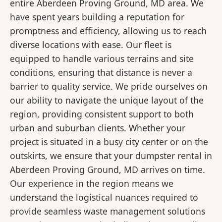
entire Aberdeen Proving Ground, MD area. We
have spent years building a reputation for
promptness and efficiency, allowing us to reach
diverse locations with ease. Our fleet is
equipped to handle various terrains and site
conditions, ensuring that distance is never a
barrier to quality service. We pride ourselves on
our ability to navigate the unique layout of the
region, providing consistent support to both
urban and suburban clients. Whether your
project is situated in a busy city center or on the
outskirts, we ensure that your dumpster rental in
Aberdeen Proving Ground, MD arrives on time.
Our experience in the region means we
understand the logistical nuances required to
provide seamless waste management solutions