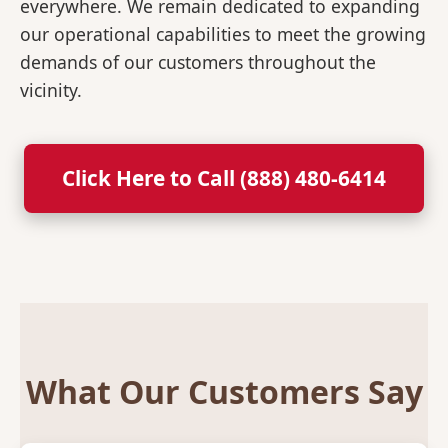
everywhere. We remain dedicated to expanding
our operational capabilities to meet the growing
demands of our customers throughout the
vicinity.
Click Here to Call (888) 480-6414
What Our Customers Say