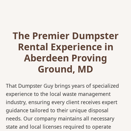
The Premier Dumpster
Rental Experience in
Aberdeen Proving
Ground, MD
That Dumpster Guy brings years of specialized
experience to the local waste management
industry, ensuring every client receives expert
guidance tailored to their unique disposal
needs. Our company maintains all necessary
state and local licenses required to operate