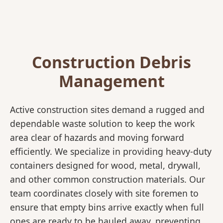
Construction Debris
Management
Active construction sites demand a rugged and
dependable waste solution to keep the work
area clear of hazards and moving forward
efficiently. We specialize in providing heavy-duty
containers designed for wood, metal, drywall,
and other common construction materials. Our
team coordinates closely with site foremen to
ensure that empty bins arrive exactly when full
ones are ready to be hauled away, preventing