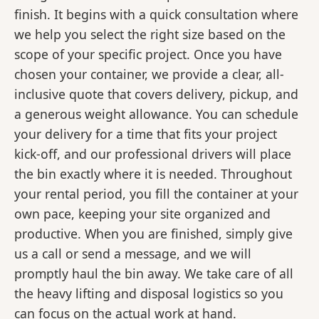
finish. It begins with a quick consultation where
we help you select the right size based on the
scope of your specific project. Once you have
chosen your container, we provide a clear, all-
inclusive quote that covers delivery, pickup, and
a generous weight allowance. You can schedule
your delivery for a time that fits your project
kick-off, and our professional drivers will place
the bin exactly where it is needed. Throughout
your rental period, you fill the container at your
own pace, keeping your site organized and
productive. When you are finished, simply give
us a call or send a message, and we will
promptly haul the bin away. We take care of all
the heavy lifting and disposal logistics so you
can focus on the actual work at hand.