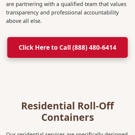
are partnering with a qualified team that values
transparency and professional accountability
above all else.
Click Here to Call (888) 480-6414
Residential Roll-Off
Containers
Our residential services are specifically designed