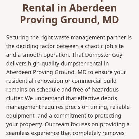
Rental in Aberdeen
Proving Ground, MD
Securing the right waste management partner is
the deciding factor between a chaotic job site
and a smooth operation. That Dumpster Guy
delivers high-quality dumpster rental in
Aberdeen Proving Ground, MD to ensure your
residential renovation or commercial build
remains on schedule and free of hazardous
clutter. We understand that effective debris
management requires precision timing, reliable
equipment, and a commitment to protecting
your property. Our team focuses on providing a
seamless experience that completely removes