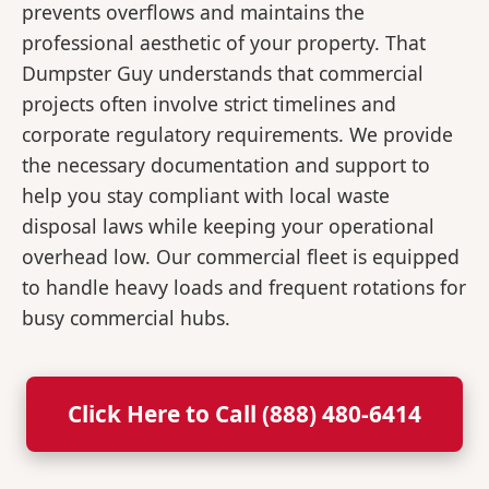
prevents overflows and maintains the
professional aesthetic of your property. That
Dumpster Guy understands that commercial
projects often involve strict timelines and
corporate regulatory requirements. We provide
the necessary documentation and support to
help you stay compliant with local waste
disposal laws while keeping your operational
overhead low. Our commercial fleet is equipped
to handle heavy loads and frequent rotations for
busy commercial hubs.
Click Here to Call (888) 480-6414