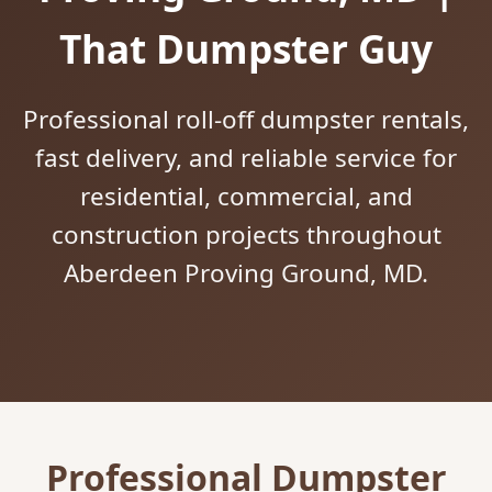
That Dumpster Guy
Professional roll-off dumpster rentals,
fast delivery, and reliable service for
residential, commercial, and
construction projects throughout
Aberdeen Proving Ground, MD.
Professional Dumpster