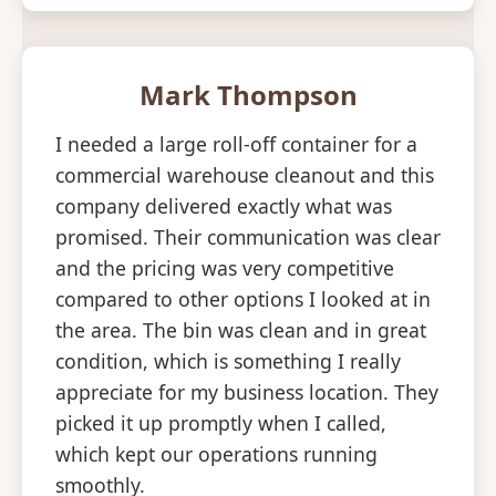
Mark Thompson
I needed a large roll-off container for a
commercial warehouse cleanout and this
company delivered exactly what was
promised. Their communication was clear
and the pricing was very competitive
compared to other options I looked at in
the area. The bin was clean and in great
condition, which is something I really
appreciate for my business location. They
picked it up promptly when I called,
which kept our operations running
smoothly.