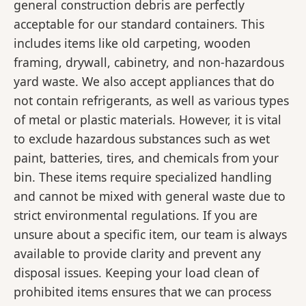
general construction debris are perfectly
acceptable for our standard containers. This
includes items like old carpeting, wooden
framing, drywall, cabinetry, and non-hazardous
yard waste. We also accept appliances that do
not contain refrigerants, as well as various types
of metal or plastic materials. However, it is vital
to exclude hazardous substances such as wet
paint, batteries, tires, and chemicals from your
bin. These items require specialized handling
and cannot be mixed with general waste due to
strict environmental regulations. If you are
unsure about a specific item, our team is always
available to provide clarity and prevent any
disposal issues. Keeping your load clean of
prohibited items ensures that we can process