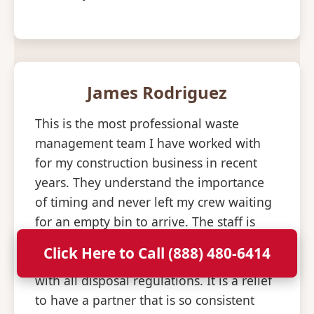
James Rodriguez
This is the most professional waste
management team I have worked with
for my construction business in recent
years. They understand the importance
of timing and never left my crew waiting
for an empty bin to arrive. The staff is
knowledgeable about what materials are
Click Here to Call (888) 480-6414
allowed and helped us stay compliant
with all disposal regulations. It is a relief
to have a partner that is so consistent