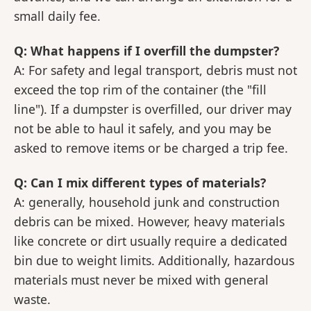
small daily fee.
Q: What happens if I overfill the dumpster?
A: For safety and legal transport, debris must not
exceed the top rim of the container (the "fill
line"). If a dumpster is overfilled, our driver may
not be able to haul it safely, and you may be
asked to remove items or be charged a trip fee.
Q: Can I mix different types of materials?
A: generally, household junk and construction
debris can be mixed. However, heavy materials
like concrete or dirt usually require a dedicated
bin due to weight limits. Additionally, hazardous
materials must never be mixed with general
waste.