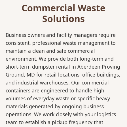
Commercial Waste
Solutions
Business owners and facility managers require
consistent, professional waste management to
maintain a clean and safe commercial
environment. We provide both long-term and
short-term dumpster rental in Aberdeen Proving
Ground, MD for retail locations, office buildings,
and industrial warehouses. Our commercial
containers are engineered to handle high
volumes of everyday waste or specific heavy
materials generated by ongoing business
operations. We work closely with your logistics
team to establish a pickup frequency that