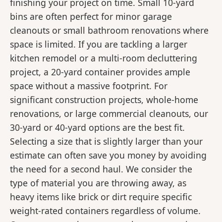
finishing your project on time. Small 10-yard
bins are often perfect for minor garage
cleanouts or small bathroom renovations where
space is limited. If you are tackling a larger
kitchen remodel or a multi-room decluttering
project, a 20-yard container provides ample
space without a massive footprint. For
significant construction projects, whole-home
renovations, or large commercial cleanouts, our
30-yard or 40-yard options are the best fit.
Selecting a size that is slightly larger than your
estimate can often save you money by avoiding
the need for a second haul. We consider the
type of material you are throwing away, as
heavy items like brick or dirt require specific
weight-rated containers regardless of volume.