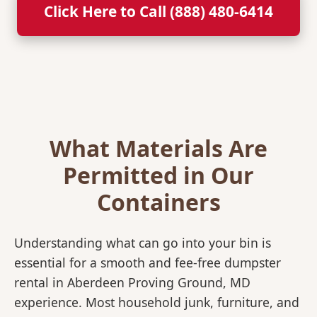
Click Here to Call (888) 480-6414
What Materials Are
Permitted in Our
Containers
Understanding what can go into your bin is
essential for a smooth and fee-free dumpster
rental in Aberdeen Proving Ground, MD
experience. Most household junk, furniture, and