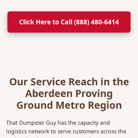
Click Here to Call (888) 480-6414
Our Service Reach in the
Aberdeen Proving
Ground Metro Region
That Dumpster Guy has the capacity and
logistics network to serve customers across the