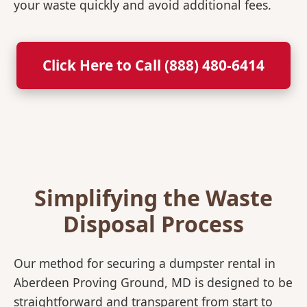
your waste quickly and avoid additional fees.
Click Here to Call (888) 480-6414
Simplifying the Waste
Disposal Process
Our method for securing a dumpster rental in
Aberdeen Proving Ground, MD is designed to be
straightforward and transparent from start to