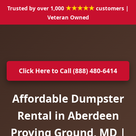
★★★★★
Trusted by over 1,000
customers |
Veteran Owned
Click Here to Call (888) 480-6414
Affordable Dumpster
Rental in Aberdeen
Proving Ground, MD |