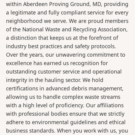
within Aberdeen Proving Ground, MD, providing
a legitimate and fully compliant service for every
neighborhood we serve. We are proud members
of the National Waste and Recycling Association,
a distinction that keeps us at the forefront of
industry best practices and safety protocols.
Over the years, our unwavering commitment to
excellence has earned us recognition for
outstanding customer service and operational
integrity in the hauling sector. We hold
certifications in advanced debris management,
allowing us to handle complex waste streams
with a high level of proficiency. Our affiliations
with professional bodies ensure that we strictly
adhere to environmental guidelines and ethical
business standards. When you work with us, you