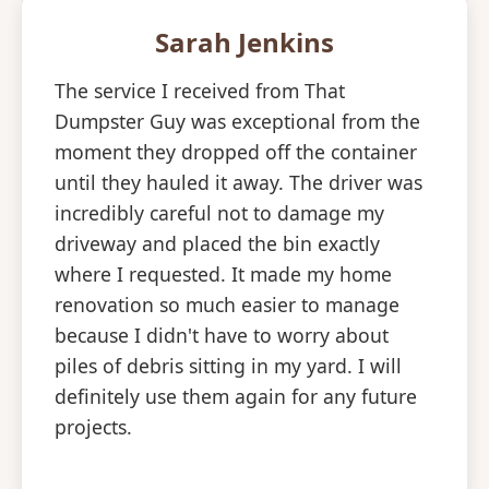
Sarah Jenkins
The service I received from That
Dumpster Guy was exceptional from the
moment they dropped off the container
until they hauled it away. The driver was
incredibly careful not to damage my
driveway and placed the bin exactly
where I requested. It made my home
renovation so much easier to manage
because I didn't have to worry about
piles of debris sitting in my yard. I will
definitely use them again for any future
projects.