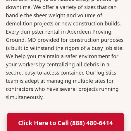
downtime. We offer a variety of sizes that can
handle the sheer weight and volume of
demolition projects or new construction builds.
Every dumpster rental in Aberdeen Proving
Ground, MD provided for construction purposes
is built to withstand the rigors of a busy job site.
We help you maintain a safer environment for
your workers by centralizing all debris in a
secure, easy-to-access container. Our logistics
team is adept at managing multiple sites for
contractors who have several projects running
simultaneously.
Click Here to Call (888) 480-6414