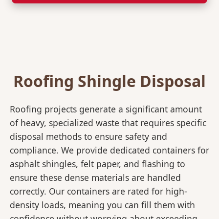
Roofing Shingle Disposal
Roofing projects generate a significant amount
of heavy, specialized waste that requires specific
disposal methods to ensure safety and
compliance. We provide dedicated containers for
asphalt shingles, felt paper, and flashing to
ensure these dense materials are handled
correctly. Our containers are rated for high-
density loads, meaning you can fill them with
confidence without worrying about exceeding