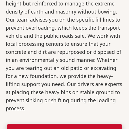
height but reinforced to manage the extreme
density of earth and masonry without bowing.
Our team advises you on the specific fill lines to
prevent overloading, which keeps the transport
vehicle and the public roads safe. We work with
local processing centers to ensure that your
concrete and dirt are repurposed or disposed of
in an environmentally sound manner. Whether
you are tearing out an old patio or excavating
for a new foundation, we provide the heavy-
lifting support you need. Our drivers are experts
at placing these heavy bins on stable ground to
prevent sinking or shifting during the loading
process.