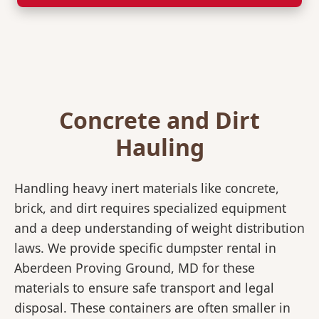
Concrete and Dirt
Hauling
Handling heavy inert materials like concrete,
brick, and dirt requires specialized equipment
and a deep understanding of weight distribution
laws. We provide specific dumpster rental in
Aberdeen Proving Ground, MD for these
materials to ensure safe transport and legal
disposal. These containers are often smaller in