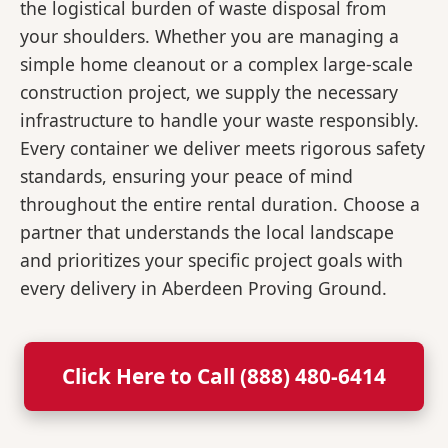
the logistical burden of waste disposal from
your shoulders. Whether you are managing a
simple home cleanout or a complex large-scale
construction project, we supply the necessary
infrastructure to handle your waste responsibly.
Every container we deliver meets rigorous safety
standards, ensuring your peace of mind
throughout the entire rental duration. Choose a
partner that understands the local landscape
and prioritizes your specific project goals with
every delivery in Aberdeen Proving Ground.
Click Here to Call (888) 480-6414