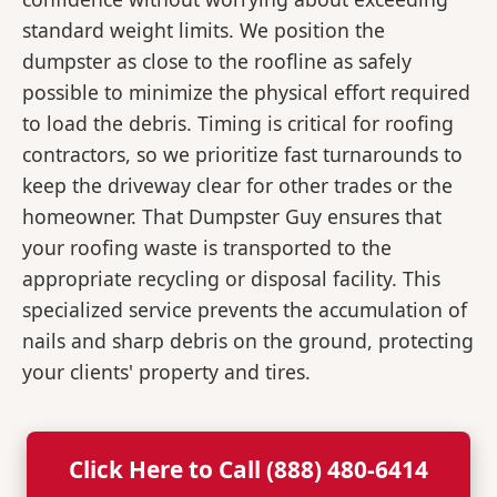
standard weight limits. We position the
dumpster as close to the roofline as safely
possible to minimize the physical effort required
to load the debris. Timing is critical for roofing
contractors, so we prioritize fast turnarounds to
keep the driveway clear for other trades or the
homeowner. That Dumpster Guy ensures that
your roofing waste is transported to the
appropriate recycling or disposal facility. This
specialized service prevents the accumulation of
nails and sharp debris on the ground, protecting
your clients' property and tires.
Click Here to Call (888) 480-6414