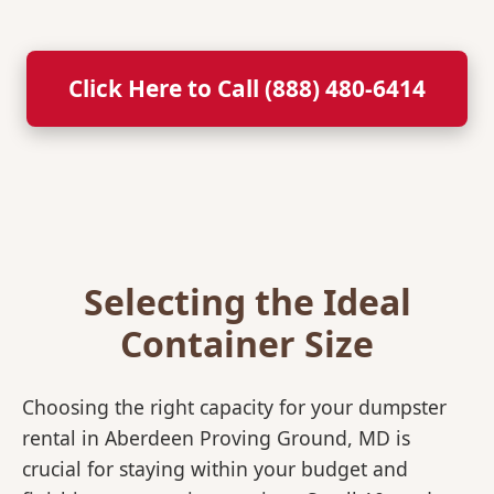
Click Here to Call (888) 480-6414
Selecting the Ideal
Container Size
Choosing the right capacity for your dumpster
rental in Aberdeen Proving Ground, MD is
crucial for staying within your budget and