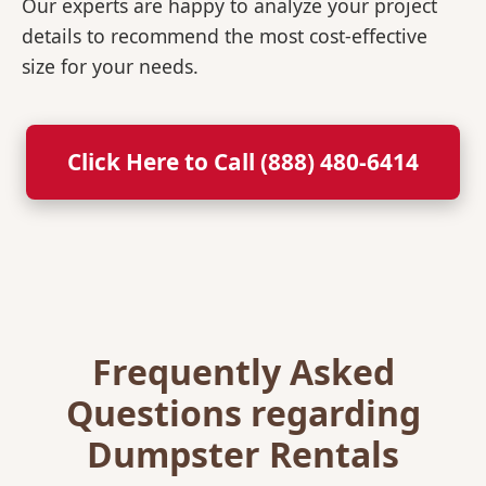
Our experts are happy to analyze your project
details to recommend the most cost-effective
size for your needs.
Click Here to Call (888) 480-6414
Frequently Asked
Questions regarding
Dumpster Rentals