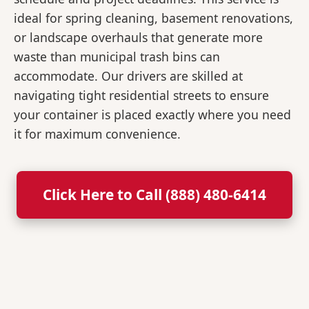
ideal for spring cleaning, basement renovations,
or landscape overhauls that generate more
waste than municipal trash bins can
accommodate. Our drivers are skilled at
navigating tight residential streets to ensure
your container is placed exactly where you need
it for maximum convenience.
Click Here to Call (888) 480-6414