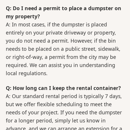
Q: Do I need a permit to place a dumpster on
my property?
A: In most cases, if the dumpster is placed
entirely on your private driveway or property,
you do not need a permit. However, if the bin
needs to be placed on a public street, sidewalk,
or right-of-way, a permit from the city may be
required. We can assist you in understanding
local regulations.
Q: How long can I keep the rental container?
A: Our standard rental period is typically 7 days,
but we offer flexible scheduling to meet the
needs of your project. If you need the dumpster
for a longer period, simply let us know in
advance, and we can arrange an extension for a