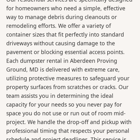
for homeowners who need a simple, effective
way to manage debris during cleanouts or
remodeling efforts. We offer a variety of
container sizes that fit perfectly into standard
driveways without causing damage to the
pavement or blocking essential access points.
Each dumpster rental in Aberdeen Proving
Ground, MD is delivered with extreme care,
utilizing protective measures to safeguard your
property surfaces from scratches or cracks. Our
team assists you in determining the ideal
capacity for your needs so you never pay for
space you do not use or run out of room mid-
project. We handle the drop-off and pickup with
professional timing that respects your personal
schedule and project deadlines. This service is