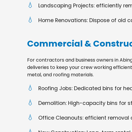
Landscaping Projects: efficiently re
Home Renovations: Dispose of old cabi
Commercial & Construc
For contractors and business owners in Abingdon
deliveries to keep your crew working efficien
metal, and roofing materials.
Roofing Jobs: Dedicated bins for h
Demolition: High-capacity bins for st
Office Cleanouts: efficient removal o