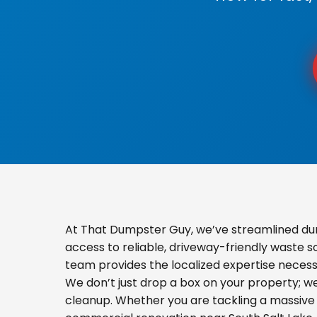
At That Dumpster Guy, we’ve streamlined du
access to reliable, driveway-friendly waste s
team provides the localized expertise necess
We don’t just drop a box on your property; 
cleanup. Whether you are tackling a massive 