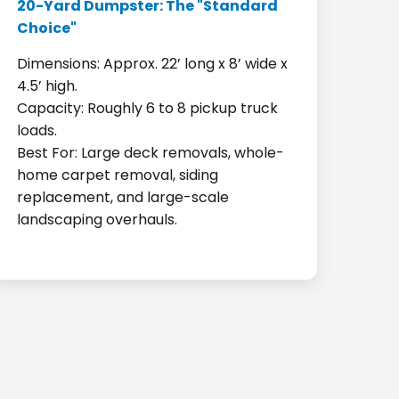
20-Yard Dumpster: The "Standard
Choice"
Dimensions: Approx. 22’ long x 8’ wide x
4.5’ high.
Capacity: Roughly 6 to 8 pickup truck
loads.
Best For: Large deck removals, whole-
home carpet removal, siding
replacement, and large-scale
landscaping overhauls.