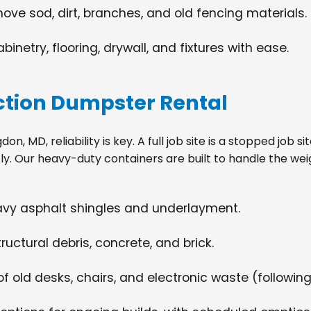
move sod, dirt, branches, and old fencing materials.
netry, flooring, drywall, and fixtures with ease.
tion Dumpster Rental
, MD, reliability is key. A full job site is a stopped job 
tly. Our heavy-duty containers are built to handle the wei
eavy asphalt shingles and underlayment.
ructural debris, concrete, and brick.
f old desks, chairs, and electronic waste (following