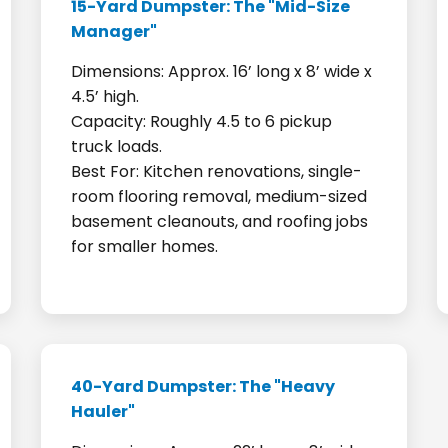
15-Yard Dumpster: The "Mid-Size
Manager"
Dimensions: Approx. 16’ long x 8’ wide x
4.5’ high.
Capacity: Roughly 4.5 to 6 pickup
truck loads.
Best For: Kitchen renovations, single-
room flooring removal, medium-sized
basement cleanouts, and roofing jobs
for smaller homes.
40-Yard Dumpster: The "Heavy
Hauler"