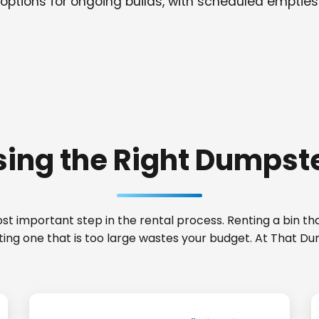
options for ongoing builds, with scheduled empties
ing the Right Dumpste
t important step in the rental process. Renting a bin that
nting one that is too large wastes your budget. At That 