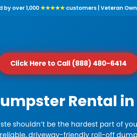
d by over 1,000
★★★★★
customers | Veteran Own
Click Here to Call (888) 480-6414
Dumpster Rental i
e shouldn’t be the hardest part of your
 reliable, driveway-friendly roll-off dump