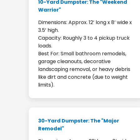
10-Yard Dumpster: The "Weekend
Warrior"
Dimensions: Approx. 12’ long x 8’ wide x
3.5’ high.
Capacity: Roughly 3 to 4 pickup truck
loads.
Best For: Small bathroom remodels,
garage cleanouts, decorative
landscaping removal, or heavy debris
like dirt and concrete (due to weight
limits).
30-Yard Dumpster: The "Major
Remodel"