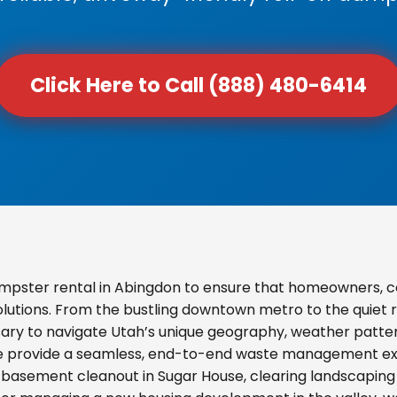
Click Here to Call (888) 480-6414
mpster rental in Abingdon to ensure that homeowners, c
olutions. From the bustling downtown metro to the quiet re
ary to navigate Utah’s unique geography, weather pattern
we provide a seamless, end-to-end waste management exp
basement cleanout in Sugar House, clearing landscaping d