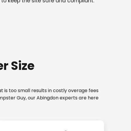
 to keep the site safe and compliant.
r Size
 is too small results in costly overage fees
Dumpster Guy, our Abingdon experts are here