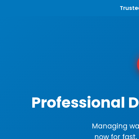
Truste
Professional 
Managing wast
now for fast,