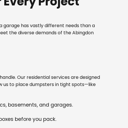
Every Project
 garage has vastly different needs than a
 meet the diverse demands of the Abingdon
ndle. Our residential services are designed
w us to place dumpsters in tight spots—like
tics, basements, and garages.
 boxes before you pack.