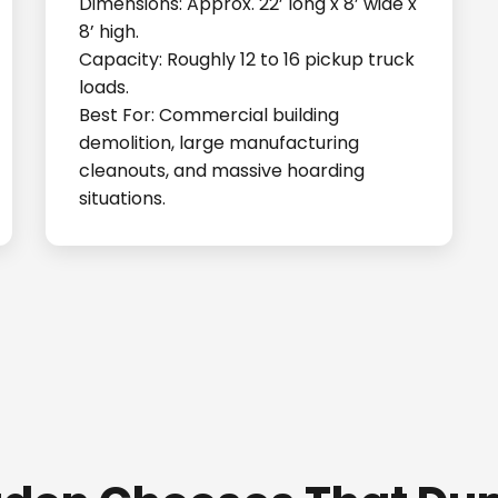
Dimensions: Approx. 22’ long x 8’ wide x
8’ high.
Capacity: Roughly 12 to 16 pickup truck
loads.
Best For: Commercial building
demolition, large manufacturing
cleanouts, and massive hoarding
situations.