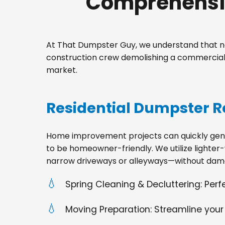
Comprehensiv
At That Dumpster Guy, we understand that no
construction crew demolishing a commercial 
market.
Residential Dumpster R
Home improvement projects can quickly gener
to be homeowner-friendly. We utilize lighter-
narrow driveways or alleyways—without dama
Spring Cleaning & Decluttering: Per
Moving Preparation: Streamline your