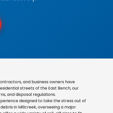
ontractors, and business owners have
sidential streets of the East Bench, our
s, and disposal regulations.
erience designed to take the stress out of
ebris in Millcreek, overseeing a major