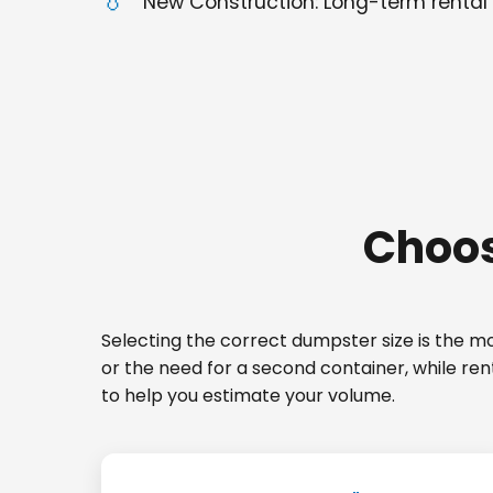
New Construction: Long-term rental 
Choos
Selecting the correct dumpster size is the mos
or the need for a second container, while re
to help you estimate your volume.