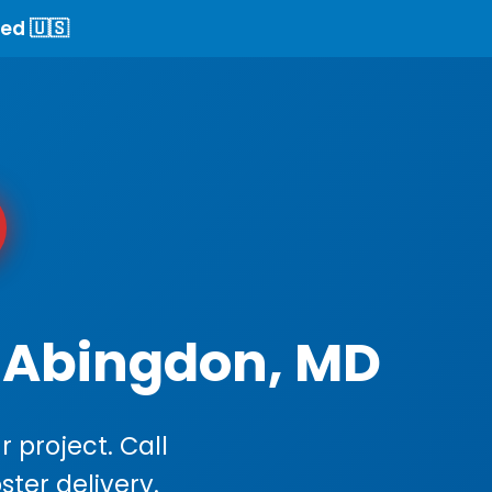
ed 🇺🇸
n Abingdon, MD
 project. Call
ster delivery.