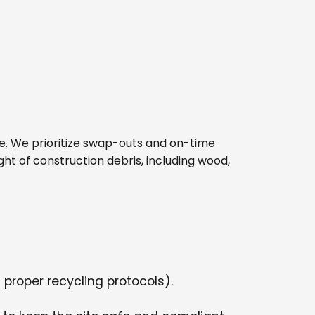
site. We prioritize swap-outs and on-time
ght of construction debris, including wood,
 proper recycling protocols).