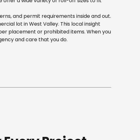
er a wide variety of roll-off sizes to fit
erns, and permit requirements inside and out.
al lot in West Valley. This local insight
oper placement or prohibited items. When you
gency and care that you do.