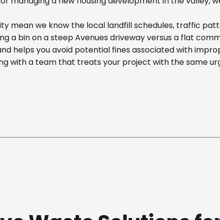
r managing a new housing development in the valley, we off
 mean we know the local landfill schedules, traffic patt
 a bin on a steep Avenues driveway versus a flat commerci
nd helps you avoid potential fines associated with impr
g with a team that treats your project with the same ur