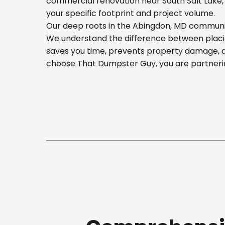
commercial renovation near South Salt Lake, o
your specific footprint and project volume.
Our deep roots in the Abingdon, MD community
We understand the difference between placing
saves you time, prevents property damage, a
choose That Dumpster Guy, you are partnerin