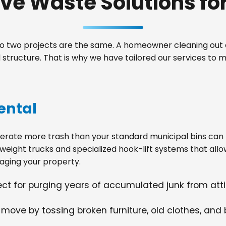
e Waste Solutions for 
 two projects are the same. A homeowner cleaning out a
structure. That is why we have tailored our services to
ental
ate more trash than your standard municipal bins can ha
weight trucks and specialized hook-lift systems that allo
ging your property.
fect for purging years of accumulated junk from at
 move by tossing broken furniture, old clothes, and