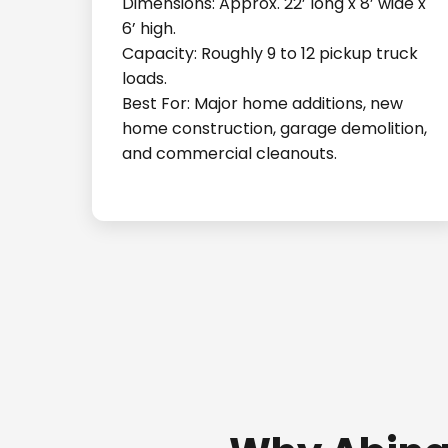
Dimensions: Approx. 22’ long x 8’ wide x
6’ high.
Capacity: Roughly 9 to 12 pickup truck
loads.
Best For: Major home additions, new
home construction, garage demolition,
and commercial cleanouts.