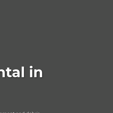
tal in