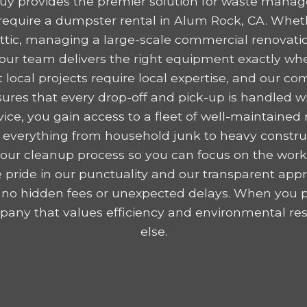
y provides the premier solution for waste mana
equire a dumpster rental in Alum Rock, CA. Wheth
 attic, managing a large-scale commercial renovatio
, our team delivers the right equipment exactly wh
 local projects require local expertise, and our c
res that every drop-off and pick-up is handled wit
ice, you gain access to a fleet of well-maintained r
 everything from household junk to heavy construc
y your cleanup process so you can focus on the wor
 pride in our punctuality and our transparent appr
 no hidden fees or unexpected delays. When you p
any that values efficiency and environmental resp
else.