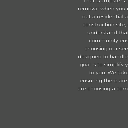
That Dumpster Gu
removal when you r
out a residential
construction site
understand that
community ensu
choosing our serv
designed to handle
goal is to simplif
to you. We take
ensuring there are
are choosing a comp