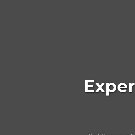
Exper