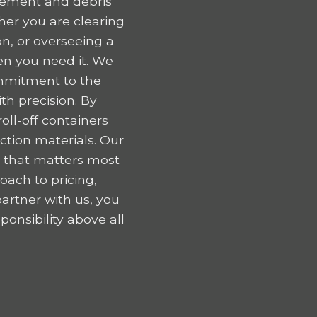
gement and debris
er you are clearing
n, or overseeing a
en you need it. We
ommitment to the
h precision. By
oll-off containers
tion materials. Our
k that matters most
oach to pricing,
artner with us, you
onsibility above all