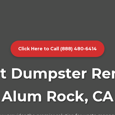
Click Here to Call (888) 480-6414
t Dumpster Ren
Alum Rock, CA