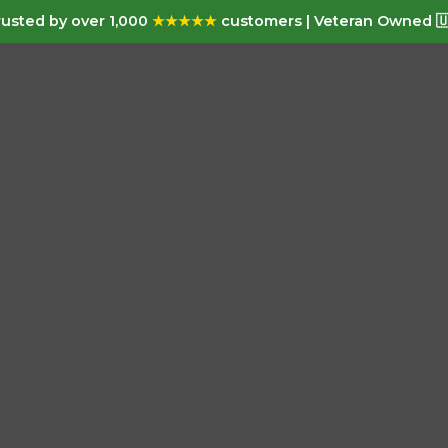
usted by over 1,000
★★★★★
customers | Veteran Owned 🇺