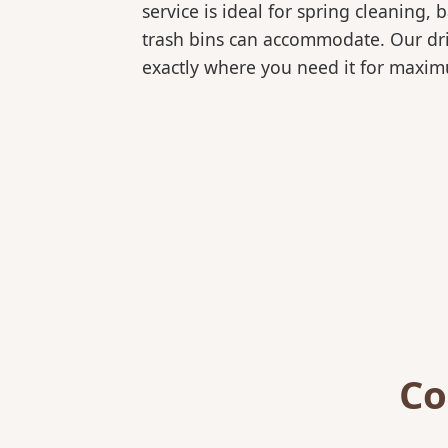
service is ideal for spring cleaning
trash bins can accommodate. Our drive
exactly where you need it for maxi
Co