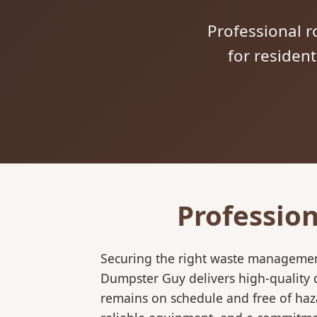
Professional ro
for residen
Profession
Securing the right waste management
Dumpster Guy delivers high-quality d
remains on schedule and free of haz