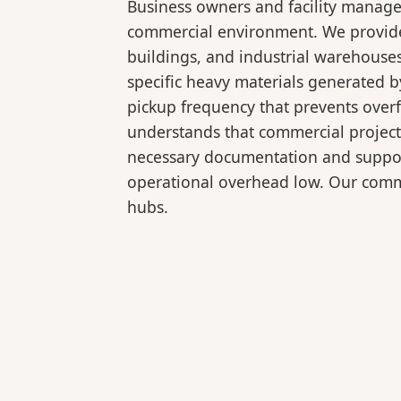
Business owners and facility manage
commercial environment. We provide b
buildings, and industrial warehouse
specific heavy materials generated b
pickup frequency that prevents over
understands that commercial projects
necessary documentation and support
operational overhead low. Our comme
hubs.