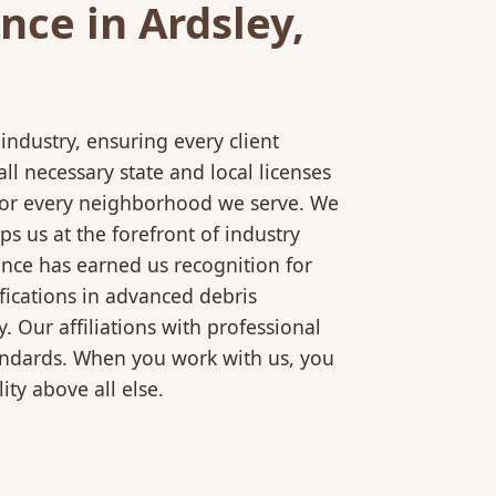
ce in Ardsley,
ndustry, ensuring every client
l necessary state and local licenses
e for every neighborhood we serve. We
s us at the forefront of industry
ence has earned us recognition for
fications in advanced debris
 Our affiliations with professional
tandards. When you work with us, you
ty above all else.