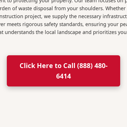
t to protecting your property. Our team focuses on p
burden of waste disposal from your shoulders. Wheth
nstruction project, we supply the necessary infrastruc
ver meets rigorous safety standards, ensuring your p
t understands the local landscape and prioritizes your
Click Here to Call (888) 480-
6414