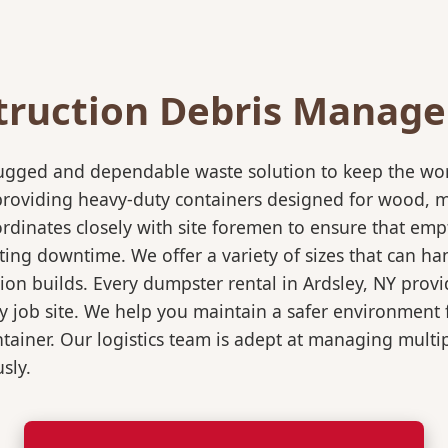
truction Debris Manag
rugged and dependable waste solution to keep the wo
in providing heavy-duty containers designed for wood,
rdinates closely with site foremen to ensure that empt
ting downtime. We offer a variety of sizes that can h
ion builds. Every dumpster rental in Ardsley, NY provi
sy job site. We help you maintain a safer environment 
ntainer. Our logistics team is adept at managing multi
sly.