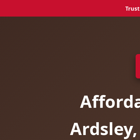
Trust
Afford
Ardsley