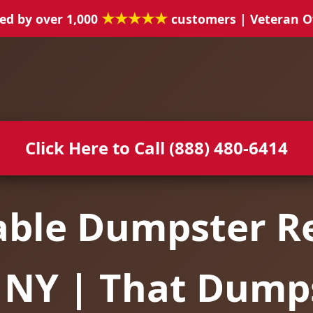
★★★★★
ed by over 1,000
customers | Veteran 
Click Here to Call (888) 480-6414
able Dumpster Re
, NY | That Dump