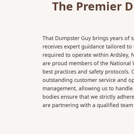
The Premier D
That Dumpster Guy brings years of s
receives expert guidance tailored to
required to operate within Ardsley, 
are proud members of the National Wa
best practices and safety protocols.
outstanding customer service and ope
management, allowing us to handle co
bodies ensure that we strictly adhe
are partnering with a qualified team