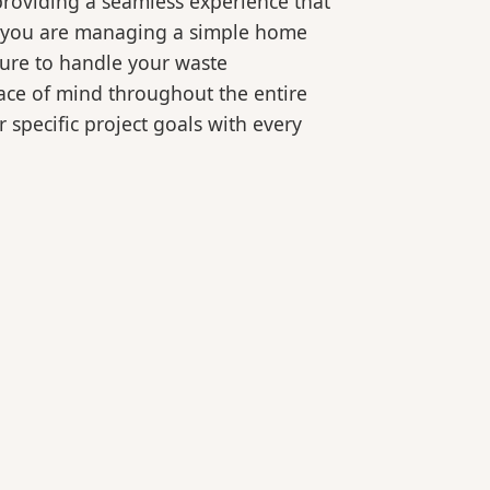
roviding a seamless experience that
er you are managing a simple home
ture to handle your waste
eace of mind throughout the entire
 specific project goals with every