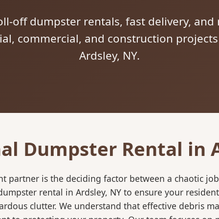
ll-off dumpster rentals, fast delivery, and 
tial, commercial, and construction project
Ardsley, NY.
al Dumpster Rental in 
 partner is the deciding factor between a chaotic job
umpster rental in Ardsley, NY to ensure your resident
ardous clutter. We understand that effective debris m