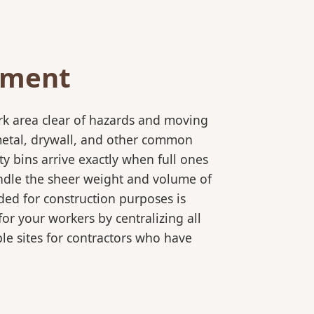
ement
rk area clear of hazards and moving
 metal, drywall, and other common
y bins arrive exactly when full ones
andle the sheer weight and volume of
ded for construction purposes is
for your workers by centralizing all
ple sites for contractors who have