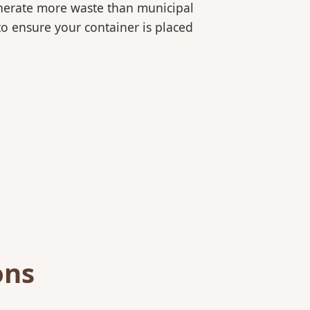
generate more waste than municipal
 to ensure your container is placed
ons