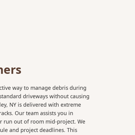
ners
ective way to manage debris during
to standard driveways without causing
ey, NY is delivered with extreme
racks. Our team assists you in
or run out of room mid-project. We
ule and project deadlines. This