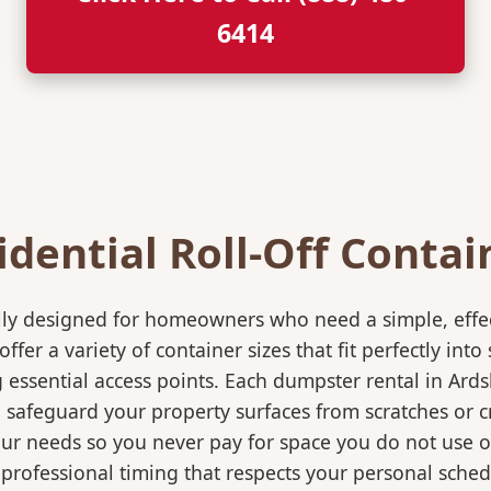
6414
idential Roll-Off Contai
ically designed for homeowners who need a simple, eff
ffer a variety of container sizes that fit perfectly in
ssential access points. Each dumpster rental in Ardsl
o safeguard your property surfaces from scratches or c
our needs so you never pay for space you do not use 
professional timing that respects your personal sched