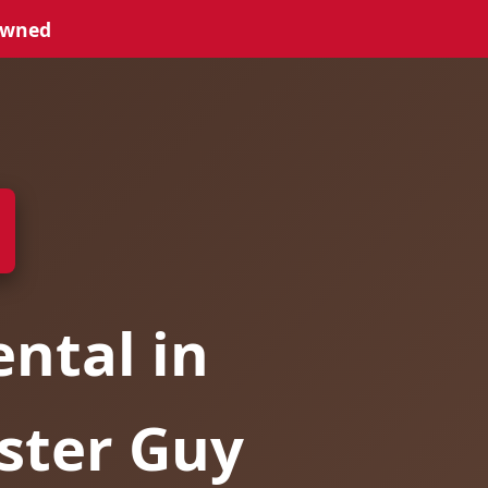
Owned
ntal in
ster Guy