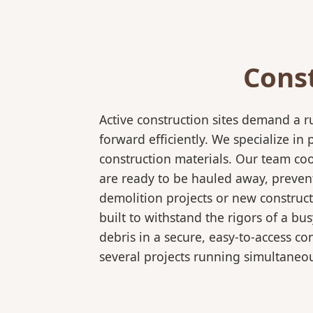
Cons
Active construction sites demand a 
forward efficiently. We specialize 
construction materials. Our team coo
are ready to be hauled away, preven
demolition projects or new construct
built to withstand the rigors of a bu
debris in a secure, easy-to-access co
several projects running simultaneou