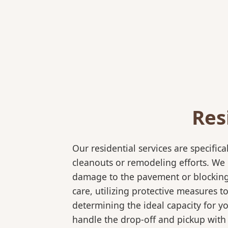
Res
Our residential services are specif
cleanouts or remodeling efforts. We o
damage to the pavement or blocking e
care, utilizing protective measures t
determining the ideal capacity for y
handle the drop-off and pickup with 