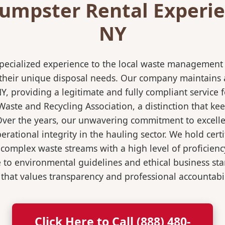
umpster Rental Experien
NY
pecialized experience to the local waste management i
 their unique disposal needs. Our company maintains al
NY, providing a legitimate and fully compliant servic
ste and Recycling Association, a distinction that keep
 Over the years, our unwavering commitment to excell
rational integrity in the hauling sector. We hold certi
mplex waste streams with a high level of proficiency.
re to environmental guidelines and ethical business s
 that values transparency and professional accountabili
Click Here to Call (888) 480-