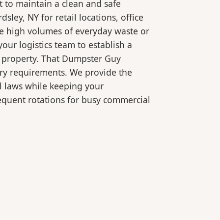
 to maintain a clean and safe
ey, NY for retail locations, office
le high volumes of everyday waste or
our logistics team to establish a
r property. That Dumpster Guy
ory requirements. We provide the
l laws while keeping your
equent rotations for busy commercial