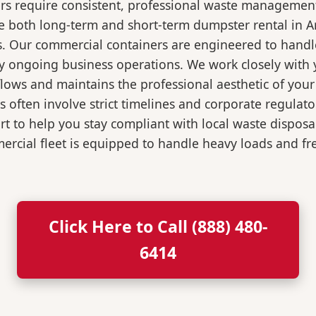
rs require consistent, professional waste management
oth long-term and short-term dumpster rental in Ardsl
s. Our commercial containers are engineered to hand
y ongoing business operations. We work closely with y
flows and maintains the professional aesthetic of you
 often involve strict timelines and corporate regulat
 to help you stay compliant with local waste disposa
rcial fleet is equipped to handle heavy loads and fr
Click Here to Call (888) 480-
6414