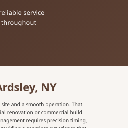
reliable service
s throughout
Ardsley, NY
 site and a smooth operation. That
ial renovation or commercial build
anagement requires precision timing,