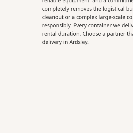
reliable equipment, and a commitmen
completely removes the logistical 
cleanout or a complex large-scale co
responsibly. Every container we deli
rental duration. Choose a partner tha
delivery in Ardsley.