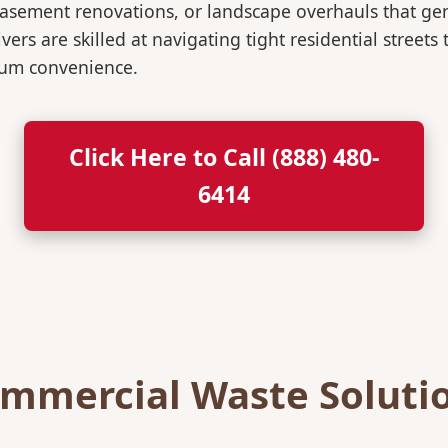
, basement renovations, or landscape overhauls that 
rs are skilled at navigating tight residential streets
mum convenience.
Click Here to Call (888) 480-
6414
mmercial Waste Soluti