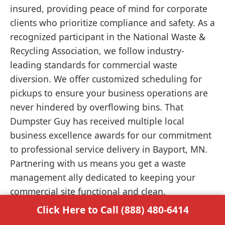
insured, providing peace of mind for corporate
clients who prioritize compliance and safety. As a
recognized participant in the National Waste &
Recycling Association, we follow industry-
leading standards for commercial waste
diversion. We offer customized scheduling for
pickups to ensure your business operations are
never hindered by overflowing bins. That
Dumpster Guy has received multiple local
business excellence awards for our commitment
to professional service delivery in Bayport, MN.
Partnering with us means you get a waste
management ally dedicated to keeping your
commercial site functional and clean.
Click Here to Call (888) 480-6414