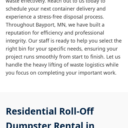
waste effectively. Reach out to us today to
schedule your next container delivery and
experience a stress-free disposal process.
Throughout Bayport, MN, we have built a
reputation for efficiency and professional
integrity. Our staff is ready to help you select the
right bin for your specific needs, ensuring your
project runs smoothly from start to finish. Let us
handle the heavy lifting of waste logistics while
you focus on completing your important work.
Residential Roll-Off
Dumpster Rental in