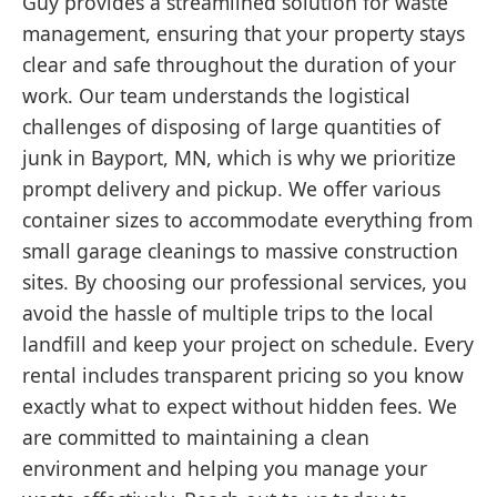
Guy provides a streamlined solution for waste
management, ensuring that your property stays
clear and safe throughout the duration of your
work. Our team understands the logistical
challenges of disposing of large quantities of
junk in Bayport, MN, which is why we prioritize
prompt delivery and pickup. We offer various
container sizes to accommodate everything from
small garage cleanings to massive construction
sites. By choosing our professional services, you
avoid the hassle of multiple trips to the local
landfill and keep your project on schedule. Every
rental includes transparent pricing so you know
exactly what to expect without hidden fees. We
are committed to maintaining a clean
environment and helping you manage your