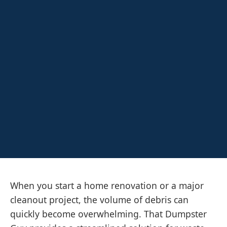
When you start a home renovation or a major
cleanout project, the volume of debris can
quickly become overwhelming. That Dumpster