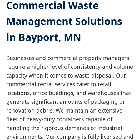
Commercial Waste
Management Solutions
in Bayport, MN
Businesses and commercial property managers
require a higher level of consistency and volume
capacity when it comes to waste disposal. Our
commercial rental services cater to retail
locations, office buildings, and warehouses that
generate significant amounts of packaging or
renovation debris. We maintain an extensive
fleet of heavy-duty containers capable of
handling the rigorous demands of industrial
environments. Our company is fully licensed and