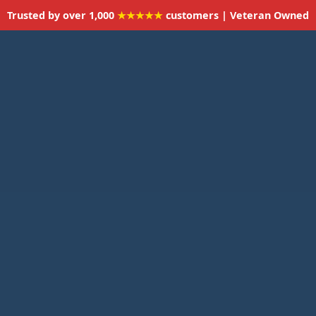
Trusted by over 1,000
★★★★★
customers | Veteran Owned