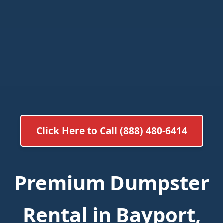
Click Here to Call (888) 480-6414
Premium Dumpster
Rental in Bayport,