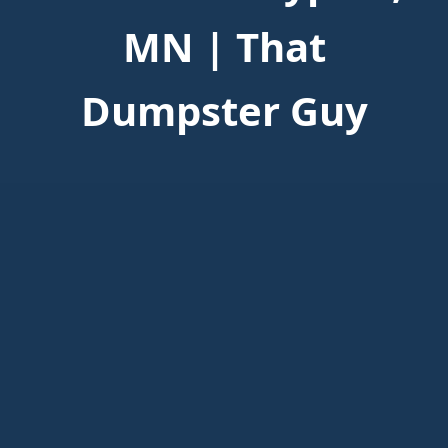
MN | That
Dumpster Guy