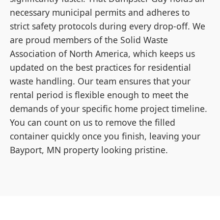
necessary municipal permits and adheres to
strict safety protocols during every drop-off. We
are proud members of the Solid Waste
Association of North America, which keeps us
updated on the best practices for residential
waste handling. Our team ensures that your
rental period is flexible enough to meet the
demands of your specific home project timeline.
You can count on us to remove the filled
container quickly once you finish, leaving your
Bayport, MN property looking pristine.