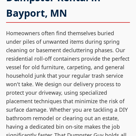
Bayport, MN
Homeowners often find themselves buried
under piles of unwanted items during spring
cleaning or basement decluttering phases. Our
residential roll-off containers provide the perfect
vessel for old furniture, carpeting, and general
household junk that your regular trash service
won't take. We design our delivery process to
protect your driveway, using specialized
placement techniques that minimize the risk of
surface damage. Whether you are tackling a DIY
bathroom remodel or clearing out an estate,
having a dedicated bin on-site makes the job
significantly faster. That Dumpster Guy holds all