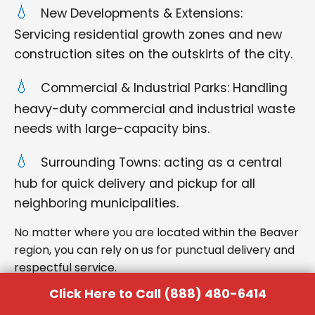
New Developments & Extensions:
Servicing residential growth zones and new
construction sites on the outskirts of the city.
Commercial & Industrial Parks: Handling
heavy-duty commercial and industrial waste
needs with large-capacity bins.
Surrounding Towns: acting as a central
hub for quick delivery and pickup for all
neighboring municipalities.
No matter where you are located within the Beaver
region, you can rely on us for punctual delivery and
respectful service.
Click Here to Call (888) 480-6414