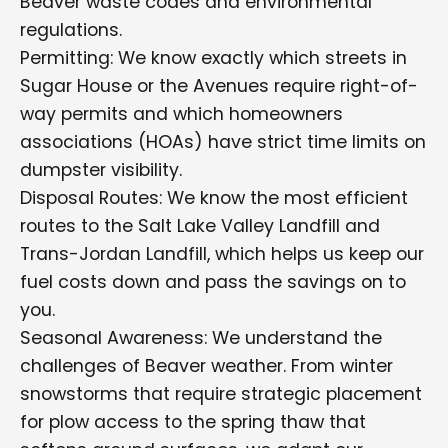
Beaver waste codes and environmental
regulations.
Permitting: We know exactly which streets in
Sugar House or the Avenues require right-of-
way permits and which homeowners
associations (HOAs) have strict time limits on
dumpster visibility.
Disposal Routes: We know the most efficient
routes to the Salt Lake Valley Landfill and
Trans-Jordan Landfill, which helps us keep our
fuel costs down and pass the savings on to
you.
Seasonal Awareness: We understand the
challenges of Beaver weather. From winter
snowstorms that require strategic placement
for plow access to the spring thaw that