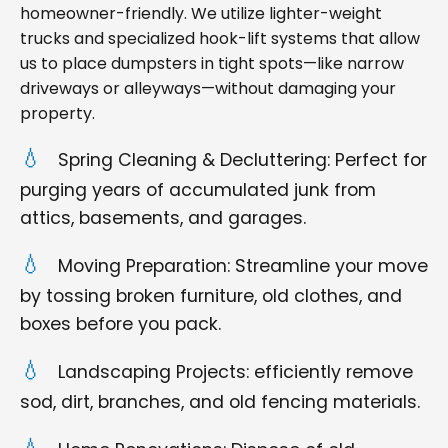
homeowner-friendly. We utilize lighter-weight
trucks and specialized hook-lift systems that allow
us to place dumpsters in tight spots—like narrow
driveways or alleyways—without damaging your
property.
Spring Cleaning & Decluttering: Perfect for
purging years of accumulated junk from
attics, basements, and garages.
Moving Preparation: Streamline your move
by tossing broken furniture, old clothes, and
boxes before you pack.
Landscaping Projects: efficiently remove
sod, dirt, branches, and old fencing materials.