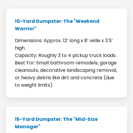
10-Yard Dumpster: The "Weekend
Warrior"
Dimensions: Approx. 12’ long x 8’ wide x 3.5’
high.
Capacity: Roughly 3 to 4 pickup truck loads.
Best For: Small bathroom remodels, garage
cleanouts, decorative landscaping removal,
or heavy debris like dirt and concrete (due
to weight limits).
15-Yard Dumpster: The "Mid-Size
Manager"