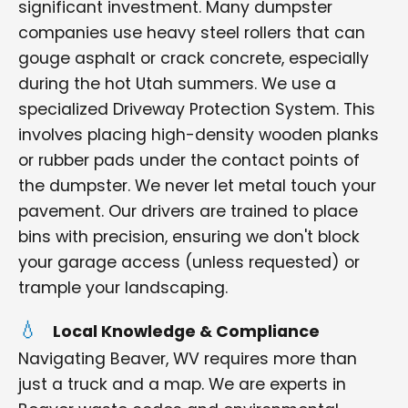
significant investment. Many dumpster
companies use heavy steel rollers that can
gouge asphalt or crack concrete, especially
during the hot Utah summers. We use a
specialized Driveway Protection System. This
involves placing high-density wooden planks
or rubber pads under the contact points of
the dumpster. We never let metal touch your
pavement. Our drivers are trained to place
bins with precision, ensuring we don't block
your garage access (unless requested) or
trample your landscaping.
Local Knowledge & Compliance
Navigating Beaver, WV requires more than
just a truck and a map. We are experts in