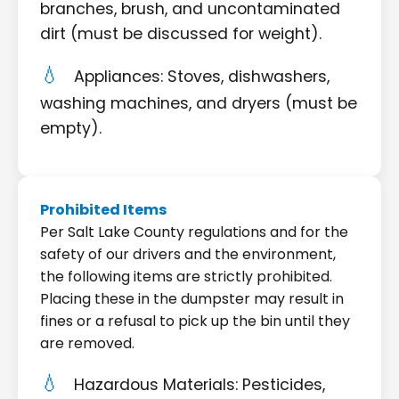
branches, brush, and uncontaminated
dirt (must be discussed for weight).
Appliances: Stoves, dishwashers,
washing machines, and dryers (must be
empty).
Prohibited Items
Per Salt Lake County regulations and for the
safety of our drivers and the environment,
the following items are strictly prohibited.
Placing these in the dumpster may result in
fines or a refusal to pick up the bin until they
are removed.
Hazardous Materials: Pesticides,