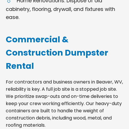
Home Renovations: Dispose of old
cabinetry, flooring, drywall, and fixtures with
ease.
Commercial &
Construction Dumpster
Rental
For contractors and business owners in Beaver, WV,
reliability is key. A full job site is a stopped job site.
We prioritize swap-outs and on-time deliveries to
keep your crew working efficiently. Our heavy-duty
containers are built to handle the weight of
construction debris, including wood, metal, and
roofing materials.