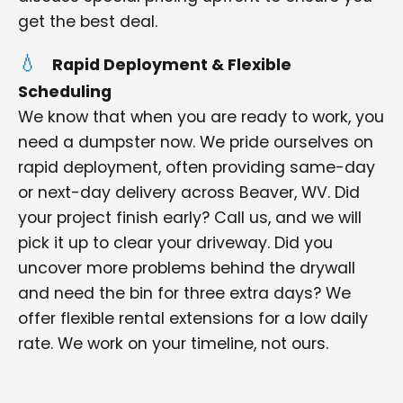
get the best deal.
Rapid Deployment & Flexible
Scheduling
We know that when you are ready to work, you
need a dumpster now. We pride ourselves on
rapid deployment, often providing same-day
or next-day delivery across Beaver, WV. Did
your project finish early? Call us, and we will
pick it up to clear your driveway. Did you
uncover more problems behind the drywall
and need the bin for three extra days? We
offer flexible rental extensions for a low daily
rate. We work on your timeline, not ours.