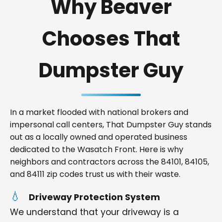
Why Beaver
Chooses That
Dumpster Guy
In a market flooded with national brokers and
impersonal call centers, That Dumpster Guy stands
out as a locally owned and operated business
dedicated to the Wasatch Front. Here is why
neighbors and contractors across the 84101, 84105,
and 84111 zip codes trust us with their waste.
Driveway Protection System
We understand that your driveway is a