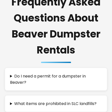
Frequently Asked
Questions About
Beaver Dumpster
Rentals
Do I need a permit for a dumpster in
Beaver?
What items are prohibited in SLC landfills?