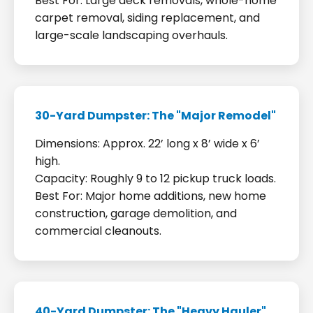
Best For: Large deck removals, whole-home
carpet removal, siding replacement, and
large-scale landscaping overhauls.
30-Yard Dumpster: The "Major Remodel"
Dimensions: Approx. 22’ long x 8’ wide x 6’
high.
Capacity: Roughly 9 to 12 pickup truck loads.
Best For: Major home additions, new home
construction, garage demolition, and
commercial cleanouts.
40-Yard Dumpster: The "Heavy Hauler"