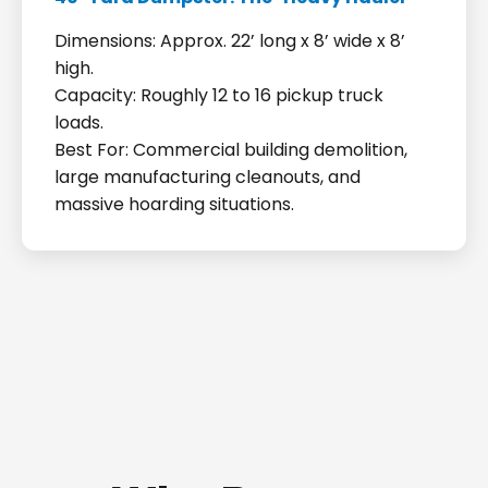
Dimensions: Approx. 22’ long x 8’ wide x 8’
high.
Capacity: Roughly 12 to 16 pickup truck
loads.
Best For: Commercial building demolition,
large manufacturing cleanouts, and
massive hoarding situations.