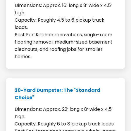
Dimensions: Approx. 16’ long x 8’ wide x 4.5’
high.
Capacity: Roughly 4.5 to 6 pickup truck
loads.
Best For: Kitchen renovations, single-room
flooring removal, medium-sized basement
cleanouts, and roofing jobs for smaller
homes.
20-Yard Dumpster: The "Standard
Choice"
Dimensions: Approx. 22’ long x 8’ wide x 4.5’
high.
Capacity: Roughly 6 to 8 pickup truck loads.