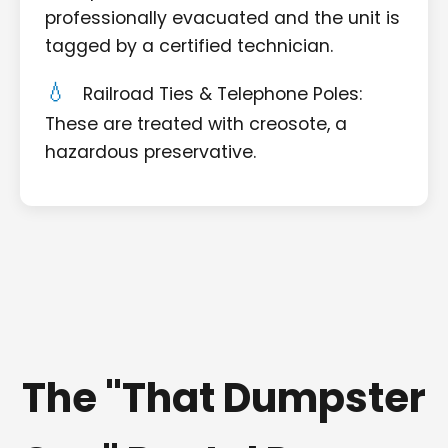
professionally evacuated and the unit is
tagged by a certified technician.
Railroad Ties & Telephone Poles:
These are treated with creosote, a
hazardous preservative.
The "That Dumpster