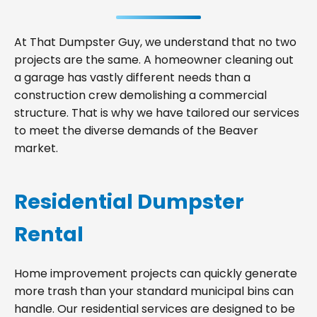
At That Dumpster Guy, we understand that no two
projects are the same. A homeowner cleaning out
a garage has vastly different needs than a
construction crew demolishing a commercial
structure. That is why we have tailored our services
to meet the diverse demands of the Beaver
market.
Residential Dumpster
Rental
Home improvement projects can quickly generate
more trash than your standard municipal bins can
handle. Our residential services are designed to be