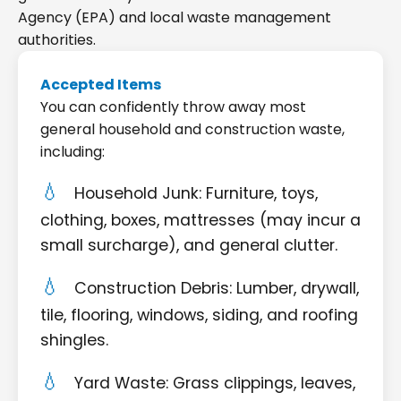
Agency (EPA) and local waste management
authorities.
Accepted Items
You can confidently throw away most
general household and construction waste,
including:
Household Junk: Furniture, toys,
clothing, boxes, mattresses (may incur a
small surcharge), and general clutter.
Construction Debris: Lumber, drywall,
tile, flooring, windows, siding, and roofing
shingles.
Yard Waste: Grass clippings, leaves,