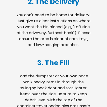
2. The Delivery
You don't need to be home for delivery!
Just give us clear instructions on where
you want the bin placed (e.g., "Left side
of the driveway, furthest back"). Please
ensure the area is clear of cars, toys,
and low-hanging branches.
3. The Fill
Load the dumpster at your own pace.
Walk heavy items in through the
swinging back door and toss lighter
items over the side. Be sure to keep
debris level with the top of the
container—overloaded bins are unsafe