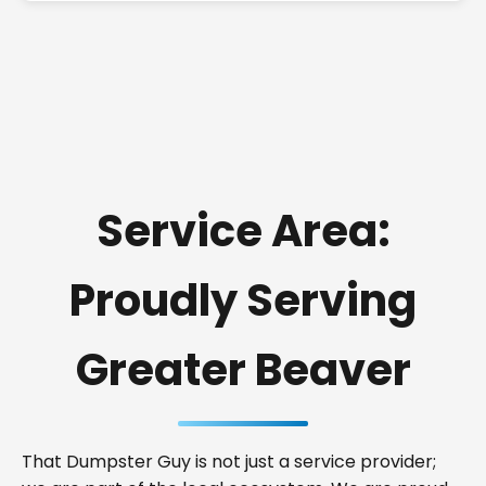
Service Area:
Proudly Serving
Greater Beaver
That Dumpster Guy is not just a service provider;