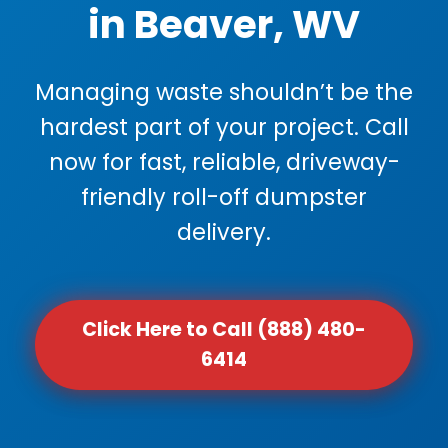
in Beaver, WV
Managing waste shouldn’t be the
hardest part of your project. Call
now for fast, reliable, driveway-
friendly roll-off dumpster
delivery.
Click Here to Call (888) 480-
6414