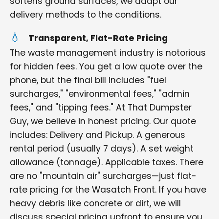
softens ground surfaces, we adapt our
delivery methods to the conditions.
Transparent, Flat-Rate Pricing
The waste management industry is notorious
for hidden fees. You get a low quote over the
phone, but the final bill includes "fuel
surcharges," "environmental fees," "admin
fees," and "tipping fees." At That Dumpster
Guy, we believe in honest pricing. Our quote
includes: Delivery and Pickup. A generous
rental period (usually 7 days). A set weight
allowance (tonnage). Applicable taxes. There
are no "mountain air" surcharges—just flat-
rate pricing for the Wasatch Front. If you have
heavy debris like concrete or dirt, we will
discuss special pricing upfront to ensure you