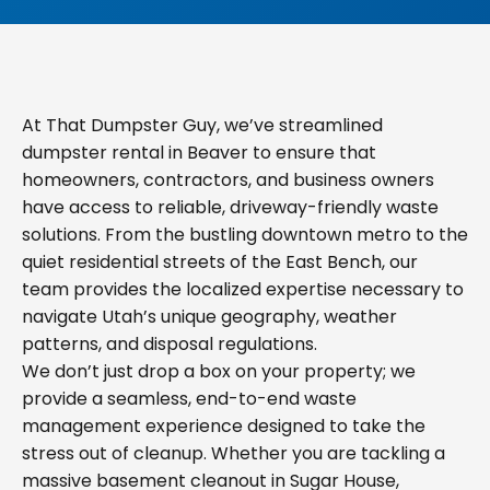
At That Dumpster Guy, we’ve streamlined
dumpster rental in Beaver to ensure that
homeowners, contractors, and business owners
have access to reliable, driveway-friendly waste
solutions. From the bustling downtown metro to the
quiet residential streets of the East Bench, our
team provides the localized expertise necessary to
navigate Utah’s unique geography, weather
patterns, and disposal regulations.
We don’t just drop a box on your property; we
provide a seamless, end-to-end waste
management experience designed to take the
stress out of cleanup. Whether you are tackling a
massive basement cleanout in Sugar House,