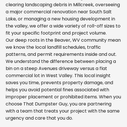
clearing landscaping debris in Millcreek, overseeing
a major commercial renovation near South Salt
Lake, or managing a new housing development in
the valley, we offer a wide variety of roll-off sizes to
fit your specific footprint and project volume.
Our deep roots in the Beaver, WV community mean
we know the local landfill schedules, traffic
patterns, and permit requirements inside and out.
We understand the difference between placing a
bin on a steep Avenues driveway versus a flat
commercial lot in West Valley. This local insight
saves you time, prevents property damage, and
helps you avoid potential fines associated with
improper placement or prohibited items. When you
choose That Dumpster Guy, you are partnering
with a team that treats your project with the same
urgency and care that you do.