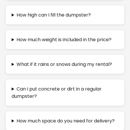
How high can I fill the dumpster?
How much weight is included in the price?
What if it rains or snows during my rental?
Can I put concrete or dirt in a regular
dumpster?
How much space do you need for delivery?