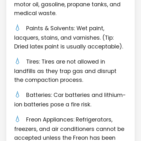
motor oil, gasoline, propane tanks, and
medical waste.
Paints & Solvents: Wet paint,
lacquers, stains, and varnishes. (Tip:
Dried latex paint is usually acceptable).
Tires: Tires are not allowed in
landfills as they trap gas and disrupt
the compaction process.
Batteries: Car batteries and lithium-
ion batteries pose a fire risk.
Freon Appliances: Refrigerators,
freezers, and air conditioners cannot be
accepted unless the Freon has been