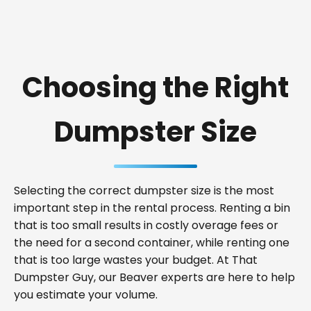
Choosing the Right
Dumpster Size
Selecting the correct dumpster size is the most
important step in the rental process. Renting a bin
that is too small results in costly overage fees or
the need for a second container, while renting one
that is too large wastes your budget. At That
Dumpster Guy, our Beaver experts are here to help
you estimate your volume.