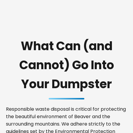
What Can (and
Cannot) Go Into
Your Dumpster
Responsible waste disposal is critical for protecting
the beautiful environment of Beaver and the
surrounding mountains. We adhere strictly to the
guidelines set by the Environmental Protection