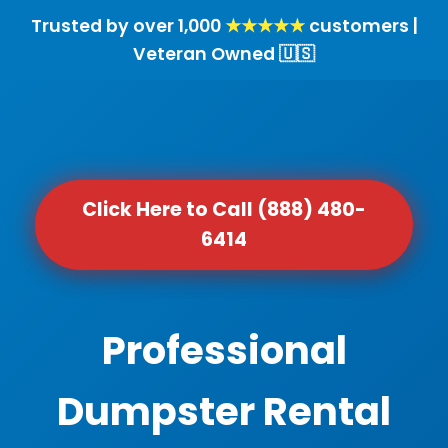
Trusted by over 1,000
★★★★★
customers |
Veteran Owned 🇺🇸
Click Here to Call (888) 480-
6414
Professional
Dumpster Rental