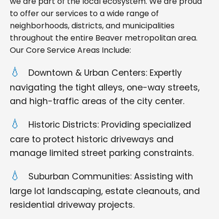
we are part of the local ecosystem. We are proud
to offer our services to a wide range of
neighborhoods, districts, and municipalities
throughout the entire Beaver metropolitan area.
Our Core Service Areas Include:
Downtown & Urban Centers: Expertly
navigating the tight alleys, one-way streets,
and high-traffic areas of the city center.
Historic Districts: Providing specialized
care to protect historic driveways and
manage limited street parking constraints.
Suburban Communities: Assisting with
large lot landscaping, estate cleanouts, and
residential driveway projects.