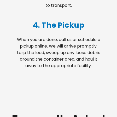
to transport.
4. The Pickup
When you are done, call us or schedule a
pickup online. We will arrive promptly,
tarp the load, sweep up any loose debris
around the container area, and haul it
away to the appropriate facility.