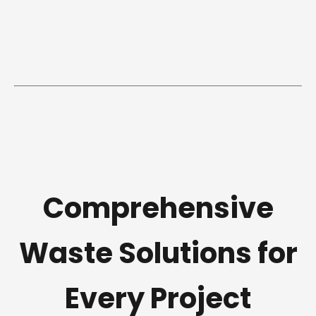
Comprehensive
Waste Solutions for
Every Project