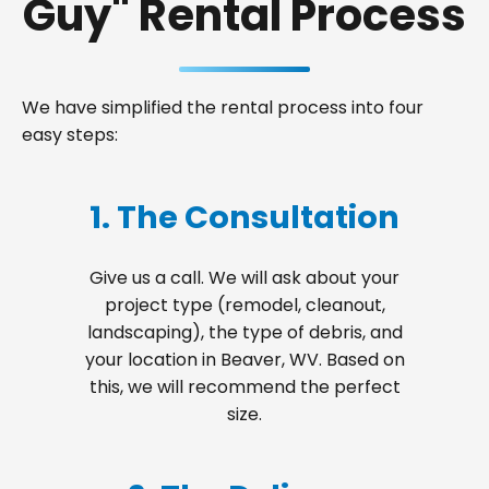
Guy" Rental Process
We have simplified the rental process into four
easy steps:
1. The Consultation
Give us a call. We will ask about your
project type (remodel, cleanout,
landscaping), the type of debris, and
your location in Beaver, WV. Based on
this, we will recommend the perfect
size.