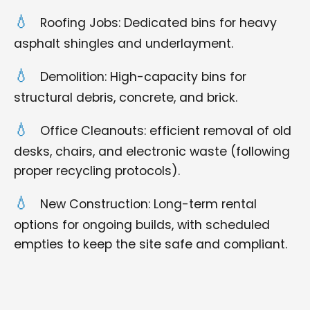
Roofing Jobs: Dedicated bins for heavy
asphalt shingles and underlayment.
Demolition: High-capacity bins for
structural debris, concrete, and brick.
Office Cleanouts: efficient removal of old
desks, chairs, and electronic waste (following
proper recycling protocols).
New Construction: Long-term rental
options for ongoing builds, with scheduled
empties to keep the site safe and compliant.