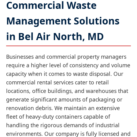
Commercial Waste
Management Solutions
in Bel Air North, MD
Businesses and commercial property managers
require a higher level of consistency and volume
capacity when it comes to waste disposal. Our
commercial rental services cater to retail
locations, office buildings, and warehouses that
generate significant amounts of packaging or
renovation debris. We maintain an extensive
fleet of heavy-duty containers capable of
handling the rigorous demands of industrial
environments. Our company is fully licensed and