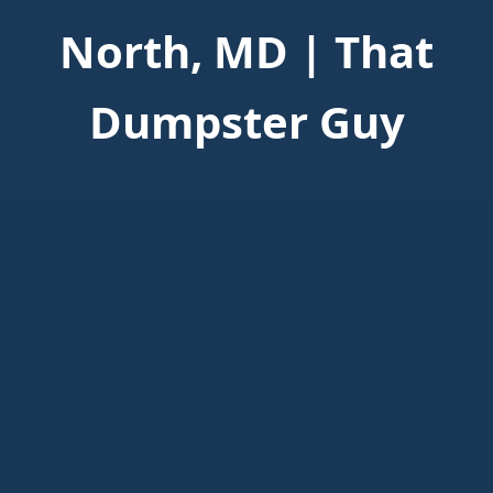
North, MD | That
Dumpster Guy