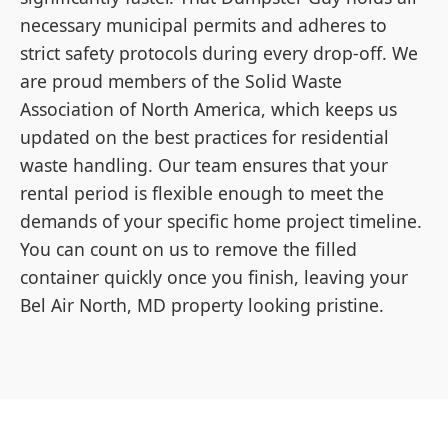
necessary municipal permits and adheres to
strict safety protocols during every drop-off. We
are proud members of the Solid Waste
Association of North America, which keeps us
updated on the best practices for residential
waste handling. Our team ensures that your
rental period is flexible enough to meet the
demands of your specific home project timeline.
You can count on us to remove the filled
container quickly once you finish, leaving your
Bel Air North, MD property looking pristine.