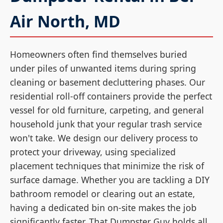
Air North, MD
Homeowners often find themselves buried
under piles of unwanted items during spring
cleaning or basement decluttering phases. Our
residential roll-off containers provide the perfect
vessel for old furniture, carpeting, and general
household junk that your regular trash service
won't take. We design our delivery process to
protect your driveway, using specialized
placement techniques that minimize the risk of
surface damage. Whether you are tackling a DIY
bathroom remodel or clearing out an estate,
having a dedicated bin on-site makes the job
significantly faster. That Dumpster Guy holds all