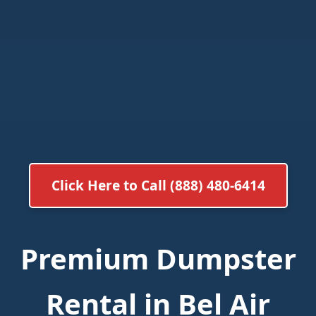
Click Here to Call (888) 480-6414
Premium Dumpster
Rental in Bel Air