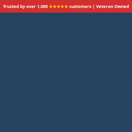
Trusted by over 1,000
★★★★★
customers | Veteran Owned