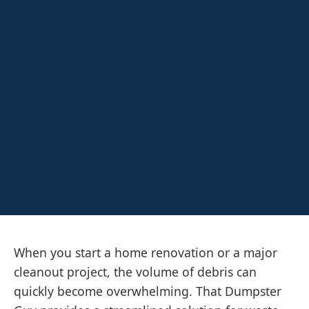
When you start a home renovation or a major
cleanout project, the volume of debris can
quickly become overwhelming. That Dumpster