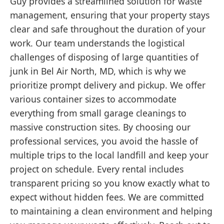
Guy provides a streamlined solution for waste
management, ensuring that your property stays
clear and safe throughout the duration of your
work. Our team understands the logistical
challenges of disposing of large quantities of
junk in Bel Air North, MD, which is why we
prioritize prompt delivery and pickup. We offer
various container sizes to accommodate
everything from small garage cleanings to
massive construction sites. By choosing our
professional services, you avoid the hassle of
multiple trips to the local landfill and keep your
project on schedule. Every rental includes
transparent pricing so you know exactly what to
expect without hidden fees. We are committed
to maintaining a clean environment and helping