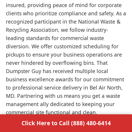
insured, providing peace of mind for corporate
clients who prioritize compliance and safety. As a
recognized participant in the National Waste &
Recycling Association, we follow industry-
leading standards for commercial waste
diversion. We offer customized scheduling for
pickups to ensure your business operations are
never hindered by overflowing bins. That
Dumpster Guy has received multiple local
business excellence awards for our commitment
to professional service delivery in Bel Air North,
MD. Partnering with us means you get a waste
management ally dedicated to keeping your
commercial site functional and clean.
Click Here to Call (888) 480-6414