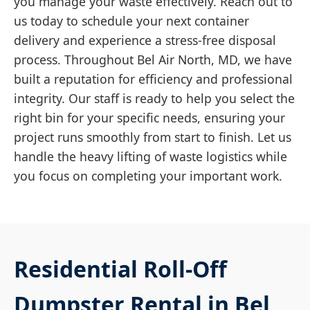
you manage your waste effectively. Reach out to
us today to schedule your next container
delivery and experience a stress-free disposal
process. Throughout Bel Air North, MD, we have
built a reputation for efficiency and professional
integrity. Our staff is ready to help you select the
right bin for your specific needs, ensuring your
project runs smoothly from start to finish. Let us
handle the heavy lifting of waste logistics while
you focus on completing your important work.
Residential Roll-Off
Dumpster Rental in Bel