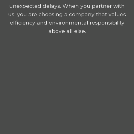
unexpected delays. When you partner with
us, you are choosing a company that values
efficiency and environmental responsibility
above all else.