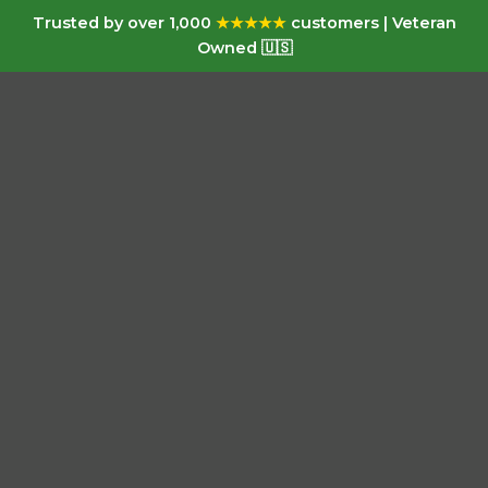
Trusted by over 1,000
★★★★★
customers | Veteran
Owned 🇺🇸