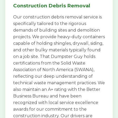
Construction Debris Removal
Our construction debris removal service is
specifically tailored to the rigorous
demands of building sites and demolition
projects. We provide heavy-duty containers
capable of holding shingles, drywall, siding,
and other bulky materials typically found
on a job site. That Dumpster Guy holds
certifications from the Solid Waste
Association of North America (SWANA),
reflecting our deep understanding of
technical waste management practices. We
also maintain an A+ rating with the Better
Business Bureau and have been
recognized with local service excellence
awards for our commitment to the
construction industry. Our drivers are