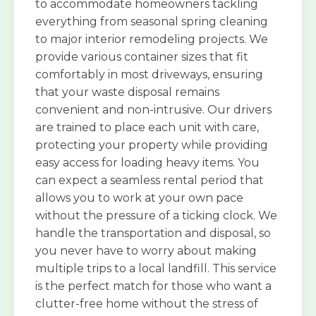
to accommodate homeowners tackling
everything from seasonal spring cleaning
to major interior remodeling projects. We
provide various container sizes that fit
comfortably in most driveways, ensuring
that your waste disposal remains
convenient and non-intrusive. Our drivers
are trained to place each unit with care,
protecting your property while providing
easy access for loading heavy items. You
can expect a seamless rental period that
allows you to work at your own pace
without the pressure of a ticking clock. We
handle the transportation and disposal, so
you never have to worry about making
multiple trips to a local landfill. This service
is the perfect match for those who want a
clutter-free home without the stress of