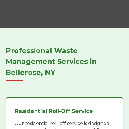
Professional Waste
Management Services in
Bellerose, NY
Residential Roll-Off Service
Our residential roll-off service is designed