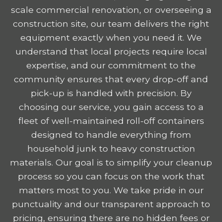
scale commercial renovation, or overseeing a
construction site, our team delivers the right
equipment exactly when you need it. We
understand that local projects require local
expertise, and our commitment to the
community ensures that every drop-off and
pick-up is handled with precision. By
choosing our service, you gain access to a
fleet of well-maintained roll-off containers
designed to handle everything from
household junk to heavy construction
materials. Our goal is to simplify your cleanup
process so you can focus on the work that
matters most to you. We take pride in our
punctuality and our transparent approach to
pricing, ensuring there are no hidden fees or