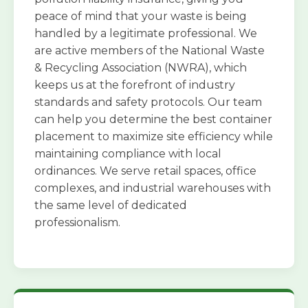
peace of mind that your waste is being
handled by a legitimate professional. We
are active members of the National Waste
& Recycling Association (NWRA), which
keeps us at the forefront of industry
standards and safety protocols. Our team
can help you determine the best container
placement to maximize site efficiency while
maintaining compliance with local
ordinances. We serve retail spaces, office
complexes, and industrial warehouses with
the same level of dedicated
professionalism.