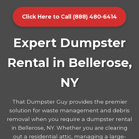
Click Here to Call (888) 480-6414
Expert Dumpster
Rental in Bellerose,
NY
That Dumpster Guy provides the premier
solution for waste management and debris
removal when you require a dumpster rental
in Bellerose, NY. Whether you are clearing
out a residential attic, managing a large-