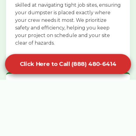
skilled at navigating tight job sites, ensuring
your dumpster is placed exactly where
your crew needs it most. We prioritize
safety and efficiency, helping you keep
your project on schedule and your site
clear of hazards.
Click Here to Call (888) 480-6414
Specialized Roofing Rentals
Specialized roofing dumpster rentals are
available for contractors and DIY
enthusiasts who need to dispose of heavy
asphalt shingles and underlayment. We
know that roofing projects generate an