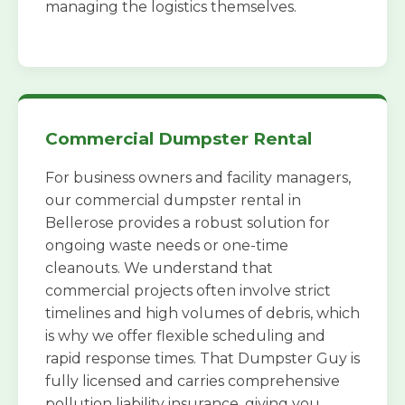
managing the logistics themselves.
Commercial Dumpster Rental
For business owners and facility managers,
our commercial dumpster rental in
Bellerose provides a robust solution for
ongoing waste needs or one-time
cleanouts. We understand that
commercial projects often involve strict
timelines and high volumes of debris, which
is why we offer flexible scheduling and
rapid response times. That Dumpster Guy is
fully licensed and carries comprehensive
pollution liability insurance, giving you