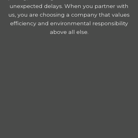
unexpected delays. When you partner with
us, you are choosing a company that values
efficiency and environmental responsibility
above all else.