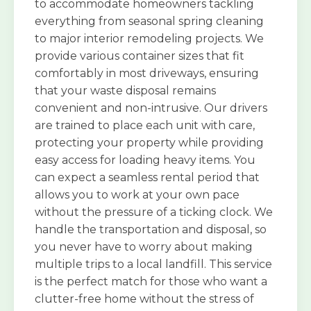
to accommodate homeowners tackling
everything from seasonal spring cleaning
to major interior remodeling projects. We
provide various container sizes that fit
comfortably in most driveways, ensuring
that your waste disposal remains
convenient and non-intrusive. Our drivers
are trained to place each unit with care,
protecting your property while providing
easy access for loading heavy items. You
can expect a seamless rental period that
allows you to work at your own pace
without the pressure of a ticking clock. We
handle the transportation and disposal, so
you never have to worry about making
multiple trips to a local landfill. This service
is the perfect match for those who want a
clutter-free home without the stress of