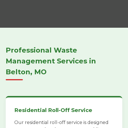
Professional Waste
Management Services in
Belton, MO
Residential Roll-Off Service
Our residential roll-off service is designed