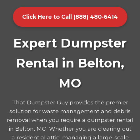
Click Here to Call (888) 480-6414
Expert Dumpster
Rental in Belton,
MO
That Dumpster Guy provides the premier
solution for waste management and debris
removal when you require a dumpster rental
in Belton, MO. Whether you are clearing out
a residential attic, managing a large-scale