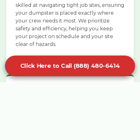
skilled at navigating tight job sites, ensuring
your dumpster is placed exactly where
your crew needs it most. We prioritize
safety and efficiency, helping you keep
your project on schedule and your site
clear of hazards.
Click Here to Call (888) 480-6414
Specialized Roofing Rentals
Specialized roofing dumpster rentals are
available for contractors and DIY
enthusiasts who need to dispose of heavy
asphalt shingles and underlayment. We
know that roofing projects generate an