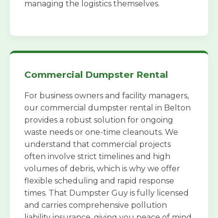
managing the logistics themselves.
Commercial Dumpster Rental
For business owners and facility managers,
our commercial dumpster rental in Belton
provides a robust solution for ongoing
waste needs or one-time cleanouts. We
understand that commercial projects
often involve strict timelines and high
volumes of debris, which is why we offer
flexible scheduling and rapid response
times. That Dumpster Guy is fully licensed
and carries comprehensive pollution
liability insurance, giving you peace of mind