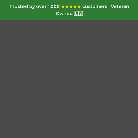
Trusted by over 1,000
★★★★★
customers | Veteran
Owned 🇺🇸