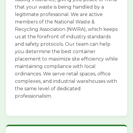
that your waste is being handled by a
legitimate professional. We are active
members of the National Waste &
Recycling Association (NWRA), which keeps
us at the forefront of industry standards
and safety protocols. Our team can help
you determine the best container
placement to maximize site efficiency while
maintaining compliance with local
ordinances. We serve retail spaces, office
complexes, and industrial warehouses with
the same level of dedicated
professionalism.