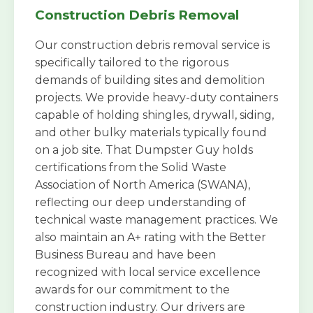
Construction Debris Removal
Our construction debris removal service is
specifically tailored to the rigorous
demands of building sites and demolition
projects. We provide heavy-duty containers
capable of holding shingles, drywall, siding,
and other bulky materials typically found
on a job site. That Dumpster Guy holds
certifications from the Solid Waste
Association of North America (SWANA),
reflecting our deep understanding of
technical waste management practices. We
also maintain an A+ rating with the Better
Business Bureau and have been
recognized with local service excellence
awards for our commitment to the
construction industry. Our drivers are