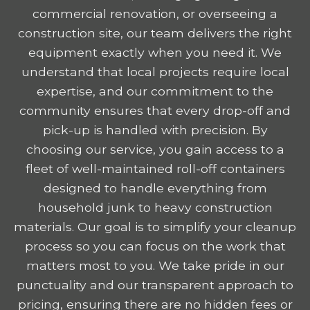
commercial renovation, or overseeing a
construction site, our team delivers the right
equipment exactly when you need it. We
understand that local projects require local
expertise, and our commitment to the
community ensures that every drop-off and
pick-up is handled with precision. By
choosing our service, you gain access to a
fleet of well-maintained roll-off containers
designed to handle everything from
household junk to heavy construction
materials. Our goal is to simplify your cleanup
process so you can focus on the work that
matters most to you. We take pride in our
punctuality and our transparent approach to
pricing, ensuring there are no hidden fees or