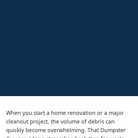
When you start a home renovation or a major
cleanout project, the volume of debris can
quickly become overwhelming. That Dumpster