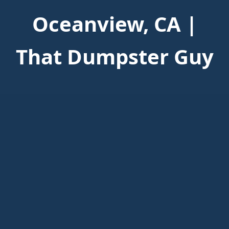
Oceanview, CA |
That Dumpster Guy