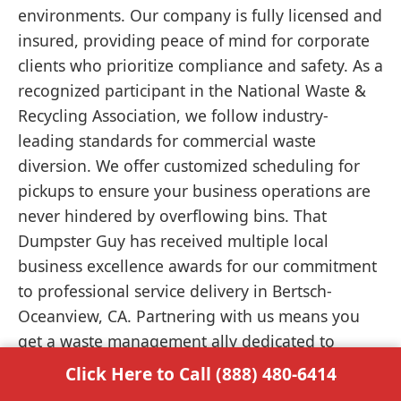
environments. Our company is fully licensed and
insured, providing peace of mind for corporate
clients who prioritize compliance and safety. As a
recognized participant in the National Waste &
Recycling Association, we follow industry-
leading standards for commercial waste
diversion. We offer customized scheduling for
pickups to ensure your business operations are
never hindered by overflowing bins. That
Dumpster Guy has received multiple local
business excellence awards for our commitment
to professional service delivery in Bertsch-
Oceanview, CA. Partnering with us means you
get a waste management ally dedicated to
keeping your commercial site functional and
Click Here to Call (888) 480-6414
clean.