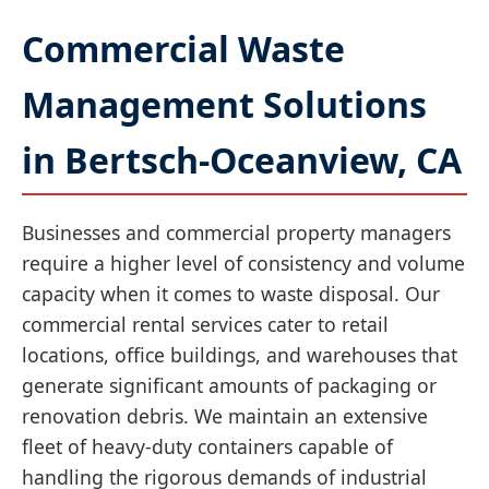
Commercial Waste
Management Solutions
in Bertsch-Oceanview, CA
Businesses and commercial property managers
require a higher level of consistency and volume
capacity when it comes to waste disposal. Our
commercial rental services cater to retail
locations, office buildings, and warehouses that
generate significant amounts of packaging or
renovation debris. We maintain an extensive
fleet of heavy-duty containers capable of
handling the rigorous demands of industrial