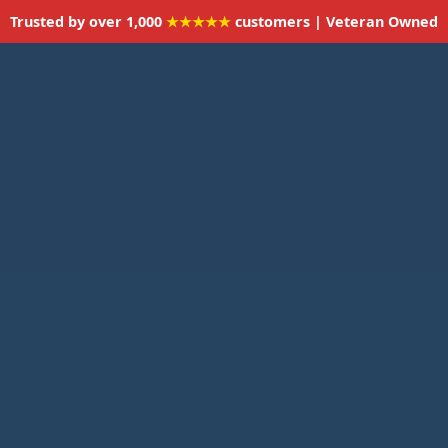
Trusted by over 1,000
★★★★★
customers | Veteran Owned