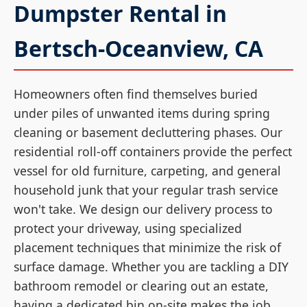
Dumpster Rental in
Bertsch-Oceanview, CA
Homeowners often find themselves buried
under piles of unwanted items during spring
cleaning or basement decluttering phases. Our
residential roll-off containers provide the perfect
vessel for old furniture, carpeting, and general
household junk that your regular trash service
won't take. We design our delivery process to
protect your driveway, using specialized
placement techniques that minimize the risk of
surface damage. Whether you are tackling a DIY
bathroom remodel or clearing out an estate,
having a dedicated bin on-site makes the job