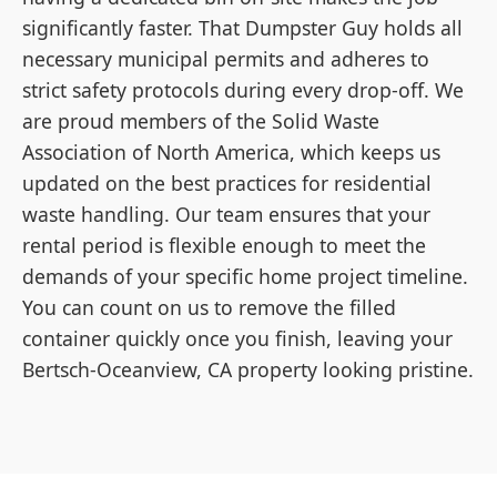
significantly faster. That Dumpster Guy holds all
necessary municipal permits and adheres to
strict safety protocols during every drop-off. We
are proud members of the Solid Waste
Association of North America, which keeps us
updated on the best practices for residential
waste handling. Our team ensures that your
rental period is flexible enough to meet the
demands of your specific home project timeline.
You can count on us to remove the filled
container quickly once you finish, leaving your
Bertsch-Oceanview, CA property looking pristine.