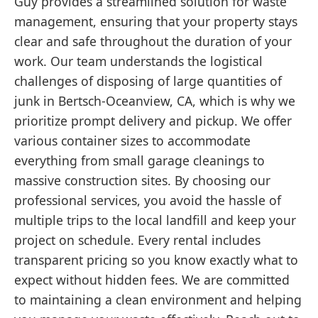
Guy provides a streamlined solution for waste
management, ensuring that your property stays
clear and safe throughout the duration of your
work. Our team understands the logistical
challenges of disposing of large quantities of
junk in Bertsch-Oceanview, CA, which is why we
prioritize prompt delivery and pickup. We offer
various container sizes to accommodate
everything from small garage cleanings to
massive construction sites. By choosing our
professional services, you avoid the hassle of
multiple trips to the local landfill and keep your
project on schedule. Every rental includes
transparent pricing so you know exactly what to
expect without hidden fees. We are committed
to maintaining a clean environment and helping