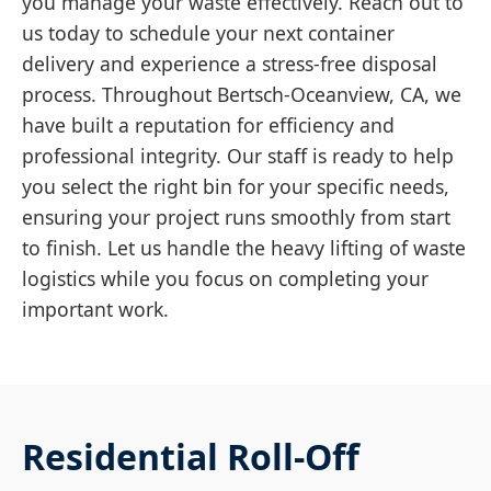
you manage your waste effectively. Reach out to
us today to schedule your next container
delivery and experience a stress-free disposal
process. Throughout Bertsch-Oceanview, CA, we
have built a reputation for efficiency and
professional integrity. Our staff is ready to help
you select the right bin for your specific needs,
ensuring your project runs smoothly from start
to finish. Let us handle the heavy lifting of waste
logistics while you focus on completing your
important work.
Residential Roll-Off