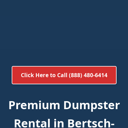
Click Here to Call (888) 480-6414
Premium Dumpster
Rental in Bertsch-