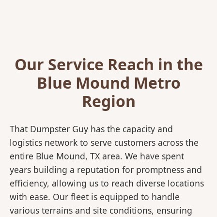
Our Service Reach in the
Blue Mound Metro
Region
That Dumpster Guy has the capacity and
logistics network to serve customers across the
entire Blue Mound, TX area. We have spent
years building a reputation for promptness and
efficiency, allowing us to reach diverse locations
with ease. Our fleet is equipped to handle
various terrains and site conditions, ensuring