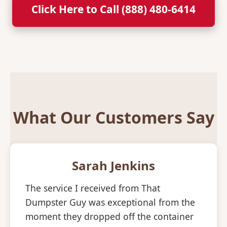
Click Here to Call (888) 480-6414
What Our Customers Say
Sarah Jenkins
The service I received from That
Dumpster Guy was exceptional from the
moment they dropped off the container