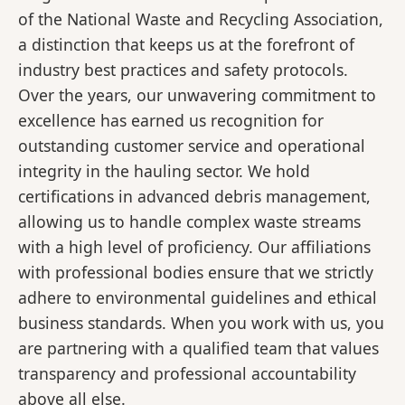
of the National Waste and Recycling Association,
a distinction that keeps us at the forefront of
industry best practices and safety protocols.
Over the years, our unwavering commitment to
excellence has earned us recognition for
outstanding customer service and operational
integrity in the hauling sector. We hold
certifications in advanced debris management,
allowing us to handle complex waste streams
with a high level of proficiency. Our affiliations
with professional bodies ensure that we strictly
adhere to environmental guidelines and ethical
business standards. When you work with us, you
are partnering with a qualified team that values
transparency and professional accountability
above all else.