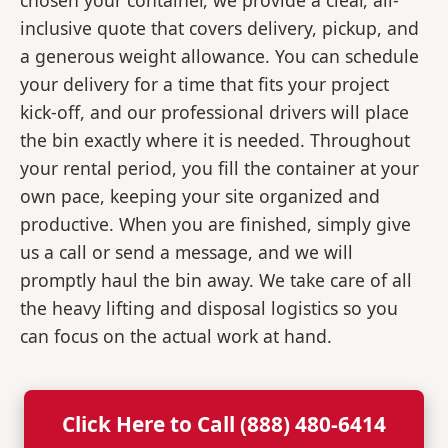
chosen your container, we provide a clear, all-
inclusive quote that covers delivery, pickup, and
a generous weight allowance. You can schedule
your delivery for a time that fits your project
kick-off, and our professional drivers will place
the bin exactly where it is needed. Throughout
your rental period, you fill the container at your
own pace, keeping your site organized and
productive. When you are finished, simply give
us a call or send a message, and we will
promptly haul the bin away. We take care of all
the heavy lifting and disposal logistics so you
can focus on the actual work at hand.
Click Here to Call (888) 480-6414