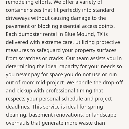
remodeling efforts. We offer a variety of
container sizes that fit perfectly into standard
driveways without causing damage to the
pavement or blocking essential access points.
Each dumpster rental in Blue Mound, TX is
delivered with extreme care, utilizing protective
measures to safeguard your property surfaces
from scratches or cracks. Our team assists you in
determining the ideal capacity for your needs so
you never pay for space you do not use or run
out of room mid-project. We handle the drop-off
and pickup with professional timing that
respects your personal schedule and project
deadlines. This service is ideal for spring
cleaning, basement renovations, or landscape
overhauls that generate more waste than