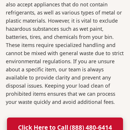
also accept appliances that do not contain
refrigerants, as well as various types of metal or
plastic materials. However, it is vital to exclude
hazardous substances such as wet paint,
batteries, tires, and chemicals from your bin.
These items require specialized handling and
cannot be mixed with general waste due to strict
environmental regulations. If you are unsure
about a specific item, our team is always
available to provide clarity and prevent any
disposal issues. Keeping your load clean of
prohibited items ensures that we can process
your waste quickly and avoid additional fees.
Click Here to Call (888) 480-6414