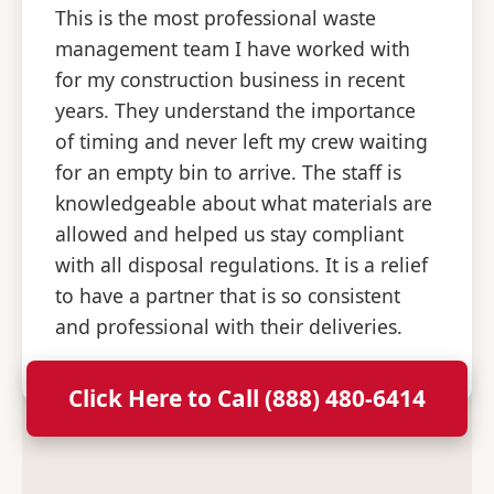
This is the most professional waste
management team I have worked with
for my construction business in recent
years. They understand the importance
of timing and never left my crew waiting
for an empty bin to arrive. The staff is
knowledgeable about what materials are
allowed and helped us stay compliant
with all disposal regulations. It is a relief
to have a partner that is so consistent
and professional with their deliveries.
Click Here to Call (888) 480-6414