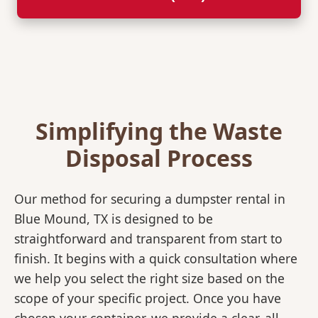
Simplifying the Waste
Disposal Process
Our method for securing a dumpster rental in
Blue Mound, TX is designed to be
straightforward and transparent from start to
finish. It begins with a quick consultation where
we help you select the right size based on the
scope of your specific project. Once you have