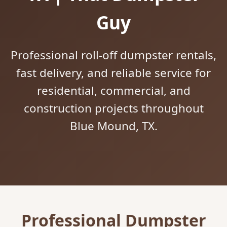
Guy
Professional roll-off dumpster rentals,
fast delivery, and reliable service for
residential, commercial, and
construction projects throughout
Blue Mound, TX.
Professional Dumpster