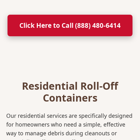
Click Here to Call (888) 480-6414
Residential Roll-Off
Containers
Our residential services are specifically designed
for homeowners who need a simple, effective
way to manage debris during cleanouts or