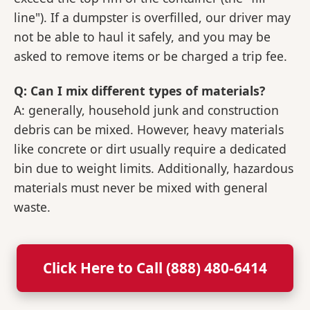
line"). If a dumpster is overfilled, our driver may
not be able to haul it safely, and you may be
asked to remove items or be charged a trip fee.
Q: Can I mix different types of materials?
A: generally, household junk and construction
debris can be mixed. However, heavy materials
like concrete or dirt usually require a dedicated
bin due to weight limits. Additionally, hazardous
materials must never be mixed with general
waste.
Click Here to Call (888) 480-6414