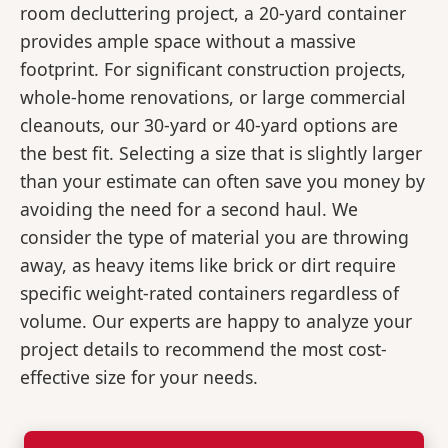
room decluttering project, a 20-yard container
provides ample space without a massive
footprint. For significant construction projects,
whole-home renovations, or large commercial
cleanouts, our 30-yard or 40-yard options are
the best fit. Selecting a size that is slightly larger
than your estimate can often save you money by
avoiding the need for a second haul. We
consider the type of material you are throwing
away, as heavy items like brick or dirt require
specific weight-rated containers regardless of
volume. Our experts are happy to analyze your
project details to recommend the most cost-
effective size for your needs.