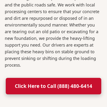
and the public roads safe. We work with local
processing centers to ensure that your concrete
and dirt are repurposed or disposed of in an
environmentally sound manner. Whether you
are tearing out an old patio or excavating for a
new foundation, we provide the heavy-lifting
support you need. Our drivers are experts at
placing these heavy bins on stable ground to
prevent sinking or shifting during the loading
process.
Click Here to Call (888) 480-6414