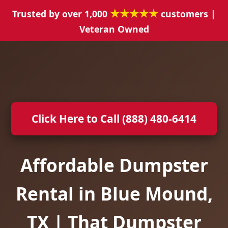
★★★★★
Trusted by over 1,000
customers |
Veteran Owned
Click Here to Call (888) 480-6414
Affordable Dumpster
Rental in Blue Mound,
TX | That Dumpster