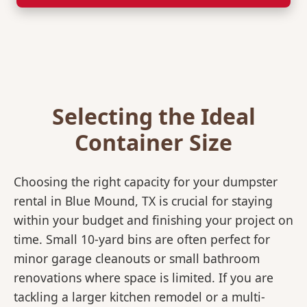
Selecting the Ideal
Container Size
Choosing the right capacity for your dumpster
rental in Blue Mound, TX is crucial for staying
within your budget and finishing your project on
time. Small 10-yard bins are often perfect for
minor garage cleanouts or small bathroom
renovations where space is limited. If you are
tackling a larger kitchen remodel or a multi-