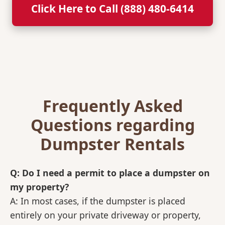
Click Here to Call (888) 480-6414
Frequently Asked
Questions regarding
Dumpster Rentals
Q: Do I need a permit to place a dumpster on
my property?
A: In most cases, if the dumpster is placed
entirely on your private driveway or property,