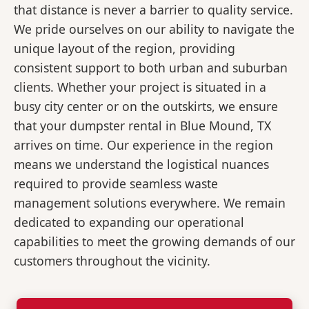
that distance is never a barrier to quality service.
We pride ourselves on our ability to navigate the
unique layout of the region, providing
consistent support to both urban and suburban
clients. Whether your project is situated in a
busy city center or on the outskirts, we ensure
that your dumpster rental in Blue Mound, TX
arrives on time. Our experience in the region
means we understand the logistical nuances
required to provide seamless waste
management solutions everywhere. We remain
dedicated to expanding our operational
capabilities to meet the growing demands of our
customers throughout the vicinity.