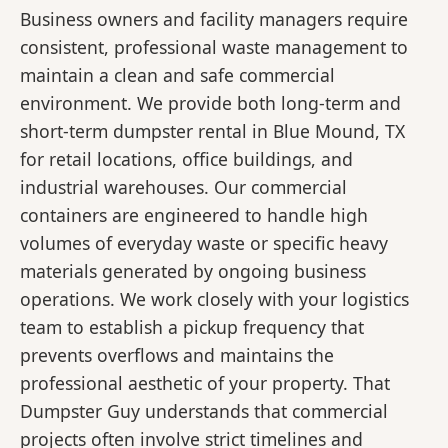
Business owners and facility managers require
consistent, professional waste management to
maintain a clean and safe commercial
environment. We provide both long-term and
short-term dumpster rental in Blue Mound, TX
for retail locations, office buildings, and
industrial warehouses. Our commercial
containers are engineered to handle high
volumes of everyday waste or specific heavy
materials generated by ongoing business
operations. We work closely with your logistics
team to establish a pickup frequency that
prevents overflows and maintains the
professional aesthetic of your property. That
Dumpster Guy understands that commercial
projects often involve strict timelines and