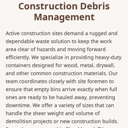
Construction Debris
Management
Active construction sites demand a rugged and
dependable waste solution to keep the work
area clear of hazards and moving forward
efficiently. We specialize in providing heavy-duty
containers designed for wood, metal, drywall,
and other common construction materials. Our
team coordinates closely with site foremen to
ensure that empty bins arrive exactly when full
ones are ready to be hauled away, preventing
downtime. We offer a variety of sizes that can
handle the sheer weight and volume of
demolition projects or new construction builds.