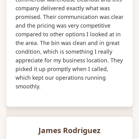
company delivered exactly what was
promised. Their communication was clear
and the pricing was very competitive
compared to other options I looked at in
the area. The bin was clean and in great
condition, which is something I really
appreciate for my business location. They
picked it up promptly when I called,
which kept our operations running
smoothly.
James Rodriguez