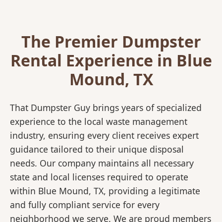
The Premier Dumpster
Rental Experience in Blue
Mound, TX
That Dumpster Guy brings years of specialized
experience to the local waste management
industry, ensuring every client receives expert
guidance tailored to their unique disposal
needs. Our company maintains all necessary
state and local licenses required to operate
within Blue Mound, TX, providing a legitimate
and fully compliant service for every
neighborhood we serve. We are proud members