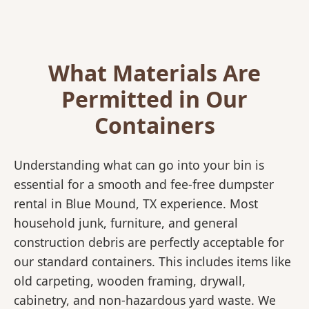
What Materials Are
Permitted in Our
Containers
Understanding what can go into your bin is
essential for a smooth and fee-free dumpster
rental in Blue Mound, TX experience. Most
household junk, furniture, and general
construction debris are perfectly acceptable for
our standard containers. This includes items like
old carpeting, wooden framing, drywall,
cabinetry, and non-hazardous yard waste. We