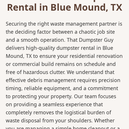
Rental in Blue Mound, TX
Securing the right waste management partner is
the deciding factor between a chaotic job site
and a smooth operation. That Dumpster Guy
delivers high-quality dumpster rental in Blue
Mound, TX to ensure your residential renovation
or commercial build remains on schedule and
free of hazardous clutter. We understand that
effective debris management requires precision
timing, reliable equipment, and a commitment
to protecting your property. Our team focuses
on providing a seamless experience that
completely removes the logistical burden of
waste disposal from your shoulders. Whether
you are managing a simple home cleanout or a