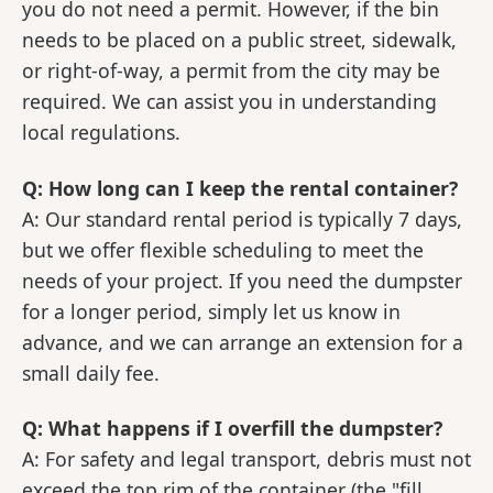
you do not need a permit. However, if the bin
needs to be placed on a public street, sidewalk,
or right-of-way, a permit from the city may be
required. We can assist you in understanding
local regulations.
Q: How long can I keep the rental container?
A: Our standard rental period is typically 7 days,
but we offer flexible scheduling to meet the
needs of your project. If you need the dumpster
for a longer period, simply let us know in
advance, and we can arrange an extension for a
small daily fee.
Q: What happens if I overfill the dumpster?
A: For safety and legal transport, debris must not
exceed the top rim of the container (the "fill