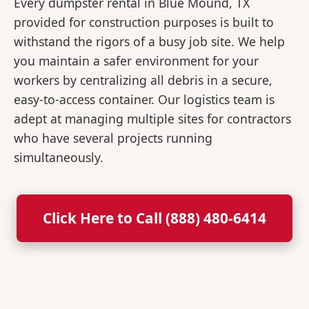
Every dumpster rental in Blue Mound, TX
provided for construction purposes is built to
withstand the rigors of a busy job site. We help
you maintain a safer environment for your
workers by centralizing all debris in a secure,
easy-to-access container. Our logistics team is
adept at managing multiple sites for contractors
who have several projects running
simultaneously.
Click Here to Call (888) 480-6414