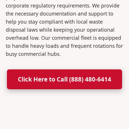
corporate regulatory requirements. We provide
the necessary documentation and support to
help you stay compliant with local waste
disposal laws while keeping your operational
overhead low. Our commercial fleet is equipped
to handle heavy loads and frequent rotations for
busy commercial hubs.
Click Here to Call (888) 480-6414