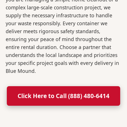
complex large-scale construction project, we
supply the necessary infrastructure to handle
your waste responsibly. Every container we
deliver meets rigorous safety standards,
ensuring your peace of mind throughout the
entire rental duration. Choose a partner that
understands the local landscape and prioritizes
your specific project goals with every delivery in
Blue Mound.
Click Here to Call (888) 480-6414