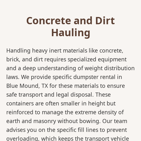
Concrete and Dirt
Hauling
Handling heavy inert materials like concrete,
brick, and dirt requires specialized equipment
and a deep understanding of weight distribution
laws. We provide specific dumpster rental in
Blue Mound, TX for these materials to ensure
safe transport and legal disposal. These
containers are often smaller in height but
reinforced to manage the extreme density of
earth and masonry without bowing. Our team
advises you on the specific fill lines to prevent
overloading, which keeps the transport vehicle