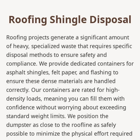
Roofing Shingle Disposal
Roofing projects generate a significant amount
of heavy, specialized waste that requires specific
disposal methods to ensure safety and
compliance. We provide dedicated containers for
asphalt shingles, felt paper, and flashing to
ensure these dense materials are handled
correctly. Our containers are rated for high-
density loads, meaning you can fill them with
confidence without worrying about exceeding
standard weight limits. We position the
dumpster as close to the roofline as safely
possible to minimize the physical effort required