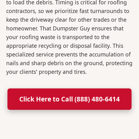
to load the debris. Timing is critical for roofing
contractors, so we prioritize fast turnarounds to
keep the driveway clear for other trades or the
homeowner. That Dumpster Guy ensures that
your roofing waste is transported to the
appropriate recycling or disposal facility. This
specialized service prevents the accumulation of
nails and sharp debris on the ground, protecting
your clients' property and tires.
Click Here to Call (888) 480-6414