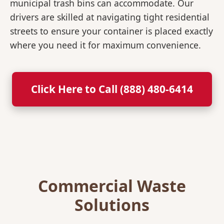
municipal trash bins can accommodate. Our
drivers are skilled at navigating tight residential
streets to ensure your container is placed exactly
where you need it for maximum convenience.
Click Here to Call (888) 480-6414
Commercial Waste
Solutions