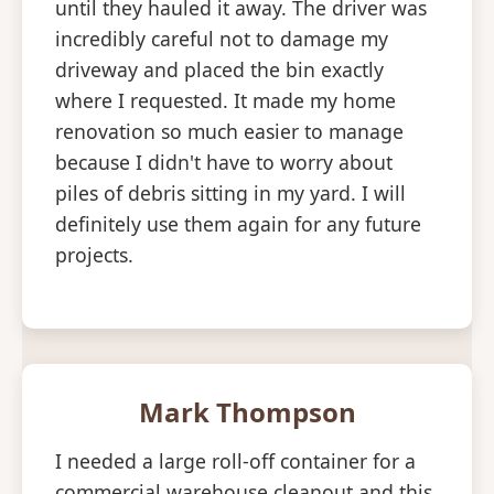
until they hauled it away. The driver was
incredibly careful not to damage my
driveway and placed the bin exactly
where I requested. It made my home
renovation so much easier to manage
because I didn't have to worry about
piles of debris sitting in my yard. I will
definitely use them again for any future
projects.
Mark Thompson
I needed a large roll-off container for a
commercial warehouse cleanout and this