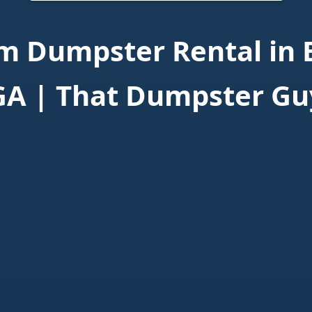
m Dumpster Rental in 
GA | That Dumpster Gu