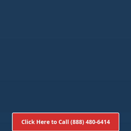
Click Here to Call (888) 480-6414