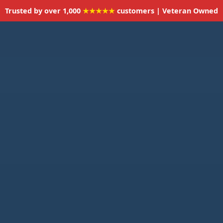
Trusted by over 1,000
★★★★★
customers | Veteran Owned