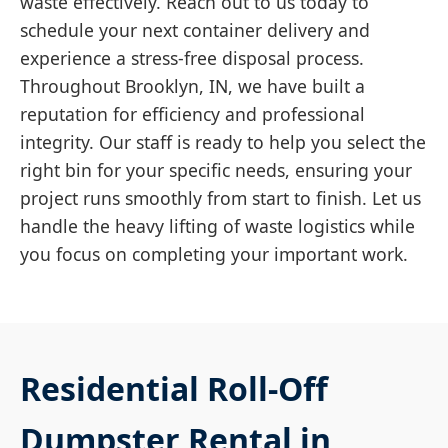
waste effectively. Reach out to us today to
schedule your next container delivery and
experience a stress-free disposal process.
Throughout Brooklyn, IN, we have built a
reputation for efficiency and professional
integrity. Our staff is ready to help you select the
right bin for your specific needs, ensuring your
project runs smoothly from start to finish. Let us
handle the heavy lifting of waste logistics while
you focus on completing your important work.
Residential Roll-Off
Dumpster Rental in