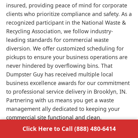
insured, providing peace of mind for corporate
clients who prioritize compliance and safety. As a
recognized participant in the National Waste &
Recycling Association, we follow industry-
leading standards for commercial waste
diversion. We offer customized scheduling for
pickups to ensure your business operations are
never hindered by overflowing bins. That
Dumpster Guy has received multiple local
business excellence awards for our commitment
to professional service delivery in Brooklyn, IN.
Partnering with us means you get a waste
management ally dedicated to keeping your
commercial site functional and clean.
Click Here to Call (888) 480-6414