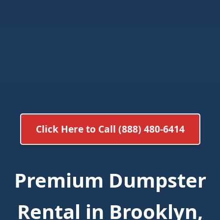
Click Here to Call (888) 480-6414
Premium Dumpster
Rental in Brooklyn,