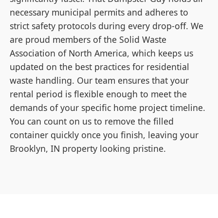
necessary municipal permits and adheres to
strict safety protocols during every drop-off. We
are proud members of the Solid Waste
Association of North America, which keeps us
updated on the best practices for residential
waste handling. Our team ensures that your
rental period is flexible enough to meet the
demands of your specific home project timeline.
You can count on us to remove the filled
container quickly once you finish, leaving your
Brooklyn, IN property looking pristine.