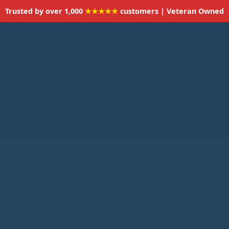
Trusted by over 1,000
★★★★★
customers | Veteran Owned