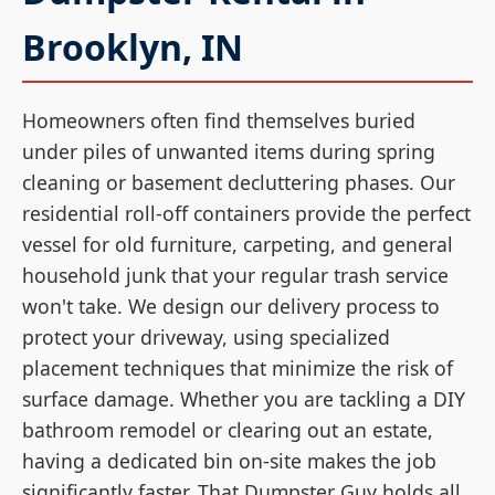
Brooklyn, IN
Homeowners often find themselves buried
under piles of unwanted items during spring
cleaning or basement decluttering phases. Our
residential roll-off containers provide the perfect
vessel for old furniture, carpeting, and general
household junk that your regular trash service
won't take. We design our delivery process to
protect your driveway, using specialized
placement techniques that minimize the risk of
surface damage. Whether you are tackling a DIY
bathroom remodel or clearing out an estate,
having a dedicated bin on-site makes the job
significantly faster. That Dumpster Guy holds all