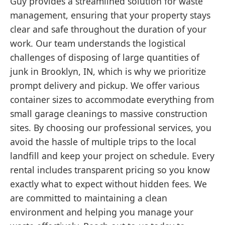
Guy provides a streamlined solution for waste
management, ensuring that your property stays
clear and safe throughout the duration of your
work. Our team understands the logistical
challenges of disposing of large quantities of
junk in Brooklyn, IN, which is why we prioritize
prompt delivery and pickup. We offer various
container sizes to accommodate everything from
small garage cleanings to massive construction
sites. By choosing our professional services, you
avoid the hassle of multiple trips to the local
landfill and keep your project on schedule. Every
rental includes transparent pricing so you know
exactly what to expect without hidden fees. We
are committed to maintaining a clean
environment and helping you manage your