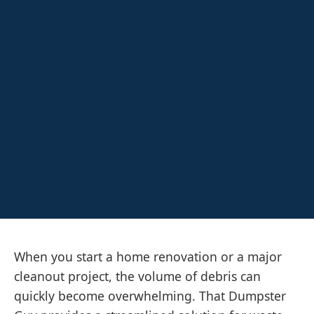
When you start a home renovation or a major
cleanout project, the volume of debris can
quickly become overwhelming. That Dumpster