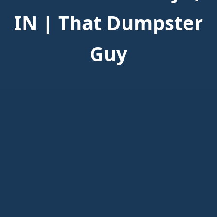
IN | That Dumpster
Guy