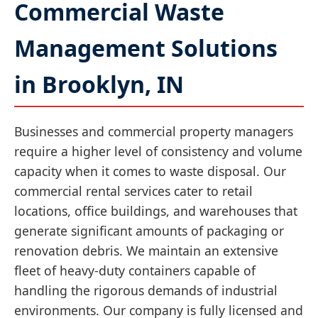
Commercial Waste
Management Solutions
in Brooklyn, IN
Businesses and commercial property managers
require a higher level of consistency and volume
capacity when it comes to waste disposal. Our
commercial rental services cater to retail
locations, office buildings, and warehouses that
generate significant amounts of packaging or
renovation debris. We maintain an extensive
fleet of heavy-duty containers capable of
handling the rigorous demands of industrial
environments. Our company is fully licensed and