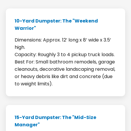
10-Yard Dumpster: The "Weekend
Warrior"
Dimensions: Approx. 12’ long x 8’ wide x 3.5’
high.
Capacity: Roughly 3 to 4 pickup truck loads.
Best For: Small bathroom remodels, garage
cleanouts, decorative landscaping removal,
or heavy debris like dirt and concrete (due
to weight limits).
15-Yard Dumpster: The "Mid-Size
Manager"