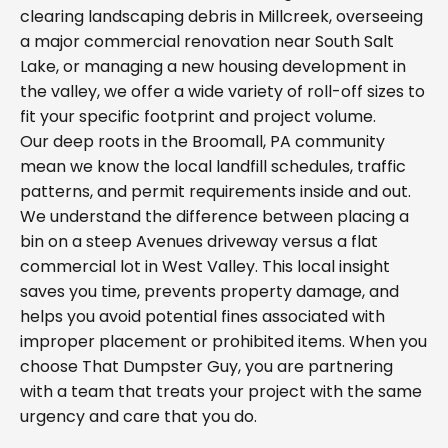
clearing landscaping debris in Millcreek, overseeing
a major commercial renovation near South Salt
Lake, or managing a new housing development in
the valley, we offer a wide variety of roll-off sizes to
fit your specific footprint and project volume.
Our deep roots in the Broomall, PA community
mean we know the local landfill schedules, traffic
patterns, and permit requirements inside and out.
We understand the difference between placing a
bin on a steep Avenues driveway versus a flat
commercial lot in West Valley. This local insight
saves you time, prevents property damage, and
helps you avoid potential fines associated with
improper placement or prohibited items. When you
choose That Dumpster Guy, you are partnering
with a team that treats your project with the same
urgency and care that you do.