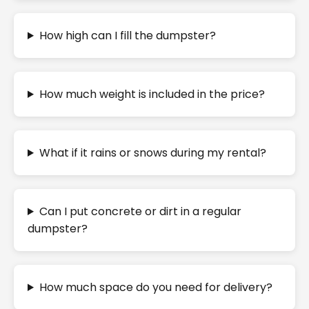
How high can I fill the dumpster?
How much weight is included in the price?
What if it rains or snows during my rental?
Can I put concrete or dirt in a regular
dumpster?
How much space do you need for delivery?