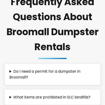
Frequently Asked
Questions About
Broomall Dumpster
Rentals
Do I need a permit for a dumpster in
Broomall?
What items are prohibited in SLC landfills?