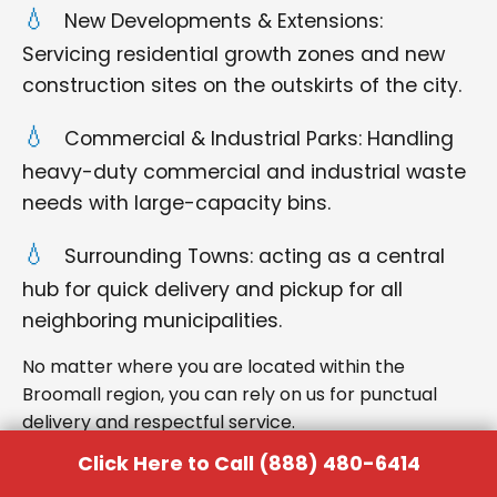
New Developments & Extensions:
Servicing residential growth zones and new
construction sites on the outskirts of the city.
Commercial & Industrial Parks: Handling
heavy-duty commercial and industrial waste
needs with large-capacity bins.
Surrounding Towns: acting as a central
hub for quick delivery and pickup for all
neighboring municipalities.
No matter where you are located within the
Broomall region, you can rely on us for punctual
delivery and respectful service.
Click Here to Call (888) 480-6414