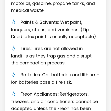
motor oil, gasoline, propane tanks, and
medical waste.
Paints & Solvents: Wet paint,
lacquers, stains, and varnishes. (Tip:
Dried latex paint is usually acceptable).
Tires: Tires are not allowed in
landfills as they trap gas and disrupt
the compaction process.
Batteries: Car batteries and lithium-
ion batteries pose a fire risk.
Freon Appliances: Refrigerators,
freezers, and air conditioners cannot be
accepted unless the Freon has been