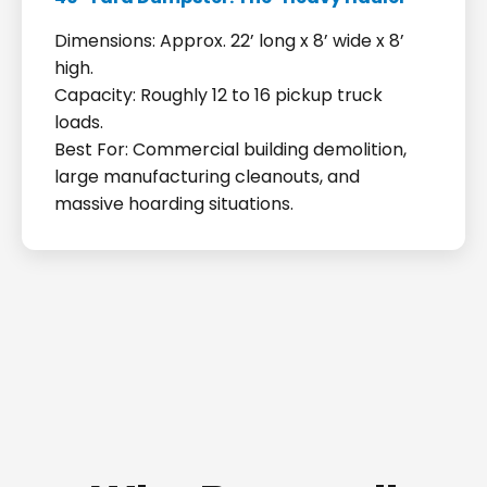
Dimensions: Approx. 22’ long x 8’ wide x 8’
high.
Capacity: Roughly 12 to 16 pickup truck
loads.
Best For: Commercial building demolition,
large manufacturing cleanouts, and
massive hoarding situations.