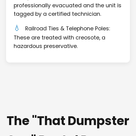
professionally evacuated and the unit is
tagged by a certified technician.
Railroad Ties & Telephone Poles:
These are treated with creosote, a
hazardous preservative.
The "That Dumpster