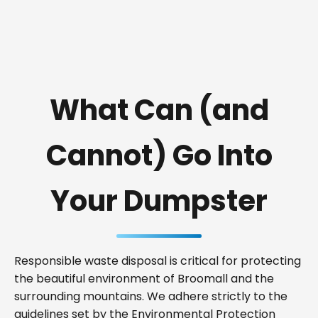
What Can (and
Cannot) Go Into
Your Dumpster
Responsible waste disposal is critical for protecting
the beautiful environment of Broomall and the
surrounding mountains. We adhere strictly to the
guidelines set by the Environmental Protection