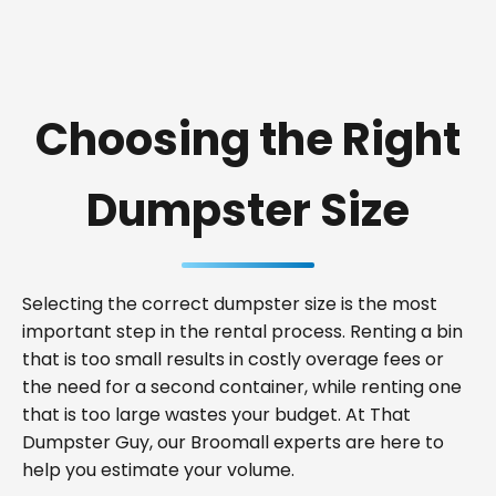
Choosing the Right
Dumpster Size
Selecting the correct dumpster size is the most
important step in the rental process. Renting a bin
that is too small results in costly overage fees or
the need for a second container, while renting one
that is too large wastes your budget. At That
Dumpster Guy, our Broomall experts are here to
help you estimate your volume.