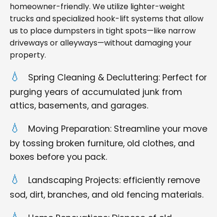
homeowner-friendly. We utilize lighter-weight
trucks and specialized hook-lift systems that allow
us to place dumpsters in tight spots—like narrow
driveways or alleyways—without damaging your
property.
Spring Cleaning & Decluttering: Perfect for
purging years of accumulated junk from
attics, basements, and garages.
Moving Preparation: Streamline your move
by tossing broken furniture, old clothes, and
boxes before you pack.
Landscaping Projects: efficiently remove
sod, dirt, branches, and old fencing materials.