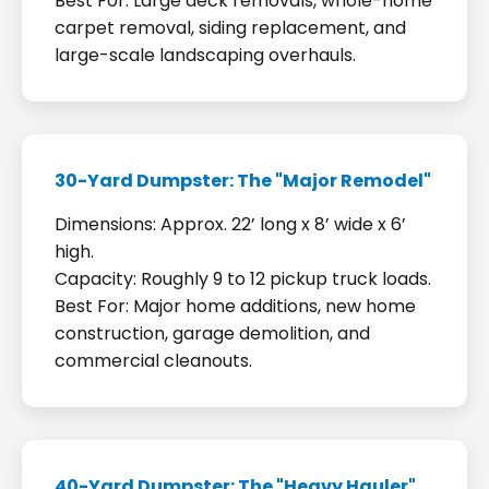
Best For: Large deck removals, whole-home
carpet removal, siding replacement, and
large-scale landscaping overhauls.
30-Yard Dumpster: The "Major Remodel"
Dimensions: Approx. 22’ long x 8’ wide x 6’
high.
Capacity: Roughly 9 to 12 pickup truck loads.
Best For: Major home additions, new home
construction, garage demolition, and
commercial cleanouts.
40-Yard Dumpster: The "Heavy Hauler"