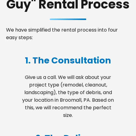
Guy" Rental Process
We have simplified the rental process into four
easy steps:
1. The Consultation
Give us a call. We will ask about your
project type (remodel, cleanout,
landscaping), the type of debris, and
your location in Broomall, PA. Based on
this, we will recommend the perfect
size.