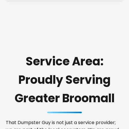
Service Area:
Proudly Serving
Greater Broomall
That Dumpster Guy is not just a service provider;