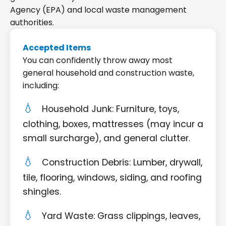
Agency (EPA) and local waste management
authorities.
Accepted Items
You can confidently throw away most
general household and construction waste,
including:
Household Junk: Furniture, toys,
clothing, boxes, mattresses (may incur a
small surcharge), and general clutter.
Construction Debris: Lumber, drywall,
tile, flooring, windows, siding, and roofing
shingles.
Yard Waste: Grass clippings, leaves,