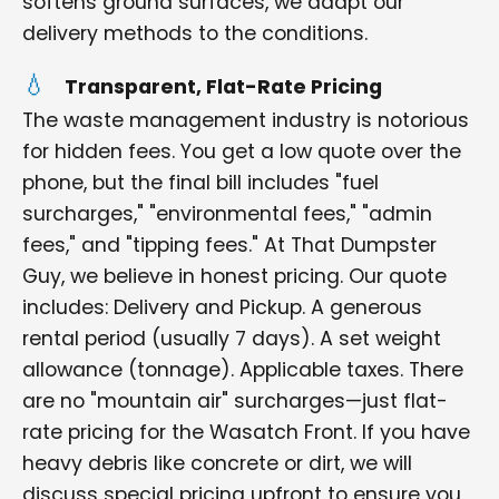
softens ground surfaces, we adapt our
delivery methods to the conditions.
Transparent, Flat-Rate Pricing
The waste management industry is notorious
for hidden fees. You get a low quote over the
phone, but the final bill includes "fuel
surcharges," "environmental fees," "admin
fees," and "tipping fees." At That Dumpster
Guy, we believe in honest pricing. Our quote
includes: Delivery and Pickup. A generous
rental period (usually 7 days). A set weight
allowance (tonnage). Applicable taxes. There
are no "mountain air" surcharges—just flat-
rate pricing for the Wasatch Front. If you have
heavy debris like concrete or dirt, we will
discuss special pricing upfront to ensure you