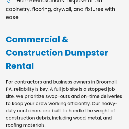
Home Renovations: Dispose of old
cabinetry, flooring, drywall, and fixtures with
ease.
Commercial &
Construction Dumpster
Rental
For contractors and business owners in Broomall,
PA, reliability is key. A full job site is a stopped job
site. We prioritize swap-outs and on-time deliveries
to keep your crew working efficiently. Our heavy-
duty containers are built to handle the weight of
construction debris, including wood, metal, and
roofing materials.