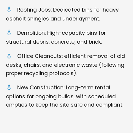
Roofing Jobs: Dedicated bins for heavy
asphalt shingles and underlayment.
Demolition: High-capacity bins for
structural debris, concrete, and brick.
Office Cleanouts: efficient removal of old
desks, chairs, and electronic waste (following
proper recycling protocols).
New Construction: Long-term rental
options for ongoing builds, with scheduled
empties to keep the site safe and compliant.