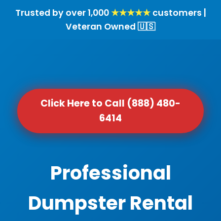
Trusted by over 1,000
★★★★★
customers |
Veteran Owned 🇺🇸
Click Here to Call (888) 480-
6414
Professional
Dumpster Rental