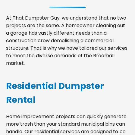
At That Dumpster Guy, we understand that no two
projects are the same. A homeowner cleaning out
a garage has vastly different needs than a
construction crew demolishing a commercial
structure. That is why we have tailored our services
to meet the diverse demands of the Broomall
market.
Residential Dumpster
Rental
Home improvement projects can quickly generate
more trash than your standard municipal bins can
handle. Our residential services are designed to be