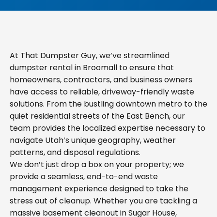
At That Dumpster Guy, we’ve streamlined
dumpster rental in Broomall to ensure that
homeowners, contractors, and business owners
have access to reliable, driveway-friendly waste
solutions. From the bustling downtown metro to the
quiet residential streets of the East Bench, our
team provides the localized expertise necessary to
navigate Utah’s unique geography, weather
patterns, and disposal regulations.
We don’t just drop a box on your property; we
provide a seamless, end-to-end waste
management experience designed to take the
stress out of cleanup. Whether you are tackling a
massive basement cleanout in Sugar House,