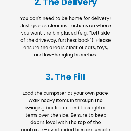
2. The Delivery
You don't need to be home for delivery!
Just give us clear instructions on where
you want the bin placed (e.g., "Left side
of the driveway, furthest back"). Please
ensure the area is clear of cars, toys,
and low-hanging branches.
3. The Fill
Load the dumpster at your own pace.
Walk heavy items in through the
swinging back door and toss lighter
items over the side. Be sure to keep
debris level with the top of the
container—overloaded bins are unsafe