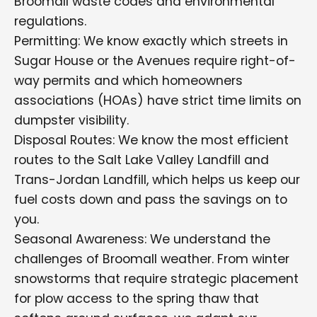
Broomall waste codes and environmental
regulations.
Permitting: We know exactly which streets in
Sugar House or the Avenues require right-of-
way permits and which homeowners
associations (HOAs) have strict time limits on
dumpster visibility.
Disposal Routes: We know the most efficient
routes to the Salt Lake Valley Landfill and
Trans-Jordan Landfill, which helps us keep our
fuel costs down and pass the savings on to
you.
Seasonal Awareness: We understand the
challenges of Broomall weather. From winter
snowstorms that require strategic placement
for plow access to the spring thaw that