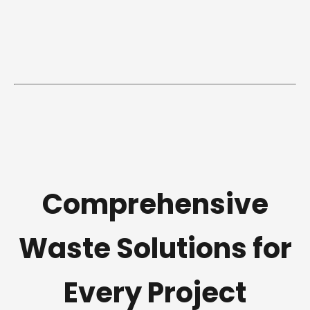
Comprehensive
Waste Solutions for
Every Project