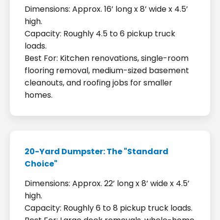
Dimensions: Approx. 16’ long x 8’ wide x 4.5’
high.
Capacity: Roughly 4.5 to 6 pickup truck
loads.
Best For: Kitchen renovations, single-room
flooring removal, medium-sized basement
cleanouts, and roofing jobs for smaller
homes.
20-Yard Dumpster: The "Standard
Choice"
Dimensions: Approx. 22’ long x 8’ wide x 4.5’
high.
Capacity: Roughly 6 to 8 pickup truck loads.