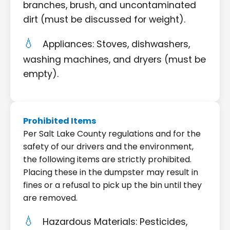
branches, brush, and uncontaminated
dirt (must be discussed for weight).
Appliances: Stoves, dishwashers,
washing machines, and dryers (must be
empty).
Prohibited Items
Per Salt Lake County regulations and for the
safety of our drivers and the environment,
the following items are strictly prohibited.
Placing these in the dumpster may result in
fines or a refusal to pick up the bin until they
are removed.
Hazardous Materials: Pesticides,