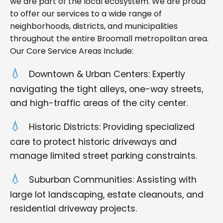
we are part of the local ecosystem. We are proud
to offer our services to a wide range of
neighborhoods, districts, and municipalities
throughout the entire Broomall metropolitan area.
Our Core Service Areas Include:
Downtown & Urban Centers: Expertly
navigating the tight alleys, one-way streets,
and high-traffic areas of the city center.
Historic Districts: Providing specialized
care to protect historic driveways and
manage limited street parking constraints.
Suburban Communities: Assisting with
large lot landscaping, estate cleanouts, and
residential driveway projects.