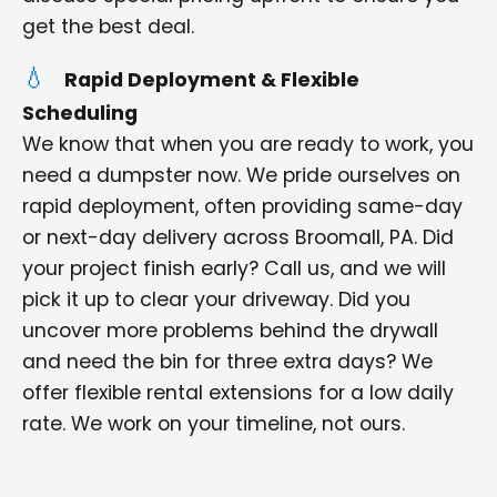
get the best deal.
Rapid Deployment & Flexible
Scheduling
We know that when you are ready to work, you
need a dumpster now. We pride ourselves on
rapid deployment, often providing same-day
or next-day delivery across Broomall, PA. Did
your project finish early? Call us, and we will
pick it up to clear your driveway. Did you
uncover more problems behind the drywall
and need the bin for three extra days? We
offer flexible rental extensions for a low daily
rate. We work on your timeline, not ours.