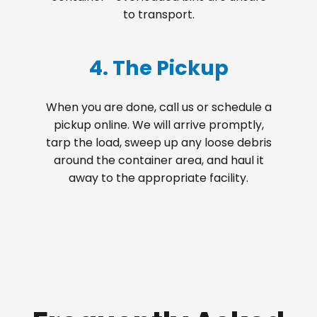
to transport.
4. The Pickup
When you are done, call us or schedule a
pickup online. We will arrive promptly,
tarp the load, sweep up any loose debris
around the container area, and haul it
away to the appropriate facility.