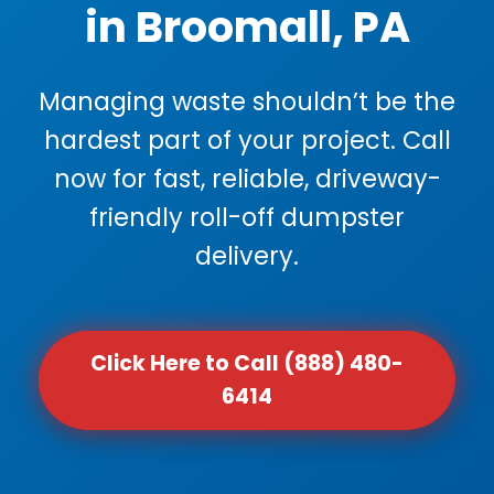
in Broomall, PA
Managing waste shouldn’t be the
hardest part of your project. Call
now for fast, reliable, driveway-
friendly roll-off dumpster
delivery.
Click Here to Call (888) 480-
6414