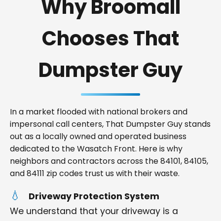
Why Broomall
Chooses That
Dumpster Guy
In a market flooded with national brokers and
impersonal call centers, That Dumpster Guy stands
out as a locally owned and operated business
dedicated to the Wasatch Front. Here is why
neighbors and contractors across the 84101, 84105,
and 84111 zip codes trust us with their waste.
Driveway Protection System
We understand that your driveway is a