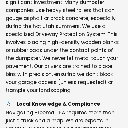
significant investment. Many dumpster
companies use heavy steel rollers that can
gouge asphalt or crack concrete, especially
during the hot Utah summers. We use a
specialized Driveway Protection System. This
involves placing high-density wooden planks
or rubber pads under the contact points of
the dumpster. We never let metal touch your
pavement. Our drivers are trained to place
bins with precision, ensuring we don't block
your garage access (unless requested) or
trample your landscaping.
Local Knowledge & Compliance
Navigating Broomall, PA requires more than
just a truck and a map. We are experts in