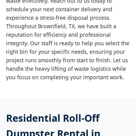
waste effectively. Reach out to us today to
schedule your next container delivery and
experience a stress-free disposal process.
Throughout Brownfield, TX, we have built a
reputation for efficiency and professional
integrity. Our staff is ready to help you select the
right bin for your specific needs, ensuring your
project runs smoothly from start to finish. Let us
handle the heavy lifting of waste logistics while
you focus on completing your important work.
Residential Roll-Off
Dumpster Rental in