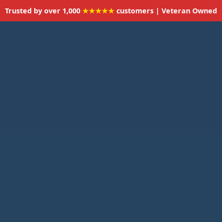
Trusted by over 1,000
★★★★★
customers | Veteran Owned