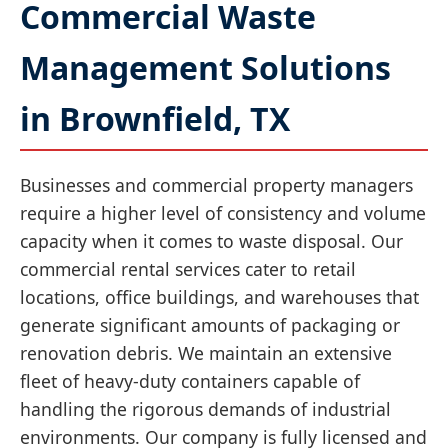
Commercial Waste
Management Solutions
in Brownfield, TX
Businesses and commercial property managers
require a higher level of consistency and volume
capacity when it comes to waste disposal. Our
commercial rental services cater to retail
locations, office buildings, and warehouses that
generate significant amounts of packaging or
renovation debris. We maintain an extensive
fleet of heavy-duty containers capable of
handling the rigorous demands of industrial
environments. Our company is fully licensed and