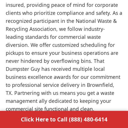
insured, providing peace of mind for corporate
clients who prioritize compliance and safety. As a
recognized participant in the National Waste &
Recycling Association, we follow industry-
leading standards for commercial waste
diversion. We offer customized scheduling for
pickups to ensure your business operations are
never hindered by overflowing bins. That
Dumpster Guy has received multiple local
business excellence awards for our commitment
to professional service delivery in Brownfield,
TX. Partnering with us means you get a waste
management ally dedicated to keeping your
commercial site functional and clean.
Click Here to Call (888) 480-6414