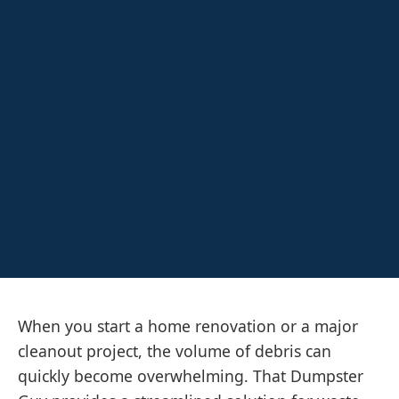
When you start a home renovation or a major
cleanout project, the volume of debris can
quickly become overwhelming. That Dumpster