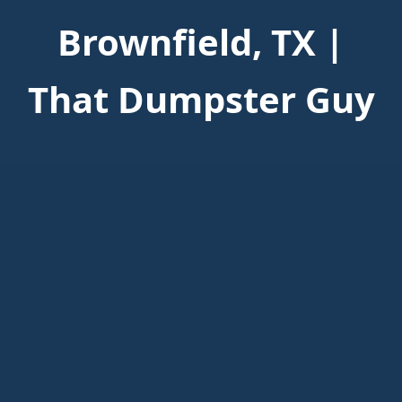
Brownfield, TX |
That Dumpster Guy