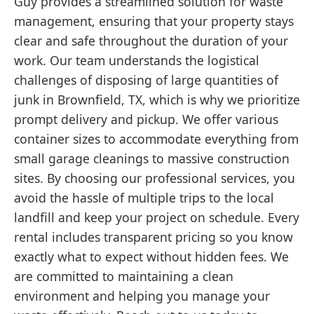
Guy provides a streamlined solution for waste
management, ensuring that your property stays
clear and safe throughout the duration of your
work. Our team understands the logistical
challenges of disposing of large quantities of
junk in Brownfield, TX, which is why we prioritize
prompt delivery and pickup. We offer various
container sizes to accommodate everything from
small garage cleanings to massive construction
sites. By choosing our professional services, you
avoid the hassle of multiple trips to the local
landfill and keep your project on schedule. Every
rental includes transparent pricing so you know
exactly what to expect without hidden fees. We
are committed to maintaining a clean
environment and helping you manage your