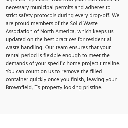
necessary municipal permits and adheres to
strict safety protocols during every drop-off. We
are proud members of the Solid Waste
Association of North America, which keeps us
updated on the best practices for residential
waste handling. Our team ensures that your
rental period is flexible enough to meet the
demands of your specific home project timeline.
You can count on us to remove the filled
container quickly once you finish, leaving your
Brownfield, TX property looking pristine.