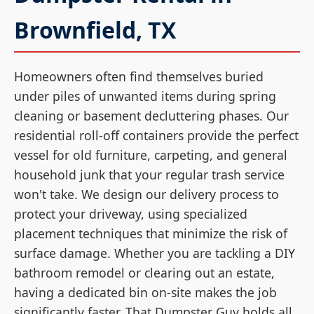
Brownfield, TX
Homeowners often find themselves buried
under piles of unwanted items during spring
cleaning or basement decluttering phases. Our
residential roll-off containers provide the perfect
vessel for old furniture, carpeting, and general
household junk that your regular trash service
won't take. We design our delivery process to
protect your driveway, using specialized
placement techniques that minimize the risk of
surface damage. Whether you are tackling a DIY
bathroom remodel or clearing out an estate,
having a dedicated bin on-site makes the job
significantly faster. That Dumpster Guy holds all