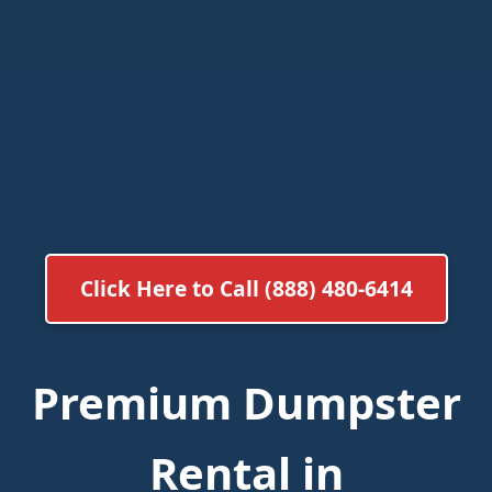
Click Here to Call (888) 480-6414
Premium Dumpster
Rental in