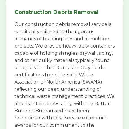
Construction Debris Removal
Our construction debris removal service is
specifically tailored to the rigorous
demands of building sites and demolition
projects. We provide heavy-duty containers
capable of holding shingles, drywall, siding,
and other bulky materials typically found
on a job site. That Dumpster Guy holds
certifications from the Solid Waste
Association of North America (SWANA),
reflecting our deep understanding of
technical waste management practices. We
also maintain an A+ rating with the Better
Business Bureau and have been
recognized with local service excellence
awards for our commitment to the