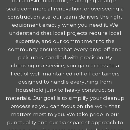
out a residential attic, managing a large-
scale commercial renovation, or overseeing a
construction site, our team delivers the right
equipment exactly when you need it. We
understand that local projects require local
expertise, and our commitment to the
community ensures that every drop-off and
pick-up is handled with precision. By
choosing our service, you gain access to a
fleet of well-maintained roll-off containers
designed to handle everything from
household junk to heavy construction
materials. Our goal is to simplify your cleanup
process so you can focus on the work that
matters most to you. We take pride in our
punctuality and our transparent approach to