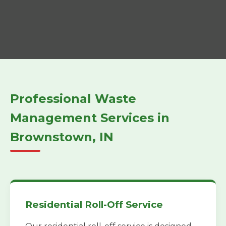
Professional Waste
Management Services in
Brownstown, IN
Residential Roll-Off Service