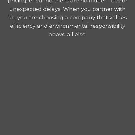
pricing, ensuring there are no hidden fees or
unexpected delays. When you partner with
us, you are choosing a company that values
efficiency and environmental responsibility
above all else.