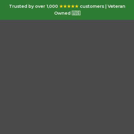
Trusted by over 1,000
★★★★★
customers | Veteran
Owned 🇺🇸