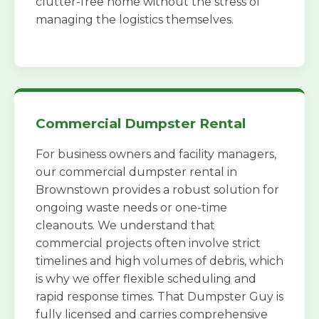
clutter-free home without the stress of
managing the logistics themselves.
Commercial Dumpster Rental
For business owners and facility managers,
our commercial dumpster rental in
Brownstown provides a robust solution for
ongoing waste needs or one-time
cleanouts. We understand that
commercial projects often involve strict
timelines and high volumes of debris, which
is why we offer flexible scheduling and
rapid response times. That Dumpster Guy is
fully licensed and carries comprehensive