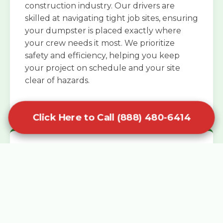
construction industry. Our drivers are
skilled at navigating tight job sites, ensuring
your dumpster is placed exactly where
your crew needs it most. We prioritize
safety and efficiency, helping you keep
your project on schedule and your site
clear of hazards.
Click Here to Call (888) 480-6414
Specialized Roofing Rentals
Specialized roofing dumpster rentals are
available for contractors and DIY
enthusiasts who need to dispose of heavy
asphalt shingles and underlayment. We