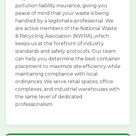
pollution liability insurance, giving you
peace of mind that your waste is being
handled by a legitimate professional. We
are active members of the National Waste
& Recycling Association (NWRA), which
keeps us at the forefront of industry
standards and safety protocols. Our team
can help you determine the best container
placement to maximize site efficiency while
maintaining compliance with local
ordinances. We serve retail spaces, office
complexes, and industrial warehouses with
the same level of dedicated
professionalism.