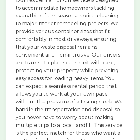
Our residential roll-off service is designed
to accommodate homeowners tackling
everything from seasonal spring cleaning
to major interior remodeling projects. We
provide various container sizes that fit
comfortably in most driveways, ensuring
that your waste disposal remains
convenient and non-intrusive. Our drivers
are trained to place each unit with care,
protecting your property while providing
easy access for loading heavy items. You
can expect a seamless rental period that
allows you to work at your own pace
without the pressure of a ticking clock. We
handle the transportation and disposal, so
you never have to worry about making
multiple trips to a local landfill. This service
is the perfect match for those who want a