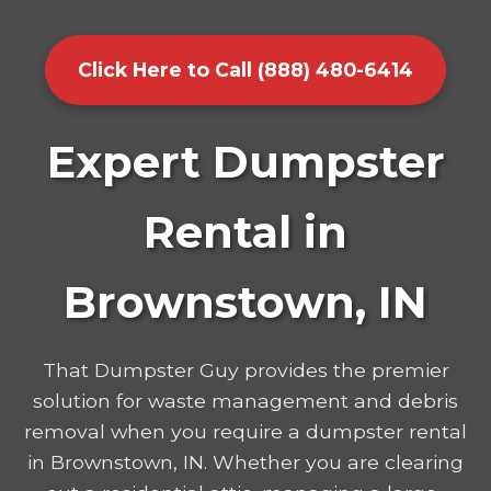
Click Here to Call (888) 480-6414
Expert Dumpster
Rental in
Brownstown, IN
That Dumpster Guy provides the premier
solution for waste management and debris
removal when you require a dumpster rental
in Brownstown, IN. Whether you are clearing