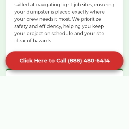
skilled at navigating tight job sites, ensuring
your dumpster is placed exactly where
your crew needs it most. We prioritize
safety and efficiency, helping you keep
your project on schedule and your site
clear of hazards.
Click Here to Call (888) 480-6414
Specialized Roofing Rentals
Specialized roofing dumpster rentals are
available for contractors and DIY
enthusiasts who need to dispose of heavy
asphalt shingles and underlayment. We
know that roofing projects generate an