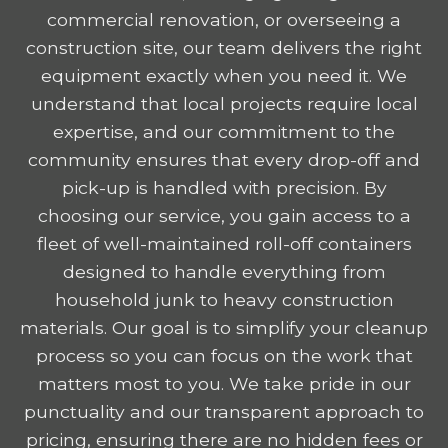
commercial renovation, or overseeing a
construction site, our team delivers the right
equipment exactly when you need it. We
understand that local projects require local
expertise, and our commitment to the
community ensures that every drop-off and
pick-up is handled with precision. By
choosing our service, you gain access to a
fleet of well-maintained roll-off containers
designed to handle everything from
household junk to heavy construction
materials. Our goal is to simplify your cleanup
process so you can focus on the work that
matters most to you. We take pride in our
punctuality and our transparent approach to
pricing, ensuring there are no hidden fees or