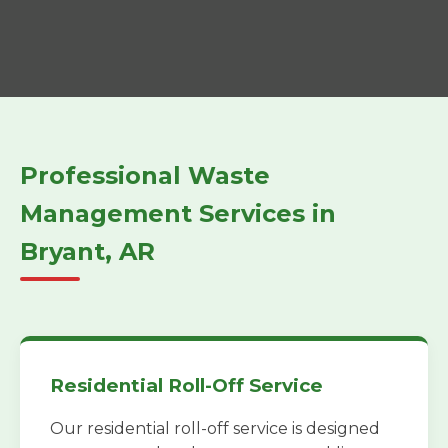
Professional Waste
Management Services in
Bryant, AR
Residential Roll-Off Service
Our residential roll-off service is designed