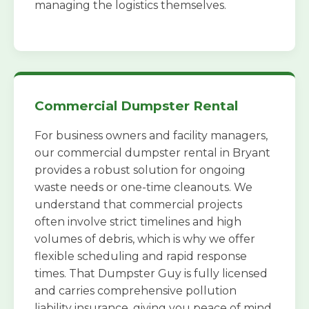
managing the logistics themselves.
Commercial Dumpster Rental
For business owners and facility managers,
our commercial dumpster rental in Bryant
provides a robust solution for ongoing
waste needs or one-time cleanouts. We
understand that commercial projects
often involve strict timelines and high
volumes of debris, which is why we offer
flexible scheduling and rapid response
times. That Dumpster Guy is fully licensed
and carries comprehensive pollution
liability insurance, giving you peace of mind