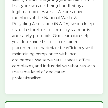
that your waste is being handled by a
legitimate professional. We are active
members of the National Waste &
Recycling Association (NWRA), which keeps
us at the forefront of industry standards
and safety protocols. Our team can help
you determine the best container
placement to maximize site efficiency while
maintaining compliance with local
ordinances. We serve retail spaces, office
complexes, and industrial warehouses with
the same level of dedicated
professionalism.