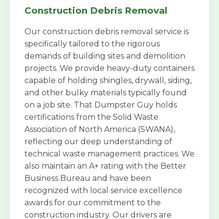
Construction Debris Removal
Our construction debris removal service is
specifically tailored to the rigorous
demands of building sites and demolition
projects. We provide heavy-duty containers
capable of holding shingles, drywall, siding,
and other bulky materials typically found
on a job site. That Dumpster Guy holds
certifications from the Solid Waste
Association of North America (SWANA),
reflecting our deep understanding of
technical waste management practices. We
also maintain an A+ rating with the Better
Business Bureau and have been
recognized with local service excellence
awards for our commitment to the
construction industry. Our drivers are