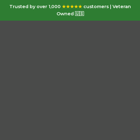
Trusted by over 1,000
★★★★★
customers | Veteran
Owned 🇺🇸