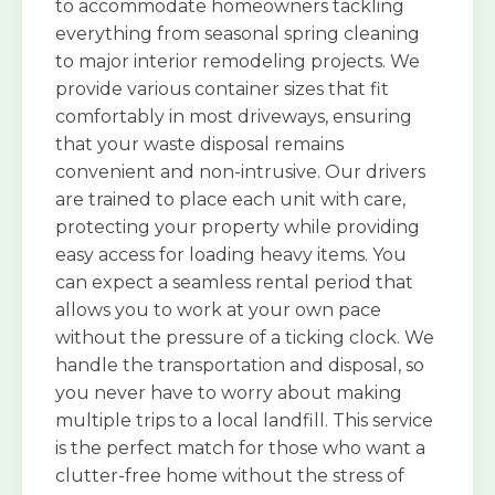
to accommodate homeowners tackling
everything from seasonal spring cleaning
to major interior remodeling projects. We
provide various container sizes that fit
comfortably in most driveways, ensuring
that your waste disposal remains
convenient and non-intrusive. Our drivers
are trained to place each unit with care,
protecting your property while providing
easy access for loading heavy items. You
can expect a seamless rental period that
allows you to work at your own pace
without the pressure of a ticking clock. We
handle the transportation and disposal, so
you never have to worry about making
multiple trips to a local landfill. This service
is the perfect match for those who want a
clutter-free home without the stress of