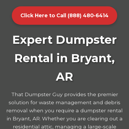
Click Here to Call (888) 480-6414
Expert Dumpster
Rental in Bryant,
AR
That Dumpster Guy provides the premier
solution for waste management and debris
removal when you require a dumpster rental
in Bryant, AR. Whether you are clearing out a
residential attic, managing a large-scale