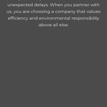
unexpected delays. When you partner with
us, you are choosing a company that values
efficiency and environmental responsibility
above all else.