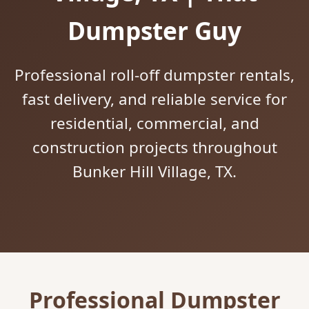
Dumpster Guy
Professional roll-off dumpster rentals,
fast delivery, and reliable service for
residential, commercial, and
construction projects throughout
Bunker Hill Village, TX.
Professional Dumpster