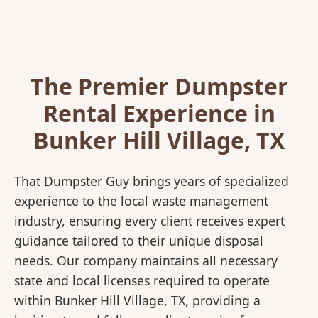
The Premier Dumpster
Rental Experience in
Bunker Hill Village, TX
That Dumpster Guy brings years of specialized
experience to the local waste management
industry, ensuring every client receives expert
guidance tailored to their unique disposal
needs. Our company maintains all necessary
state and local licenses required to operate
within Bunker Hill Village, TX, providing a