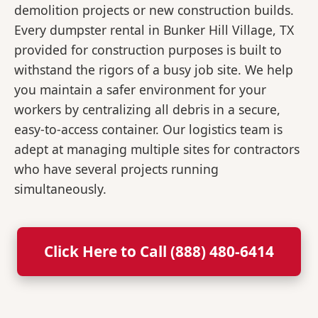
demolition projects or new construction builds.
Every dumpster rental in Bunker Hill Village, TX
provided for construction purposes is built to
withstand the rigors of a busy job site. We help
you maintain a safer environment for your
workers by centralizing all debris in a secure,
easy-to-access container. Our logistics team is
adept at managing multiple sites for contractors
who have several projects running
simultaneously.
Click Here to Call (888) 480-6414