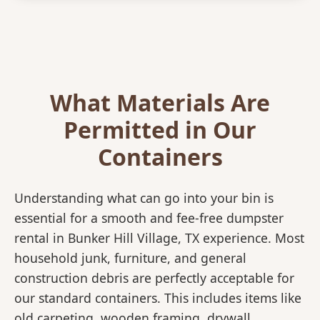
What Materials Are
Permitted in Our
Containers
Understanding what can go into your bin is
essential for a smooth and fee-free dumpster
rental in Bunker Hill Village, TX experience. Most
household junk, furniture, and general
construction debris are perfectly acceptable for
our standard containers. This includes items like
old carpeting, wooden framing, drywall,