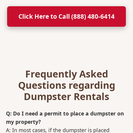
Click Here to Call (888) 480-6414
Frequently Asked
Questions regarding
Dumpster Rentals
Q: Do I need a permit to place a dumpster on
my property?
A: In most cases, if the dumpster is placed