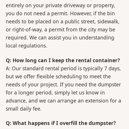
entirely on your private driveway or property,
you do not need a permit. However, if the bin
needs to be placed on a public street, sidewalk,
or right-of-way, a permit from the city may be
required. We can assist you in understanding
local regulations.
Q: How long can I keep the rental container?
A: Our standard rental period is typically 7 days,
but we offer flexible scheduling to meet the
needs of your project. If you need the dumpster
for a longer period, simply let us know in
advance, and we can arrange an extension for a
small daily fee.
Q: What happens if I overfill the dumpster?