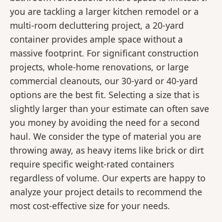
you are tackling a larger kitchen remodel or a
multi-room decluttering project, a 20-yard
container provides ample space without a
massive footprint. For significant construction
projects, whole-home renovations, or large
commercial cleanouts, our 30-yard or 40-yard
options are the best fit. Selecting a size that is
slightly larger than your estimate can often save
you money by avoiding the need for a second
haul. We consider the type of material you are
throwing away, as heavy items like brick or dirt
require specific weight-rated containers
regardless of volume. Our experts are happy to
analyze your project details to recommend the
most cost-effective size for your needs.