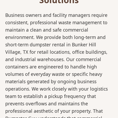
Business owners and facility managers require
consistent, professional waste management to
maintain a clean and safe commercial
environment. We provide both long-term and
short-term dumpster rental in Bunker Hill
Village, TX for retail locations, office buildings,
and industrial warehouses. Our commercial
containers are engineered to handle high
volumes of everyday waste or specific heavy
materials generated by ongoing business
operations. We work closely with your logistics
team to establish a pickup frequency that
prevents overflows and maintains the
professional aesthetic of your property. That