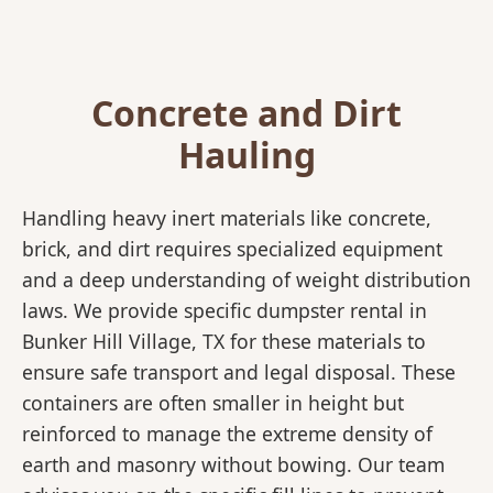
Concrete and Dirt
Hauling
Handling heavy inert materials like concrete,
brick, and dirt requires specialized equipment
and a deep understanding of weight distribution
laws. We provide specific dumpster rental in
Bunker Hill Village, TX for these materials to
ensure safe transport and legal disposal. These
containers are often smaller in height but
reinforced to manage the extreme density of
earth and masonry without bowing. Our team