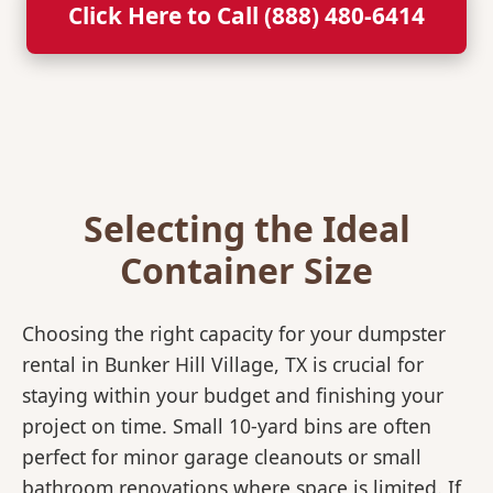
Click Here to Call (888) 480-6414
Selecting the Ideal
Container Size
Choosing the right capacity for your dumpster
rental in Bunker Hill Village, TX is crucial for
staying within your budget and finishing your
project on time. Small 10-yard bins are often
perfect for minor garage cleanouts or small
bathroom renovations where space is limited. If