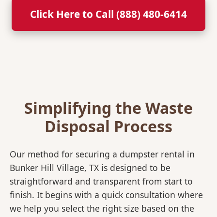
Click Here to Call (888) 480-6414
Simplifying the Waste
Disposal Process
Our method for securing a dumpster rental in
Bunker Hill Village, TX is designed to be
straightforward and transparent from start to
finish. It begins with a quick consultation where
we help you select the right size based on the