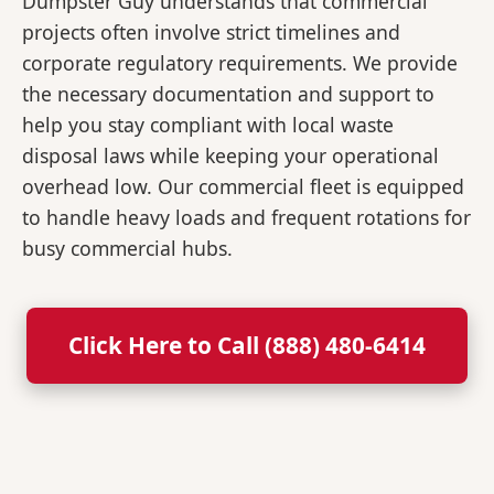
Dumpster Guy understands that commercial
projects often involve strict timelines and
corporate regulatory requirements. We provide
the necessary documentation and support to
help you stay compliant with local waste
disposal laws while keeping your operational
overhead low. Our commercial fleet is equipped
to handle heavy loads and frequent rotations for
busy commercial hubs.
Click Here to Call (888) 480-6414