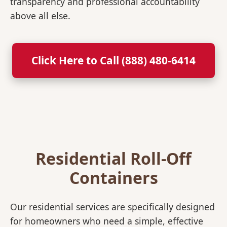
transparency and professional accountability
above all else.
Click Here to Call (888) 480-6414
Residential Roll-Off
Containers
Our residential services are specifically designed
for homeowners who need a simple, effective