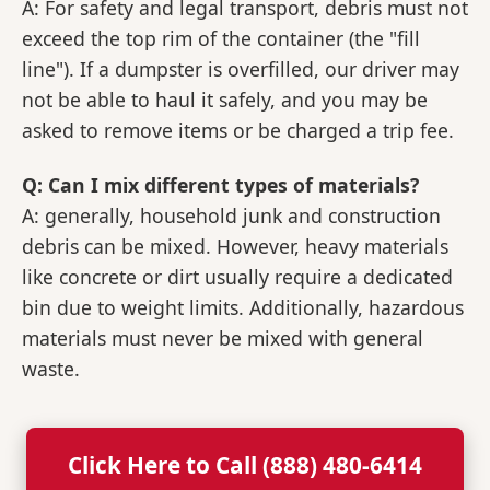
A: For safety and legal transport, debris must not
exceed the top rim of the container (the "fill
line"). If a dumpster is overfilled, our driver may
not be able to haul it safely, and you may be
asked to remove items or be charged a trip fee.
Q: Can I mix different types of materials?
A: generally, household junk and construction
debris can be mixed. However, heavy materials
like concrete or dirt usually require a dedicated
bin due to weight limits. Additionally, hazardous
materials must never be mixed with general
waste.
Click Here to Call (888) 480-6414