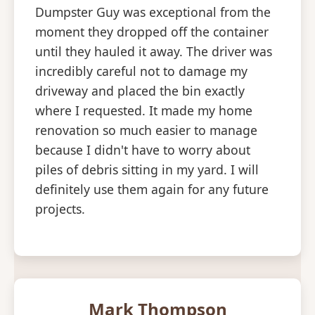
Dumpster Guy was exceptional from the
moment they dropped off the container
until they hauled it away. The driver was
incredibly careful not to damage my
driveway and placed the bin exactly
where I requested. It made my home
renovation so much easier to manage
because I didn't have to worry about
piles of debris sitting in my yard. I will
definitely use them again for any future
projects.
Mark Thompson