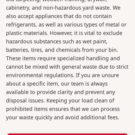
cabinetry, and non-hazardous yard waste. We
also accept appliances that do not contain
refrigerants, as well as various types of metal or
plastic materials. However, it is vital to exclude
hazardous substances such as wet paint,
batteries, tires, and chemicals from your bin.
These items require specialized handling and
cannot be mixed with general waste due to strict
environmental regulations. If you are unsure
about a specific item, our team is always
available to provide clarity and prevent any
disposal issues. Keeping your load clean of
prohibited items ensures that we can process
your waste quickly and avoid additional fees.