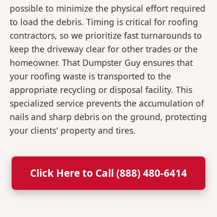
possible to minimize the physical effort required
to load the debris. Timing is critical for roofing
contractors, so we prioritize fast turnarounds to
keep the driveway clear for other trades or the
homeowner. That Dumpster Guy ensures that
your roofing waste is transported to the
appropriate recycling or disposal facility. This
specialized service prevents the accumulation of
nails and sharp debris on the ground, protecting
your clients' property and tires.
Click Here to Call (888) 480-6414