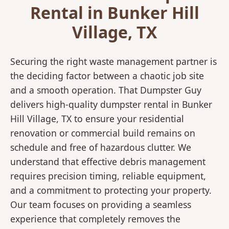
Rental in Bunker Hill
Village, TX
Securing the right waste management partner is
the deciding factor between a chaotic job site
and a smooth operation. That Dumpster Guy
delivers high-quality dumpster rental in Bunker
Hill Village, TX to ensure your residential
renovation or commercial build remains on
schedule and free of hazardous clutter. We
understand that effective debris management
requires precision timing, reliable equipment,
and a commitment to protecting your property.
Our team focuses on providing a seamless
experience that completely removes the