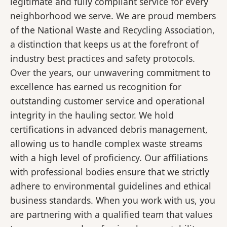
legitimate and fully compliant service for every
neighborhood we serve. We are proud members
of the National Waste and Recycling Association,
a distinction that keeps us at the forefront of
industry best practices and safety protocols.
Over the years, our unwavering commitment to
excellence has earned us recognition for
outstanding customer service and operational
integrity in the hauling sector. We hold
certifications in advanced debris management,
allowing us to handle complex waste streams
with a high level of proficiency. Our affiliations
with professional bodies ensure that we strictly
adhere to environmental guidelines and ethical
business standards. When you work with us, you
are partnering with a qualified team that values