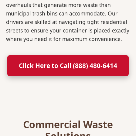
overhauls that generate more waste than
municipal trash bins can accommodate. Our
drivers are skilled at navigating tight residential
streets to ensure your container is placed exactly
where you need it for maximum convenience.
Click Here to Call (888) 480-6414
Commercial Waste
Solutions