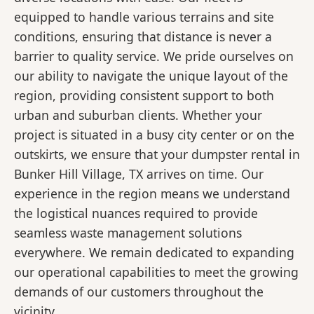
equipped to handle various terrains and site
conditions, ensuring that distance is never a
barrier to quality service. We pride ourselves on
our ability to navigate the unique layout of the
region, providing consistent support to both
urban and suburban clients. Whether your
project is situated in a busy city center or on the
outskirts, we ensure that your dumpster rental in
Bunker Hill Village, TX arrives on time. Our
experience in the region means we understand
the logistical nuances required to provide
seamless waste management solutions
everywhere. We remain dedicated to expanding
our operational capabilities to meet the growing
demands of our customers throughout the
vicinity.