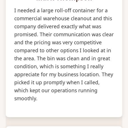
I needed a large roll-off container for a
commercial warehouse cleanout and this
company delivered exactly what was
promised. Their communication was clear
and the pricing was very competitive
compared to other options I looked at in
the area. The bin was clean and in great
condition, which is something I really
appreciate for my business location. They
picked it up promptly when I called,
which kept our operations running
smoothly.