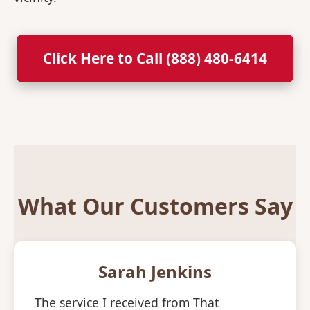
Click Here to Call (888) 480-6414
What Our Customers Say
Sarah Jenkins
The service I received from That