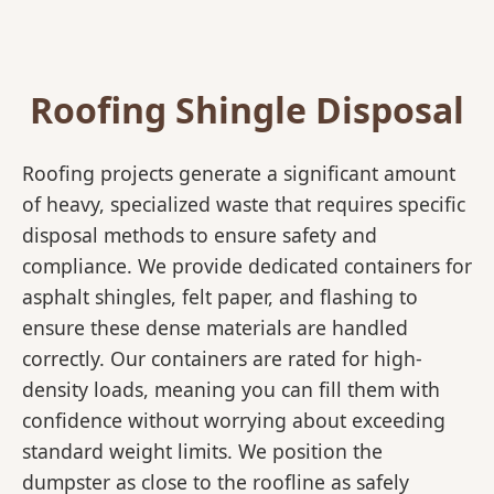
Roofing Shingle Disposal
Roofing projects generate a significant amount
of heavy, specialized waste that requires specific
disposal methods to ensure safety and
compliance. We provide dedicated containers for
asphalt shingles, felt paper, and flashing to
ensure these dense materials are handled
correctly. Our containers are rated for high-
density loads, meaning you can fill them with
confidence without worrying about exceeding
standard weight limits. We position the
dumpster as close to the roofline as safely