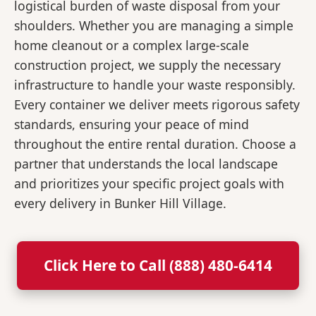
logistical burden of waste disposal from your
shoulders. Whether you are managing a simple
home cleanout or a complex large-scale
construction project, we supply the necessary
infrastructure to handle your waste responsibly.
Every container we deliver meets rigorous safety
standards, ensuring your peace of mind
throughout the entire rental duration. Choose a
partner that understands the local landscape
and prioritizes your specific project goals with
every delivery in Bunker Hill Village.
Click Here to Call (888) 480-6414