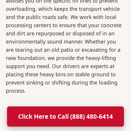
advises you on the specific fill lines to prevent
overloading, which keeps the transport vehicle
and the public roads safe. We work with local
processing centers to ensure that your concrete
and dirt are repurposed or disposed of in an
environmentally sound manner. Whether you
are tearing out an old patio or excavating for a
new foundation, we provide the heavy-lifting
support you need. Our drivers are experts at
placing these heavy bins on stable ground to
prevent sinking or shifting during the loading
process.
Click Here to Call (888) 480-6414