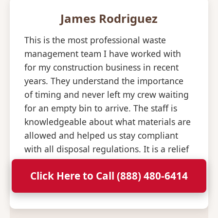
James Rodriguez
This is the most professional waste
management team I have worked with
for my construction business in recent
years. They understand the importance
of timing and never left my crew waiting
for an empty bin to arrive. The staff is
knowledgeable about what materials are
allowed and helped us stay compliant
with all disposal regulations. It is a relief
to have a partner that is so consistent
Click Here to Call (888) 480-6414
and professional with their deliveries.