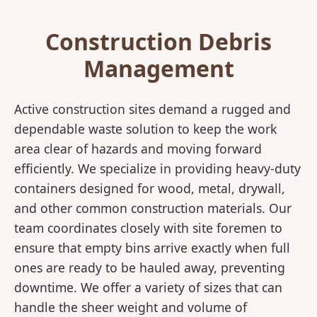
Construction Debris
Management
Active construction sites demand a rugged and
dependable waste solution to keep the work
area clear of hazards and moving forward
efficiently. We specialize in providing heavy-duty
containers designed for wood, metal, drywall,
and other common construction materials. Our
team coordinates closely with site foremen to
ensure that empty bins arrive exactly when full
ones are ready to be hauled away, preventing
downtime. We offer a variety of sizes that can
handle the sheer weight and volume of