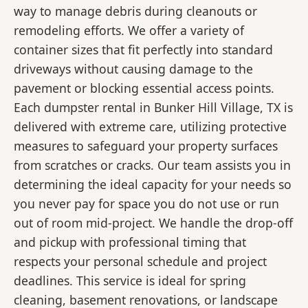
way to manage debris during cleanouts or
remodeling efforts. We offer a variety of
container sizes that fit perfectly into standard
driveways without causing damage to the
pavement or blocking essential access points.
Each dumpster rental in Bunker Hill Village, TX is
delivered with extreme care, utilizing protective
measures to safeguard your property surfaces
from scratches or cracks. Our team assists you in
determining the ideal capacity for your needs so
you never pay for space you do not use or run
out of room mid-project. We handle the drop-off
and pickup with professional timing that
respects your personal schedule and project
deadlines. This service is ideal for spring
cleaning, basement renovations, or landscape