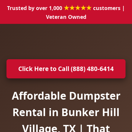
★★★★★
Trusted by over 1,000
customers |
Veteran Owned
Click Here to Call (888) 480-6414
Affordable Dumpster
Rental in Bunker Hill
Village, TX | That