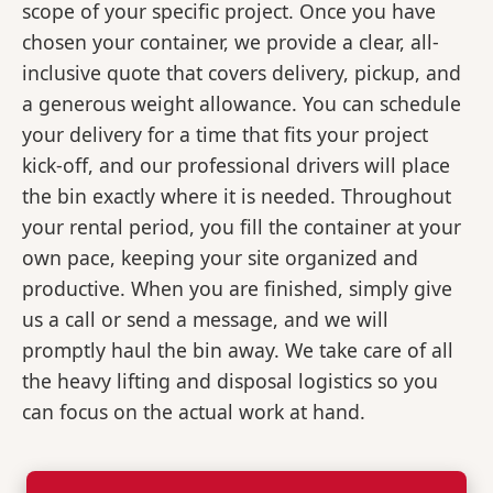
scope of your specific project. Once you have
chosen your container, we provide a clear, all-
inclusive quote that covers delivery, pickup, and
a generous weight allowance. You can schedule
your delivery for a time that fits your project
kick-off, and our professional drivers will place
the bin exactly where it is needed. Throughout
your rental period, you fill the container at your
own pace, keeping your site organized and
productive. When you are finished, simply give
us a call or send a message, and we will
promptly haul the bin away. We take care of all
the heavy lifting and disposal logistics so you
can focus on the actual work at hand.