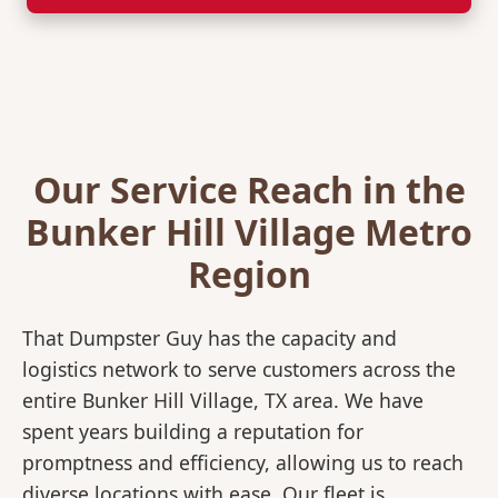
Our Service Reach in the
Bunker Hill Village Metro
Region
That Dumpster Guy has the capacity and
logistics network to serve customers across the
entire Bunker Hill Village, TX area. We have
spent years building a reputation for
promptness and efficiency, allowing us to reach
diverse locations with ease. Our fleet is