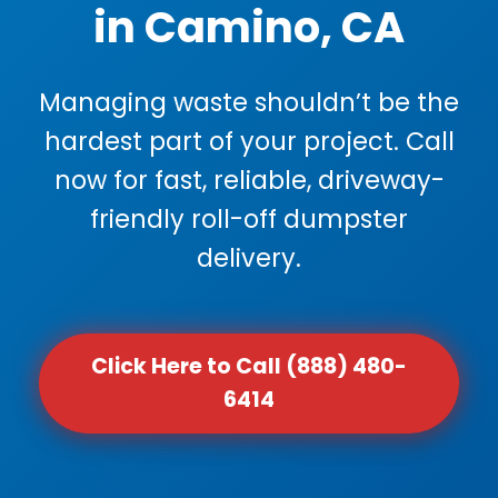
in Camino, CA
Managing waste shouldn’t be the
hardest part of your project. Call
now for fast, reliable, driveway-
friendly roll-off dumpster
delivery.
Click Here to Call (888) 480-
6414