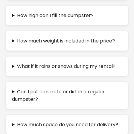
How high can I fill the dumpster?
How much weight is included in the price?
What if it rains or snows during my rental?
Can I put concrete or dirt in a regular
dumpster?
How much space do you need for delivery?