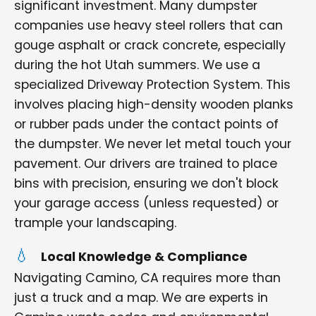
significant investment. Many dumpster
companies use heavy steel rollers that can
gouge asphalt or crack concrete, especially
during the hot Utah summers. We use a
specialized Driveway Protection System. This
involves placing high-density wooden planks
or rubber pads under the contact points of
the dumpster. We never let metal touch your
pavement. Our drivers are trained to place
bins with precision, ensuring we don't block
your garage access (unless requested) or
trample your landscaping.
Local Knowledge & Compliance
Navigating Camino, CA requires more than
just a truck and a map. We are experts in