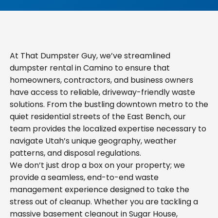
At That Dumpster Guy, we’ve streamlined
dumpster rental in Camino to ensure that
homeowners, contractors, and business owners
have access to reliable, driveway-friendly waste
solutions. From the bustling downtown metro to the
quiet residential streets of the East Bench, our
team provides the localized expertise necessary to
navigate Utah’s unique geography, weather
patterns, and disposal regulations.
We don’t just drop a box on your property; we
provide a seamless, end-to-end waste
management experience designed to take the
stress out of cleanup. Whether you are tackling a
massive basement cleanout in Sugar House,