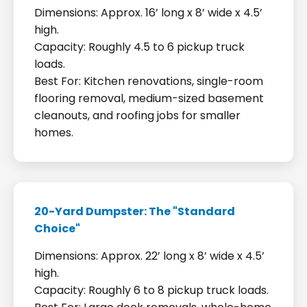
Dimensions: Approx. 16’ long x 8’ wide x 4.5’
high.
Capacity: Roughly 4.5 to 6 pickup truck
loads.
Best For: Kitchen renovations, single-room
flooring removal, medium-sized basement
cleanouts, and roofing jobs for smaller
homes.
20-Yard Dumpster: The "Standard
Choice"
Dimensions: Approx. 22’ long x 8’ wide x 4.5’
high.
Capacity: Roughly 6 to 8 pickup truck loads.