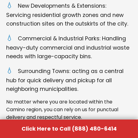
New Developments & Extensions:
Servicing residential growth zones and new
construction sites on the outskirts of the city.
Commercial & Industrial Parks: Handling
heavy-duty commercial and industrial waste
needs with large-capacity bins.
Surrounding Towns: acting as a central
hub for quick delivery and pickup for all
neighboring municipalities.
No matter where you are located within the
Camino region, you can rely on us for punctual
delivery and respectful service.
Click Here to Call (888) 480-6414