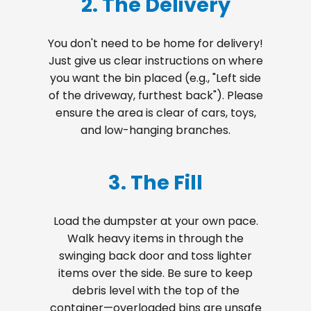
2. The Delivery
You don't need to be home for delivery!
Just give us clear instructions on where
you want the bin placed (e.g., "Left side
of the driveway, furthest back"). Please
ensure the area is clear of cars, toys,
and low-hanging branches.
3. The Fill
Load the dumpster at your own pace.
Walk heavy items in through the
swinging back door and toss lighter
items over the side. Be sure to keep
debris level with the top of the
container—overloaded bins are unsafe