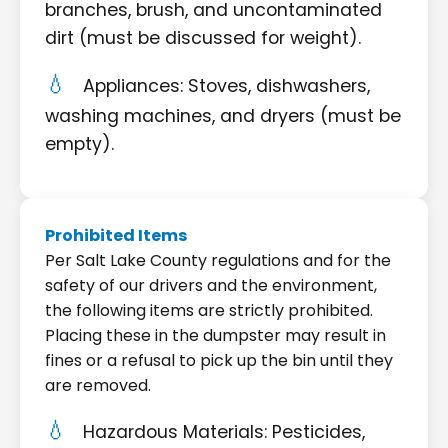
branches, brush, and uncontaminated
dirt (must be discussed for weight).
Appliances: Stoves, dishwashers,
washing machines, and dryers (must be
empty).
Prohibited Items
Per Salt Lake County regulations and for the
safety of our drivers and the environment,
the following items are strictly prohibited.
Placing these in the dumpster may result in
fines or a refusal to pick up the bin until they
are removed.
Hazardous Materials: Pesticides,