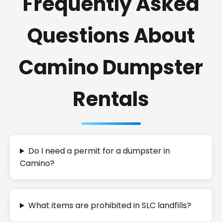
Frequently Asked
Questions About
Camino Dumpster
Rentals
Do I need a permit for a dumpster in
Camino?
What items are prohibited in SLC landfills?