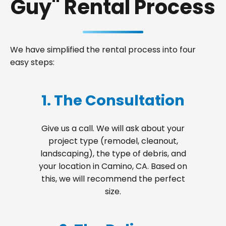
Guy" Rental Process
We have simplified the rental process into four
easy steps:
1. The Consultation
Give us a call. We will ask about your
project type (remodel, cleanout,
landscaping), the type of debris, and
your location in Camino, CA. Based on
this, we will recommend the perfect
size.