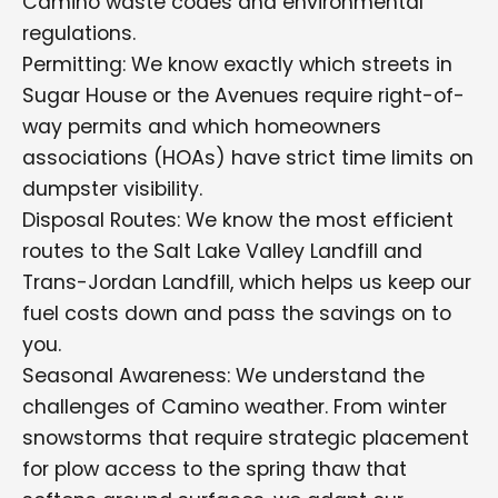
Camino waste codes and environmental
regulations.
Permitting: We know exactly which streets in
Sugar House or the Avenues require right-of-
way permits and which homeowners
associations (HOAs) have strict time limits on
dumpster visibility.
Disposal Routes: We know the most efficient
routes to the Salt Lake Valley Landfill and
Trans-Jordan Landfill, which helps us keep our
fuel costs down and pass the savings on to
you.
Seasonal Awareness: We understand the
challenges of Camino weather. From winter
snowstorms that require strategic placement
for plow access to the spring thaw that