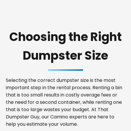
Choosing the Right
Dumpster Size
Selecting the correct dumpster size is the most
important step in the rental process. Renting a bin
that is too small results in costly overage fees or
the need for a second container, while renting one
that is too large wastes your budget. At That
Dumpster Guy, our Camino experts are here to
help you estimate your volume.