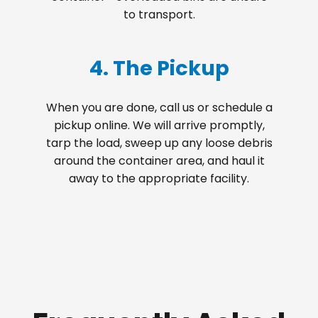
to transport.
4. The Pickup
When you are done, call us or schedule a
pickup online. We will arrive promptly,
tarp the load, sweep up any loose debris
around the container area, and haul it
away to the appropriate facility.