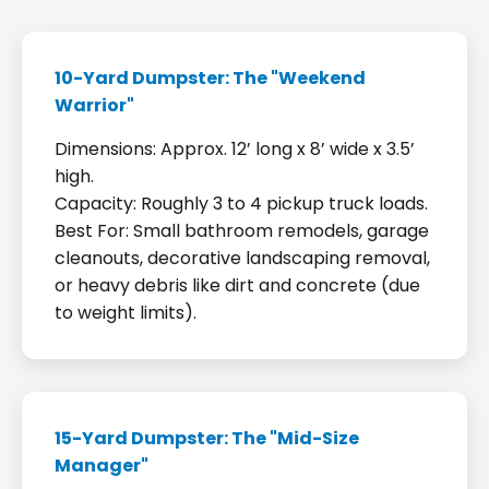
10-Yard Dumpster: The "Weekend
Warrior"
Dimensions: Approx. 12’ long x 8’ wide x 3.5’
high.
Capacity: Roughly 3 to 4 pickup truck loads.
Best For: Small bathroom remodels, garage
cleanouts, decorative landscaping removal,
or heavy debris like dirt and concrete (due
to weight limits).
15-Yard Dumpster: The "Mid-Size
Manager"