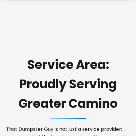
Service Area:
Proudly Serving
Greater Camino
That Dumpster Guy is not just a service provider;