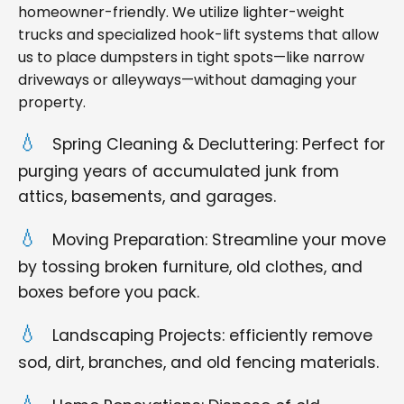
homeowner-friendly. We utilize lighter-weight
trucks and specialized hook-lift systems that allow
us to place dumpsters in tight spots—like narrow
driveways or alleyways—without damaging your
property.
Spring Cleaning & Decluttering: Perfect for
purging years of accumulated junk from
attics, basements, and garages.
Moving Preparation: Streamline your move
by tossing broken furniture, old clothes, and
boxes before you pack.
Landscaping Projects: efficiently remove
sod, dirt, branches, and old fencing materials.