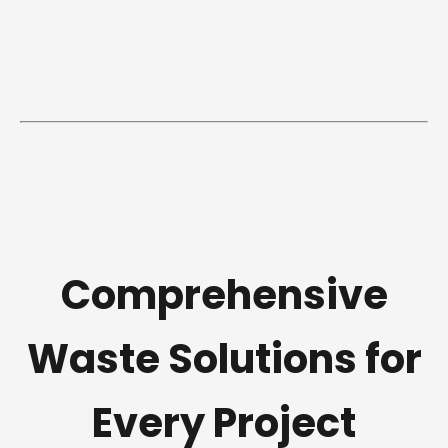
Comprehensive
Waste Solutions for
Every Project