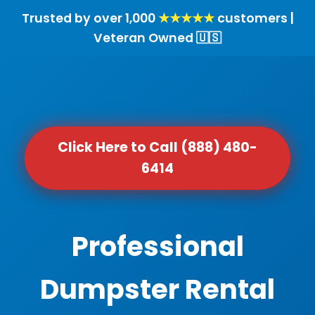
Trusted by over 1,000
★★★★★
customers |
Veteran Owned 🇺🇸
Click Here to Call (888) 480-
6414
Professional
Dumpster Rental