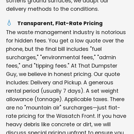
softens ground surfaces, we adapt our
delivery methods to the conditions.
Transparent, Flat-Rate Pricing
The waste management industry is notorious
for hidden fees. You get a low quote over the
phone, but the final bill includes "fuel
surcharges," "environmental fees," "admin
fees," and "tipping fees." At That Dumpster
Guy, we believe in honest pricing. Our quote
includes: Delivery and Pickup. A generous
rental period (usually 7 days). A set weight
allowance (tonnage). Applicable taxes. There
are no "mountain air" surcharges—just flat-
rate pricing for the Wasatch Front. If you have
heavy debris like concrete or dirt, we will
discuss special pricing upfront to ensure you