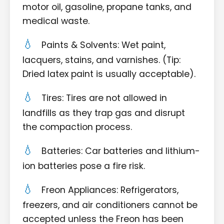
motor oil, gasoline, propane tanks, and
medical waste.
Paints & Solvents: Wet paint,
lacquers, stains, and varnishes. (Tip:
Dried latex paint is usually acceptable).
Tires: Tires are not allowed in
landfills as they trap gas and disrupt
the compaction process.
Batteries: Car batteries and lithium-
ion batteries pose a fire risk.
Freon Appliances: Refrigerators,
freezers, and air conditioners cannot be
accepted unless the Freon has been