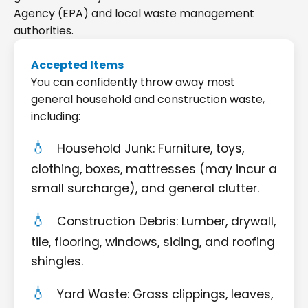
Agency (EPA) and local waste management
authorities.
Accepted Items
You can confidently throw away most
general household and construction waste,
including:
Household Junk: Furniture, toys,
clothing, boxes, mattresses (may incur a
small surcharge), and general clutter.
Construction Debris: Lumber, drywall,
tile, flooring, windows, siding, and roofing
shingles.
Yard Waste: Grass clippings, leaves,