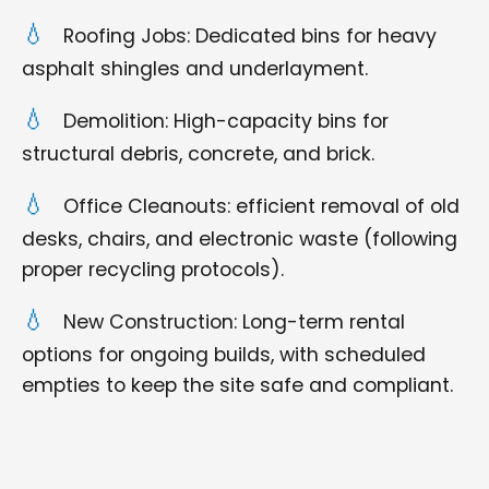
Roofing Jobs: Dedicated bins for heavy
asphalt shingles and underlayment.
Demolition: High-capacity bins for
structural debris, concrete, and brick.
Office Cleanouts: efficient removal of old
desks, chairs, and electronic waste (following
proper recycling protocols).
New Construction: Long-term rental
options for ongoing builds, with scheduled
empties to keep the site safe and compliant.