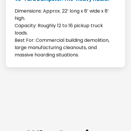
Dimensions: Approx. 22’ long x 8’ wide x 8’
high.
Capacity: Roughly 12 to 16 pickup truck
loads.
Best For: Commercial building demolition,
large manufacturing cleanouts, and
massive hoarding situations.