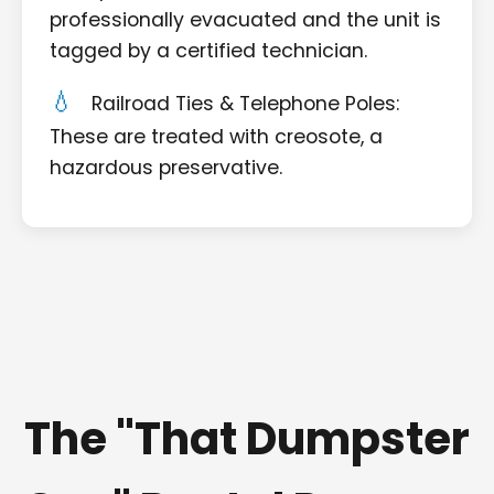
professionally evacuated and the unit is
tagged by a certified technician.
Railroad Ties & Telephone Poles:
These are treated with creosote, a
hazardous preservative.
The "That Dumpster