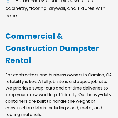
Home Renovations: Dispose of old
cabinetry, flooring, drywall, and fixtures with
ease.
Commercial &
Construction Dumpster
Rental
For contractors and business owners in Camino, CA,
reliability is key. A full job site is a stopped job site.
We prioritize swap-outs and on-time deliveries to
keep your crew working efficiently. Our heavy-duty
containers are built to handle the weight of
construction debris, including wood, metal, and
roofing materials.