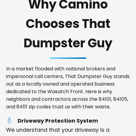
Why Camino
Chooses That
Dumpster Guy
In a market flooded with national brokers and
impersonal call centers, That Dumpster Guy stands
out as a locally owned and operated business
dedicated to the Wasatch Front. Here is why
neighbors and contractors across the 84101, 84105,
and 84111 zip codes trust us with their waste.
Driveway Protection System
We understand that your driveway is a