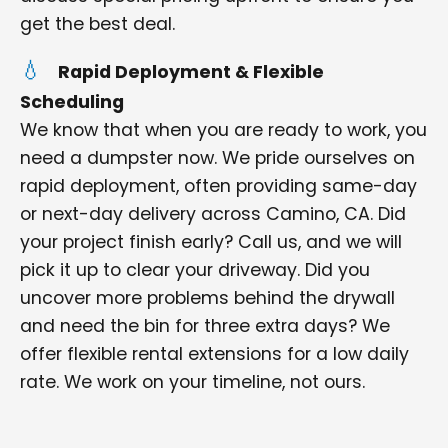
get the best deal.
Rapid Deployment & Flexible
Scheduling
We know that when you are ready to work, you
need a dumpster now. We pride ourselves on
rapid deployment, often providing same-day
or next-day delivery across Camino, CA. Did
your project finish early? Call us, and we will
pick it up to clear your driveway. Did you
uncover more problems behind the drywall
and need the bin for three extra days? We
offer flexible rental extensions for a low daily
rate. We work on your timeline, not ours.