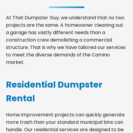
At That Dumpster Guy, we understand that no two
projects are the same. A homeowner cleaning out
a garage has vastly different needs than a
construction crew demolishing a commercial
structure. That is why we have tailored our services
to meet the diverse demands of the Camino
market.
Residential Dumpster
Rental
Home improvement projects can quickly generate
more trash than your standard municipal bins can
handle. Our residential services are designed to be