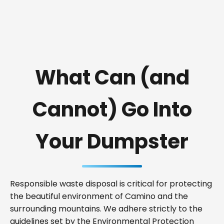
What Can (and
Cannot) Go Into
Your Dumpster
Responsible waste disposal is critical for protecting
the beautiful environment of Camino and the
surrounding mountains. We adhere strictly to the
guidelines set by the Environmental Protection