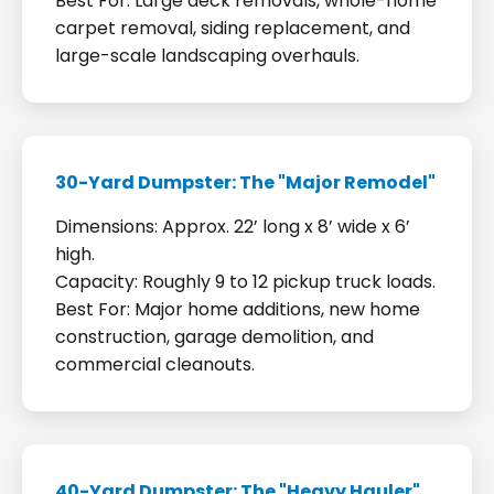
Best For: Large deck removals, whole-home
carpet removal, siding replacement, and
large-scale landscaping overhauls.
30-Yard Dumpster: The "Major Remodel"
Dimensions: Approx. 22’ long x 8’ wide x 6’
high.
Capacity: Roughly 9 to 12 pickup truck loads.
Best For: Major home additions, new home
construction, garage demolition, and
commercial cleanouts.
40-Yard Dumpster: The "Heavy Hauler"