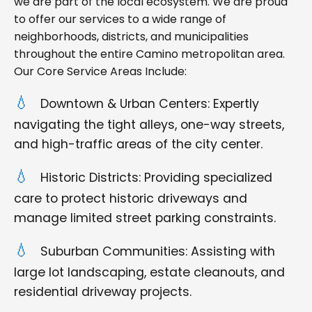
we are part of the local ecosystem. We are proud
to offer our services to a wide range of
neighborhoods, districts, and municipalities
throughout the entire Camino metropolitan area.
Our Core Service Areas Include:
Downtown & Urban Centers: Expertly
navigating the tight alleys, one-way streets,
and high-traffic areas of the city center.
Historic Districts: Providing specialized
care to protect historic driveways and
manage limited street parking constraints.
Suburban Communities: Assisting with
large lot landscaping, estate cleanouts, and
residential driveway projects.