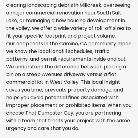
clearing landscaping debris in Millcreek, overseeing
a major commercial renovation near South Salt
Lake, or managing a new housing development in
the valley, we offer a wide variety of roll-off sizes to
fit your specific footprint and project volume.
Our deep roots in the Camino, CA community mean
we know the local landfill schedules, traffic
patterns, and permit requirements inside and out.
We understand the difference between placing a
bin on a steep Avenues driveway versus a flat
commercial lot in West Valley. This local insight
saves you time, prevents property damage, and
helps you avoid potential fines associated with
improper placement or prohibited items. When you
choose That Dumpster Guy, you are partnering
with a team that treats your project with the same
urgency and care that you do.