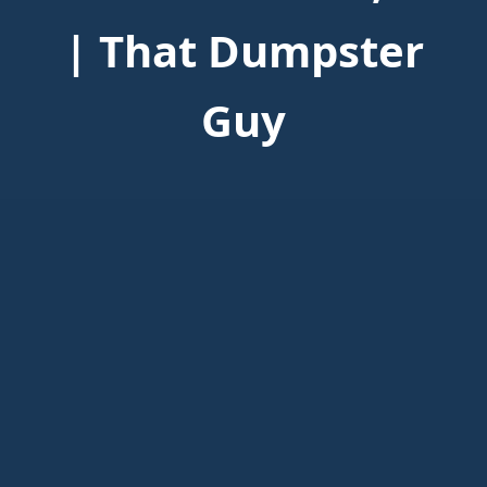
| That Dumpster
Guy