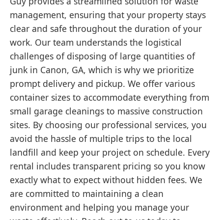
Guy provides a streamlined solution for waste
management, ensuring that your property stays
clear and safe throughout the duration of your
work. Our team understands the logistical
challenges of disposing of large quantities of
junk in Canon, GA, which is why we prioritize
prompt delivery and pickup. We offer various
container sizes to accommodate everything from
small garage cleanings to massive construction
sites. By choosing our professional services, you
avoid the hassle of multiple trips to the local
landfill and keep your project on schedule. Every
rental includes transparent pricing so you know
exactly what to expect without hidden fees. We
are committed to maintaining a clean
environment and helping you manage your