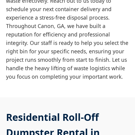
waste effectively. Reach out to us today to
schedule your next container delivery and
experience a stress-free disposal process.
Throughout Canon, GA, we have built a
reputation for efficiency and professional
integrity. Our staff is ready to help you select the
right bin for your specific needs, ensuring your
project runs smoothly from start to finish. Let us
handle the heavy lifting of waste logistics while
you focus on completing your important work.
Residential Roll-Off
Dumpster Rental in