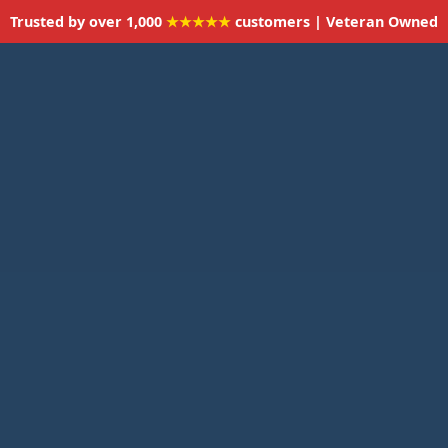
Trusted by over 1,000
★★★★★
customers | Veteran Owned