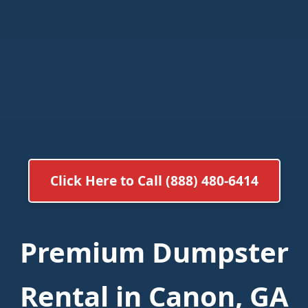
Click Here to Call (888) 480-6414
Premium Dumpster
Rental in Canon, GA