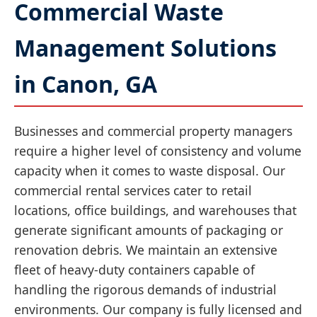
Commercial Waste
Management Solutions
in Canon, GA
Businesses and commercial property managers
require a higher level of consistency and volume
capacity when it comes to waste disposal. Our
commercial rental services cater to retail
locations, office buildings, and warehouses that
generate significant amounts of packaging or
renovation debris. We maintain an extensive
fleet of heavy-duty containers capable of
handling the rigorous demands of industrial
environments. Our company is fully licensed and