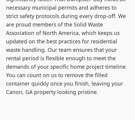
necessary municipal permits and adheres to
strict safety protocols during every drop-off. We
are proud members of the Solid Waste
Association of North America, which keeps us
updated on the best practices for residential
waste handling. Our team ensures that your
rental period is flexible enough to meet the
demands of your specific home project timeline.
You can count on us to remove the filled
container quickly once you finish, leaving your
Canon, GA property looking pristine.