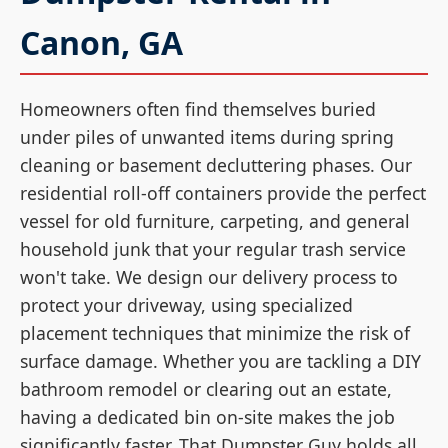
Canon, GA
Homeowners often find themselves buried
under piles of unwanted items during spring
cleaning or basement decluttering phases. Our
residential roll-off containers provide the perfect
vessel for old furniture, carpeting, and general
household junk that your regular trash service
won't take. We design our delivery process to
protect your driveway, using specialized
placement techniques that minimize the risk of
surface damage. Whether you are tackling a DIY
bathroom remodel or clearing out an estate,
having a dedicated bin on-site makes the job
significantly faster. That Dumpster Guy holds all