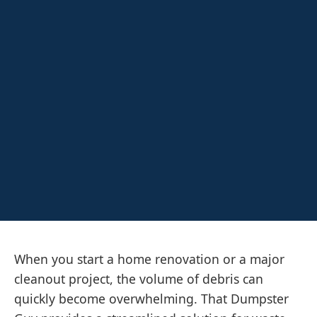
When you start a home renovation or a major
cleanout project, the volume of debris can
quickly become overwhelming. That Dumpster