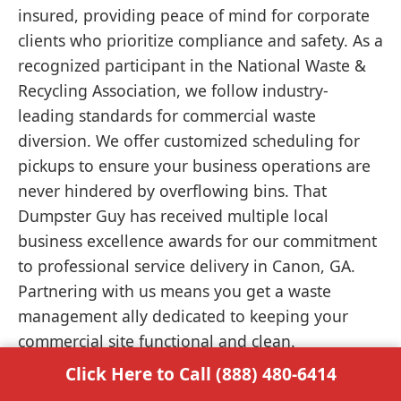
insured, providing peace of mind for corporate
clients who prioritize compliance and safety. As a
recognized participant in the National Waste &
Recycling Association, we follow industry-
leading standards for commercial waste
diversion. We offer customized scheduling for
pickups to ensure your business operations are
never hindered by overflowing bins. That
Dumpster Guy has received multiple local
business excellence awards for our commitment
to professional service delivery in Canon, GA.
Partnering with us means you get a waste
management ally dedicated to keeping your
commercial site functional and clean.
Click Here to Call (888) 480-6414