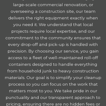
large-scale commercial renovation, or
overseeing a construction site, our team
delivers the right equipment exactly when
you need it. We understand that local
projects require local expertise, and our
commitment to the community ensures that
every drop-off and pick-up is handled with
precision. By choosing our service, you gain
access to a fleet of well-maintained roll-off
containers designed to handle everything
from household junk to heavy construction
materials. Our goal is to simplify your cleanup
process so you can focus on the work that
matters most to you. We take pride in our
punctuality and our transparent approach to
pricing, ensuring there are no hidden fees or