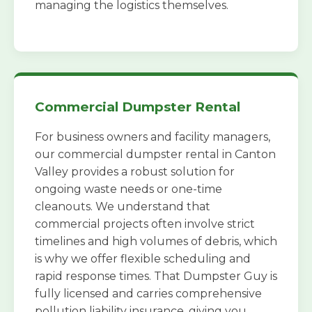
managing the logistics themselves.
Commercial Dumpster Rental
For business owners and facility managers,
our commercial dumpster rental in Canton
Valley provides a robust solution for
ongoing waste needs or one-time
cleanouts. We understand that
commercial projects often involve strict
timelines and high volumes of debris, which
is why we offer flexible scheduling and
rapid response times. That Dumpster Guy is
fully licensed and carries comprehensive
pollution liability insurance, giving you