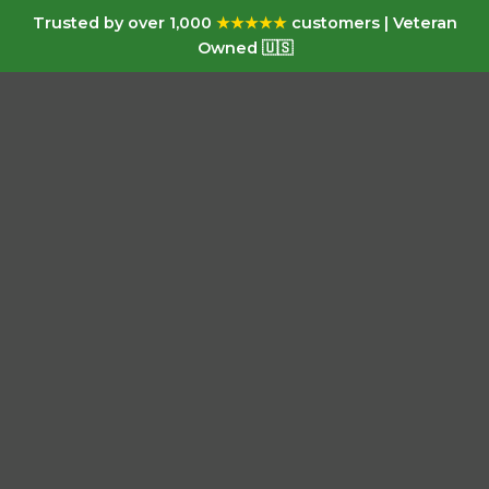
Trusted by over 1,000
★★★★★
customers | Veteran
Owned 🇺🇸