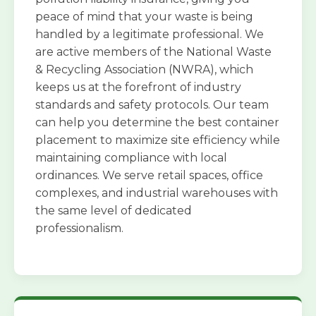
peace of mind that your waste is being
handled by a legitimate professional. We
are active members of the National Waste
& Recycling Association (NWRA), which
keeps us at the forefront of industry
standards and safety protocols. Our team
can help you determine the best container
placement to maximize site efficiency while
maintaining compliance with local
ordinances. We serve retail spaces, office
complexes, and industrial warehouses with
the same level of dedicated
professionalism.