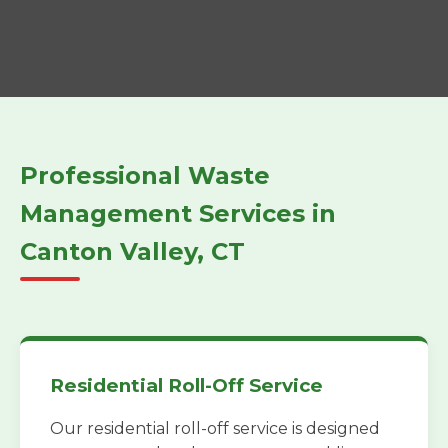
Professional Waste
Management Services in
Canton Valley, CT
Residential Roll-Off Service
Our residential roll-off service is designed