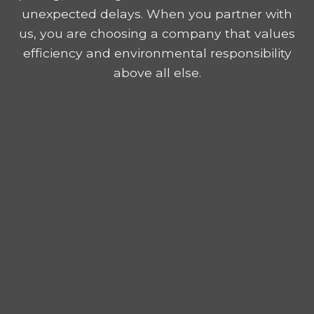
unexpected delays. When you partner with
us, you are choosing a company that values
efficiency and environmental responsibility
above all else.