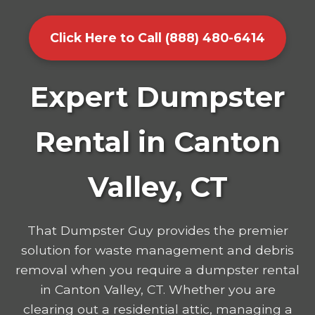
Click Here to Call (888) 480-6414
Expert Dumpster
Rental in Canton
Valley, CT
That Dumpster Guy provides the premier
solution for waste management and debris
removal when you require a dumpster rental
in Canton Valley, CT. Whether you are
clearing out a residential attic, managing a