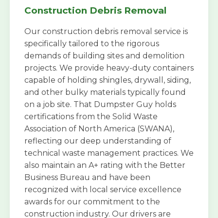
Construction Debris Removal
Our construction debris removal service is
specifically tailored to the rigorous
demands of building sites and demolition
projects. We provide heavy-duty containers
capable of holding shingles, drywall, siding,
and other bulky materials typically found
on a job site. That Dumpster Guy holds
certifications from the Solid Waste
Association of North America (SWANA),
reflecting our deep understanding of
technical waste management practices. We
also maintain an A+ rating with the Better
Business Bureau and have been
recognized with local service excellence
awards for our commitment to the
construction industry. Our drivers are