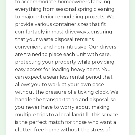
to accommodate homeowners tackling
everything from seasonal spring cleaning
to major interior remodeling projects. We
provide various container sizes that fit
comfortably in most driveways, ensuring
that your waste disposal remains
convenient and non-intrusive. Our drivers
are trained to place each unit with care,
protecting your property while providing
easy access for loading heavy items. You
can expect a seamless rental period that
allows you to work at your own pace
without the pressure of a ticking clock. We
handle the transportation and disposal, so
you never have to worry about making
multiple trips to a local landfill. This service
is the perfect match for those who want a
clutter-free home without the stress of