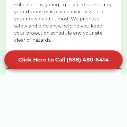
skilled at navigating tight job sites, ensuring
your dumpster is placed exactly where
your crew needs it most. We prioritize
safety and efficiency, helping you keep
your project on schedule and your site
clear of hazards.
Click Here to Call (888) 480-6414
Specialized Roofing Rentals
Specialized roofing dumpster rentals are
available for contractors and DIY
enthusiasts who need to dispose of heavy
asphalt shingles and underlayment. We
know that roofing projects generate an