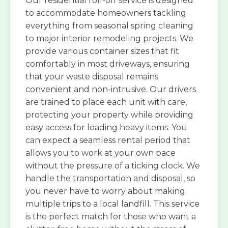
Our residential roll-off service is designed
to accommodate homeowners tackling
everything from seasonal spring cleaning
to major interior remodeling projects. We
provide various container sizes that fit
comfortably in most driveways, ensuring
that your waste disposal remains
convenient and non-intrusive. Our drivers
are trained to place each unit with care,
protecting your property while providing
easy access for loading heavy items. You
can expect a seamless rental period that
allows you to work at your own pace
without the pressure of a ticking clock. We
handle the transportation and disposal, so
you never have to worry about making
multiple trips to a local landfill. This service
is the perfect match for those who want a