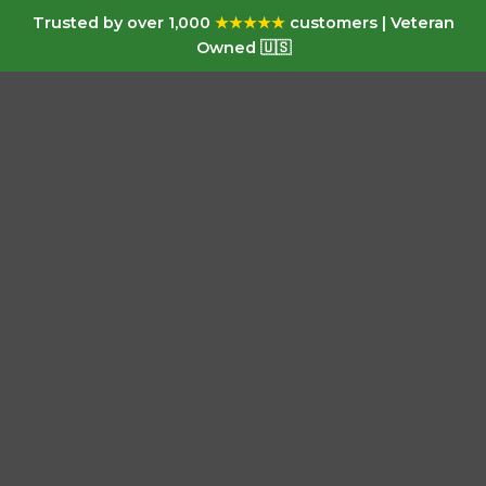
Trusted by over 1,000
★★★★★
customers | Veteran
Owned 🇺🇸