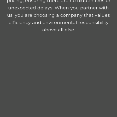
pricing, ensuring there are no hidden fees or
unexpected delays. When you partner with
us, you are choosing a company that values
efficiency and environmental responsibility
above all else.