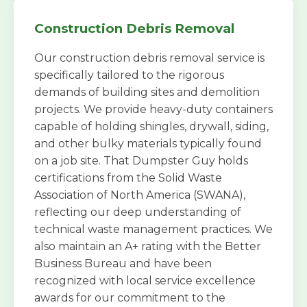
Construction Debris Removal
Our construction debris removal service is
specifically tailored to the rigorous
demands of building sites and demolition
projects. We provide heavy-duty containers
capable of holding shingles, drywall, siding,
and other bulky materials typically found
on a job site. That Dumpster Guy holds
certifications from the Solid Waste
Association of North America (SWANA),
reflecting our deep understanding of
technical waste management practices. We
also maintain an A+ rating with the Better
Business Bureau and have been
recognized with local service excellence
awards for our commitment to the