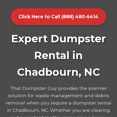
Click Here to Call (888) 480-6414
Expert Dumpster
Rental in
Chadbourn, NC
That Dumpster Guy provides the premier
solution for waste management and debris
removal when you require a dumpster rental
in Chadbourn, NC. Whether you are clearing