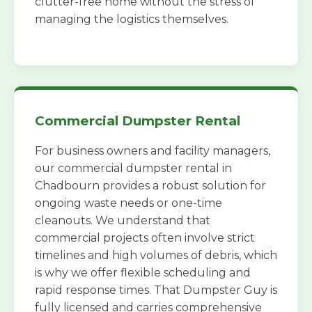
clutter-free home without the stress of
managing the logistics themselves.
Commercial Dumpster Rental
For business owners and facility managers,
our commercial dumpster rental in
Chadbourn provides a robust solution for
ongoing waste needs or one-time
cleanouts. We understand that
commercial projects often involve strict
timelines and high volumes of debris, which
is why we offer flexible scheduling and
rapid response times. That Dumpster Guy is
fully licensed and carries comprehensive