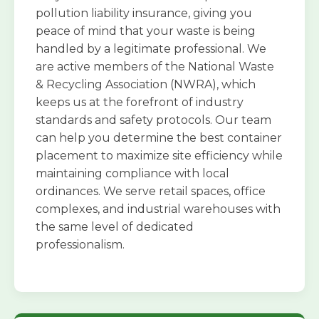
pollution liability insurance, giving you
peace of mind that your waste is being
handled by a legitimate professional. We
are active members of the National Waste
& Recycling Association (NWRA), which
keeps us at the forefront of industry
standards and safety protocols. Our team
can help you determine the best container
placement to maximize site efficiency while
maintaining compliance with local
ordinances. We serve retail spaces, office
complexes, and industrial warehouses with
the same level of dedicated
professionalism.