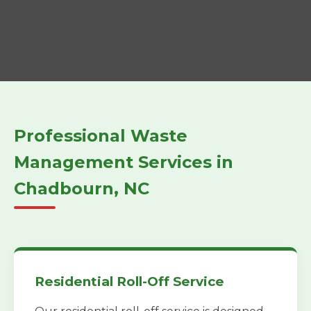
Professional Waste
Management Services in
Chadbourn, NC
Residential Roll-Off Service