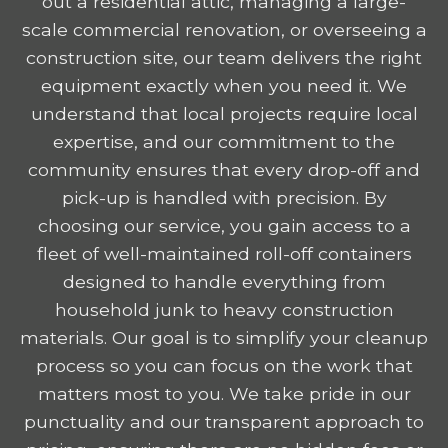
out a residential attic, managing a large-
scale commercial renovation, or overseeing a
construction site, our team delivers the right
equipment exactly when you need it. We
understand that local projects require local
expertise, and our commitment to the
community ensures that every drop-off and
pick-up is handled with precision. By
choosing our service, you gain access to a
fleet of well-maintained roll-off containers
designed to handle everything from
household junk to heavy construction
materials. Our goal is to simplify your cleanup
process so you can focus on the work that
matters most to you. We take pride in our
punctuality and our transparent approach to