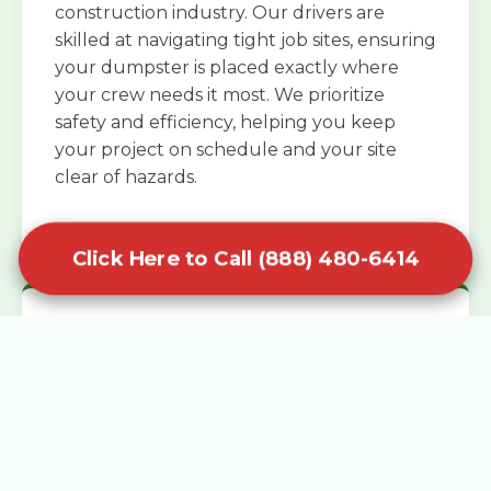
construction industry. Our drivers are
skilled at navigating tight job sites, ensuring
your dumpster is placed exactly where
your crew needs it most. We prioritize
safety and efficiency, helping you keep
your project on schedule and your site
clear of hazards.
Click Here to Call (888) 480-6414
Specialized Roofing Rentals
Specialized roofing dumpster rentals are
available for contractors and DIY
enthusiasts who need to dispose of heavy
asphalt shingles and underlayment. We