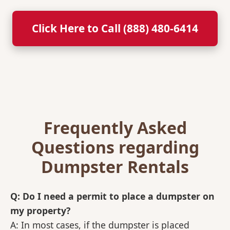
Click Here to Call (888) 480-6414
Frequently Asked
Questions regarding
Dumpster Rentals
Q: Do I need a permit to place a dumpster on
my property?
A: In most cases, if the dumpster is placed