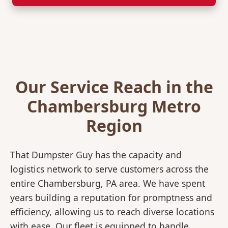
Our Service Reach in the
Chambersburg Metro
Region
That Dumpster Guy has the capacity and
logistics network to serve customers across the
entire Chambersburg, PA area. We have spent
years building a reputation for promptness and
efficiency, allowing us to reach diverse locations
with ease. Our fleet is equipped to handle