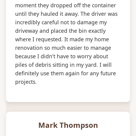
moment they dropped off the container
until they hauled it away. The driver was
incredibly careful not to damage my
driveway and placed the bin exactly
where I requested. It made my home
renovation so much easier to manage
because I didn't have to worry about
piles of debris sitting in my yard. I will
definitely use them again for any future
projects.
Mark Thompson