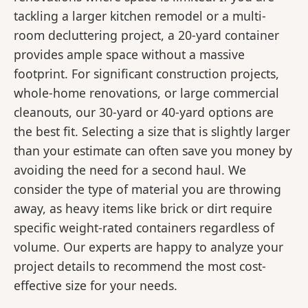
tackling a larger kitchen remodel or a multi-
room decluttering project, a 20-yard container
provides ample space without a massive
footprint. For significant construction projects,
whole-home renovations, or large commercial
cleanouts, our 30-yard or 40-yard options are
the best fit. Selecting a size that is slightly larger
than your estimate can often save you money by
avoiding the need for a second haul. We
consider the type of material you are throwing
away, as heavy items like brick or dirt require
specific weight-rated containers regardless of
volume. Our experts are happy to analyze your
project details to recommend the most cost-
effective size for your needs.