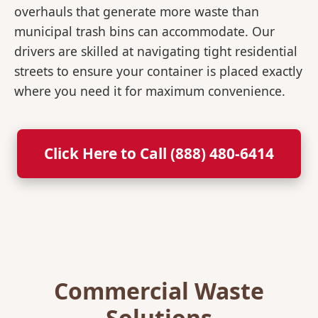
overhauls that generate more waste than
municipal trash bins can accommodate. Our
drivers are skilled at navigating tight residential
streets to ensure your container is placed exactly
where you need it for maximum convenience.
Click Here to Call (888) 480-6414
Commercial Waste
Solutions