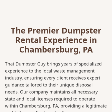
The Premier Dumpster
Rental Experience in
Chambersburg, PA
That Dumpster Guy brings years of specialized
experience to the local waste management
industry, ensuring every client receives expert
guidance tailored to their unique disposal
needs. Our company maintains all necessary
state and local licenses required to operate
within Chambersburg, PA, providing a legitimate