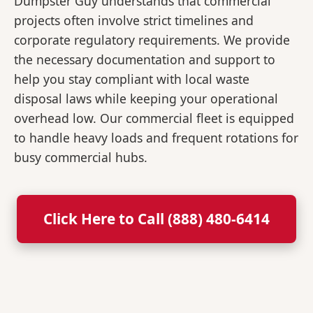
Dumpster Guy understands that commercial
projects often involve strict timelines and
corporate regulatory requirements. We provide
the necessary documentation and support to
help you stay compliant with local waste
disposal laws while keeping your operational
overhead low. Our commercial fleet is equipped
to handle heavy loads and frequent rotations for
busy commercial hubs.
Click Here to Call (888) 480-6414