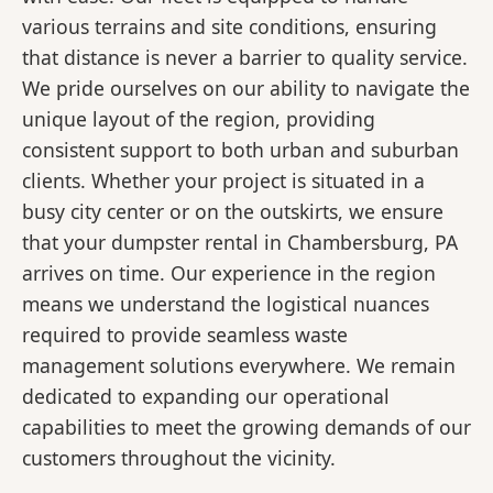
various terrains and site conditions, ensuring
that distance is never a barrier to quality service.
We pride ourselves on our ability to navigate the
unique layout of the region, providing
consistent support to both urban and suburban
clients. Whether your project is situated in a
busy city center or on the outskirts, we ensure
that your dumpster rental in Chambersburg, PA
arrives on time. Our experience in the region
means we understand the logistical nuances
required to provide seamless waste
management solutions everywhere. We remain
dedicated to expanding our operational
capabilities to meet the growing demands of our
customers throughout the vicinity.