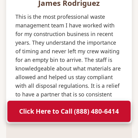
James Rodriguez
This is the most professional waste
management team I have worked with
for my construction business in recent
years. They understand the importance
of timing and never left my crew waiting
for an empty bin to arrive. The staff is
knowledgeable about what materials are
allowed and helped us stay compliant
with all disposal regulations. It is a relief
to have a partner that is so consistent
and professional with their deliveries.
Click Here to Call (888) 480-6414