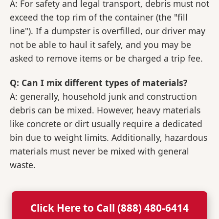
A: For safety and legal transport, debris must not
exceed the top rim of the container (the "fill
line"). If a dumpster is overfilled, our driver may
not be able to haul it safely, and you may be
asked to remove items or be charged a trip fee.
Q: Can I mix different types of materials?
A: generally, household junk and construction
debris can be mixed. However, heavy materials
like concrete or dirt usually require a dedicated
bin due to weight limits. Additionally, hazardous
materials must never be mixed with general
waste.
Click Here to Call (888) 480-6414