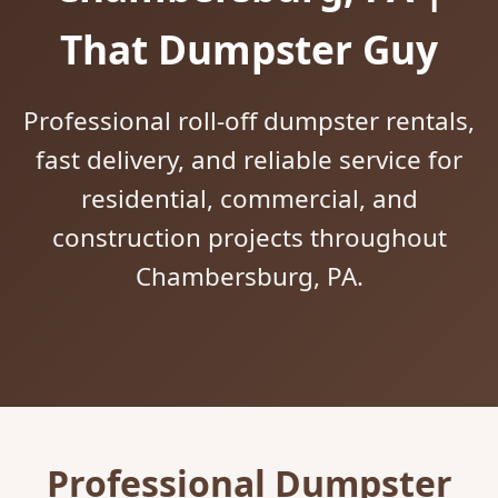
That Dumpster Guy
Professional roll-off dumpster rentals,
fast delivery, and reliable service for
residential, commercial, and
construction projects throughout
Chambersburg, PA.
Professional Dumpster