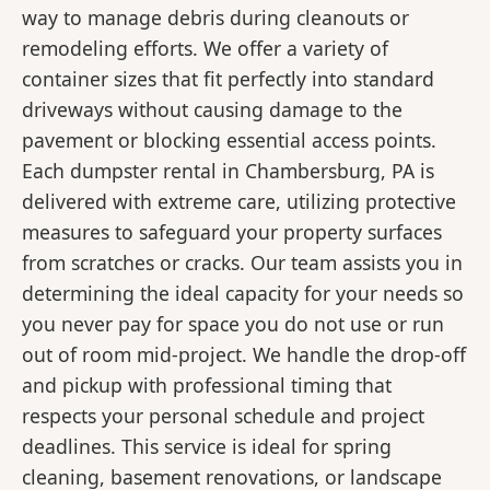
way to manage debris during cleanouts or
remodeling efforts. We offer a variety of
container sizes that fit perfectly into standard
driveways without causing damage to the
pavement or blocking essential access points.
Each dumpster rental in Chambersburg, PA is
delivered with extreme care, utilizing protective
measures to safeguard your property surfaces
from scratches or cracks. Our team assists you in
determining the ideal capacity for your needs so
you never pay for space you do not use or run
out of room mid-project. We handle the drop-off
and pickup with professional timing that
respects your personal schedule and project
deadlines. This service is ideal for spring
cleaning, basement renovations, or landscape