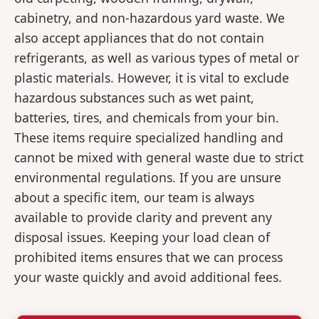
cabinetry, and non-hazardous yard waste. We
also accept appliances that do not contain
refrigerants, as well as various types of metal or
plastic materials. However, it is vital to exclude
hazardous substances such as wet paint,
batteries, tires, and chemicals from your bin.
These items require specialized handling and
cannot be mixed with general waste due to strict
environmental regulations. If you are unsure
about a specific item, our team is always
available to provide clarity and prevent any
disposal issues. Keeping your load clean of
prohibited items ensures that we can process
your waste quickly and avoid additional fees.