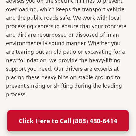
advises you on the specific fill lines to prevent
overloading, which keeps the transport vehicle
and the public roads safe. We work with local
processing centers to ensure that your concrete
and dirt are repurposed or disposed of in an
environmentally sound manner. Whether you
are tearing out an old patio or excavating for a
new foundation, we provide the heavy-lifting
support you need. Our drivers are experts at
placing these heavy bins on stable ground to
prevent sinking or shifting during the loading
process.
Click Here to Call (888) 480-6414