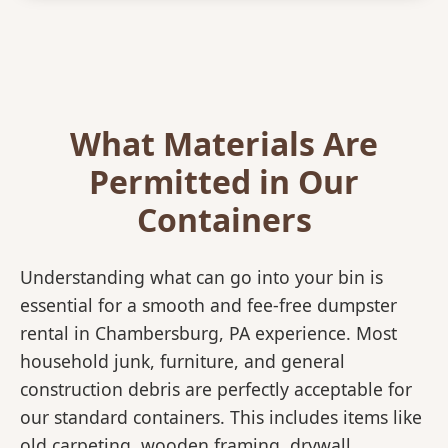
What Materials Are
Permitted in Our
Containers
Understanding what can go into your bin is
essential for a smooth and fee-free dumpster
rental in Chambersburg, PA experience. Most
household junk, furniture, and general
construction debris are perfectly acceptable for
our standard containers. This includes items like
old carpeting, wooden framing, drywall,