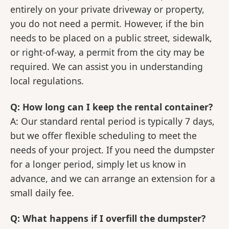
entirely on your private driveway or property,
you do not need a permit. However, if the bin
needs to be placed on a public street, sidewalk,
or right-of-way, a permit from the city may be
required. We can assist you in understanding
local regulations.
Q: How long can I keep the rental container?
A: Our standard rental period is typically 7 days,
but we offer flexible scheduling to meet the
needs of your project. If you need the dumpster
for a longer period, simply let us know in
advance, and we can arrange an extension for a
small daily fee.
Q: What happens if I overfill the dumpster?