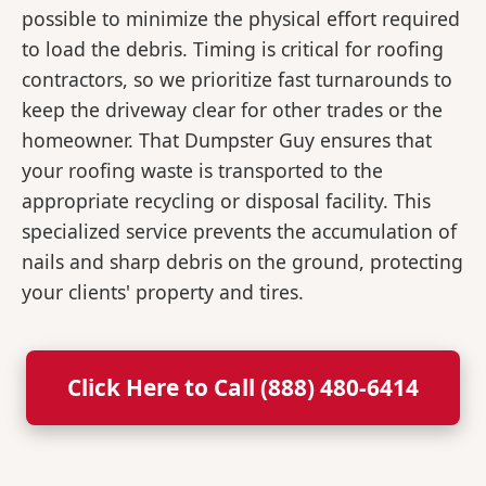
possible to minimize the physical effort required
to load the debris. Timing is critical for roofing
contractors, so we prioritize fast turnarounds to
keep the driveway clear for other trades or the
homeowner. That Dumpster Guy ensures that
your roofing waste is transported to the
appropriate recycling or disposal facility. This
specialized service prevents the accumulation of
nails and sharp debris on the ground, protecting
your clients' property and tires.
Click Here to Call (888) 480-6414