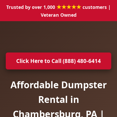
★★★★★
Trusted by over 1,000
customers |
Veteran Owned
Click Here to Call (888) 480-6414
Affordable Dumpster
Rental in
Chambersburg, PA |