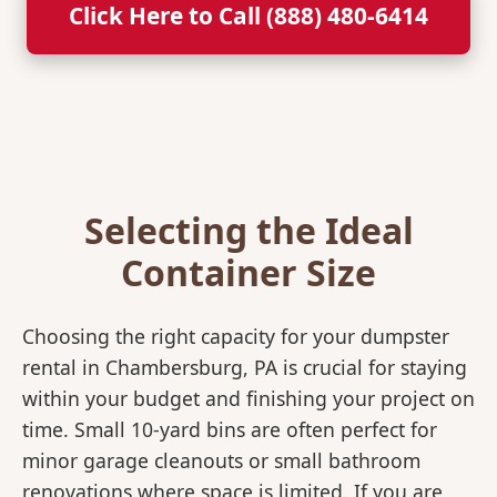
Click Here to Call (888) 480-6414
Selecting the Ideal
Container Size
Choosing the right capacity for your dumpster
rental in Chambersburg, PA is crucial for staying
within your budget and finishing your project on
time. Small 10-yard bins are often perfect for
minor garage cleanouts or small bathroom
renovations where space is limited. If you are