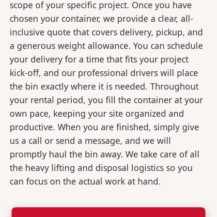
scope of your specific project. Once you have
chosen your container, we provide a clear, all-
inclusive quote that covers delivery, pickup, and
a generous weight allowance. You can schedule
your delivery for a time that fits your project
kick-off, and our professional drivers will place
the bin exactly where it is needed. Throughout
your rental period, you fill the container at your
own pace, keeping your site organized and
productive. When you are finished, simply give
us a call or send a message, and we will
promptly haul the bin away. We take care of all
the heavy lifting and disposal logistics so you
can focus on the actual work at hand.