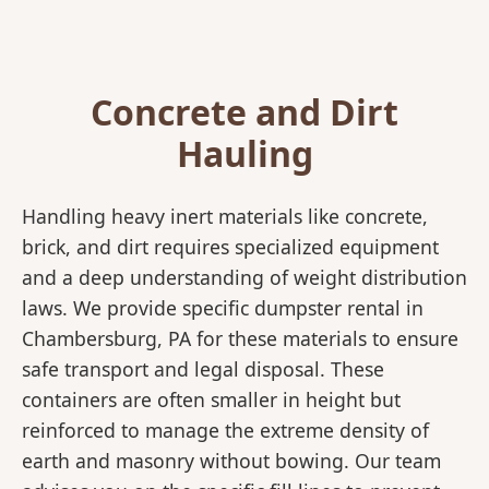
Concrete and Dirt
Hauling
Handling heavy inert materials like concrete,
brick, and dirt requires specialized equipment
and a deep understanding of weight distribution
laws. We provide specific dumpster rental in
Chambersburg, PA for these materials to ensure
safe transport and legal disposal. These
containers are often smaller in height but
reinforced to manage the extreme density of
earth and masonry without bowing. Our team