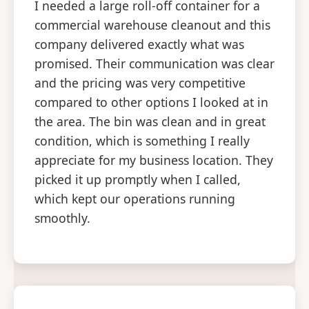
I needed a large roll-off container for a
commercial warehouse cleanout and this
company delivered exactly what was
promised. Their communication was clear
and the pricing was very competitive
compared to other options I looked at in
the area. The bin was clean and in great
condition, which is something I really
appreciate for my business location. They
picked it up promptly when I called,
which kept our operations running
smoothly.