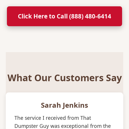
Click Here to Call (888) 480-6414
What Our Customers Say
Sarah Jenkins
The service I received from That
Dumpster Guy was exceptional from the