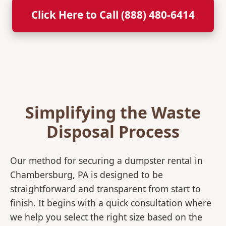
Click Here to Call (888) 480-6414
Simplifying the Waste
Disposal Process
Our method for securing a dumpster rental in
Chambersburg, PA is designed to be
straightforward and transparent from start to
finish. It begins with a quick consultation where
we help you select the right size based on the