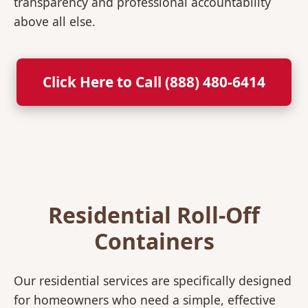
transparency and professional accountability
above all else.
Click Here to Call (888) 480-6414
Residential Roll-Off
Containers
Our residential services are specifically designed
for homeowners who need a simple, effective