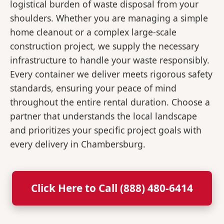
logistical burden of waste disposal from your
shoulders. Whether you are managing a simple
home cleanout or a complex large-scale
construction project, we supply the necessary
infrastructure to handle your waste responsibly.
Every container we deliver meets rigorous safety
standards, ensuring your peace of mind
throughout the entire rental duration. Choose a
partner that understands the local landscape
and prioritizes your specific project goals with
every delivery in Chambersburg.
Click Here to Call (888) 480-6414