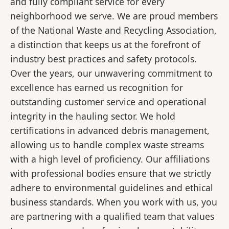
and fully compliant service for every
neighborhood we serve. We are proud members
of the National Waste and Recycling Association,
a distinction that keeps us at the forefront of
industry best practices and safety protocols.
Over the years, our unwavering commitment to
excellence has earned us recognition for
outstanding customer service and operational
integrity in the hauling sector. We hold
certifications in advanced debris management,
allowing us to handle complex waste streams
with a high level of proficiency. Our affiliations
with professional bodies ensure that we strictly
adhere to environmental guidelines and ethical
business standards. When you work with us, you
are partnering with a qualified team that values