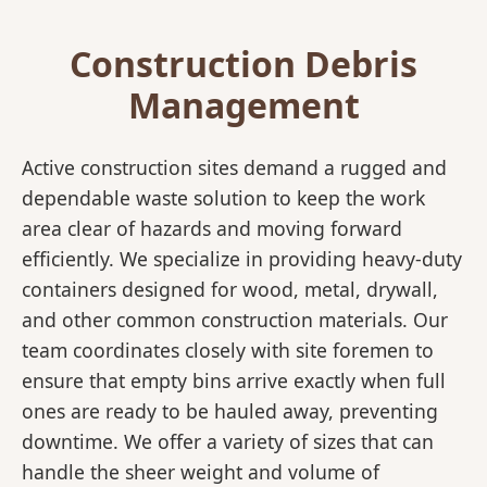
Construction Debris
Management
Active construction sites demand a rugged and
dependable waste solution to keep the work
area clear of hazards and moving forward
efficiently. We specialize in providing heavy-duty
containers designed for wood, metal, drywall,
and other common construction materials. Our
team coordinates closely with site foremen to
ensure that empty bins arrive exactly when full
ones are ready to be hauled away, preventing
downtime. We offer a variety of sizes that can
handle the sheer weight and volume of