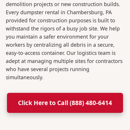
demolition projects or new construction builds.
Every dumpster rental in Chambersburg, PA
provided for construction purposes is built to
withstand the rigors of a busy job site. We help
you maintain a safer environment for your
workers by centralizing all debris in a secure,
easy-to-access container. Our logistics team is
adept at managing multiple sites for contractors
who have several projects running
simultaneously.
Click Here to Call (888) 480-6414