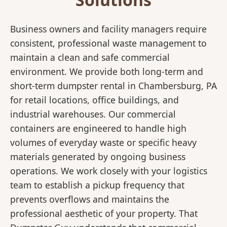
Business owners and facility managers require
consistent, professional waste management to
maintain a clean and safe commercial
environment. We provide both long-term and
short-term dumpster rental in Chambersburg, PA
for retail locations, office buildings, and
industrial warehouses. Our commercial
containers are engineered to handle high
volumes of everyday waste or specific heavy
materials generated by ongoing business
operations. We work closely with your logistics
team to establish a pickup frequency that
prevents overflows and maintains the
professional aesthetic of your property. That