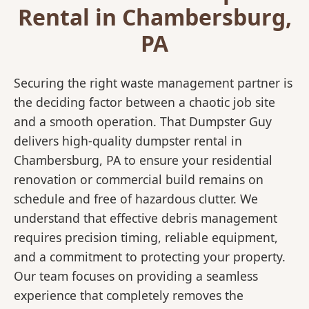
Rental in Chambersburg,
PA
Securing the right waste management partner is
the deciding factor between a chaotic job site
and a smooth operation. That Dumpster Guy
delivers high-quality dumpster rental in
Chambersburg, PA to ensure your residential
renovation or commercial build remains on
schedule and free of hazardous clutter. We
understand that effective debris management
requires precision timing, reliable equipment,
and a commitment to protecting your property.
Our team focuses on providing a seamless
experience that completely removes the