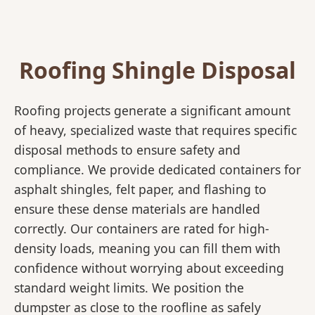
Roofing Shingle Disposal
Roofing projects generate a significant amount
of heavy, specialized waste that requires specific
disposal methods to ensure safety and
compliance. We provide dedicated containers for
asphalt shingles, felt paper, and flashing to
ensure these dense materials are handled
correctly. Our containers are rated for high-
density loads, meaning you can fill them with
confidence without worrying about exceeding
standard weight limits. We position the
dumpster as close to the roofline as safely