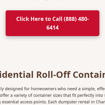
Click Here to Call (888) 480-
6414
idential Roll-Off Contai
ically designed for homeowners who need a simple, eff
ffer a variety of container sizes that fit perfectly in
ssential access points. Each dumpster rental in Chand