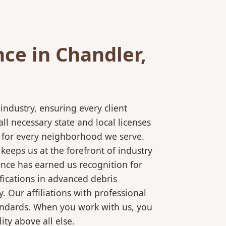
ce in Chandler,
ndustry, ensuring every client
l necessary state and local licenses
ce for every neighborhood we serve.
keeps us at the forefront of industry
ence has earned us recognition for
fications in advanced debris
 Our affiliations with professional
tandards. When you work with us, you
ty above all else.