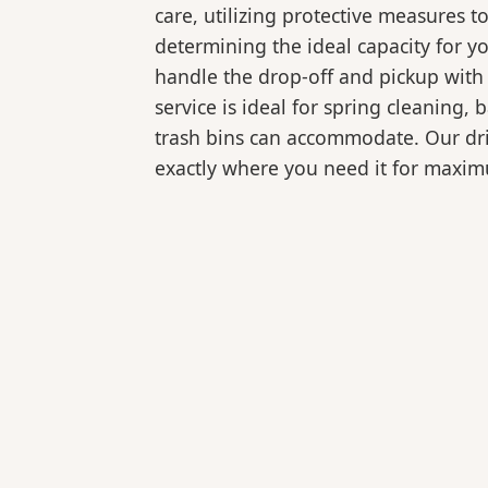
care, utilizing protective measures t
determining the ideal capacity for y
handle the drop-off and pickup with 
service is ideal for spring cleaning
trash bins can accommodate. Our drive
exactly where you need it for maxi