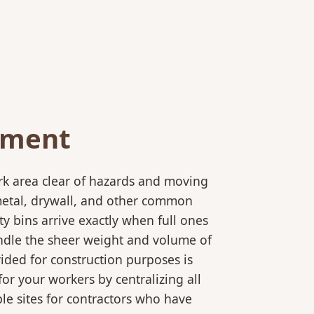
ement
rk area clear of hazards and moving
 metal, drywall, and other common
y bins arrive exactly when full ones
andle the sheer weight and volume of
ided for construction purposes is
for your workers by centralizing all
ple sites for contractors who have