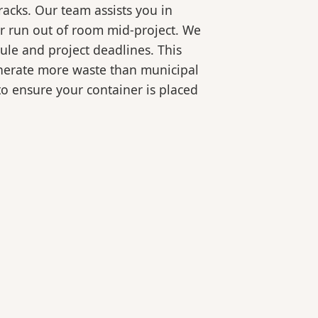
racks. Our team assists you in
or run out of room mid-project. We
ule and project deadlines. This
generate more waste than municipal
 to ensure your container is placed