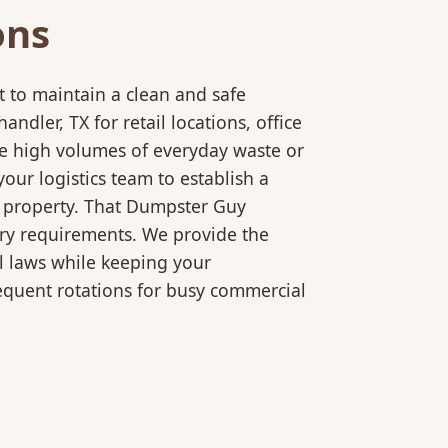
ons
 to maintain a clean and safe
ler, TX for retail locations, office
le high volumes of everyday waste or
our logistics team to establish a
r property. That Dumpster Guy
ory requirements. We provide the
l laws while keeping your
equent rotations for busy commercial