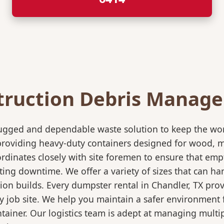
truction Debris Manag
rugged and dependable waste solution to keep the wo
in providing heavy-duty containers designed for wood,
rdinates closely with site foremen to ensure that empt
ting downtime. We offer a variety of sizes that can h
ion builds. Every dumpster rental in Chandler, TX prov
sy job site. We help you maintain a safer environment 
ntainer. Our logistics team is adept at managing multi