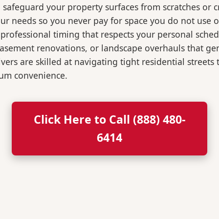
o safeguard your property surfaces from scratches or c
our needs so you never pay for space you do not use 
professional timing that respects your personal sched
, basement renovations, or landscape overhauls that 
rs are skilled at navigating tight residential streets
mum convenience.
Click Here to Call (888) 480-
6414