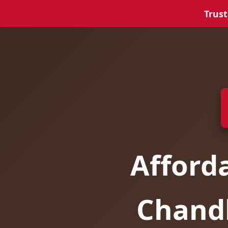
Trust
Afford
Chandl