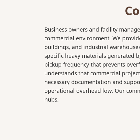
Co
Business owners and facility manage
commercial environment. We provide b
buildings, and industrial warehouse
specific heavy materials generated b
pickup frequency that prevents over
understands that commercial projects
necessary documentation and support
operational overhead low. Our comme
hubs.