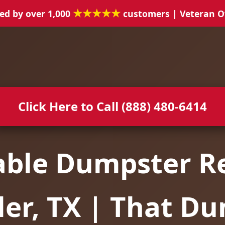
★★★★★
ed by over 1,000
customers | Veteran 
Click Here to Call (888) 480-6414
able Dumpster Re
er, TX | That D