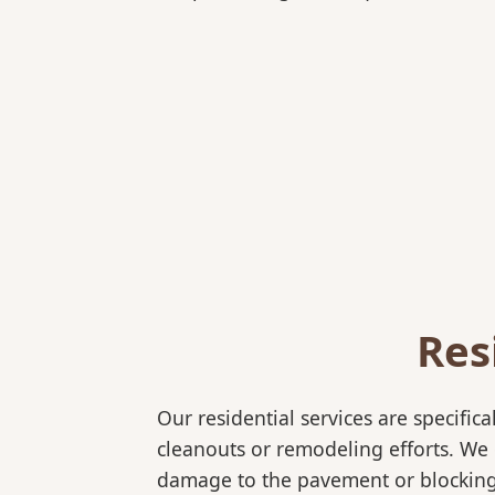
Res
Our residential services are specif
cleanouts or remodeling efforts. We o
damage to the pavement or blocking e