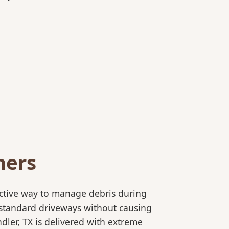
ners
ective way to manage debris during
to standard driveways without causing
ler, TX is delivered with extreme