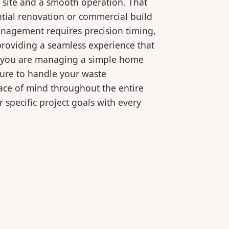
 site and a smooth operation. That
ntial renovation or commercial build
anagement requires precision timing,
roviding a seamless experience that
er you are managing a simple home
ture to handle your waste
eace of mind throughout the entire
 specific project goals with every