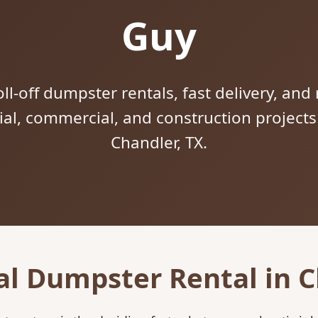
Guy
ll-off dumpster rentals, fast delivery, and 
tial, commercial, and construction project
Chandler, TX.
al Dumpster Rental in C