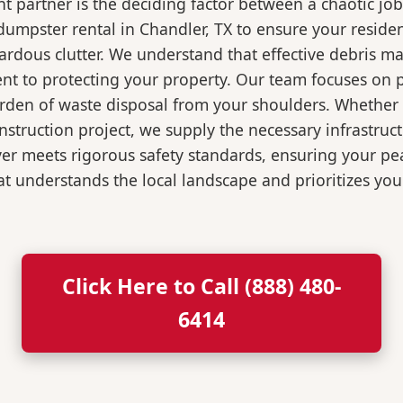
 partner is the deciding factor between a chaotic job
umpster rental in Chandler, TX to ensure your reside
ardous clutter. We understand that effective debris m
t to protecting your property. Our team focuses on p
burden of waste disposal from your shoulders. Wheth
nstruction project, we supply the necessary infrastruc
ver meets rigorous safety standards, ensuring your p
t understands the local landscape and prioritizes your
Click Here to Call (888) 480-
6414