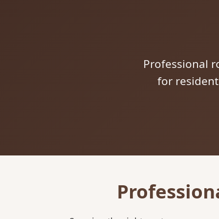
Professional ro
for residen
Profession