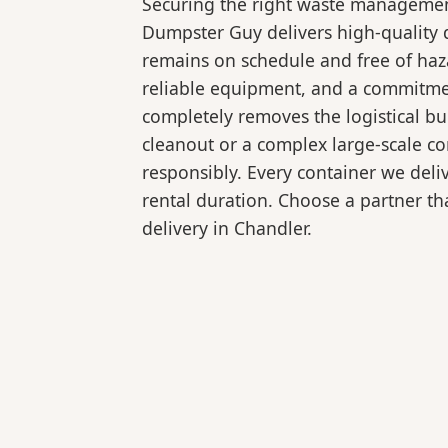
Securing the right waste management
Dumpster Guy delivers high-quality d
remains on schedule and free of haz
reliable equipment, and a commitmen
completely removes the logistical 
cleanout or a complex large-scale co
responsibly. Every container we deli
rental duration. Choose a partner tha
delivery in Chandler.