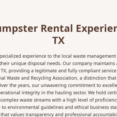
mpster Rental Experien
TX
pecialized experience to the local waste management i
 their unique disposal needs. Our company maintains al
 TX, providing a legitimate and fully compliant servi
 Waste and Recycling Association, a distinction that 
 Over the years, our unwavering commitment to excell
rational integrity in the hauling sector. We hold certi
mplex waste streams with a high level of proficiency.
re to environmental guidelines and ethical business s
 that values transparency and professional accountabili