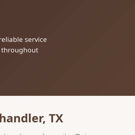
reliable service
s throughout
handler, TX