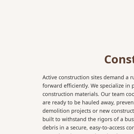
Cons
Active construction sites demand a 
forward efficiently. We specialize 
construction materials. Our team coo
are ready to be hauled away, preven
demolition projects or new construct
built to withstand the rigors of a bu
debris in a secure, easy-to-access co