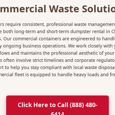
mmercial Waste Soluti
rs require consistent, professional waste management
oth long-term and short-term dumpster rental in Chand
s. Our commercial containers are engineered to hand
y ongoing business operations. We work closely with y
flows and maintains the professional aesthetic of you
 often involve strict timelines and corporate regulat
 to help you stay compliant with local waste disposa
rcial fleet is equipped to handle heavy loads and fr
Click Here to Call (888) 480-
6414