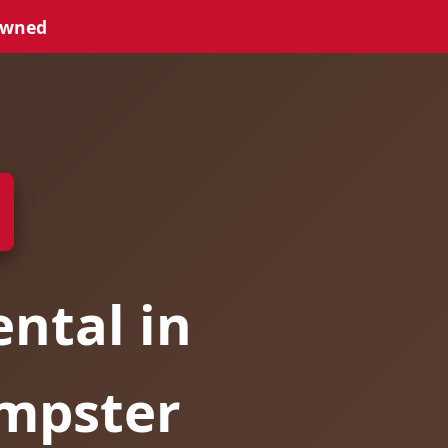
Owned
ntal in
umpster