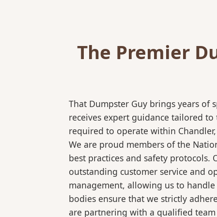
The Premier Du
That Dumpster Guy brings years of s
receives expert guidance tailored to
required to operate within Chandler,
We are proud members of the National
best practices and safety protocols.
outstanding customer service and ope
management, allowing us to handle co
bodies ensure that we strictly adhe
are partnering with a qualified team