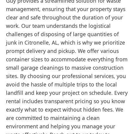
Guy provides a streamlined solution for waste
management, ensuring that your property stays
clear and safe throughout the duration of your
work. Our team understands the logistical
challenges of disposing of large quantities of
junk in Citronelle, AL, which is why we prioritize
prompt delivery and pickup. We offer various
container sizes to accommodate everything from
small garage cleanings to massive construction
sites. By choosing our professional services, you
avoid the hassle of multiple trips to the local
landfill and keep your project on schedule. Every
rental includes transparent pricing so you know
exactly what to expect without hidden fees. We
are committed to maintaining a clean
environment and helping you manage your