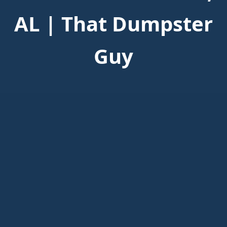
AL | That Dumpster
Guy