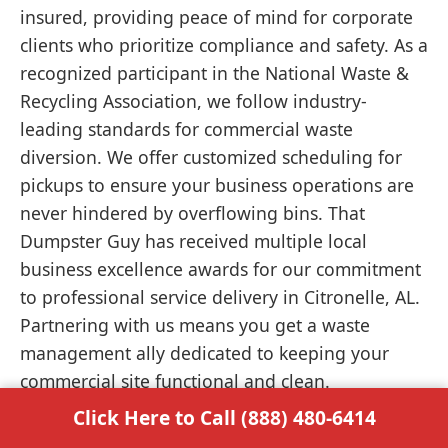
insured, providing peace of mind for corporate
clients who prioritize compliance and safety. As a
recognized participant in the National Waste &
Recycling Association, we follow industry-
leading standards for commercial waste
diversion. We offer customized scheduling for
pickups to ensure your business operations are
never hindered by overflowing bins. That
Dumpster Guy has received multiple local
business excellence awards for our commitment
to professional service delivery in Citronelle, AL.
Partnering with us means you get a waste
management ally dedicated to keeping your
commercial site functional and clean.
Click Here to Call (888) 480-6414