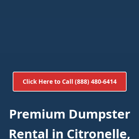
Click Here to Call (888) 480-6414
Premium Dumpster
Rental in Citronelle,