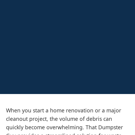
When you start a home renovation or a major
cleanout project, the volume of debris can
quickly become overwhelming. That Dumpster