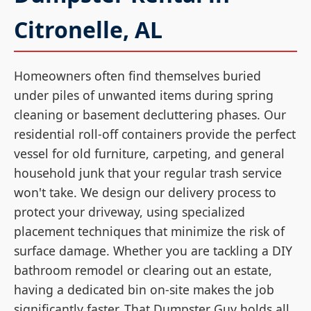
Citronelle, AL
Homeowners often find themselves buried
under piles of unwanted items during spring
cleaning or basement decluttering phases. Our
residential roll-off containers provide the perfect
vessel for old furniture, carpeting, and general
household junk that your regular trash service
won't take. We design our delivery process to
protect your driveway, using specialized
placement techniques that minimize the risk of
surface damage. Whether you are tackling a DIY
bathroom remodel or clearing out an estate,
having a dedicated bin on-site makes the job
significantly faster. That Dumpster Guy holds all