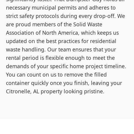
necessary municipal permits and adheres to
strict safety protocols during every drop-off. We
are proud members of the Solid Waste
Association of North America, which keeps us
updated on the best practices for residential
waste handling. Our team ensures that your
rental period is flexible enough to meet the
demands of your specific home project timeline.
You can count on us to remove the filled
container quickly once you finish, leaving your
Citronelle, AL property looking pristine.