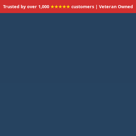
Trusted by over 1,000
★★★★★
customers | Veteran Owned