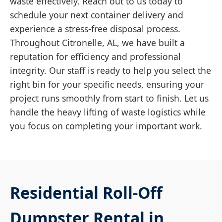
waste effectively. Reach out to us today to
schedule your next container delivery and
experience a stress-free disposal process.
Throughout Citronelle, AL, we have built a
reputation for efficiency and professional
integrity. Our staff is ready to help you select the
right bin for your specific needs, ensuring your
project runs smoothly from start to finish. Let us
handle the heavy lifting of waste logistics while
you focus on completing your important work.
Residential Roll-Off
Dumpster Rental in