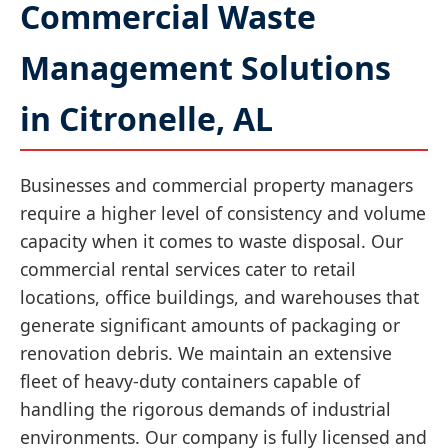
Commercial Waste
Management Solutions
in Citronelle, AL
Businesses and commercial property managers
require a higher level of consistency and volume
capacity when it comes to waste disposal. Our
commercial rental services cater to retail
locations, office buildings, and warehouses that
generate significant amounts of packaging or
renovation debris. We maintain an extensive
fleet of heavy-duty containers capable of
handling the rigorous demands of industrial
environments. Our company is fully licensed and