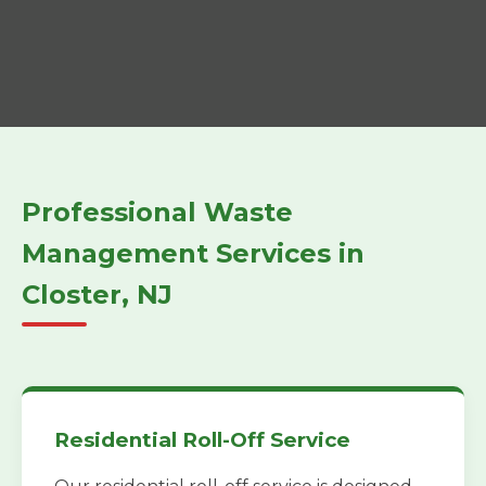
Professional Waste
Management Services in
Closter, NJ
Residential Roll-Off Service