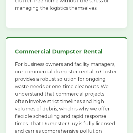
clutter-free home without the stress of
managing the logistics themselves.
Commercial Dumpster Rental
For business owners and facility managers,
our commercial dumpster rental in Closter
provides a robust solution for ongoing
waste needs or one-time cleanouts. We
understand that commercial projects
often involve strict timelines and high
volumes of debris, which is why we offer
flexible scheduling and rapid response
times. That Dumpster Guy is fully licensed
and carries comprehensive pollution