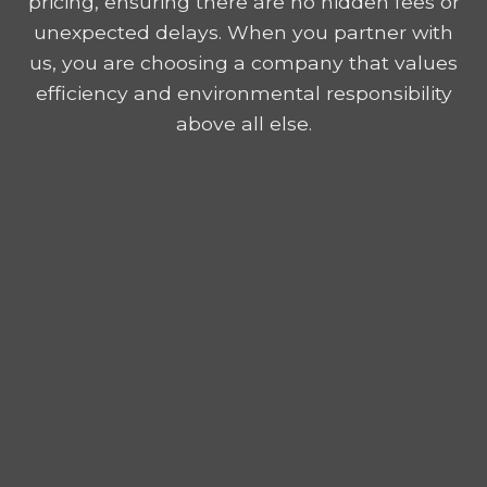
pricing, ensuring there are no hidden fees or
unexpected delays. When you partner with
us, you are choosing a company that values
efficiency and environmental responsibility
above all else.