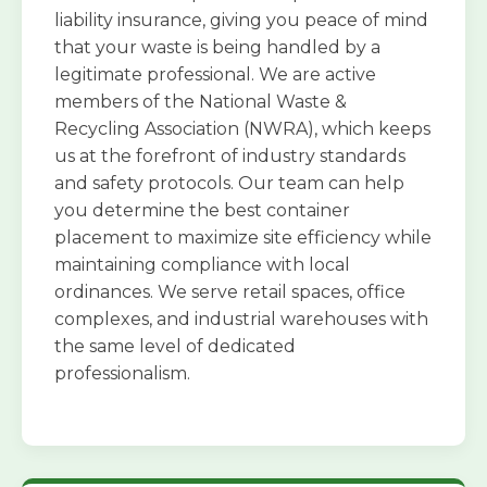
liability insurance, giving you peace of mind
that your waste is being handled by a
legitimate professional. We are active
members of the National Waste &
Recycling Association (NWRA), which keeps
us at the forefront of industry standards
and safety protocols. Our team can help
you determine the best container
placement to maximize site efficiency while
maintaining compliance with local
ordinances. We serve retail spaces, office
complexes, and industrial warehouses with
the same level of dedicated
professionalism.