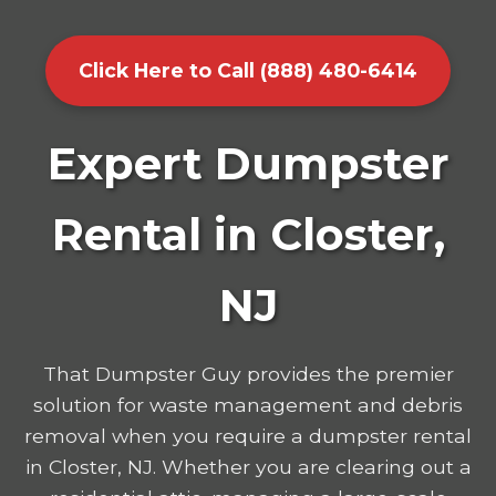
Click Here to Call (888) 480-6414
Expert Dumpster
Rental in Closter,
NJ
That Dumpster Guy provides the premier
solution for waste management and debris
removal when you require a dumpster rental
in Closter, NJ. Whether you are clearing out a