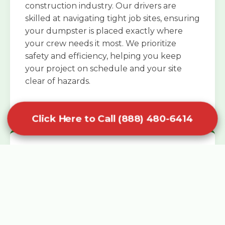
construction industry. Our drivers are
skilled at navigating tight job sites, ensuring
your dumpster is placed exactly where
your crew needs it most. We prioritize
safety and efficiency, helping you keep
your project on schedule and your site
clear of hazards.
Click Here to Call (888) 480-6414
Specialized Roofing Rentals
Specialized roofing dumpster rentals are
available for contractors and DIY
enthusiasts who need to dispose of heavy
asphalt shingles and underlayment. We