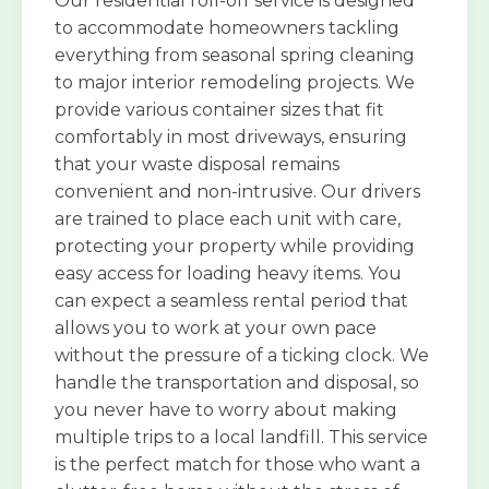
Our residential roll-off service is designed
to accommodate homeowners tackling
everything from seasonal spring cleaning
to major interior remodeling projects. We
provide various container sizes that fit
comfortably in most driveways, ensuring
that your waste disposal remains
convenient and non-intrusive. Our drivers
are trained to place each unit with care,
protecting your property while providing
easy access for loading heavy items. You
can expect a seamless rental period that
allows you to work at your own pace
without the pressure of a ticking clock. We
handle the transportation and disposal, so
you never have to worry about making
multiple trips to a local landfill. This service
is the perfect match for those who want a