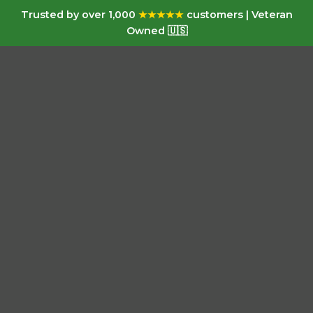
Trusted by over 1,000
★★★★★
customers | Veteran
Owned 🇺🇸