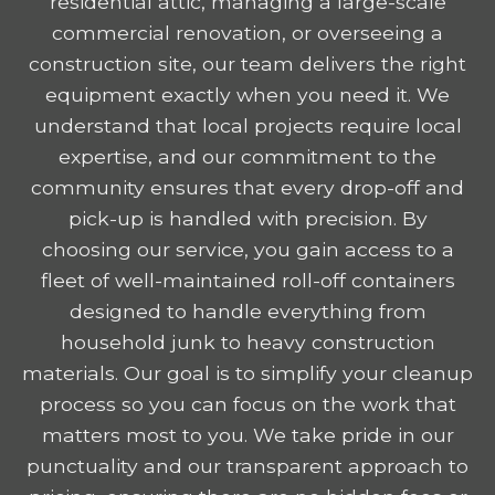
residential attic, managing a large-scale
commercial renovation, or overseeing a
construction site, our team delivers the right
equipment exactly when you need it. We
understand that local projects require local
expertise, and our commitment to the
community ensures that every drop-off and
pick-up is handled with precision. By
choosing our service, you gain access to a
fleet of well-maintained roll-off containers
designed to handle everything from
household junk to heavy construction
materials. Our goal is to simplify your cleanup
process so you can focus on the work that
matters most to you. We take pride in our
punctuality and our transparent approach to