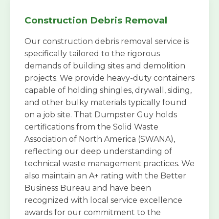
Construction Debris Removal
Our construction debris removal service is
specifically tailored to the rigorous
demands of building sites and demolition
projects. We provide heavy-duty containers
capable of holding shingles, drywall, siding,
and other bulky materials typically found
on a job site. That Dumpster Guy holds
certifications from the Solid Waste
Association of North America (SWANA),
reflecting our deep understanding of
technical waste management practices. We
also maintain an A+ rating with the Better
Business Bureau and have been
recognized with local service excellence
awards for our commitment to the