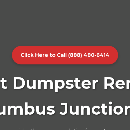
Click Here to Call (888) 480-6414
t Dumpster Ren
umbus Junction