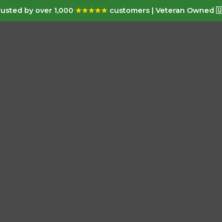
usted by over 1,000
★★★★★
customers | Veteran Owned 🇺