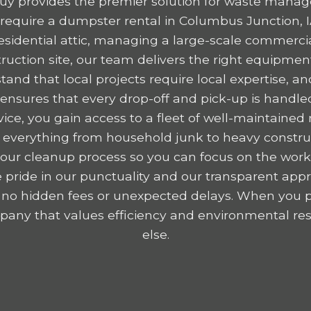
y provides the premier solution for waste mana
equire a dumpster rental in Columbus Junction, 
residential attic, managing a large-scale commercia
ruction site, our team delivers the right equipme
tand that local projects require local expertise,
nsures that every drop-off and pick-up is handled
ice, you gain access to a fleet of well-maintained r
 everything from household junk to heavy construc
y your cleanup process so you can focus on the wor
 pride in our punctuality and our transparent appr
 no hidden fees or unexpected delays. When you p
any that values efficiency and environmental resp
else.