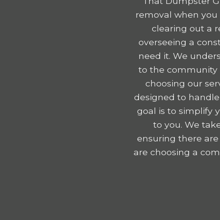
That Dumpster Gu
removal when you r
clearing out a 
overseeing a const
need it. We unders
to the community e
choosing our serv
designed to handle
goal is to simplif
to you. We take
ensuring there are
are choosing a comp