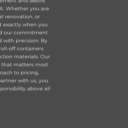
gement and debris
IA. Whether you are
l renovation, or
nt exactly when you
 and our commitment
 with precision. By
oll-off containers
tion materials. Our
k that matters most
oach to pricing,
artner with us, you
onsibility above all