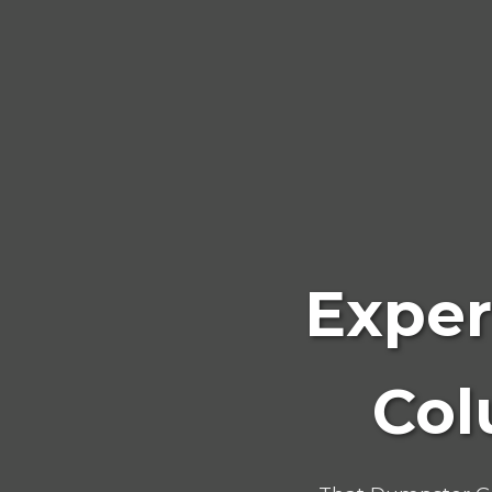
Exper
Col