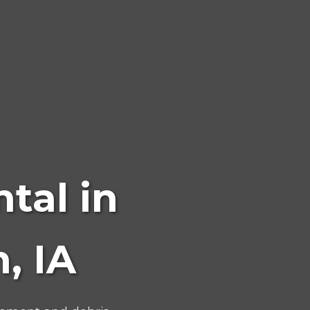
tal in
, IA