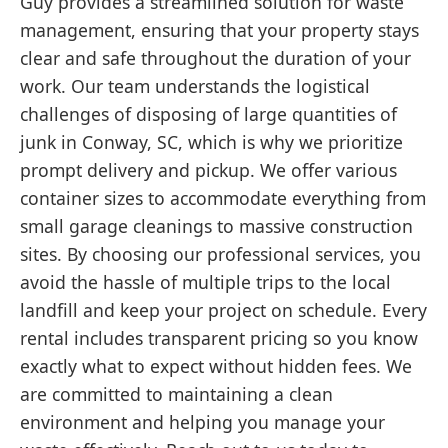
Guy provides a streamlined solution for waste
management, ensuring that your property stays
clear and safe throughout the duration of your
work. Our team understands the logistical
challenges of disposing of large quantities of
junk in Conway, SC, which is why we prioritize
prompt delivery and pickup. We offer various
container sizes to accommodate everything from
small garage cleanings to massive construction
sites. By choosing our professional services, you
avoid the hassle of multiple trips to the local
landfill and keep your project on schedule. Every
rental includes transparent pricing so you know
exactly what to expect without hidden fees. We
are committed to maintaining a clean
environment and helping you manage your