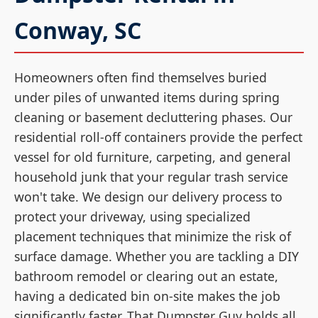
Conway, SC
Homeowners often find themselves buried
under piles of unwanted items during spring
cleaning or basement decluttering phases. Our
residential roll-off containers provide the perfect
vessel for old furniture, carpeting, and general
household junk that your regular trash service
won't take. We design our delivery process to
protect your driveway, using specialized
placement techniques that minimize the risk of
surface damage. Whether you are tackling a DIY
bathroom remodel or clearing out an estate,
having a dedicated bin on-site makes the job
significantly faster. That Dumpster Guy holds all