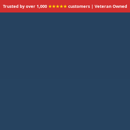
Trusted by over 1,000
★★★★★
customers | Veteran Owned