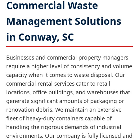
Commercial Waste
Management Solutions
in Conway, SC
Businesses and commercial property managers
require a higher level of consistency and volume
capacity when it comes to waste disposal. Our
commercial rental services cater to retail
locations, office buildings, and warehouses that
generate significant amounts of packaging or
renovation debris. We maintain an extensive
fleet of heavy-duty containers capable of
handling the rigorous demands of industrial
environments. Our company is fully licensed and