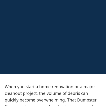
When you start a home renovation or a major
cleanout project, the volume of debris can
quickly become overwhelming. That Dumpster