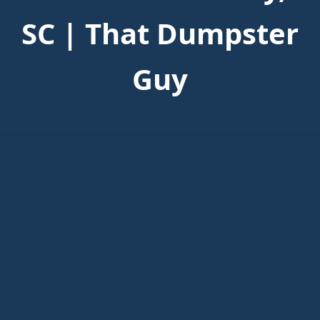
SC | That Dumpster
Guy