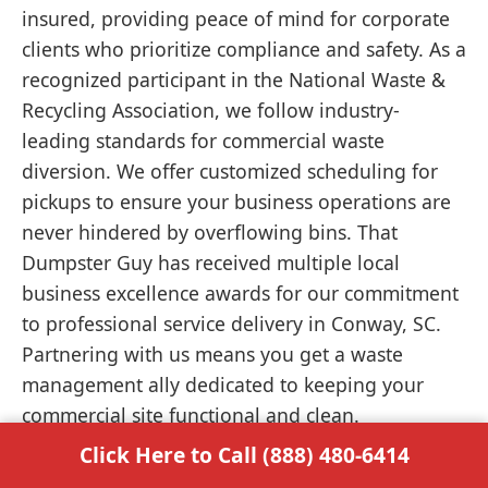
insured, providing peace of mind for corporate
clients who prioritize compliance and safety. As a
recognized participant in the National Waste &
Recycling Association, we follow industry-
leading standards for commercial waste
diversion. We offer customized scheduling for
pickups to ensure your business operations are
never hindered by overflowing bins. That
Dumpster Guy has received multiple local
business excellence awards for our commitment
to professional service delivery in Conway, SC.
Partnering with us means you get a waste
management ally dedicated to keeping your
commercial site functional and clean.
Click Here to Call (888) 480-6414