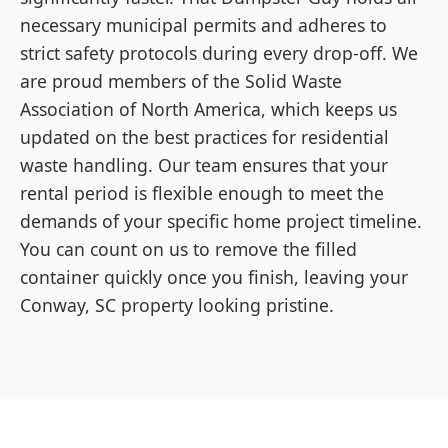
necessary municipal permits and adheres to
strict safety protocols during every drop-off. We
are proud members of the Solid Waste
Association of North America, which keeps us
updated on the best practices for residential
waste handling. Our team ensures that your
rental period is flexible enough to meet the
demands of your specific home project timeline.
You can count on us to remove the filled
container quickly once you finish, leaving your
Conway, SC property looking pristine.