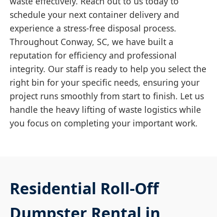
waste effectively. Reach out to us today to
schedule your next container delivery and
experience a stress-free disposal process.
Throughout Conway, SC, we have built a
reputation for efficiency and professional
integrity. Our staff is ready to help you select the
right bin for your specific needs, ensuring your
project runs smoothly from start to finish. Let us
handle the heavy lifting of waste logistics while
you focus on completing your important work.
Residential Roll-Off
Dumpster Rental in