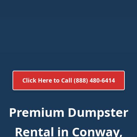
Click Here to Call (888) 480-6414
Premium Dumpster
Rental in Conway,