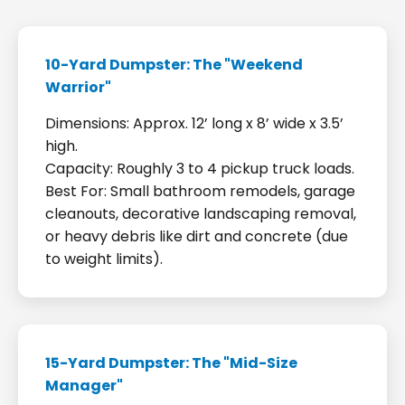
10-Yard Dumpster: The "Weekend
Warrior"
Dimensions: Approx. 12’ long x 8’ wide x 3.5’
high.
Capacity: Roughly 3 to 4 pickup truck loads.
Best For: Small bathroom remodels, garage
cleanouts, decorative landscaping removal,
or heavy debris like dirt and concrete (due
to weight limits).
15-Yard Dumpster: The "Mid-Size
Manager"