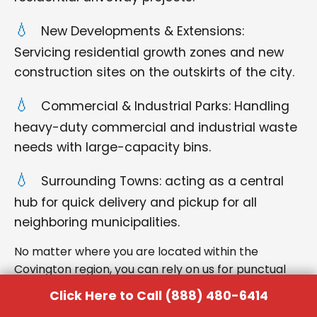
New Developments & Extensions:
Servicing residential growth zones and new
construction sites on the outskirts of the city.
Commercial & Industrial Parks: Handling
heavy-duty commercial and industrial waste
needs with large-capacity bins.
Surrounding Towns: acting as a central
hub for quick delivery and pickup for all
neighboring municipalities.
No matter where you are located within the
Covington region, you can rely on us for punctual
delivery and respectful service.
Click Here to Call (888) 480-6414