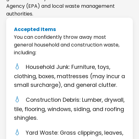
Agency (EPA) and local waste management
authorities.
Accepted Items
You can confidently throw away most
general household and construction waste,
including:
Household Junk: Furniture, toys,
clothing, boxes, mattresses (may incur a
small surcharge), and general clutter.
Construction Debris: Lumber, drywall,
tile, flooring, windows, siding, and roofing
shingles.
Yard Waste: Grass clippings, leaves,