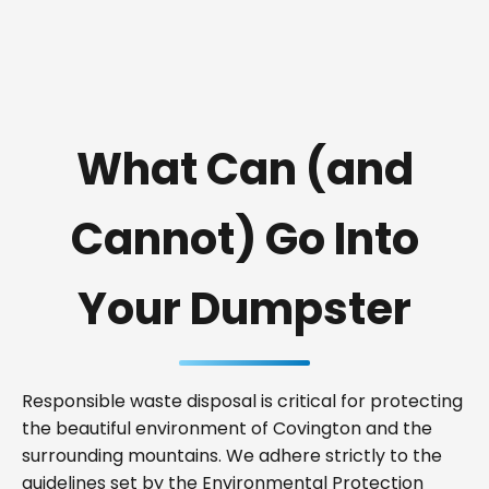
What Can (and
Cannot) Go Into
Your Dumpster
Responsible waste disposal is critical for protecting
the beautiful environment of Covington and the
surrounding mountains. We adhere strictly to the
guidelines set by the Environmental Protection