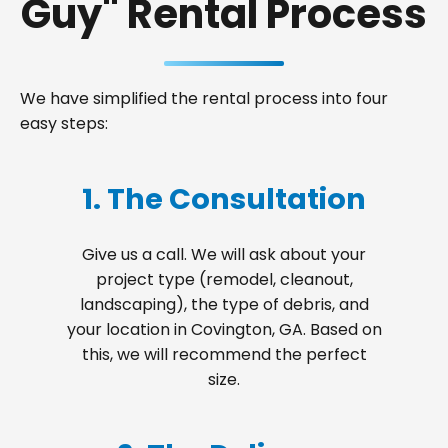
Guy" Rental Process
We have simplified the rental process into four
easy steps:
1. The Consultation
Give us a call. We will ask about your
project type (remodel, cleanout,
landscaping), the type of debris, and
your location in Covington, GA. Based on
this, we will recommend the perfect
size.