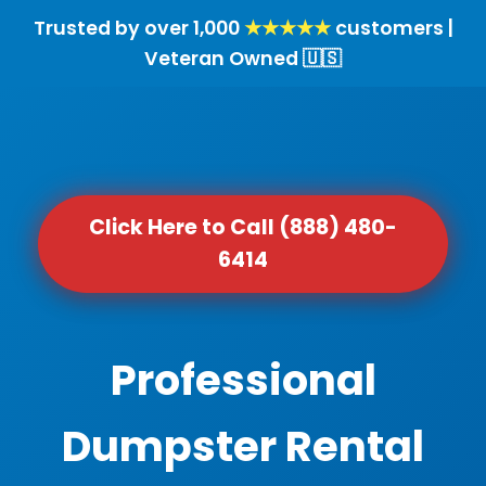
Trusted by over 1,000
★★★★★
customers |
Veteran Owned 🇺🇸
Click Here to Call (888) 480-
6414
Professional
Dumpster Rental