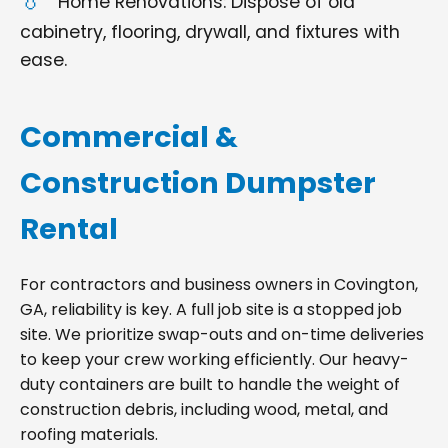
Home Renovations: Dispose of old
cabinetry, flooring, drywall, and fixtures with
ease.
Commercial &
Construction Dumpster
Rental
For contractors and business owners in Covington,
GA, reliability is key. A full job site is a stopped job
site. We prioritize swap-outs and on-time deliveries
to keep your crew working efficiently. Our heavy-
duty containers are built to handle the weight of
construction debris, including wood, metal, and
roofing materials.