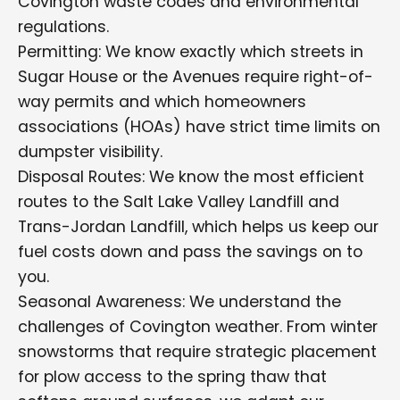
Covington waste codes and environmental
regulations.
Permitting: We know exactly which streets in
Sugar House or the Avenues require right-of-
way permits and which homeowners
associations (HOAs) have strict time limits on
dumpster visibility.
Disposal Routes: We know the most efficient
routes to the Salt Lake Valley Landfill and
Trans-Jordan Landfill, which helps us keep our
fuel costs down and pass the savings on to
you.
Seasonal Awareness: We understand the
challenges of Covington weather. From winter
snowstorms that require strategic placement
for plow access to the spring thaw that