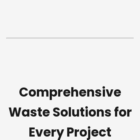
Comprehensive
Waste Solutions for
Every Project