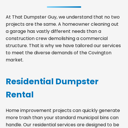
At That Dumpster Guy, we understand that no two
projects are the same. A homeowner cleaning out
a garage has vastly different needs than a
construction crew demolishing a commercial
structure. That is why we have tailored our services
to meet the diverse demands of the Covington
market.
Residential Dumpster
Rental
Home improvement projects can quickly generate
more trash than your standard municipal bins can
handle. Our residential services are designed to be