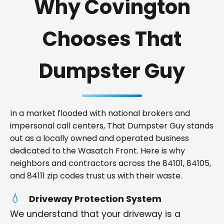
Why Covington
Chooses That
Dumpster Guy
In a market flooded with national brokers and
impersonal call centers, That Dumpster Guy stands
out as a locally owned and operated business
dedicated to the Wasatch Front. Here is why
neighbors and contractors across the 84101, 84105,
and 84111 zip codes trust us with their waste.
Driveway Protection System
We understand that your driveway is a