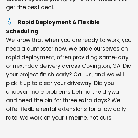
get the best deal.
Rapid Deployment & Flexible
Scheduling
We know that when you are ready to work, you
need a dumpster now. We pride ourselves on
rapid deployment, often providing same-day
or next-day delivery across Covington, GA. Did
your project finish early? Call us, and we will
pick it up to clear your driveway. Did you
uncover more problems behind the drywall
and need the bin for three extra days? We
offer flexible rental extensions for a low daily
rate. We work on your timeline, not ours.