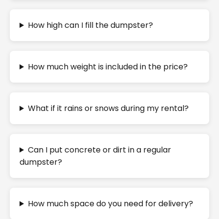
How high can I fill the dumpster?
How much weight is included in the price?
What if it rains or snows during my rental?
Can I put concrete or dirt in a regular
dumpster?
How much space do you need for delivery?