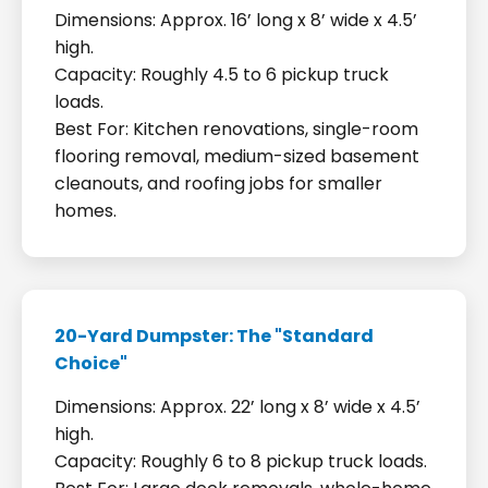
Dimensions: Approx. 16’ long x 8’ wide x 4.5’
high.
Capacity: Roughly 4.5 to 6 pickup truck
loads.
Best For: Kitchen renovations, single-room
flooring removal, medium-sized basement
cleanouts, and roofing jobs for smaller
homes.
20-Yard Dumpster: The "Standard
Choice"
Dimensions: Approx. 22’ long x 8’ wide x 4.5’
high.
Capacity: Roughly 6 to 8 pickup truck loads.