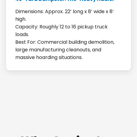
Dimensions: Approx. 22’ long x 8’ wide x 8’
high.
Capacity: Roughly 12 to 16 pickup truck
loads.
Best For: Commercial building demolition,
large manufacturing cleanouts, and
massive hoarding situations.