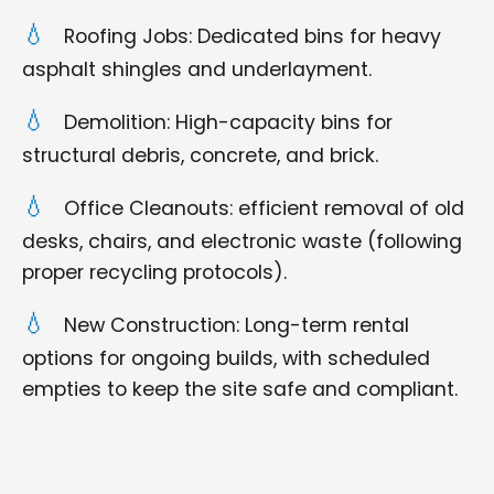
Roofing Jobs: Dedicated bins for heavy
asphalt shingles and underlayment.
Demolition: High-capacity bins for
structural debris, concrete, and brick.
Office Cleanouts: efficient removal of old
desks, chairs, and electronic waste (following
proper recycling protocols).
New Construction: Long-term rental
options for ongoing builds, with scheduled
empties to keep the site safe and compliant.