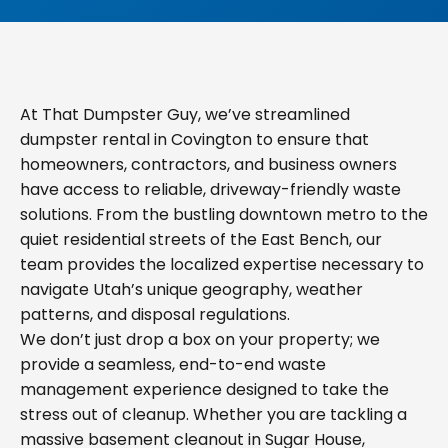
At That Dumpster Guy, we’ve streamlined
dumpster rental in Covington to ensure that
homeowners, contractors, and business owners
have access to reliable, driveway-friendly waste
solutions. From the bustling downtown metro to the
quiet residential streets of the East Bench, our
team provides the localized expertise necessary to
navigate Utah’s unique geography, weather
patterns, and disposal regulations.
We don’t just drop a box on your property; we
provide a seamless, end-to-end waste
management experience designed to take the
stress out of cleanup. Whether you are tackling a
massive basement cleanout in Sugar House,