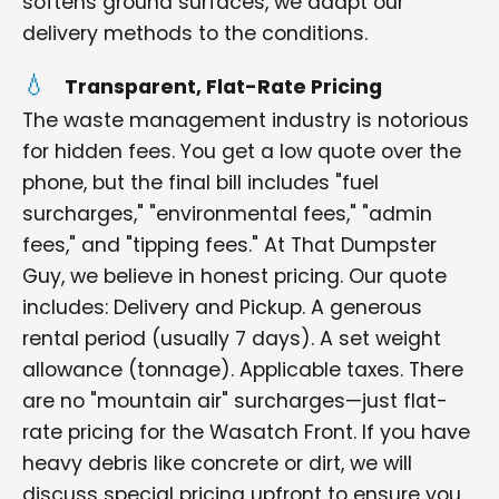
softens ground surfaces, we adapt our
delivery methods to the conditions.
Transparent, Flat-Rate Pricing
The waste management industry is notorious
for hidden fees. You get a low quote over the
phone, but the final bill includes "fuel
surcharges," "environmental fees," "admin
fees," and "tipping fees." At That Dumpster
Guy, we believe in honest pricing. Our quote
includes: Delivery and Pickup. A generous
rental period (usually 7 days). A set weight
allowance (tonnage). Applicable taxes. There
are no "mountain air" surcharges—just flat-
rate pricing for the Wasatch Front. If you have
heavy debris like concrete or dirt, we will
discuss special pricing upfront to ensure you