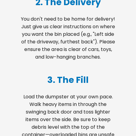
2. The Delivery
You don't need to be home for delivery!
Just give us clear instructions on where
you want the bin placed (e.g., "Left side
of the driveway, furthest back"). Please
ensure the area is clear of cars, toys,
and low-hanging branches.
3. The Fill
Load the dumpster at your own pace.
Walk heavy items in through the
swinging back door and toss lighter
items over the side. Be sure to keep
debris level with the top of the
container—overloaded bins are unsafe