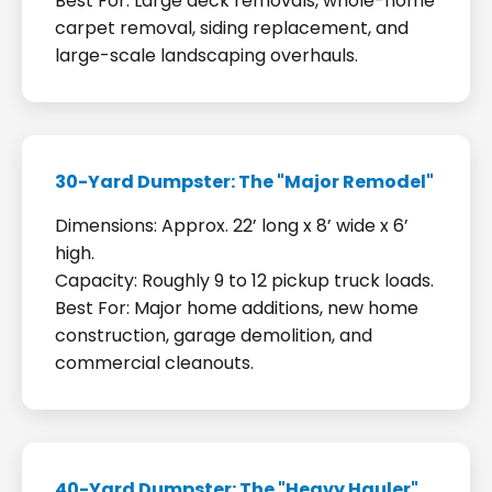
Best For: Large deck removals, whole-home
carpet removal, siding replacement, and
large-scale landscaping overhauls.
30-Yard Dumpster: The "Major Remodel"
Dimensions: Approx. 22’ long x 8’ wide x 6’
high.
Capacity: Roughly 9 to 12 pickup truck loads.
Best For: Major home additions, new home
construction, garage demolition, and
commercial cleanouts.
40-Yard Dumpster: The "Heavy Hauler"