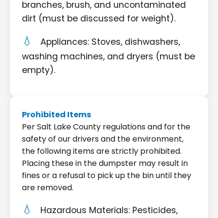
branches, brush, and uncontaminated
dirt (must be discussed for weight).
Appliances: Stoves, dishwashers,
washing machines, and dryers (must be
empty).
Prohibited Items
Per Salt Lake County regulations and for the
safety of our drivers and the environment,
the following items are strictly prohibited.
Placing these in the dumpster may result in
fines or a refusal to pick up the bin until they
are removed.
Hazardous Materials: Pesticides,