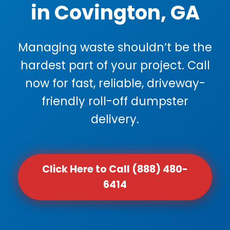
in Covington, GA
Managing waste shouldn’t be the
hardest part of your project. Call
now for fast, reliable, driveway-
friendly roll-off dumpster
delivery.
Click Here to Call (888) 480-
6414