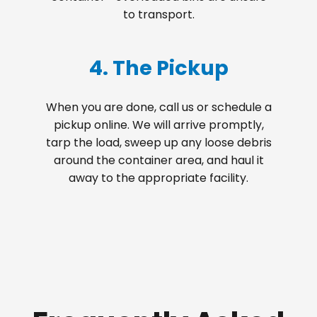
to transport.
4. The Pickup
When you are done, call us or schedule a
pickup online. We will arrive promptly,
tarp the load, sweep up any loose debris
around the container area, and haul it
away to the appropriate facility.