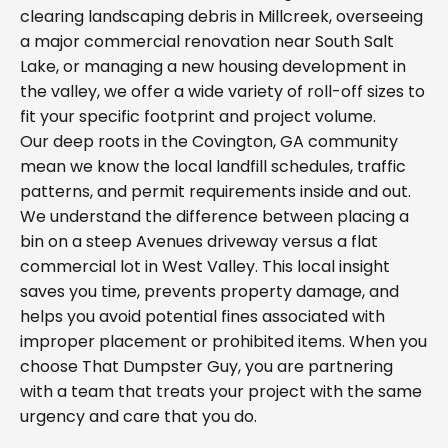
clearing landscaping debris in Millcreek, overseeing
a major commercial renovation near South Salt
Lake, or managing a new housing development in
the valley, we offer a wide variety of roll-off sizes to
fit your specific footprint and project volume.
Our deep roots in the Covington, GA community
mean we know the local landfill schedules, traffic
patterns, and permit requirements inside and out.
We understand the difference between placing a
bin on a steep Avenues driveway versus a flat
commercial lot in West Valley. This local insight
saves you time, prevents property damage, and
helps you avoid potential fines associated with
improper placement or prohibited items. When you
choose That Dumpster Guy, you are partnering
with a team that treats your project with the same
urgency and care that you do.