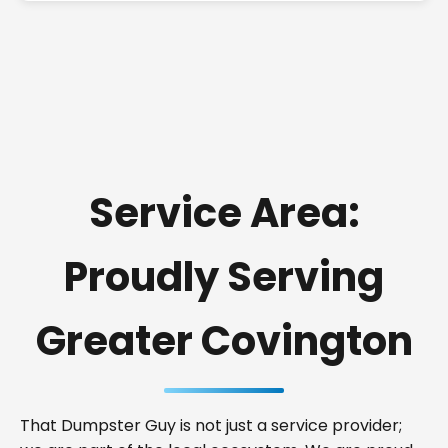
Service Area:
Proudly Serving
Greater Covington
That Dumpster Guy is not just a service provider;