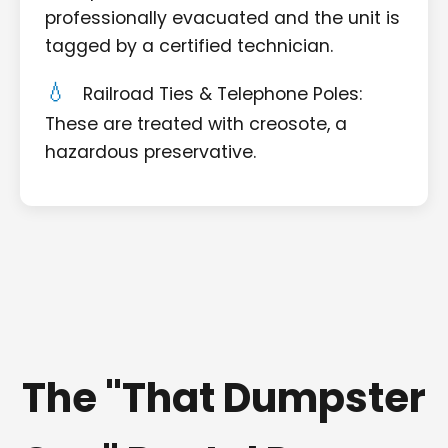
professionally evacuated and the unit is
tagged by a certified technician.
Railroad Ties & Telephone Poles:
These are treated with creosote, a
hazardous preservative.
The "That Dumpster