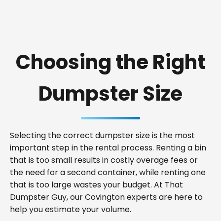
Choosing the Right
Dumpster Size
Selecting the correct dumpster size is the most
important step in the rental process. Renting a bin
that is too small results in costly overage fees or
the need for a second container, while renting one
that is too large wastes your budget. At That
Dumpster Guy, our Covington experts are here to
help you estimate your volume.