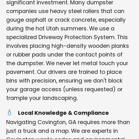
significant investment. Many dumpster
companies use heavy steel rollers that can
gouge asphalt or crack concrete, especially
during the hot Utah summers. We use a
specialized Driveway Protection System. This
involves placing high-density wooden planks
or rubber pads under the contact points of
the dumpster. We never let metal touch your
pavement. Our drivers are trained to place
bins with precision, ensuring we don't block
your garage access (unless requested) or
trample your landscaping.
Local Knowledge & Compliance
Navigating Covington, GA requires more than
just a truck and a map. We are experts in