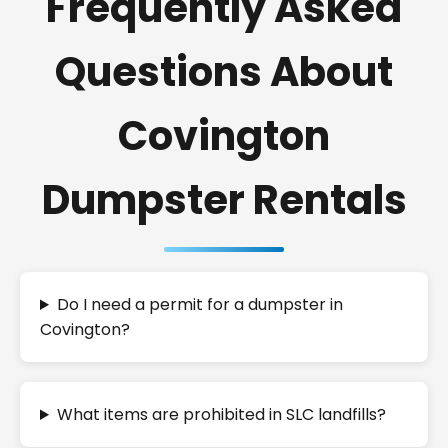
Frequently Asked
Questions About
Covington
Dumpster Rentals
Do I need a permit for a dumpster in
Covington?
What items are prohibited in SLC landfills?