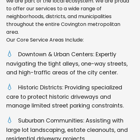
we are part of the local ecosystem. We are proud
to offer our services to a wide range of
neighborhoods, districts, and municipalities
throughout the entire Covington metropolitan
area.
Our Core Service Areas Include:
Downtown & Urban Centers: Expertly
navigating the tight alleys, one-way streets,
and high-traffic areas of the city center.
Historic Districts: Providing specialized
care to protect historic driveways and
manage limited street parking constraints.
Suburban Communities: Assisting with
large lot landscaping, estate cleanouts, and
residential driveway projects.