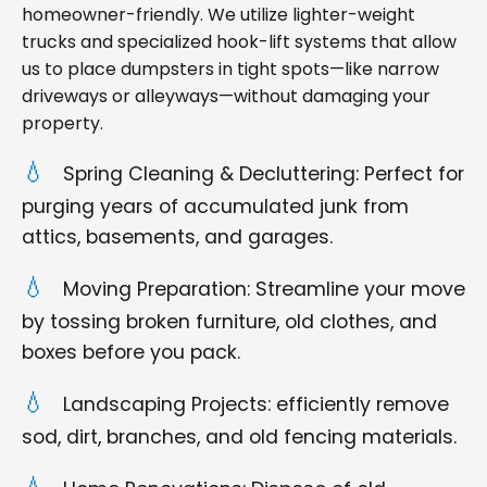
homeowner-friendly. We utilize lighter-weight
trucks and specialized hook-lift systems that allow
us to place dumpsters in tight spots—like narrow
driveways or alleyways—without damaging your
property.
Spring Cleaning & Decluttering: Perfect for
purging years of accumulated junk from
attics, basements, and garages.
Moving Preparation: Streamline your move
by tossing broken furniture, old clothes, and
boxes before you pack.
Landscaping Projects: efficiently remove
sod, dirt, branches, and old fencing materials.