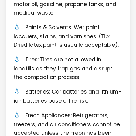
motor oil, gasoline, propane tanks, and
medical waste.
Paints & Solvents: Wet paint,
lacquers, stains, and varnishes. (Tip:
Dried latex paint is usually acceptable).
Tires: Tires are not allowed in
landfills as they trap gas and disrupt
the compaction process.
Batteries: Car batteries and lithium-
ion batteries pose a fire risk.
Freon Appliances: Refrigerators,
freezers, and air conditioners cannot be
accepted unless the Freon has been