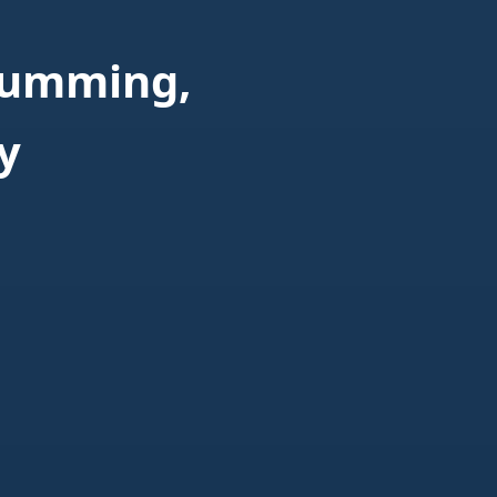
Cumming,
y