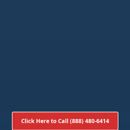
Click Here to Call (888) 480-6414