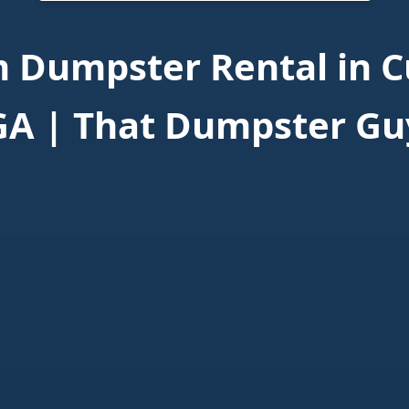
 Dumpster Rental in 
GA | That Dumpster Gu