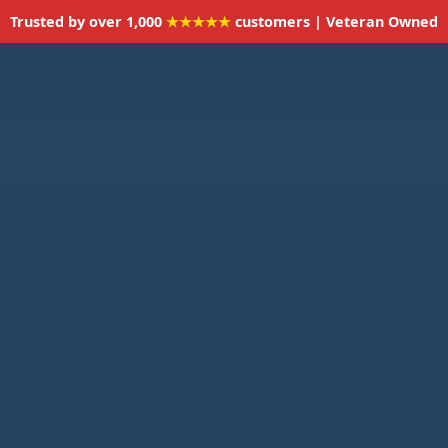
Trusted by over 1,000
★★★★★
customers | Veteran Owned