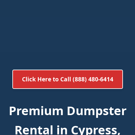
Click Here to Call (888) 480-6414
Premium Dumpster
Rental in Cypress,