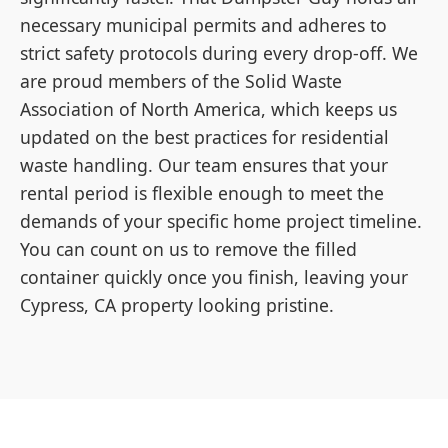
necessary municipal permits and adheres to
strict safety protocols during every drop-off. We
are proud members of the Solid Waste
Association of North America, which keeps us
updated on the best practices for residential
waste handling. Our team ensures that your
rental period is flexible enough to meet the
demands of your specific home project timeline.
You can count on us to remove the filled
container quickly once you finish, leaving your
Cypress, CA property looking pristine.