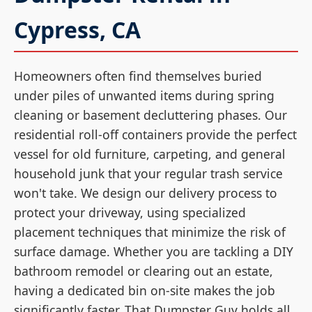
Cypress, CA
Homeowners often find themselves buried
under piles of unwanted items during spring
cleaning or basement decluttering phases. Our
residential roll-off containers provide the perfect
vessel for old furniture, carpeting, and general
household junk that your regular trash service
won't take. We design our delivery process to
protect your driveway, using specialized
placement techniques that minimize the risk of
surface damage. Whether you are tackling a DIY
bathroom remodel or clearing out an estate,
having a dedicated bin on-site makes the job
significantly faster. That Dumpster Guy holds all