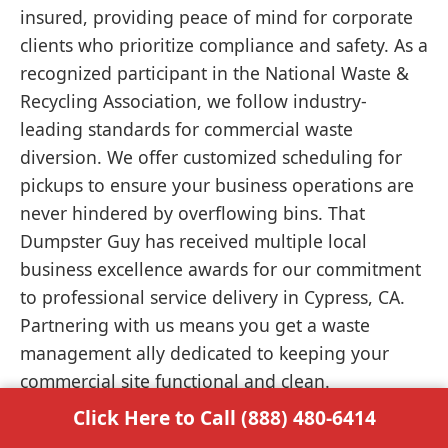
insured, providing peace of mind for corporate
clients who prioritize compliance and safety. As a
recognized participant in the National Waste &
Recycling Association, we follow industry-
leading standards for commercial waste
diversion. We offer customized scheduling for
pickups to ensure your business operations are
never hindered by overflowing bins. That
Dumpster Guy has received multiple local
business excellence awards for our commitment
to professional service delivery in Cypress, CA.
Partnering with us means you get a waste
management ally dedicated to keeping your
commercial site functional and clean.
Click Here to Call (888) 480-6414