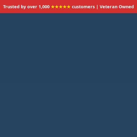
Trusted by over 1,000
★★★★★
customers | Veteran Owned