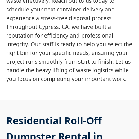
waste effectively. Reach out to us today to
schedule your next container delivery and
experience a stress-free disposal process.
Throughout Cypress, CA, we have built a
reputation for efficiency and professional
integrity. Our staff is ready to help you select the
right bin for your specific needs, ensuring your
project runs smoothly from start to finish. Let us
handle the heavy lifting of waste logistics while
you focus on completing your important work.
Residential Roll-Off
Dumpster Rental in