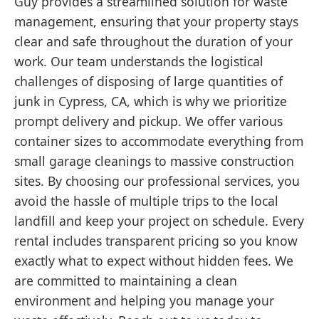
Guy provides a streamlined solution for waste
management, ensuring that your property stays
clear and safe throughout the duration of your
work. Our team understands the logistical
challenges of disposing of large quantities of
junk in Cypress, CA, which is why we prioritize
prompt delivery and pickup. We offer various
container sizes to accommodate everything from
small garage cleanings to massive construction
sites. By choosing our professional services, you
avoid the hassle of multiple trips to the local
landfill and keep your project on schedule. Every
rental includes transparent pricing so you know
exactly what to expect without hidden fees. We
are committed to maintaining a clean
environment and helping you manage your