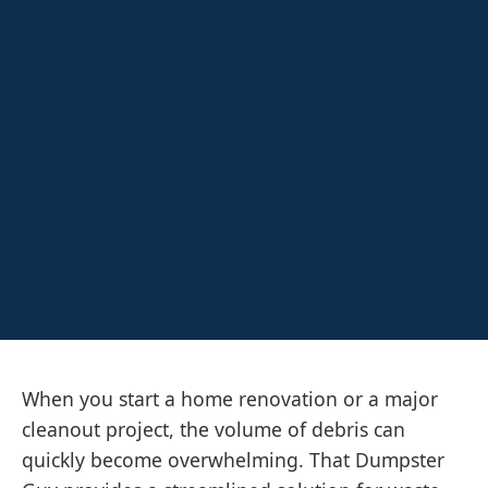
When you start a home renovation or a major
cleanout project, the volume of debris can
quickly become overwhelming. That Dumpster