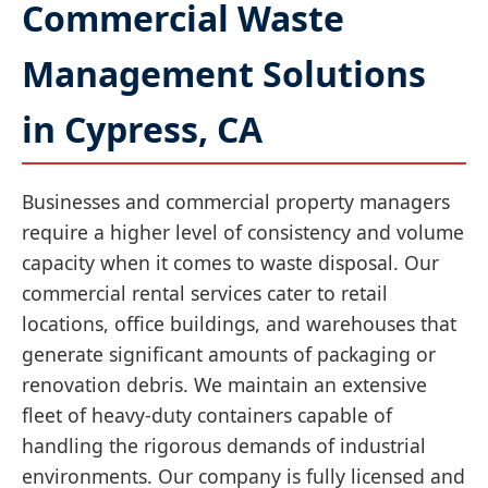
Commercial Waste
Management Solutions
in Cypress, CA
Businesses and commercial property managers
require a higher level of consistency and volume
capacity when it comes to waste disposal. Our
commercial rental services cater to retail
locations, office buildings, and warehouses that
generate significant amounts of packaging or
renovation debris. We maintain an extensive
fleet of heavy-duty containers capable of
handling the rigorous demands of industrial
environments. Our company is fully licensed and