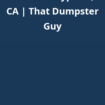
CA | That Dumpster
Guy