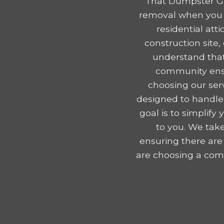
That Dumpster Gu
removal when you r
residential att
construction site
understand that
community ensu
choosing our serv
designed to handle
goal is to simplif
to you. We take
ensuring there are
are choosing a comp