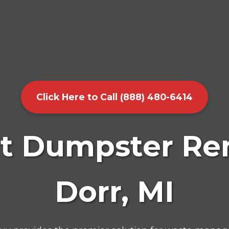
Click Here to Call (888) 480-6414
t Dumpster Ren
Dorr, MI