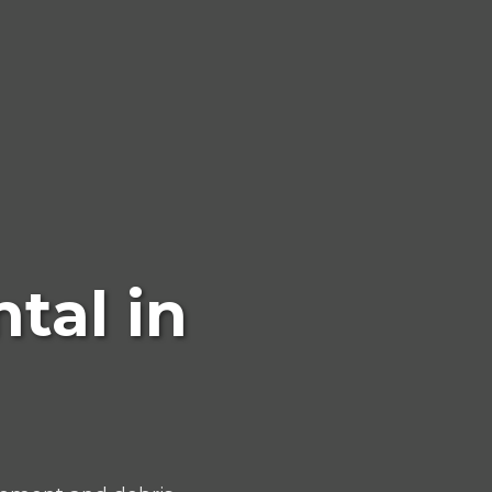
tal in