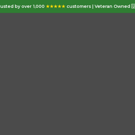
usted by over 1,000
★★★★★
customers | Veteran Owned 🇺