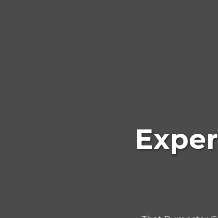
Exper