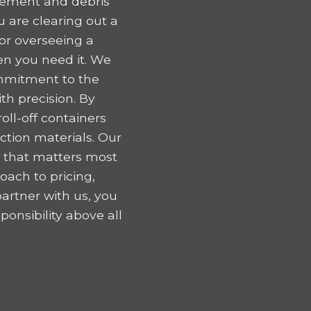
gement and debris
 are clearing out a
 or overseeing a
en you need it. We
ommitment to the
h precision. By
oll-off containers
tion materials. Our
k that matters most
oach to pricing,
artner with us, you
onsibility above all