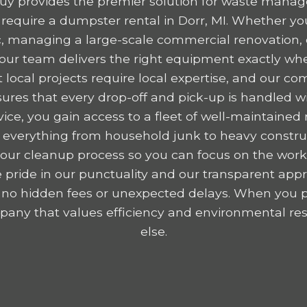
y provides the premier solution for waste mana
equire a dumpster rental in Dorr, MI. Whether you
ic, managing a large-scale commercial renovation,
, our team delivers the right equipment exactly wh
 local projects require local expertise, and our c
res that every drop-off and pick-up is handled wit
ice, you gain access to a fleet of well-maintained r
 everything from household junk to heavy construc
y your cleanup process so you can focus on the wor
 pride in our punctuality and our transparent appr
 no hidden fees or unexpected delays. When you p
any that values efficiency and environmental resp
else.