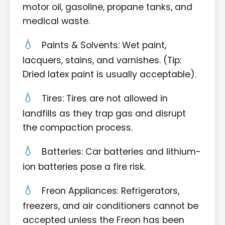
motor oil, gasoline, propane tanks, and
medical waste.
Paints & Solvents: Wet paint,
lacquers, stains, and varnishes. (Tip:
Dried latex paint is usually acceptable).
Tires: Tires are not allowed in
landfills as they trap gas and disrupt
the compaction process.
Batteries: Car batteries and lithium-
ion batteries pose a fire risk.
Freon Appliances: Refrigerators,
freezers, and air conditioners cannot be
accepted unless the Freon has been