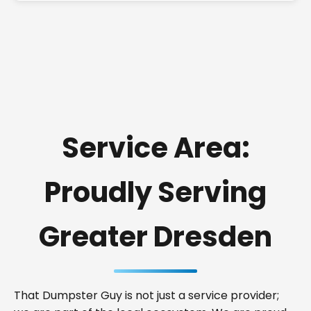
Service Area:
Proudly Serving
Greater Dresden
That Dumpster Guy is not just a service provider;