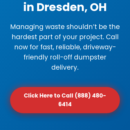
in Dresden, OH
Managing waste shouldn’t be the
hardest part of your project. Call
now for fast, reliable, driveway-
friendly roll-off dumpster
delivery.
Click Here to Call (888) 480-
6414