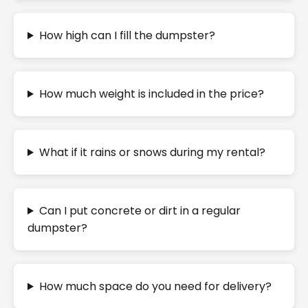
How high can I fill the dumpster?
How much weight is included in the price?
What if it rains or snows during my rental?
Can I put concrete or dirt in a regular
dumpster?
How much space do you need for delivery?