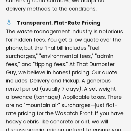
softens ground surfaces, we adapt our
delivery methods to the conditions.
Transparent, Flat-Rate Pricing
The waste management industry is notorious
for hidden fees. You get a low quote over the
phone, but the final bill includes "fuel
surcharges," "environmental fees," "admin
fees," and "tipping fees." At That Dumpster
Guy, we believe in honest pricing. Our quote
includes: Delivery and Pickup. A generous
rental period (usually 7 days). A set weight
allowance (tonnage). Applicable taxes. There
are no "mountain air" surcharges—just flat-
rate pricing for the Wasatch Front. If you have
heavy debris like concrete or dirt, we will
discuss special pricing upfront to ensure you