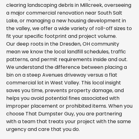
clearing landscaping debris in Millcreek, overseeing
a major commercial renovation near South Salt
Lake, or managing a new housing development in
the valley, we offer a wide variety of roll-off sizes to
fit your specific footprint and project volume.
Our deep roots in the Dresden, OH community
mean we know the local landfill schedules, traffic
patterns, and permit requirements inside and out.
We understand the difference between placing a
bin on a steep Avenues driveway versus a flat
commercial lot in West Valley. This local insight
saves you time, prevents property damage, and
helps you avoid potential fines associated with
improper placement or prohibited items. When you
choose That Dumpster Guy, you are partnering
with a team that treats your project with the same
urgency and care that you do.