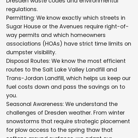
Dresden waste codes and environmental
regulations.
Permitting: We know exactly which streets in
Sugar House or the Avenues require right-of-
way permits and which homeowners
associations (HOAs) have strict time limits on
dumpster visibility.
Disposal Routes: We know the most efficient
routes to the Salt Lake Valley Landfill and
Trans-Jordan Landfill, which helps us keep our
fuel costs down and pass the savings on to
you.
Seasonal Awareness: We understand the
challenges of Dresden weather. From winter
snowstorms that require strategic placement
for plow access to the spring thaw that