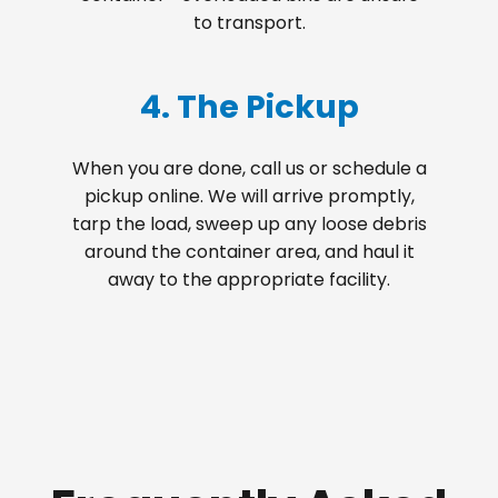
to transport.
4. The Pickup
When you are done, call us or schedule a
pickup online. We will arrive promptly,
tarp the load, sweep up any loose debris
around the container area, and haul it
away to the appropriate facility.