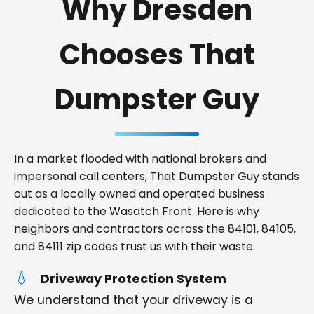
Why Dresden
Chooses That
Dumpster Guy
In a market flooded with national brokers and
impersonal call centers, That Dumpster Guy stands
out as a locally owned and operated business
dedicated to the Wasatch Front. Here is why
neighbors and contractors across the 84101, 84105,
and 84111 zip codes trust us with their waste.
Driveway Protection System
We understand that your driveway is a