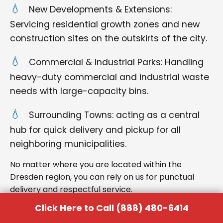
New Developments & Extensions:
Servicing residential growth zones and new
construction sites on the outskirts of the city.
Commercial & Industrial Parks: Handling
heavy-duty commercial and industrial waste
needs with large-capacity bins.
Surrounding Towns: acting as a central
hub for quick delivery and pickup for all
neighboring municipalities.
No matter where you are located within the
Dresden region, you can rely on us for punctual
delivery and respectful service.
Click Here to Call (888) 480-6414