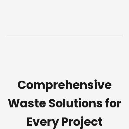
Comprehensive
Waste Solutions for
Every Project