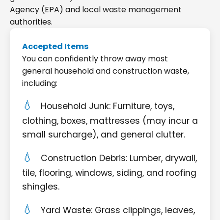
Agency (EPA) and local waste management
authorities.
Accepted Items
You can confidently throw away most
general household and construction waste,
including:
Household Junk: Furniture, toys,
clothing, boxes, mattresses (may incur a
small surcharge), and general clutter.
Construction Debris: Lumber, drywall,
tile, flooring, windows, siding, and roofing
shingles.
Yard Waste: Grass clippings, leaves,