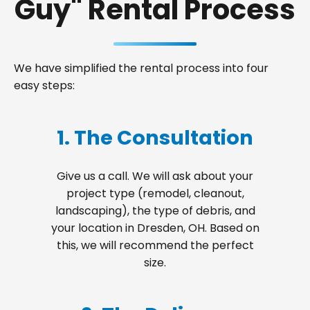
Guy" Rental Process
We have simplified the rental process into four
easy steps:
1. The Consultation
Give us a call. We will ask about your
project type (remodel, cleanout,
landscaping), the type of debris, and
your location in Dresden, OH. Based on
this, we will recommend the perfect
size.