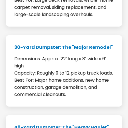
Best For: Large deck removals, whole-home
carpet removal, siding replacement, and
large-scale landscaping overhauls.
30-Yard Dumpster: The "Major Remodel"
Dimensions: Approx. 22’ long x 8’ wide x 6’
high.
Capacity: Roughly 9 to 12 pickup truck loads.
Best For: Major home additions, new home
construction, garage demolition, and
commercial cleanouts.
40-Yard Dumpster: The "Heavy Hauler"