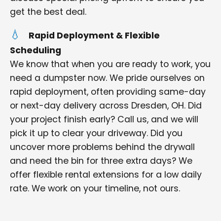
get the best deal.
Rapid Deployment & Flexible
Scheduling
We know that when you are ready to work, you
need a dumpster now. We pride ourselves on
rapid deployment, often providing same-day
or next-day delivery across Dresden, OH. Did
your project finish early? Call us, and we will
pick it up to clear your driveway. Did you
uncover more problems behind the drywall
and need the bin for three extra days? We
offer flexible rental extensions for a low daily
rate. We work on your timeline, not ours.