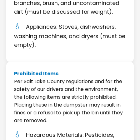
branches, brush, and uncontaminated
dirt (must be discussed for weight).
Appliances: Stoves, dishwashers,
washing machines, and dryers (must be
empty).
Prohibited Items
Per Salt Lake County regulations and for the
safety of our drivers and the environment,
the following items are strictly prohibited.
Placing these in the dumpster may result in
fines or a refusal to pick up the bin until they
are removed.
Hazardous Materials: Pesticides,