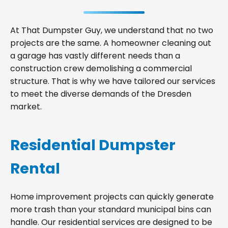
At That Dumpster Guy, we understand that no two
projects are the same. A homeowner cleaning out
a garage has vastly different needs than a
construction crew demolishing a commercial
structure. That is why we have tailored our services
to meet the diverse demands of the Dresden
market.
Residential Dumpster
Rental
Home improvement projects can quickly generate
more trash than your standard municipal bins can
handle. Our residential services are designed to be