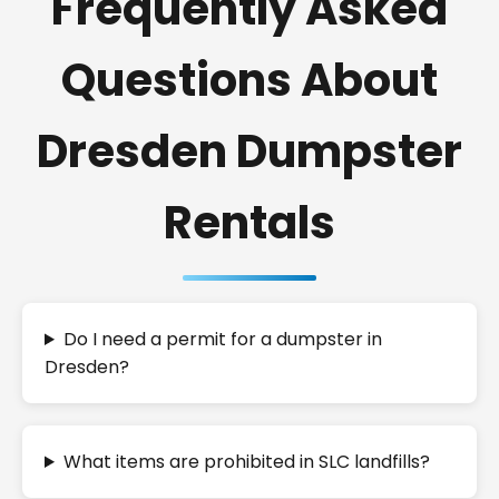
Frequently Asked
Questions About
Dresden Dumpster
Rentals
Do I need a permit for a dumpster in
Dresden?
What items are prohibited in SLC landfills?