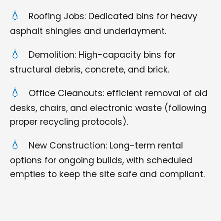
Roofing Jobs: Dedicated bins for heavy
asphalt shingles and underlayment.
Demolition: High-capacity bins for
structural debris, concrete, and brick.
Office Cleanouts: efficient removal of old
desks, chairs, and electronic waste (following
proper recycling protocols).
New Construction: Long-term rental
options for ongoing builds, with scheduled
empties to keep the site safe and compliant.