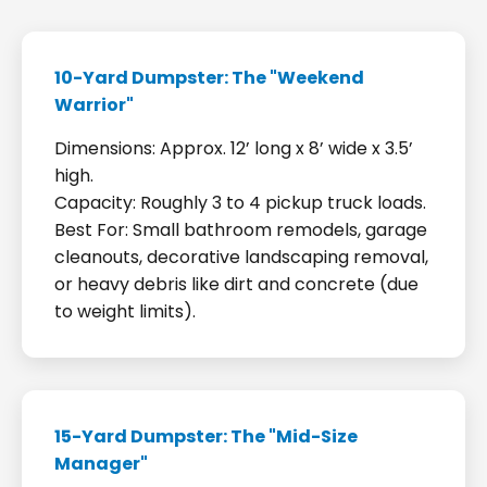
10-Yard Dumpster: The "Weekend
Warrior"
Dimensions: Approx. 12’ long x 8’ wide x 3.5’
high.
Capacity: Roughly 3 to 4 pickup truck loads.
Best For: Small bathroom remodels, garage
cleanouts, decorative landscaping removal,
or heavy debris like dirt and concrete (due
to weight limits).
15-Yard Dumpster: The "Mid-Size
Manager"