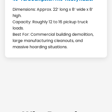
Dimensions: Approx. 22’ long x 8’ wide x 8’
high.
Capacity: Roughly 12 to 16 pickup truck
loads.
Best For: Commercial building demolition,
large manufacturing cleanouts, and
massive hoarding situations.