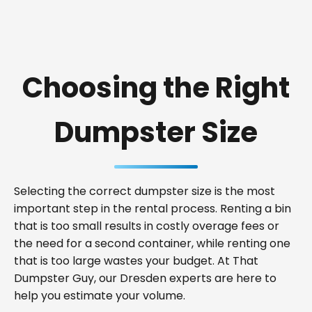
Choosing the Right
Dumpster Size
Selecting the correct dumpster size is the most
important step in the rental process. Renting a bin
that is too small results in costly overage fees or
the need for a second container, while renting one
that is too large wastes your budget. At That
Dumpster Guy, our Dresden experts are here to
help you estimate your volume.