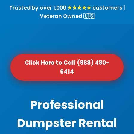
Trusted by over 1,000
★★★★★
customers |
Veteran Owned 🇺🇸
Click Here to Call (888) 480-
6414
Professional
Dumpster Rental