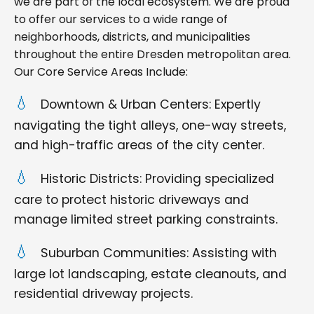
we are part of the local ecosystem. We are proud
to offer our services to a wide range of
neighborhoods, districts, and municipalities
throughout the entire Dresden metropolitan area.
Our Core Service Areas Include:
Downtown & Urban Centers: Expertly
navigating the tight alleys, one-way streets,
and high-traffic areas of the city center.
Historic Districts: Providing specialized
care to protect historic driveways and
manage limited street parking constraints.
Suburban Communities: Assisting with
large lot landscaping, estate cleanouts, and
residential driveway projects.