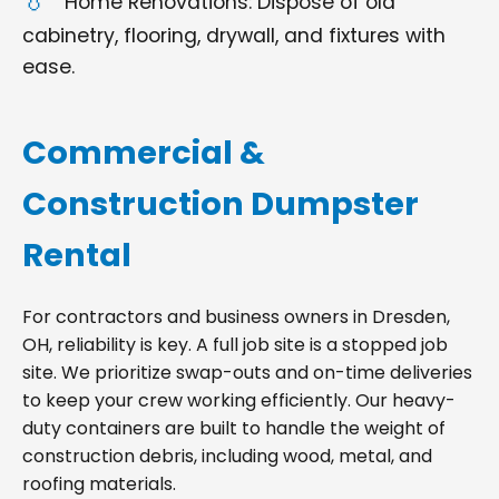
Home Renovations: Dispose of old
cabinetry, flooring, drywall, and fixtures with
ease.
Commercial &
Construction Dumpster
Rental
For contractors and business owners in Dresden,
OH, reliability is key. A full job site is a stopped job
site. We prioritize swap-outs and on-time deliveries
to keep your crew working efficiently. Our heavy-
duty containers are built to handle the weight of
construction debris, including wood, metal, and
roofing materials.