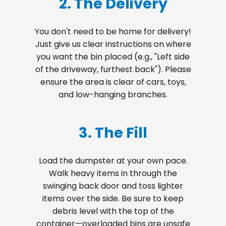
2. The Delivery
You don't need to be home for delivery!
Just give us clear instructions on where
you want the bin placed (e.g., "Left side
of the driveway, furthest back"). Please
ensure the area is clear of cars, toys,
and low-hanging branches.
3. The Fill
Load the dumpster at your own pace.
Walk heavy items in through the
swinging back door and toss lighter
items over the side. Be sure to keep
debris level with the top of the
container—overloaded bins are unsafe