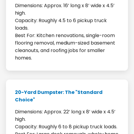
Dimensions: Approx. 16’ long x 8’ wide x 4.5’
high.
Capacity: Roughly 4.5 to 6 pickup truck
loads.
Best For: Kitchen renovations, single-room
flooring removal, medium-sized basement
cleanouts, and roofing jobs for smaller
homes.
20-Yard Dumpster: The "Standard
Choice"
Dimensions: Approx. 22’ long x 8’ wide x 4.5’
high.
Capacity: Roughly 6 to 8 pickup truck loads.