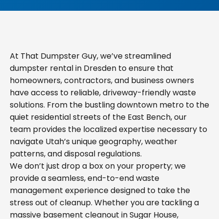
At That Dumpster Guy, we’ve streamlined
dumpster rental in Dresden to ensure that
homeowners, contractors, and business owners
have access to reliable, driveway-friendly waste
solutions. From the bustling downtown metro to the
quiet residential streets of the East Bench, our
team provides the localized expertise necessary to
navigate Utah’s unique geography, weather
patterns, and disposal regulations.
We don’t just drop a box on your property; we
provide a seamless, end-to-end waste
management experience designed to take the
stress out of cleanup. Whether you are tackling a
massive basement cleanout in Sugar House,