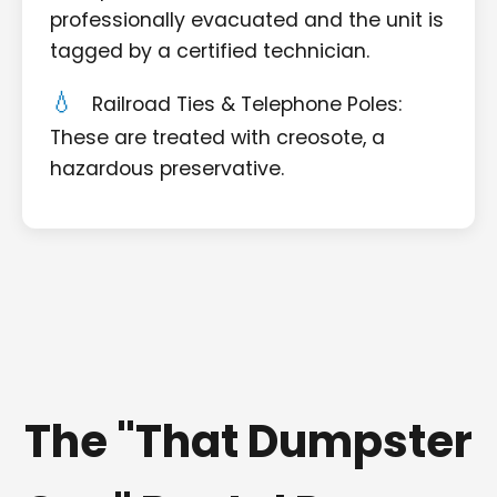
professionally evacuated and the unit is
tagged by a certified technician.
Railroad Ties & Telephone Poles:
These are treated with creosote, a
hazardous preservative.
The "That Dumpster