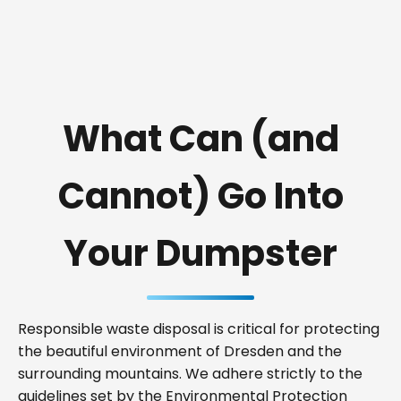
What Can (and
Cannot) Go Into
Your Dumpster
Responsible waste disposal is critical for protecting
the beautiful environment of Dresden and the
surrounding mountains. We adhere strictly to the
guidelines set by the Environmental Protection