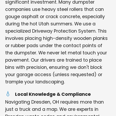
significant investment. Many dumpster
companies use heavy steel rollers that can
gouge asphalt or crack concrete, especially
during the hot Utah summers. We use a
specialized Driveway Protection System. This
involves placing high-density wooden planks
or rubber pads under the contact points of
the dumpster. We never let metal touch your
pavement. Our drivers are trained to place
bins with precision, ensuring we don't block
your garage access (unless requested) or
trample your landscaping.
Local Knowledge & Compliance
Navigating Dresden, OH requires more than
just a truck and a map. We are experts in