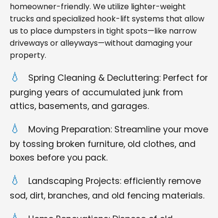
homeowner-friendly. We utilize lighter-weight
trucks and specialized hook-lift systems that allow
us to place dumpsters in tight spots—like narrow
driveways or alleyways—without damaging your
property.
Spring Cleaning & Decluttering: Perfect for
purging years of accumulated junk from
attics, basements, and garages.
Moving Preparation: Streamline your move
by tossing broken furniture, old clothes, and
boxes before you pack.
Landscaping Projects: efficiently remove
sod, dirt, branches, and old fencing materials.