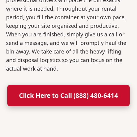
professional drivers will place the bin exactly
where it is needed. Throughout your rental
period, you fill the container at your own pace,
keeping your site organized and productive.
When you are finished, simply give us a call or
send a message, and we will promptly haul the
bin away. We take care of all the heavy lifting
and disposal logistics so you can focus on the
actual work at hand.
Click Here to Call (888) 480-6414