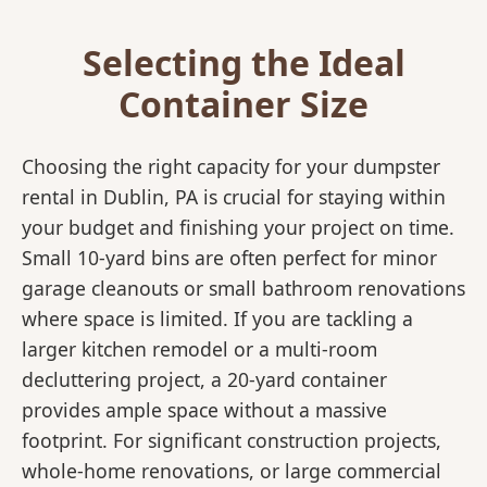
Selecting the Ideal
Container Size
Choosing the right capacity for your dumpster
rental in Dublin, PA is crucial for staying within
your budget and finishing your project on time.
Small 10-yard bins are often perfect for minor
garage cleanouts or small bathroom renovations
where space is limited. If you are tackling a
larger kitchen remodel or a multi-room
decluttering project, a 20-yard container
provides ample space without a massive
footprint. For significant construction projects,
whole-home renovations, or large commercial