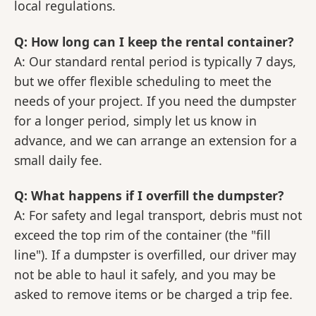
local regulations.
Q: How long can I keep the rental container?
A: Our standard rental period is typically 7 days,
but we offer flexible scheduling to meet the
needs of your project. If you need the dumpster
for a longer period, simply let us know in
advance, and we can arrange an extension for a
small daily fee.
Q: What happens if I overfill the dumpster?
A: For safety and legal transport, debris must not
exceed the top rim of the container (the "fill
line"). If a dumpster is overfilled, our driver may
not be able to haul it safely, and you may be
asked to remove items or be charged a trip fee.