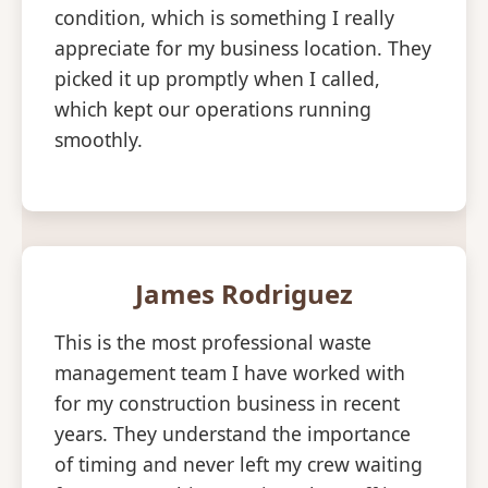
condition, which is something I really
appreciate for my business location. They
picked it up promptly when I called,
which kept our operations running
smoothly.
James Rodriguez
This is the most professional waste
management team I have worked with
for my construction business in recent
years. They understand the importance
of timing and never left my crew waiting