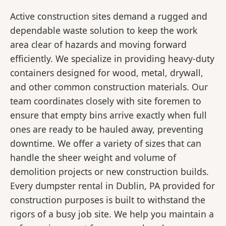
Active construction sites demand a rugged and
dependable waste solution to keep the work
area clear of hazards and moving forward
efficiently. We specialize in providing heavy-duty
containers designed for wood, metal, drywall,
and other common construction materials. Our
team coordinates closely with site foremen to
ensure that empty bins arrive exactly when full
ones are ready to be hauled away, preventing
downtime. We offer a variety of sizes that can
handle the sheer weight and volume of
demolition projects or new construction builds.
Every dumpster rental in Dublin, PA provided for
construction purposes is built to withstand the
rigors of a busy job site. We help you maintain a