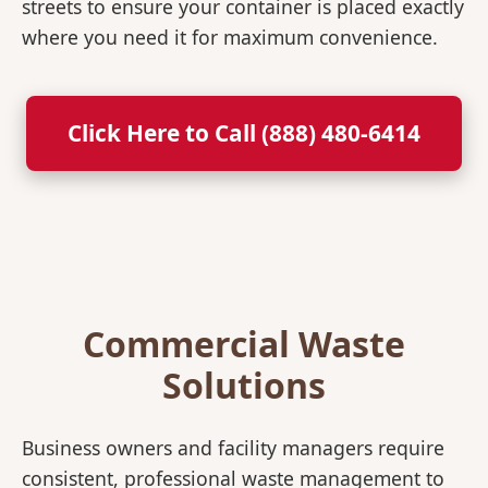
streets to ensure your container is placed exactly
where you need it for maximum convenience.
Click Here to Call (888) 480-6414
Commercial Waste
Solutions
Business owners and facility managers require
consistent, professional waste management to