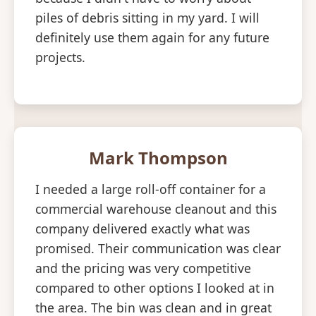
piles of debris sitting in my yard. I will
definitely use them again for any future
projects.
Mark Thompson
I needed a large roll-off container for a
commercial warehouse cleanout and this
company delivered exactly what was
promised. Their communication was clear
and the pricing was very competitive
compared to other options I looked at in
the area. The bin was clean and in great