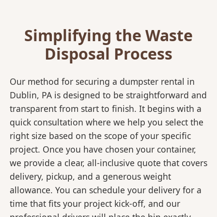
Simplifying the Waste
Disposal Process
Our method for securing a dumpster rental in
Dublin, PA is designed to be straightforward and
transparent from start to finish. It begins with a
quick consultation where we help you select the
right size based on the scope of your specific
project. Once you have chosen your container,
we provide a clear, all-inclusive quote that covers
delivery, pickup, and a generous weight
allowance. You can schedule your delivery for a
time that fits your project kick-off, and our