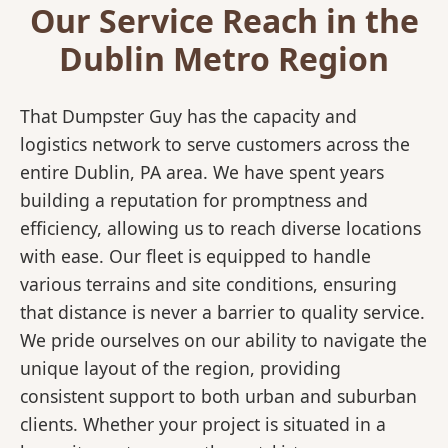
Our Service Reach in the
Dublin Metro Region
That Dumpster Guy has the capacity and
logistics network to serve customers across the
entire Dublin, PA area. We have spent years
building a reputation for promptness and
efficiency, allowing us to reach diverse locations
with ease. Our fleet is equipped to handle
various terrains and site conditions, ensuring
that distance is never a barrier to quality service.
We pride ourselves on our ability to navigate the
unique layout of the region, providing
consistent support to both urban and suburban
clients. Whether your project is situated in a