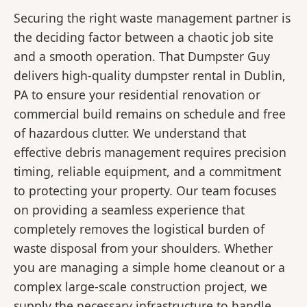
Securing the right waste management partner is
the deciding factor between a chaotic job site
and a smooth operation. That Dumpster Guy
delivers high-quality dumpster rental in Dublin,
PA to ensure your residential renovation or
commercial build remains on schedule and free
of hazardous clutter. We understand that
effective debris management requires precision
timing, reliable equipment, and a commitment
to protecting your property. Our team focuses
on providing a seamless experience that
completely removes the logistical burden of
waste disposal from your shoulders. Whether
you are managing a simple home cleanout or a
complex large-scale construction project, we
supply the necessary infrastructure to handle