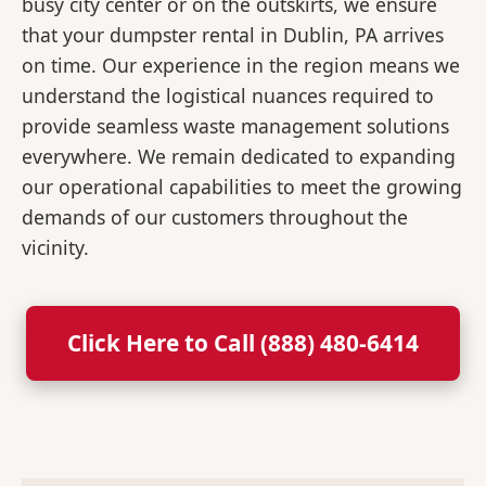
busy city center or on the outskirts, we ensure
that your dumpster rental in Dublin, PA arrives
on time. Our experience in the region means we
understand the logistical nuances required to
provide seamless waste management solutions
everywhere. We remain dedicated to expanding
our operational capabilities to meet the growing
demands of our customers throughout the
vicinity.
Click Here to Call (888) 480-6414