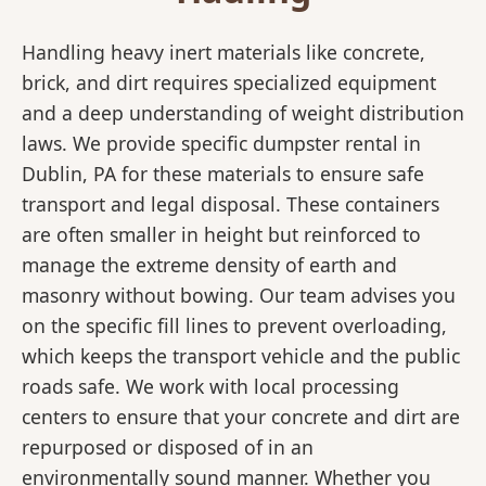
Handling heavy inert materials like concrete,
brick, and dirt requires specialized equipment
and a deep understanding of weight distribution
laws. We provide specific dumpster rental in
Dublin, PA for these materials to ensure safe
transport and legal disposal. These containers
are often smaller in height but reinforced to
manage the extreme density of earth and
masonry without bowing. Our team advises you
on the specific fill lines to prevent overloading,
which keeps the transport vehicle and the public
roads safe. We work with local processing
centers to ensure that your concrete and dirt are
repurposed or disposed of in an
environmentally sound manner. Whether you