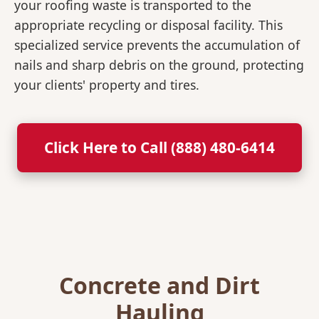
your roofing waste is transported to the
appropriate recycling or disposal facility. This
specialized service prevents the accumulation of
nails and sharp debris on the ground, protecting
your clients' property and tires.
Click Here to Call (888) 480-6414
Concrete and Dirt
Hauling