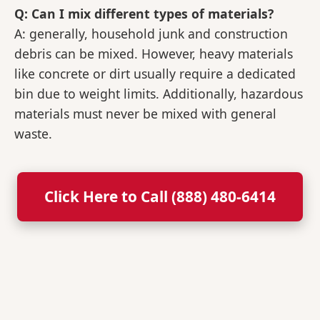
Q: Can I mix different types of materials?
A: generally, household junk and construction
debris can be mixed. However, heavy materials
like concrete or dirt usually require a dedicated
bin due to weight limits. Additionally, hazardous
materials must never be mixed with general
waste.
Click Here to Call (888) 480-6414