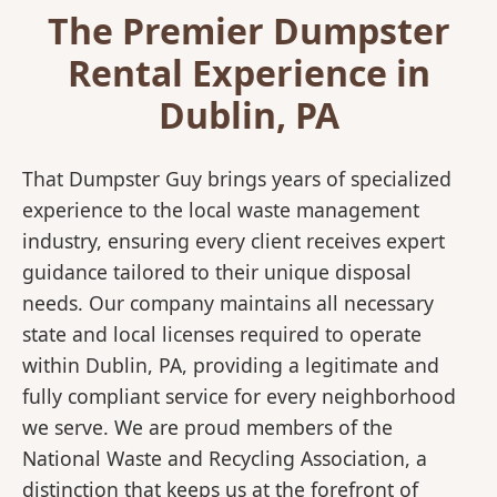
The Premier Dumpster
Rental Experience in
Dublin, PA
That Dumpster Guy brings years of specialized
experience to the local waste management
industry, ensuring every client receives expert
guidance tailored to their unique disposal
needs. Our company maintains all necessary
state and local licenses required to operate
within Dublin, PA, providing a legitimate and
fully compliant service for every neighborhood
we serve. We are proud members of the
National Waste and Recycling Association, a
distinction that keeps us at the forefront of