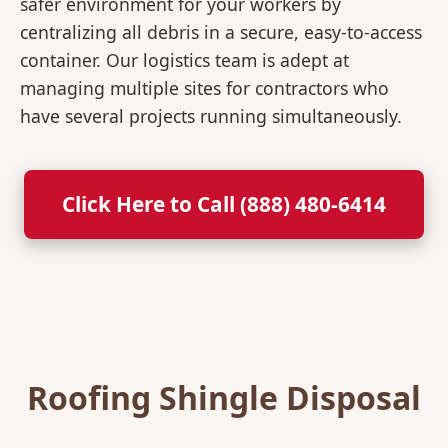
safer environment for your workers by
centralizing all debris in a secure, easy-to-access
container. Our logistics team is adept at
managing multiple sites for contractors who
have several projects running simultaneously.
Click Here to Call (888) 480-6414
Roofing Shingle Disposal