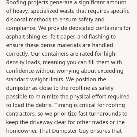
Roofing projects generate a significant amount
of heavy, specialized waste that requires specific
disposal methods to ensure safety and
compliance. We provide dedicated containers for
asphalt shingles, felt paper, and flashing to
ensure these dense materials are handled
correctly. Our containers are rated for high-
density loads, meaning you can fill them with
confidence without worrying about exceeding
standard weight limits. We position the
dumpster as close to the roofline as safely
possible to minimize the physical effort required
to load the debris. Timing is critical for roofing
contractors, so we prioritize fast turnarounds to
keep the driveway clear for other trades or the
homeowner. That Dumpster Guy ensures that