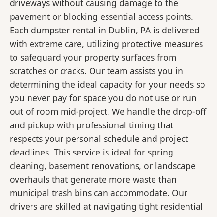
driveways without causing damage to the
pavement or blocking essential access points.
Each dumpster rental in Dublin, PA is delivered
with extreme care, utilizing protective measures
to safeguard your property surfaces from
scratches or cracks. Our team assists you in
determining the ideal capacity for your needs so
you never pay for space you do not use or run
out of room mid-project. We handle the drop-off
and pickup with professional timing that
respects your personal schedule and project
deadlines. This service is ideal for spring
cleaning, basement renovations, or landscape
overhauls that generate more waste than
municipal trash bins can accommodate. Our
drivers are skilled at navigating tight residential