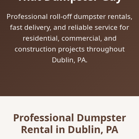
Professional roll-off dumpster rentals,
fast delivery, and reliable service for
residential, commercial, and
construction projects throughout
Dublin, PA.
Professional Dumpster
Rental in Dublin, PA