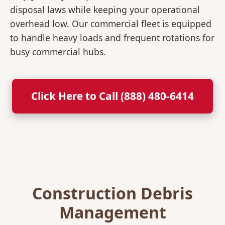
disposal laws while keeping your operational
overhead low. Our commercial fleet is equipped
to handle heavy loads and frequent rotations for
busy commercial hubs.
Click Here to Call (888) 480-6414
Construction Debris
Management