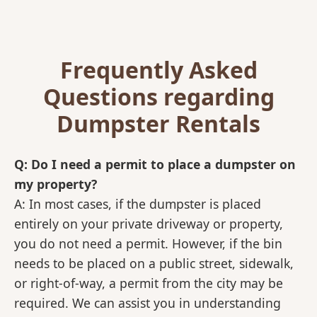
Frequently Asked
Questions regarding
Dumpster Rentals
Q: Do I need a permit to place a dumpster on
my property?
A: In most cases, if the dumpster is placed
entirely on your private driveway or property,
you do not need a permit. However, if the bin
needs to be placed on a public street, sidewalk,
or right-of-way, a permit from the city may be
required. We can assist you in understanding