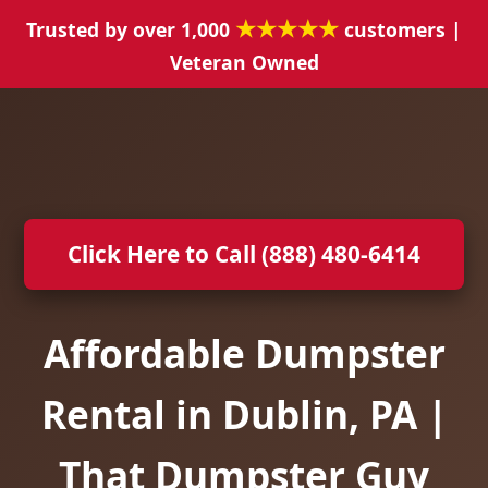
★★★★★
Trusted by over 1,000
customers |
Veteran Owned
Click Here to Call (888) 480-6414
Affordable Dumpster
Rental in Dublin, PA |
That Dumpster Guy