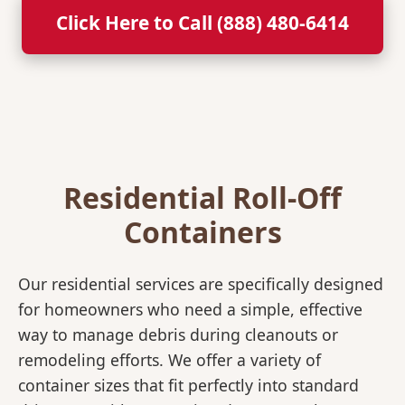
Click Here to Call (888) 480-6414
Residential Roll-Off
Containers
Our residential services are specifically designed
for homeowners who need a simple, effective
way to manage debris during cleanouts or
remodeling efforts. We offer a variety of
container sizes that fit perfectly into standard