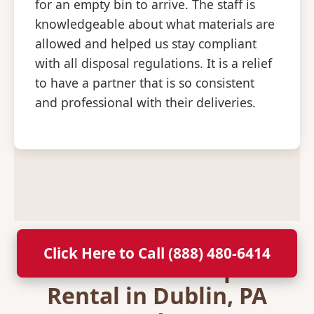
for an empty bin to arrive. The staff is
knowledgeable about what materials are
allowed and helped us stay compliant
with all disposal regulations. It is a relief
to have a partner that is so consistent
and professional with their deliveries.
Click Here to Call (888) 480-6414
Secure Your Dumpster
Rental in Dublin, PA