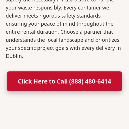
your waste responsibly. Every container we
deliver meets rigorous safety standards,
ensuring your peace of mind throughout the
entire rental duration. Choose a partner that
understands the local landscape and prioritizes
your specific project goals with every delivery in
Dublin.
Click Here to Call (888) 480-6414