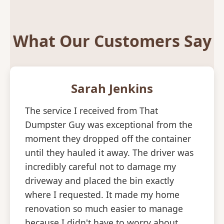
What Our Customers Say
Sarah Jenkins
The service I received from That
Dumpster Guy was exceptional from the
moment they dropped off the container
until they hauled it away. The driver was
incredibly careful not to damage my
driveway and placed the bin exactly
where I requested. It made my home
renovation so much easier to manage
because I didn't have to worry about