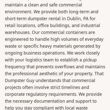
maintain a clean and safe commercial
environment. We provide both long-term and
short-term dumpster rental in Dublin, PA for
retail locations, office buildings, and industrial
warehouses. Our commercial containers are
engineered to handle high volumes of everyday
waste or specific heavy materials generated by
ongoing business operations. We work closely
with your logistics team to establish a pickup
frequency that prevents overflows and maintains
the professional aesthetic of your property. That
Dumpster Guy understands that commercial
projects often involve strict timelines and
corporate regulatory requirements. We provide
the necessary documentation and support to
help you stay compliant with local waste