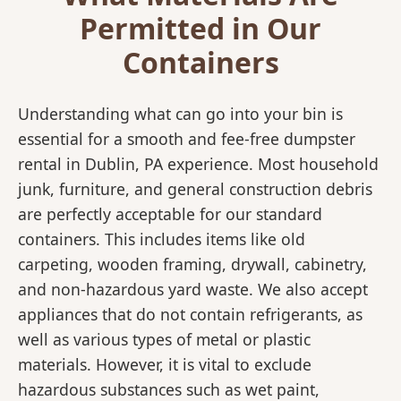
Permitted in Our
Containers
Understanding what can go into your bin is
essential for a smooth and fee-free dumpster
rental in Dublin, PA experience. Most household
junk, furniture, and general construction debris
are perfectly acceptable for our standard
containers. This includes items like old
carpeting, wooden framing, drywall, cabinetry,
and non-hazardous yard waste. We also accept
appliances that do not contain refrigerants, as
well as various types of metal or plastic
materials. However, it is vital to exclude
hazardous substances such as wet paint,