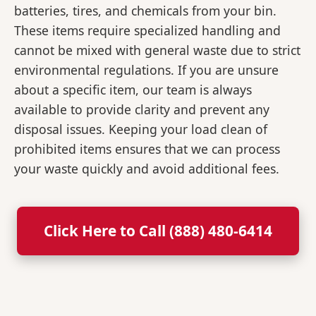
batteries, tires, and chemicals from your bin.
These items require specialized handling and
cannot be mixed with general waste due to strict
environmental regulations. If you are unsure
about a specific item, our team is always
available to provide clarity and prevent any
disposal issues. Keeping your load clean of
prohibited items ensures that we can process
your waste quickly and avoid additional fees.
Click Here to Call (888) 480-6414