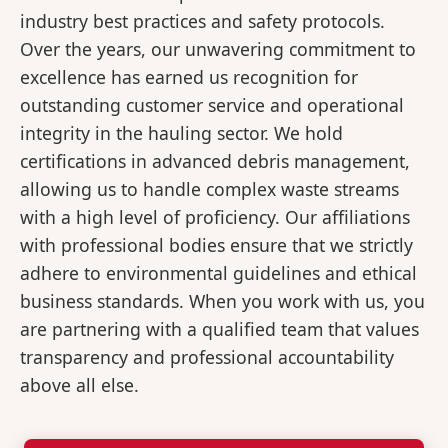
industry best practices and safety protocols.
Over the years, our unwavering commitment to
excellence has earned us recognition for
outstanding customer service and operational
integrity in the hauling sector. We hold
certifications in advanced debris management,
allowing us to handle complex waste streams
with a high level of proficiency. Our affiliations
with professional bodies ensure that we strictly
adhere to environmental guidelines and ethical
business standards. When you work with us, you
are partnering with a qualified team that values
transparency and professional accountability
above all else.