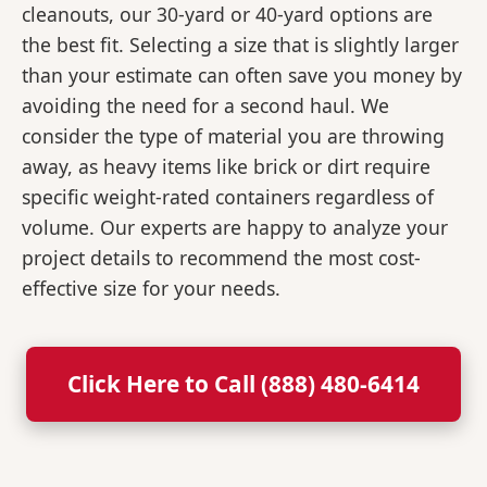
cleanouts, our 30-yard or 40-yard options are
the best fit. Selecting a size that is slightly larger
than your estimate can often save you money by
avoiding the need for a second haul. We
consider the type of material you are throwing
away, as heavy items like brick or dirt require
specific weight-rated containers regardless of
volume. Our experts are happy to analyze your
project details to recommend the most cost-
effective size for your needs.
Click Here to Call (888) 480-6414