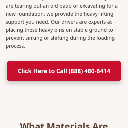
are tearing out an old patio or excavating for a
new foundation, we provide the heavy-lifting
support you need. Our drivers are experts at
placing these heavy bins on stable ground to
prevent sinking or shifting during the loading
process.
Click Here to Call (888) 480-6414
What Materials Are