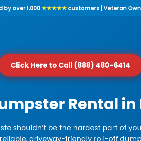
d by over 1,000
★★★★★
customers | Veteran Own
Click Here to Call (888) 480-6414
Dumpster Rental in
e shouldn’t be the hardest part of your
 reliable, driveway-friendly roll-off dump