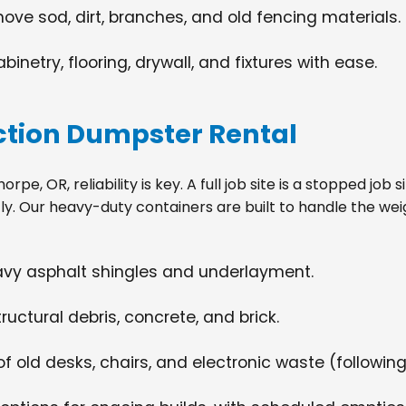
move sod, dirt, branches, and old fencing materials.
netry, flooring, drywall, and fixtures with ease.
tion Dumpster Rental
e, OR, reliability is key. A full job site is a stopped job
tly. Our heavy-duty containers are built to handle the wei
eavy asphalt shingles and underlayment.
ructural debris, concrete, and brick.
f old desks, chairs, and electronic waste (following