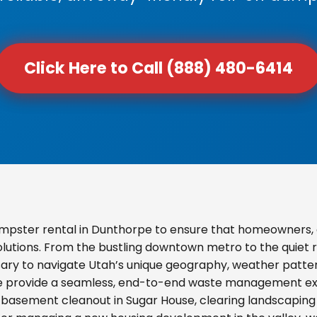
Click Here to Call (888) 480-6414
mpster rental in Dunthorpe to ensure that homeowners, 
olutions. From the bustling downtown metro to the quiet re
ary to navigate Utah’s unique geography, weather pattern
we provide a seamless, end-to-end waste management exp
basement cleanout in Sugar House, clearing landscaping d