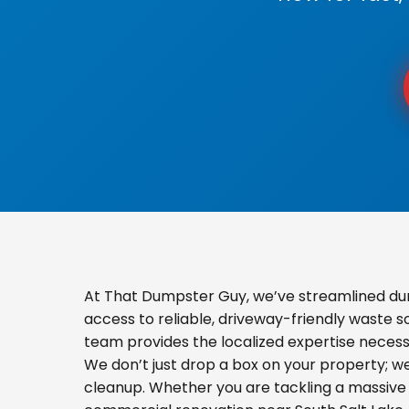
At That Dumpster Guy, we’ve streamlined du
access to reliable, driveway-friendly waste s
team provides the localized expertise necess
We don’t just drop a box on your property; 
cleanup. Whether you are tackling a massive 