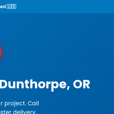
ed 🇺🇸
 Dunthorpe, OR
 project. Call
ster delivery.