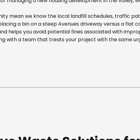
r managing a new housing development in the valley, we off
y mean we know the local landfill schedules, traffic pa
cing a bin on a steep Avenues driveway versus a flat comm
nd helps you avoid potential fines associated with impr
g with a team that treats your project with the same ur