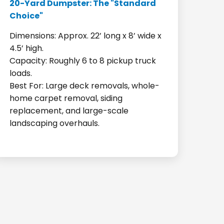
20-Yard Dumpster: The "Standard
Choice"
Dimensions: Approx. 22’ long x 8’ wide x
4.5’ high.
Capacity: Roughly 6 to 8 pickup truck
loads.
Best For: Large deck removals, whole-
home carpet removal, siding
replacement, and large-scale
landscaping overhauls.