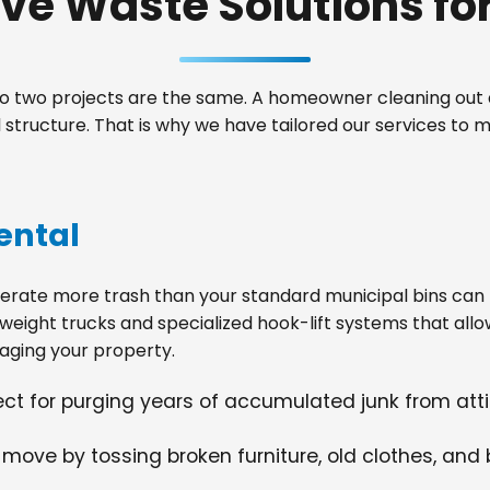
e Waste Solutions for 
 two projects are the same. A homeowner cleaning out a
structure. That is why we have tailored our services to
ental
ate more trash than your standard municipal bins can ha
weight trucks and specialized hook-lift systems that allo
ging your property.
fect for purging years of accumulated junk from at
 move by tossing broken furniture, old clothes, and