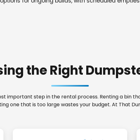
options for ongoing builds, with scheduled empties
ing the Right Dumpste
t important step in the rental process. Renting a bin that
nting one that is too large wastes your budget. At That 