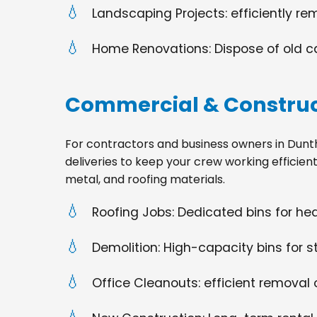
Landscaping Projects: efficiently re
Home Renovations: Dispose of old cabi
Commercial & Construc
For contractors and business owners in Dunthorp
deliveries to keep your crew working efficien
metal, and roofing materials.
Roofing Jobs: Dedicated bins for h
Demolition: High-capacity bins for st
Office Cleanouts: efficient removal o