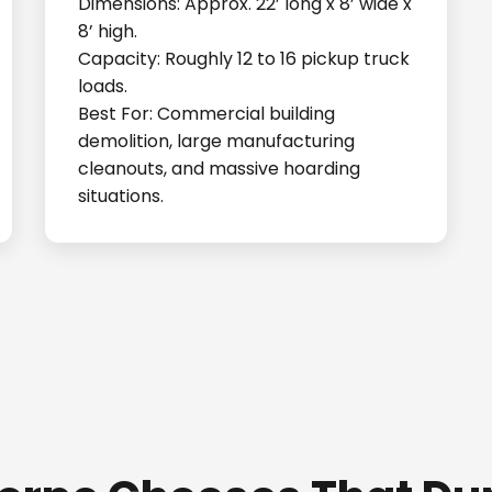
Dimensions: Approx. 22’ long x 8’ wide x
8’ high.
Capacity: Roughly 12 to 16 pickup truck
loads.
Best For: Commercial building
demolition, large manufacturing
cleanouts, and massive hoarding
situations.