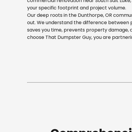
commercial renovation near South Salt Lake, o
your specific footprint and project volume.
Our deep roots in the Dunthorpe, OR communit
out. We understand the difference between pla
saves you time, prevents property damage, a
choose That Dumpster Guy, you are partnerin