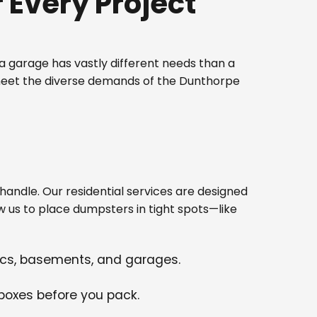
Every Project
 garage has vastly different needs than a
 meet the diverse demands of the Dunthorpe
ndle. Our residential services are designed
w us to place dumpsters in tight spots—like
tics, basements, and garages.
 boxes before you pack.