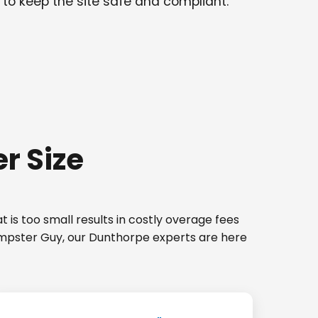
 to keep the site safe and compliant.
r Size
 is too small results in costly overage fees
Dumpster Guy, our Dunthorpe experts are here