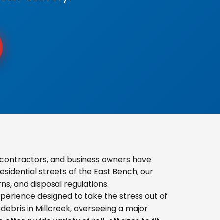
contractors, and business owners have
sidential streets of the East Bench, our
s, and disposal regulations.
erience designed to take the stress out of
ebris in Millcreek, overseeing a major