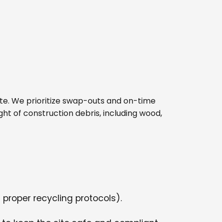
 site. We prioritize swap-outs and on-time
ght of construction debris, including wood,
 proper recycling protocols).