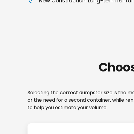
New Construction: Long-term rental 
Choos
Selecting the correct dumpster size is the mos
or the need for a second container, while re
to help you estimate your volume.