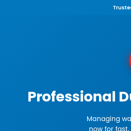
Truste
Professional 
Managing wast
now for fast,