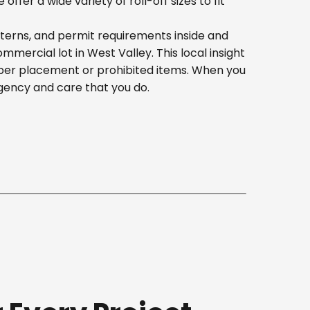
er a wide variety of roll-off sizes to fit
tterns, and permit requirements inside and
ercial lot in West Valley. This local insight
oper placement or prohibited items. When you
gency and care that you do.