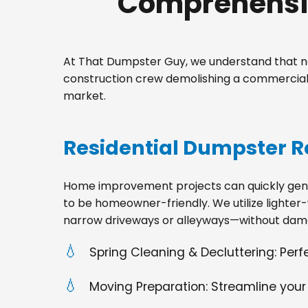
Comprehensiv
At That Dumpster Guy, we understand that no
construction crew demolishing a commercial 
market.
Residential Dumpster R
Home improvement projects can quickly gener
to be homeowner-friendly. We utilize lighter-
narrow driveways or alleyways—without dama
Spring Cleaning & Decluttering: Per
Moving Preparation: Streamline your