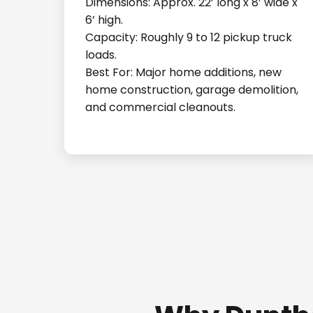
Dimensions: Approx. 22’ long x 8’ wide x
6’ high.
Capacity: Roughly 9 to 12 pickup truck
loads.
Best For: Major home additions, new
home construction, garage demolition,
and commercial cleanouts.