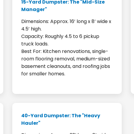
15-Yard Dumpster: The "Mid-Size
Manager"
Dimensions: Approx. 16’ long x 8’ wide x
4.5’ high.
Capacity: Roughly 4.5 to 6 pickup
truck loads.
Best For: Kitchen renovations, single-
room flooring removal, medium-sized
basement cleanouts, and roofing jobs
for smaller homes.
40-Yard Dumpster: The "Heavy
Hauler"