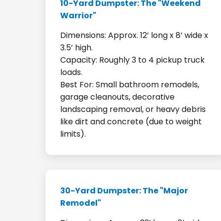
10-Yard Dumpster: The "Weekend
Warrior"
Dimensions: Approx. 12’ long x 8’ wide x
3.5’ high.
Capacity: Roughly 3 to 4 pickup truck
loads.
Best For: Small bathroom remodels,
garage cleanouts, decorative
landscaping removal, or heavy debris
like dirt and concrete (due to weight
limits).
30-Yard Dumpster: The "Major
Remodel"