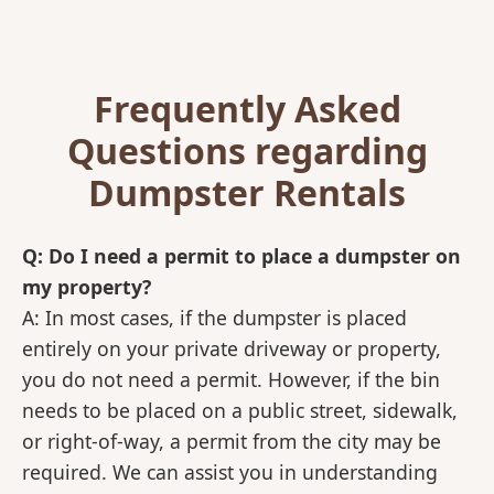
Frequently Asked
Questions regarding
Dumpster Rentals
Q: Do I need a permit to place a dumpster on
my property?
A: In most cases, if the dumpster is placed
entirely on your private driveway or property,
you do not need a permit. However, if the bin
needs to be placed on a public street, sidewalk,
or right-of-way, a permit from the city may be
required. We can assist you in understanding