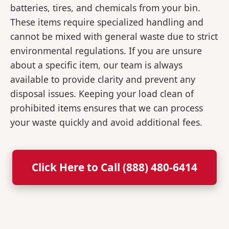
batteries, tires, and chemicals from your bin.
These items require specialized handling and
cannot be mixed with general waste due to strict
environmental regulations. If you are unsure
about a specific item, our team is always
available to provide clarity and prevent any
disposal issues. Keeping your load clean of
prohibited items ensures that we can process
your waste quickly and avoid additional fees.
Click Here to Call (888) 480-6414