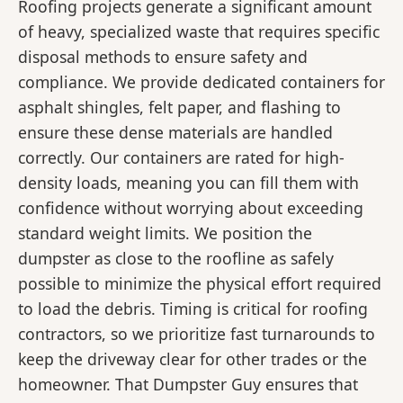
Roofing projects generate a significant amount
of heavy, specialized waste that requires specific
disposal methods to ensure safety and
compliance. We provide dedicated containers for
asphalt shingles, felt paper, and flashing to
ensure these dense materials are handled
correctly. Our containers are rated for high-
density loads, meaning you can fill them with
confidence without worrying about exceeding
standard weight limits. We position the
dumpster as close to the roofline as safely
possible to minimize the physical effort required
to load the debris. Timing is critical for roofing
contractors, so we prioritize fast turnarounds to
keep the driveway clear for other trades or the
homeowner. That Dumpster Guy ensures that