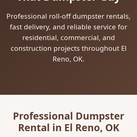
Professional roll-off dumpster rentals,
fast delivery, and reliable service for
residential, commercial, and
construction projects throughout El
Reno, OK.
Professional Dumpster
Rental in El Reno, OK