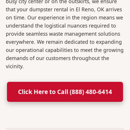
busy city center or on the outskirts, we ensure
that your dumpster rental in El Reno, OK arrives
on time. Our experience in the region means we
understand the logistical nuances required to
provide seamless waste management solutions
everywhere. We remain dedicated to expanding
our operational capabilities to meet the growing
demands of our customers throughout the
vicinity.
Click Here to Call (888) 480-6414