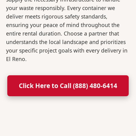
your waste responsibly. Every container we
deliver meets rigorous safety standards,
ensuring your peace of mind throughout the
entire rental duration. Choose a partner that
understands the local landscape and prioritizes
your specific project goals with every delivery in
El Reno.
Click Here to Call (888) 480-6414