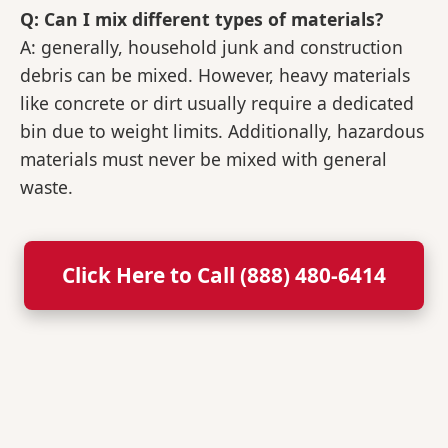
Q: Can I mix different types of materials?
A: generally, household junk and construction
debris can be mixed. However, heavy materials
like concrete or dirt usually require a dedicated
bin due to weight limits. Additionally, hazardous
materials must never be mixed with general
waste.
Click Here to Call (888) 480-6414