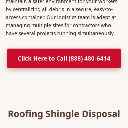
maintain a safer environment for your workers
by centralizing all debris in a secure, easy-to-
access container. Our logistics team is adept at
managing multiple sites for contractors who
have several projects running simultaneously.
Click Here to Call (888) 480-6414
Roofing Shingle Disposal