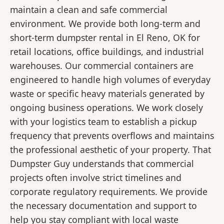
maintain a clean and safe commercial
environment. We provide both long-term and
short-term dumpster rental in El Reno, OK for
retail locations, office buildings, and industrial
warehouses. Our commercial containers are
engineered to handle high volumes of everyday
waste or specific heavy materials generated by
ongoing business operations. We work closely
with your logistics team to establish a pickup
frequency that prevents overflows and maintains
the professional aesthetic of your property. That
Dumpster Guy understands that commercial
projects often involve strict timelines and
corporate regulatory requirements. We provide
the necessary documentation and support to
help you stay compliant with local waste