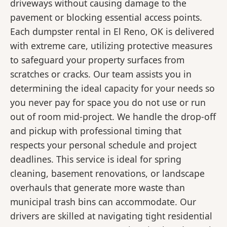
driveways without causing damage to the
pavement or blocking essential access points.
Each dumpster rental in El Reno, OK is delivered
with extreme care, utilizing protective measures
to safeguard your property surfaces from
scratches or cracks. Our team assists you in
determining the ideal capacity for your needs so
you never pay for space you do not use or run
out of room mid-project. We handle the drop-off
and pickup with professional timing that
respects your personal schedule and project
deadlines. This service is ideal for spring
cleaning, basement renovations, or landscape
overhauls that generate more waste than
municipal trash bins can accommodate. Our
drivers are skilled at navigating tight residential