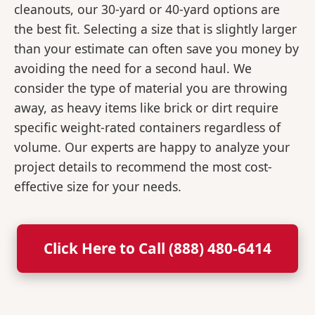
cleanouts, our 30-yard or 40-yard options are
the best fit. Selecting a size that is slightly larger
than your estimate can often save you money by
avoiding the need for a second haul. We
consider the type of material you are throwing
away, as heavy items like brick or dirt require
specific weight-rated containers regardless of
volume. Our experts are happy to analyze your
project details to recommend the most cost-
effective size for your needs.
Click Here to Call (888) 480-6414