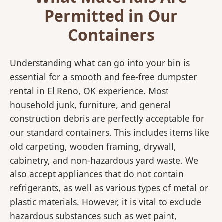
Permitted in Our
Containers
Understanding what can go into your bin is
essential for a smooth and fee-free dumpster
rental in El Reno, OK experience. Most
household junk, furniture, and general
construction debris are perfectly acceptable for
our standard containers. This includes items like
old carpeting, wooden framing, drywall,
cabinetry, and non-hazardous yard waste. We
also accept appliances that do not contain
refrigerants, as well as various types of metal or
plastic materials. However, it is vital to exclude
hazardous substances such as wet paint,