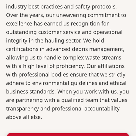
industry best practices and safety protocols.
Over the years, our unwavering commitment to
excellence has earned us recognition for
outstanding customer service and operational
integrity in the hauling sector. We hold
certifications in advanced debris management,
allowing us to handle complex waste streams
with a high level of proficiency. Our affiliations
with professional bodies ensure that we strictly
adhere to environmental guidelines and ethical
business standards. When you work with us, you
are partnering with a qualified team that values
transparency and professional accountability
above all else.