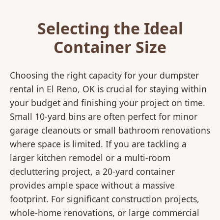
Selecting the Ideal
Container Size
Choosing the right capacity for your dumpster
rental in El Reno, OK is crucial for staying within
your budget and finishing your project on time.
Small 10-yard bins are often perfect for minor
garage cleanouts or small bathroom renovations
where space is limited. If you are tackling a
larger kitchen remodel or a multi-room
decluttering project, a 20-yard container
provides ample space without a massive
footprint. For significant construction projects,
whole-home renovations, or large commercial