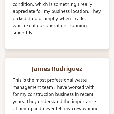
condition, which is something I really
appreciate for my business location. They
picked it up promptly when I called,
which kept our operations running
smoothly.
James Rodriguez
This is the most professional waste
management team I have worked with
for my construction business in recent
years. They understand the importance
of timing and never left my crew waiting