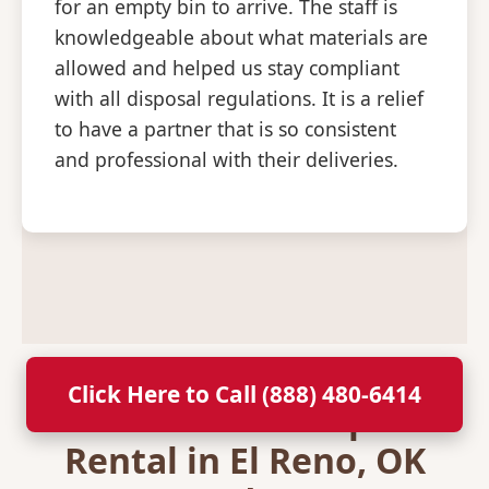
for an empty bin to arrive. The staff is
knowledgeable about what materials are
allowed and helped us stay compliant
with all disposal regulations. It is a relief
to have a partner that is so consistent
and professional with their deliveries.
Click Here to Call (888) 480-6414
Secure Your Dumpster
Rental in El Reno, OK