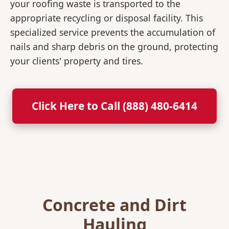
your roofing waste is transported to the
appropriate recycling or disposal facility. This
specialized service prevents the accumulation of
nails and sharp debris on the ground, protecting
your clients' property and tires.
Click Here to Call (888) 480-6414
Concrete and Dirt
Hauling