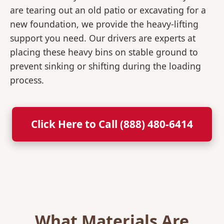
are tearing out an old patio or excavating for a
new foundation, we provide the heavy-lifting
support you need. Our drivers are experts at
placing these heavy bins on stable ground to
prevent sinking or shifting during the loading
process.
Click Here to Call (888) 480-6414
What Materials Are