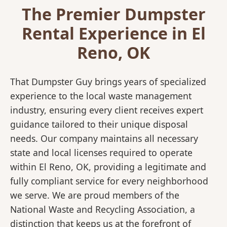
The Premier Dumpster
Rental Experience in El
Reno, OK
That Dumpster Guy brings years of specialized
experience to the local waste management
industry, ensuring every client receives expert
guidance tailored to their unique disposal
needs. Our company maintains all necessary
state and local licenses required to operate
within El Reno, OK, providing a legitimate and
fully compliant service for every neighborhood
we serve. We are proud members of the
National Waste and Recycling Association, a
distinction that keeps us at the forefront of