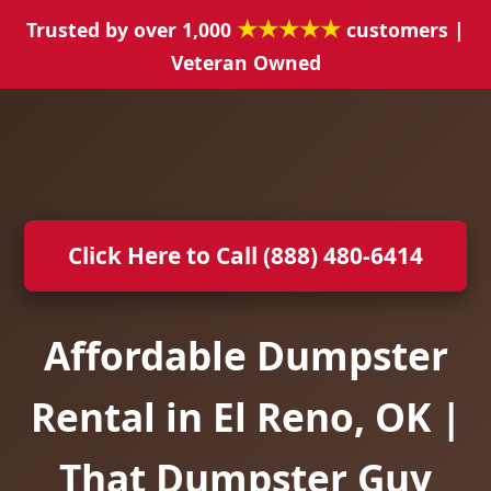
★★★★★
Trusted by over 1,000
customers |
Veteran Owned
Click Here to Call (888) 480-6414
Affordable Dumpster
Rental in El Reno, OK |
That Dumpster Guy