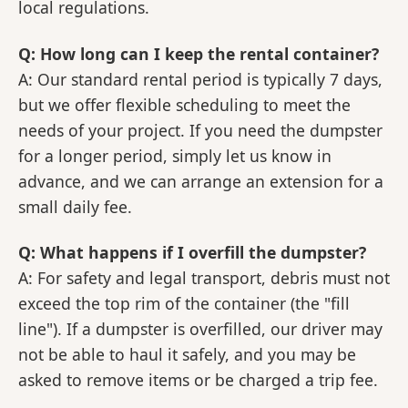
local regulations.
Q: How long can I keep the rental container?
A: Our standard rental period is typically 7 days,
but we offer flexible scheduling to meet the
needs of your project. If you need the dumpster
for a longer period, simply let us know in
advance, and we can arrange an extension for a
small daily fee.
Q: What happens if I overfill the dumpster?
A: For safety and legal transport, debris must not
exceed the top rim of the container (the "fill
line"). If a dumpster is overfilled, our driver may
not be able to haul it safely, and you may be
asked to remove items or be charged a trip fee.