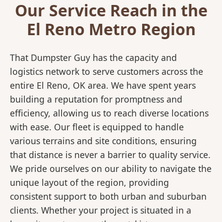
Our Service Reach in the
El Reno Metro Region
That Dumpster Guy has the capacity and
logistics network to serve customers across the
entire El Reno, OK area. We have spent years
building a reputation for promptness and
efficiency, allowing us to reach diverse locations
with ease. Our fleet is equipped to handle
various terrains and site conditions, ensuring
that distance is never a barrier to quality service.
We pride ourselves on our ability to navigate the
unique layout of the region, providing
consistent support to both urban and suburban
clients. Whether your project is situated in a