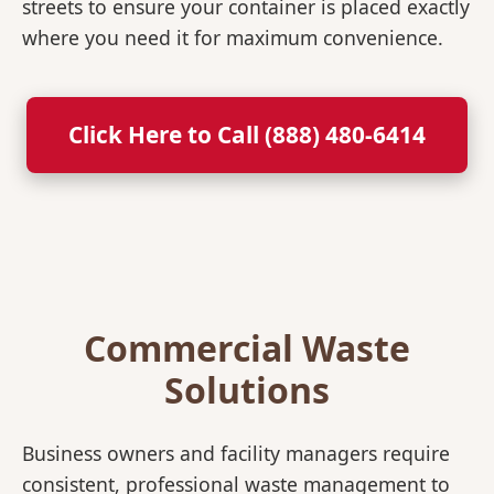
streets to ensure your container is placed exactly
where you need it for maximum convenience.
Click Here to Call (888) 480-6414
Commercial Waste
Solutions
Business owners and facility managers require
consistent, professional waste management to