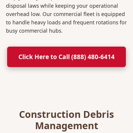
disposal laws while keeping your operational
overhead low. Our commercial fleet is equipped
to handle heavy loads and frequent rotations for
busy commercial hubs.
Click Here to Call (888) 480-6414
Construction Debris
Management