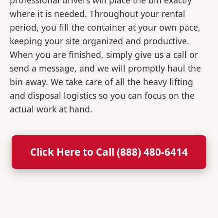
professional drivers will place the bin exactly
where it is needed. Throughout your rental
period, you fill the container at your own pace,
keeping your site organized and productive.
When you are finished, simply give us a call or
send a message, and we will promptly haul the
bin away. We take care of all the heavy lifting
and disposal logistics so you can focus on the
actual work at hand.
Click Here to Call (888) 480-6414