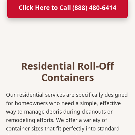
Click Here to Call (888) 480-6414
Residential Roll-Off
Containers
Our residential services are specifically designed
for homeowners who need a simple, effective
way to manage debris during cleanouts or
remodeling efforts. We offer a variety of
container sizes that fit perfectly into standard