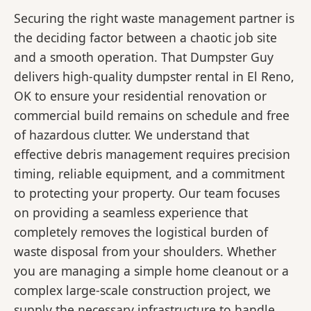
Securing the right waste management partner is
the deciding factor between a chaotic job site
and a smooth operation. That Dumpster Guy
delivers high-quality dumpster rental in El Reno,
OK to ensure your residential renovation or
commercial build remains on schedule and free
of hazardous clutter. We understand that
effective debris management requires precision
timing, reliable equipment, and a commitment
to protecting your property. Our team focuses
on providing a seamless experience that
completely removes the logistical burden of
waste disposal from your shoulders. Whether
you are managing a simple home cleanout or a
complex large-scale construction project, we
supply the necessary infrastructure to handle