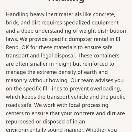
Handling heavy inert materials like concrete,
brick, and dirt requires specialized equipment
and a deep understanding of weight distribution
laws. We provide specific dumpster rental in El
Reno, OK for these materials to ensure safe
transport and legal disposal. These containers
are often smaller in height but reinforced to
manage the extreme density of earth and
masonry without bowing. Our team advises you
on the specific fill lines to prevent overloading,
which keeps the transport vehicle and the public
roads safe. We work with local processing
centers to ensure that your concrete and dirt are
repurposed or disposed of in an
environmentally sound manner. Whether you