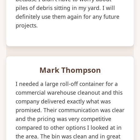
piles of debris sitting in my yard. I will
definitely use them again for any future
projects.
Mark Thompson
I needed a large roll-off container for a
commercial warehouse cleanout and this
company delivered exactly what was
promised. Their communication was clear
and the pricing was very competitive
compared to other options I looked at in
the area. The bin was clean and in great