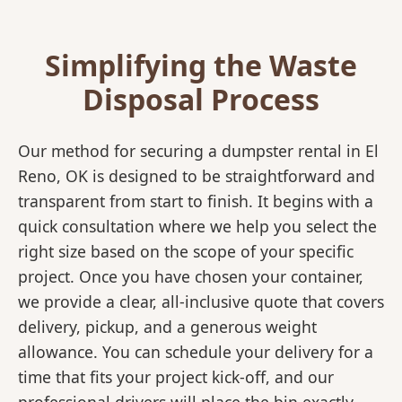
Simplifying the Waste
Disposal Process
Our method for securing a dumpster rental in El
Reno, OK is designed to be straightforward and
transparent from start to finish. It begins with a
quick consultation where we help you select the
right size based on the scope of your specific
project. Once you have chosen your container,
we provide a clear, all-inclusive quote that covers
delivery, pickup, and a generous weight
allowance. You can schedule your delivery for a
time that fits your project kick-off, and our