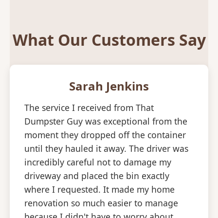
What Our Customers Say
Sarah Jenkins
The service I received from That
Dumpster Guy was exceptional from the
moment they dropped off the container
until they hauled it away. The driver was
incredibly careful not to damage my
driveway and placed the bin exactly
where I requested. It made my home
renovation so much easier to manage
because I didn't have to worry about