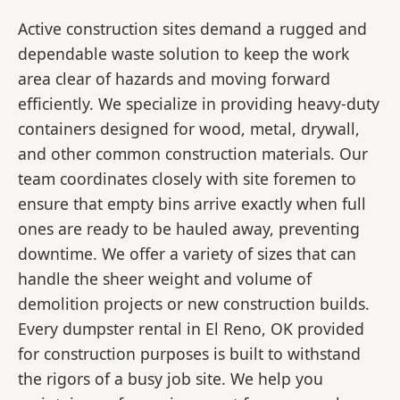
Active construction sites demand a rugged and
dependable waste solution to keep the work
area clear of hazards and moving forward
efficiently. We specialize in providing heavy-duty
containers designed for wood, metal, drywall,
and other common construction materials. Our
team coordinates closely with site foremen to
ensure that empty bins arrive exactly when full
ones are ready to be hauled away, preventing
downtime. We offer a variety of sizes that can
handle the sheer weight and volume of
demolition projects or new construction builds.
Every dumpster rental in El Reno, OK provided
for construction purposes is built to withstand
the rigors of a busy job site. We help you