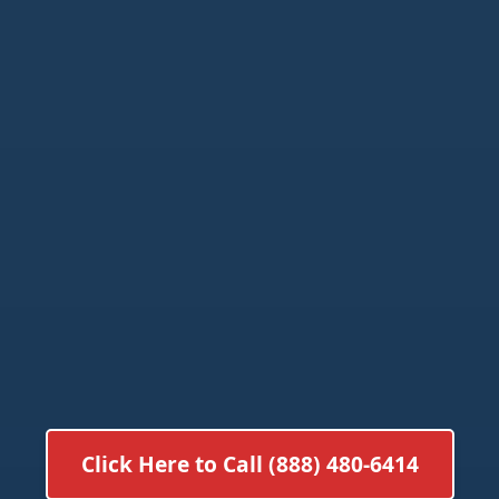
Click Here to Call (888) 480-6414