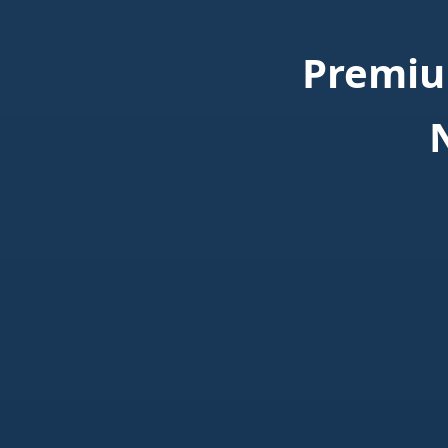
Premiu