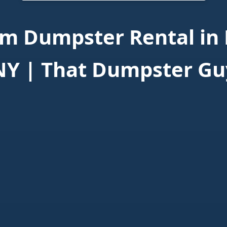
m Dumpster Rental in 
NY | That Dumpster Gu