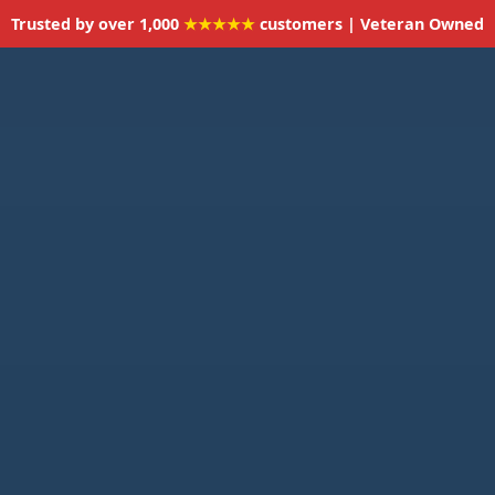
Trusted by over 1,000
★★★★★
customers | Veteran Owned