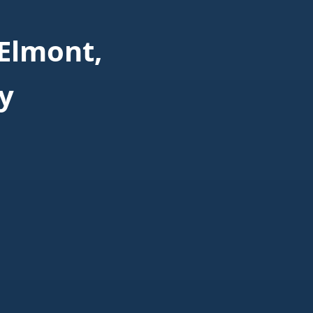
Elmont,
y