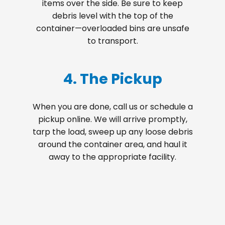
items over the side. Be sure to keep
debris level with the top of the
container—overloaded bins are unsafe
to transport.
4. The Pickup
When you are done, call us or schedule a
pickup online. We will arrive promptly,
tarp the load, sweep up any loose debris
around the container area, and haul it
away to the appropriate facility.