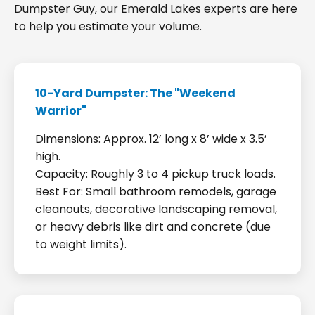
Dumpster Guy, our Emerald Lakes experts are here
to help you estimate your volume.
10-Yard Dumpster: The "Weekend
Warrior"
Dimensions: Approx. 12’ long x 8’ wide x 3.5’
high.
Capacity: Roughly 3 to 4 pickup truck loads.
Best For: Small bathroom remodels, garage
cleanouts, decorative landscaping removal,
or heavy debris like dirt and concrete (due
to weight limits).