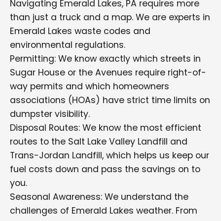
Navigating Emerald Lakes, PA requires more
than just a truck and a map. We are experts in
Emerald Lakes waste codes and
environmental regulations.
Permitting: We know exactly which streets in
Sugar House or the Avenues require right-of-
way permits and which homeowners
associations (HOAs) have strict time limits on
dumpster visibility.
Disposal Routes: We know the most efficient
routes to the Salt Lake Valley Landfill and
Trans-Jordan Landfill, which helps us keep our
fuel costs down and pass the savings on to
you.
Seasonal Awareness: We understand the
challenges of Emerald Lakes weather. From