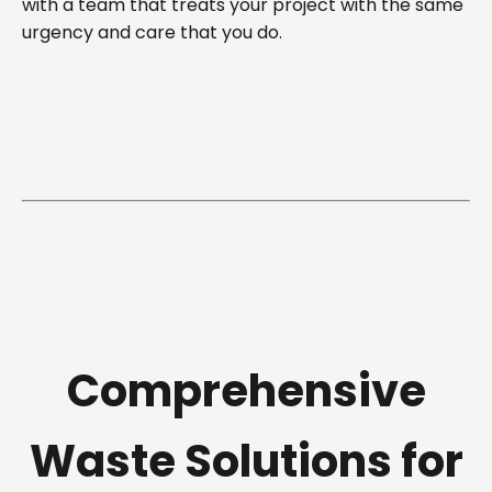
with a team that treats your project with the same
urgency and care that you do.
Comprehensive
Waste Solutions for