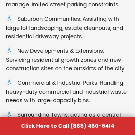
manage limited street parking constraints.
Suburban Communities: Assisting with
large lot landscaping, estate cleanouts, and
residential driveway projects.
New Developments & Extensions:
Servicing residential growth zones and new
construction sites on the outskirts of the city.
Commercial & Industrial Parks: Handling
heavy-duty commercial and industrial waste
needs with large-capacity bins.
Surrounding Towns: acting as a central
hub for quick delivery and pickup for all
Click Here to Call (888) 480-6414
neighboring municipalities.