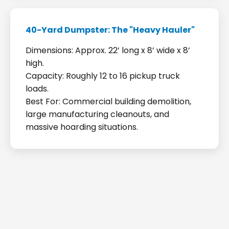
40-Yard Dumpster: The "Heavy Hauler"
Dimensions: Approx. 22’ long x 8’ wide x 8’
high.
Capacity: Roughly 12 to 16 pickup truck
loads.
Best For: Commercial building demolition,
large manufacturing cleanouts, and
massive hoarding situations.