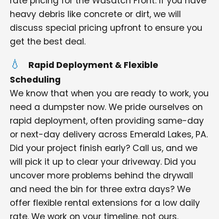
rate pricing for the Wasatch Front. If you have
heavy debris like concrete or dirt, we will
discuss special pricing upfront to ensure you
get the best deal.
Rapid Deployment & Flexible
Scheduling
We know that when you are ready to work, you
need a dumpster now. We pride ourselves on
rapid deployment, often providing same-day
or next-day delivery across Emerald Lakes, PA.
Did your project finish early? Call us, and we
will pick it up to clear your driveway. Did you
uncover more problems behind the drywall
and need the bin for three extra days? We
offer flexible rental extensions for a low daily
rate. We work on your timeline, not ours.