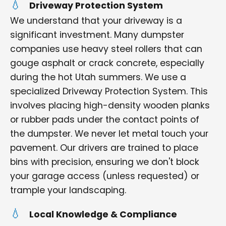
Driveway Protection System
We understand that your driveway is a
significant investment. Many dumpster
companies use heavy steel rollers that can
gouge asphalt or crack concrete, especially
during the hot Utah summers. We use a
specialized Driveway Protection System. This
involves placing high-density wooden planks
or rubber pads under the contact points of
the dumpster. We never let metal touch your
pavement. Our drivers are trained to place
bins with precision, ensuring we don't block
your garage access (unless requested) or
trample your landscaping.
Local Knowledge & Compliance