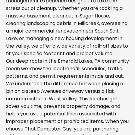
management experience designed to take the
stress out of cleanup. Whether you are tackling a
massive basement cleanout in Sugar House,
clearing landscaping debris in Millcreek, overseeing
a major commercial renovation near South Salt
Lake, or managing a new housing development in
the valley, we offer a wide variety of roll-off sizes to
fit your specific footprint and project volume.
Our deep roots in the Emerald Lakes, PA community
mean we know the local landfill schedules, traffic
patterns, and permit requirements inside and out.
We understand the difference between placing a
bin on a steep Avenues driveway versus a flat
commercial lot in West Valley. This local insight
saves you time, prevents property damage, and
helps you avoid potential fines associated with
improper placement or prohibited items. When you
choose That Dumpster Guy, you are partnering