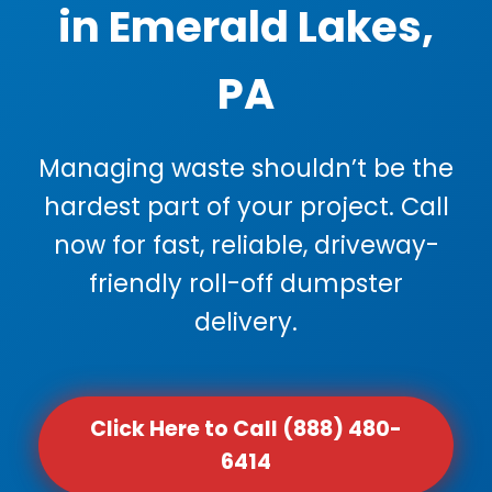
in Emerald Lakes,
PA
Managing waste shouldn’t be the
hardest part of your project. Call
now for fast, reliable, driveway-
friendly roll-off dumpster
delivery.
Click Here to Call (888) 480-
6414