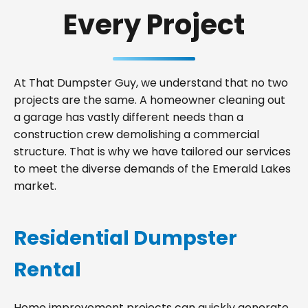
Every Project
At That Dumpster Guy, we understand that no two
projects are the same. A homeowner cleaning out
a garage has vastly different needs than a
construction crew demolishing a commercial
structure. That is why we have tailored our services
to meet the diverse demands of the Emerald Lakes
market.
Residential Dumpster
Rental
Home improvement projects can quickly generate