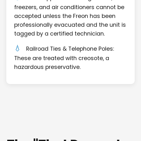
freezers, and air conditioners cannot be
accepted unless the Freon has been
professionally evacuated and the unit is
tagged by a certified technician.
Railroad Ties & Telephone Poles:
These are treated with creosote, a
hazardous preservative.