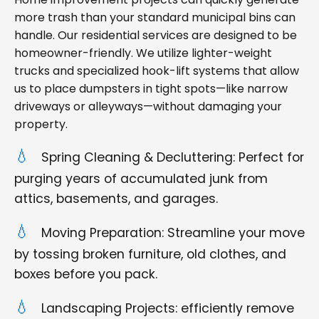
more trash than your standard municipal bins can
handle. Our residential services are designed to be
homeowner-friendly. We utilize lighter-weight
trucks and specialized hook-lift systems that allow
us to place dumpsters in tight spots—like narrow
driveways or alleyways—without damaging your
property.
Spring Cleaning & Decluttering: Perfect for
purging years of accumulated junk from
attics, basements, and garages.
Moving Preparation: Streamline your move
by tossing broken furniture, old clothes, and
boxes before you pack.
Landscaping Projects: efficiently remove