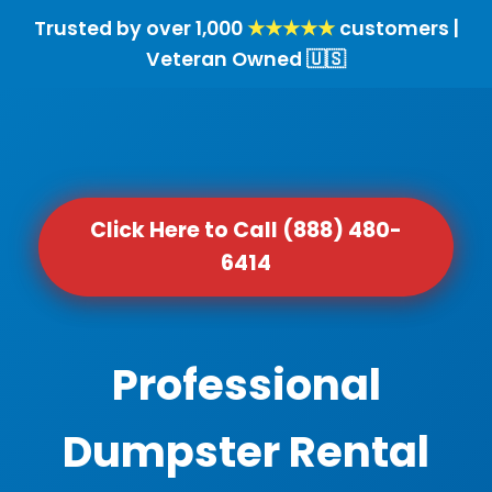
Trusted by over 1,000
★★★★★
customers |
Veteran Owned 🇺🇸
Click Here to Call (888) 480-
6414
Professional
Dumpster Rental