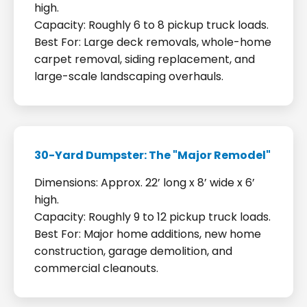
high.
Capacity: Roughly 6 to 8 pickup truck loads.
Best For: Large deck removals, whole-home
carpet removal, siding replacement, and
large-scale landscaping overhauls.
30-Yard Dumpster: The "Major Remodel"
Dimensions: Approx. 22’ long x 8’ wide x 6’
high.
Capacity: Roughly 9 to 12 pickup truck loads.
Best For: Major home additions, new home
construction, garage demolition, and
commercial cleanouts.