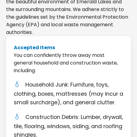
the beautiful environment of Emerald Lakes and
the surrounding mountains. We adhere strictly to
the guidelines set by the Environmental Protection
Agency (EPA) and local waste management
authorities.
Accepted Items
You can confidently throw away most
general household and construction waste,
including:
Household Junk: Furniture, toys,
clothing, boxes, mattresses (may incur a
small surcharge), and general clutter.
Construction Debris: Lumber, drywall,
tile, flooring, windows, siding, and roofing
shingles.