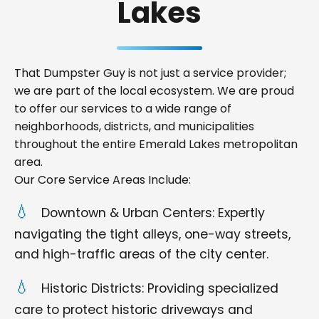
Lakes
That Dumpster Guy is not just a service provider;
we are part of the local ecosystem. We are proud
to offer our services to a wide range of
neighborhoods, districts, and municipalities
throughout the entire Emerald Lakes metropolitan
area.
Our Core Service Areas Include:
Downtown & Urban Centers: Expertly
navigating the tight alleys, one-way streets,
and high-traffic areas of the city center.
Historic Districts: Providing specialized
care to protect historic driveways and