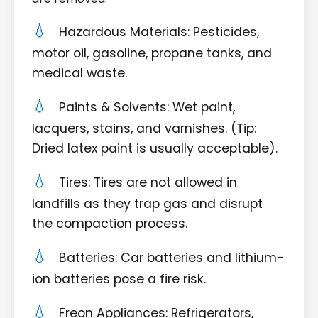
Hazardous Materials: Pesticides,
motor oil, gasoline, propane tanks, and
medical waste.
Paints & Solvents: Wet paint,
lacquers, stains, and varnishes. (Tip:
Dried latex paint is usually acceptable).
Tires: Tires are not allowed in
landfills as they trap gas and disrupt
the compaction process.
Batteries: Car batteries and lithium-
ion batteries pose a fire risk.
Freon Appliances: Refrigerators,