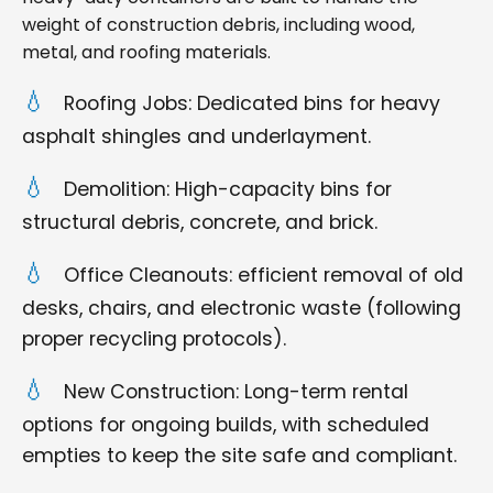
weight of construction debris, including wood,
metal, and roofing materials.
Roofing Jobs: Dedicated bins for heavy
asphalt shingles and underlayment.
Demolition: High-capacity bins for
structural debris, concrete, and brick.
Office Cleanouts: efficient removal of old
desks, chairs, and electronic waste (following
proper recycling protocols).
New Construction: Long-term rental
options for ongoing builds, with scheduled
empties to keep the site safe and compliant.