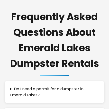
Frequently Asked
Questions About
Emerald Lakes
Dumpster Rentals
Do I need a permit for a dumpster in
Emerald Lakes?