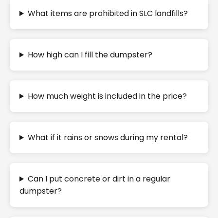
What items are prohibited in SLC landfills?
How high can I fill the dumpster?
How much weight is included in the price?
What if it rains or snows during my rental?
Can I put concrete or dirt in a regular
dumpster?