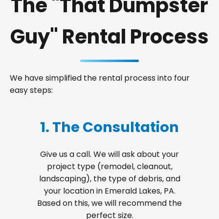
The "That Dumpster
Guy" Rental Process
We have simplified the rental process into four
easy steps:
1. The Consultation
Give us a call. We will ask about your
project type (remodel, cleanout,
landscaping), the type of debris, and
your location in Emerald Lakes, PA.
Based on this, we will recommend the
perfect size.