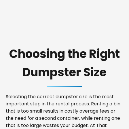
Choosing the Right
Dumpster Size
Selecting the correct dumpster size is the most
important step in the rental process. Renting a bin
that is too small results in costly overage fees or
the need for a second container, while renting one
that is too large wastes your budget. At That