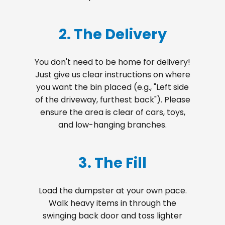
2. The Delivery
You don't need to be home for delivery!
Just give us clear instructions on where
you want the bin placed (e.g., "Left side
of the driveway, furthest back"). Please
ensure the area is clear of cars, toys,
and low-hanging branches.
3. The Fill
Load the dumpster at your own pace.
Walk heavy items in through the
swinging back door and toss lighter