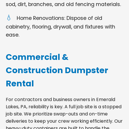
sod, dirt, branches, and old fencing materials.
Home Renovations: Dispose of old
cabinetry, flooring, drywall, and fixtures with
ease.
Commercial &
Construction Dumpster
Rental
For contractors and business owners in Emerald
Lakes, PA, reliability is key. A full job site is a stopped
job site. We prioritize swap-outs and on-time
deliveries to keep your crew working efficiently. Our
heavy-duty containers are built to handle the