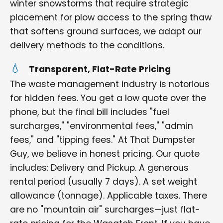
winter snowstorms that require strategic
placement for plow access to the spring thaw
that softens ground surfaces, we adapt our
delivery methods to the conditions.
Transparent, Flat-Rate Pricing
The waste management industry is notorious
for hidden fees. You get a low quote over the
phone, but the final bill includes "fuel
surcharges," "environmental fees," "admin
fees," and "tipping fees." At That Dumpster
Guy, we believe in honest pricing. Our quote
includes: Delivery and Pickup. A generous
rental period (usually 7 days). A set weight
allowance (tonnage). Applicable taxes. There
are no "mountain air" surcharges—just flat-