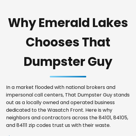
Why Emerald Lakes
Chooses That
Dumpster Guy
In a market flooded with national brokers and
impersonal call centers, That Dumpster Guy stands
out as a locally owned and operated business
dedicated to the Wasatch Front. Here is why
neighbors and contractors across the 84101, 84105,
and 84111 zip codes trust us with their waste.