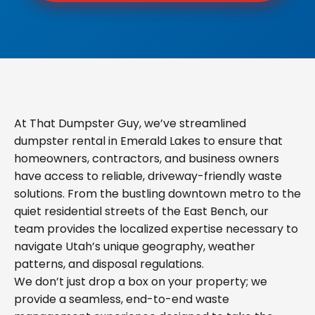
At That Dumpster Guy, we’ve streamlined
dumpster rental in Emerald Lakes to ensure that
homeowners, contractors, and business owners
have access to reliable, driveway-friendly waste
solutions. From the bustling downtown metro to the
quiet residential streets of the East Bench, our
team provides the localized expertise necessary to
navigate Utah’s unique geography, weather
patterns, and disposal regulations.
We don’t just drop a box on your property; we
provide a seamless, end-to-end waste