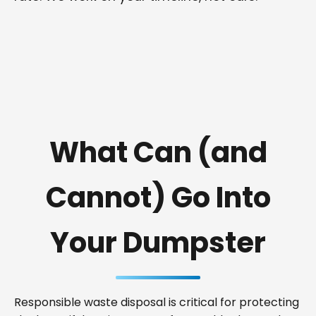
What Can (and
Cannot) Go Into
Your Dumpster
Responsible waste disposal is critical for protecting