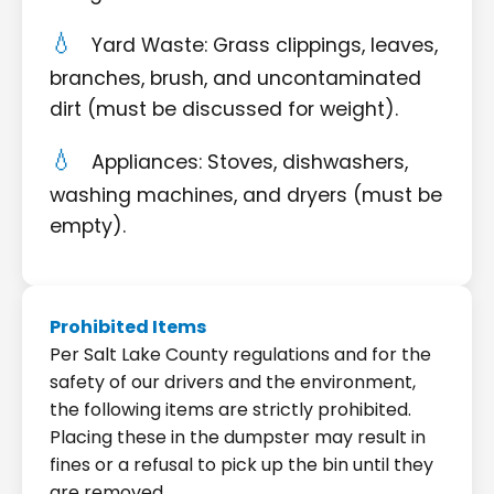
Yard Waste: Grass clippings, leaves,
branches, brush, and uncontaminated
dirt (must be discussed for weight).
Appliances: Stoves, dishwashers,
washing machines, and dryers (must be
empty).
Prohibited Items
Per Salt Lake County regulations and for the
safety of our drivers and the environment,
the following items are strictly prohibited.
Placing these in the dumpster may result in
fines or a refusal to pick up the bin until they
are removed.