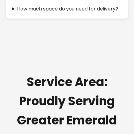
How much space do you need for delivery?
Service Area:
Proudly Serving
Greater Emerald