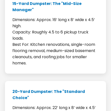
15-Yard Dumpster: The "Mid-Size
Manager"
Dimensions: Approx. 16’ long x 8’ wide x 4.5’
high.
Capacity: Roughly 4.5 to 6 pickup truck
loads.
Best For: Kitchen renovations, single-room
flooring removal, medium-sized basement
cleanouts, and roofing jobs for smaller
homes.
20-Yard Dumpster: The "Standard
Choice"
Dimensions: Approx. 22’ long x 8’ wide x 4.5’