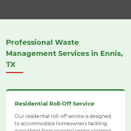
Professional Waste
Management Services in Ennis,
TX
Residential Roll-Off Service
Our residential roll-off service is designed
to accommodate homeowners tackling
everything from seasonal spring cleaning