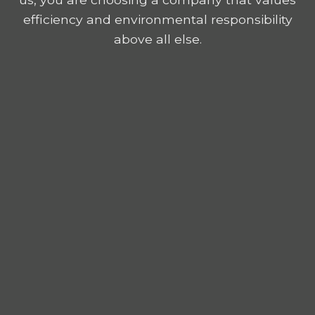
efficiency and environmental responsibility
above all else.