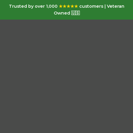
Trusted by over 1,000
★★★★★
customers | Veteran
Owned 🇺🇸