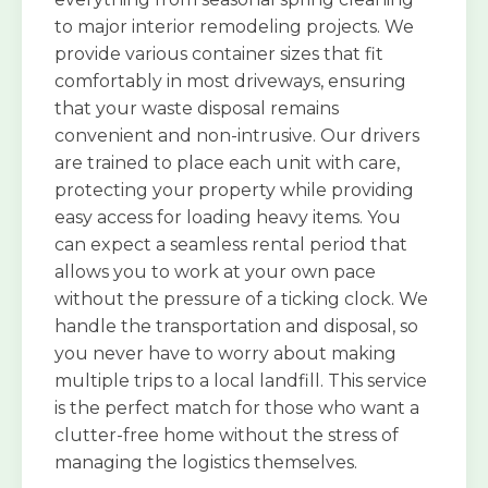
to major interior remodeling projects. We
provide various container sizes that fit
comfortably in most driveways, ensuring
that your waste disposal remains
convenient and non-intrusive. Our drivers
are trained to place each unit with care,
protecting your property while providing
easy access for loading heavy items. You
can expect a seamless rental period that
allows you to work at your own pace
without the pressure of a ticking clock. We
handle the transportation and disposal, so
you never have to worry about making
multiple trips to a local landfill. This service
is the perfect match for those who want a
clutter-free home without the stress of
managing the logistics themselves.