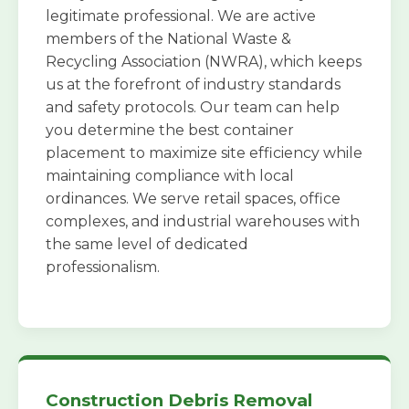
legitimate professional. We are active
members of the National Waste &
Recycling Association (NWRA), which keeps
us at the forefront of industry standards
and safety protocols. Our team can help
you determine the best container
placement to maximize site efficiency while
maintaining compliance with local
ordinances. We serve retail spaces, office
complexes, and industrial warehouses with
the same level of dedicated
professionalism.
Construction Debris Removal