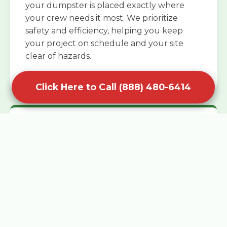
your dumpster is placed exactly where
your crew needs it most. We prioritize
safety and efficiency, helping you keep
your project on schedule and your site
clear of hazards.
Click Here to Call (888) 480-6414
Specialized Roofing Rentals
Specialized roofing dumpster rentals are
available for contractors and DIY
enthusiasts who need to dispose of heavy
asphalt shingles and underlayment. We
know that roofing projects generate an
immense amount of weight in a short