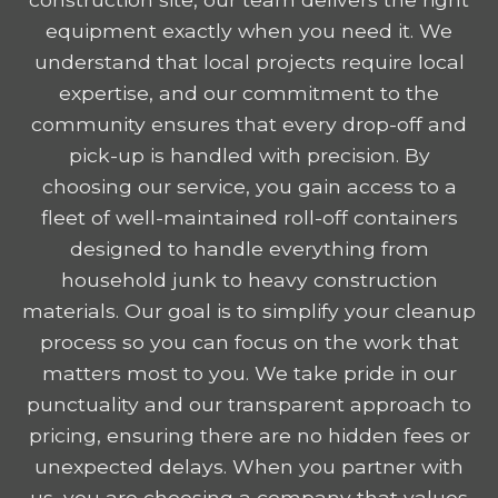
equipment exactly when you need it. We
understand that local projects require local
expertise, and our commitment to the
community ensures that every drop-off and
pick-up is handled with precision. By
choosing our service, you gain access to a
fleet of well-maintained roll-off containers
designed to handle everything from
household junk to heavy construction
materials. Our goal is to simplify your cleanup
process so you can focus on the work that
matters most to you. We take pride in our
punctuality and our transparent approach to
pricing, ensuring there are no hidden fees or
unexpected delays. When you partner with
us, you are choosing a company that values