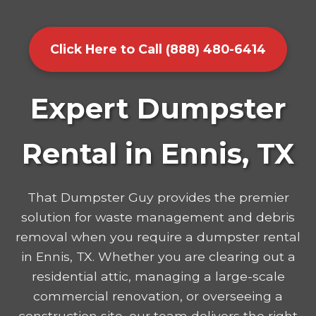
Click Here to Call (888) 480-6414
Expert Dumpster
Rental in Ennis, TX
That Dumpster Guy provides the premier
solution for waste management and debris
removal when you require a dumpster rental
in Ennis, TX. Whether you are clearing out a
residential attic, managing a large-scale
commercial renovation, or overseeing a
construction site, our team delivers the right