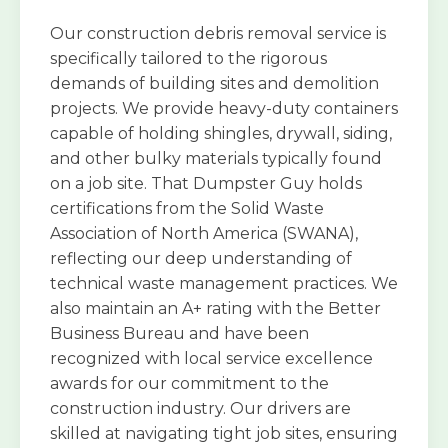
Our construction debris removal service is
specifically tailored to the rigorous
demands of building sites and demolition
projects. We provide heavy-duty containers
capable of holding shingles, drywall, siding,
and other bulky materials typically found
on a job site. That Dumpster Guy holds
certifications from the Solid Waste
Association of North America (SWANA),
reflecting our deep understanding of
technical waste management practices. We
also maintain an A+ rating with the Better
Business Bureau and have been
recognized with local service excellence
awards for our commitment to the
construction industry. Our drivers are
skilled at navigating tight job sites, ensuring