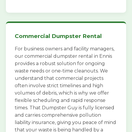
Commercial Dumpster Rental
For business owners and facility managers,
our commercial dumpster rental in Ennis
provides a robust solution for ongoing
waste needs or one-time cleanouts. We
understand that commercial projects
often involve strict timelines and high
volumes of debris, which is why we offer
flexible scheduling and rapid response
times. That Dumpster Guy is fully licensed
and carries comprehensive pollution
liability insurance, giving you peace of mind
that your waste is being handled by a