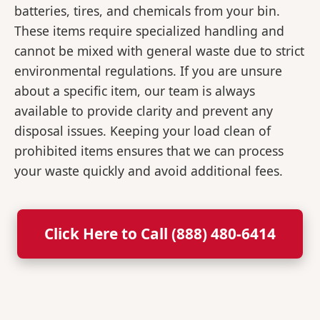
batteries, tires, and chemicals from your bin.
These items require specialized handling and
cannot be mixed with general waste due to strict
environmental regulations. If you are unsure
about a specific item, our team is always
available to provide clarity and prevent any
disposal issues. Keeping your load clean of
prohibited items ensures that we can process
your waste quickly and avoid additional fees.
Click Here to Call (888) 480-6414