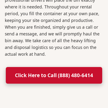
professional drivers will place the bin exactly
where it is needed. Throughout your rental
period, you fill the container at your own pace,
keeping your site organized and productive.
When you are finished, simply give us a call or
send a message, and we will promptly haul the
bin away. We take care of all the heavy lifting
and disposal logistics so you can focus on the
actual work at hand.
Click Here to Call (888) 480-6414