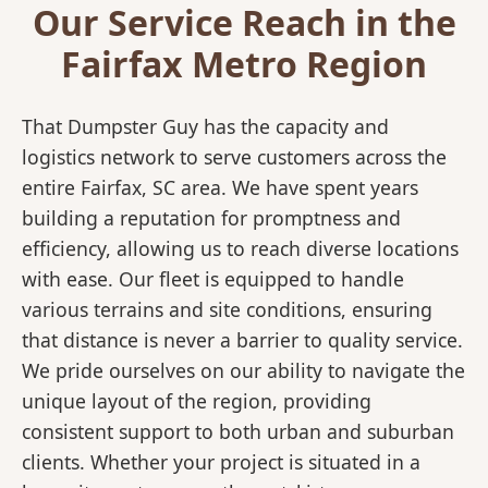
Our Service Reach in the
Fairfax Metro Region
That Dumpster Guy has the capacity and
logistics network to serve customers across the
entire Fairfax, SC area. We have spent years
building a reputation for promptness and
efficiency, allowing us to reach diverse locations
with ease. Our fleet is equipped to handle
various terrains and site conditions, ensuring
that distance is never a barrier to quality service.
We pride ourselves on our ability to navigate the
unique layout of the region, providing
consistent support to both urban and suburban
clients. Whether your project is situated in a