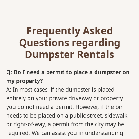
Frequently Asked
Questions regarding
Dumpster Rentals
Q: Do I need a permit to place a dumpster on
my property?
A: In most cases, if the dumpster is placed
entirely on your private driveway or property,
you do not need a permit. However, if the bin
needs to be placed on a public street, sidewalk,
or right-of-way, a permit from the city may be
required. We can assist you in understanding