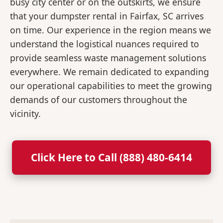
busy city center or on the outskirts, we ensure
that your dumpster rental in Fairfax, SC arrives
on time. Our experience in the region means we
understand the logistical nuances required to
provide seamless waste management solutions
everywhere. We remain dedicated to expanding
our operational capabilities to meet the growing
demands of our customers throughout the
vicinity.
Click Here to Call (888) 480-6414