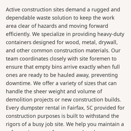
Active construction sites demand a rugged and
dependable waste solution to keep the work
area clear of hazards and moving forward
efficiently. We specialize in providing heavy-duty
containers designed for wood, metal, drywall,
and other common construction materials. Our
team coordinates closely with site foremen to
ensure that empty bins arrive exactly when full
ones are ready to be hauled away, preventing
downtime. We offer a variety of sizes that can
handle the sheer weight and volume of
demolition projects or new construction builds.
Every dumpster rental in Fairfax, SC provided for
construction purposes is built to withstand the
rigors of a busy job site. We help you maintain a