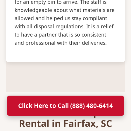
for an empty bin to arrive. The staff is
knowledgeable about what materials are
allowed and helped us stay compliant
with all disposal regulations. It is a relief
to have a partner that is so consistent
and professional with their deliveries.
Click Here to Call (888) 480-6414
Secure Your Dumpster
Rental in Fairfax, SC