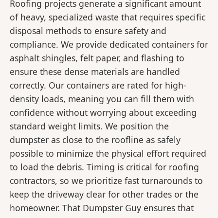
Roofing projects generate a significant amount
of heavy, specialized waste that requires specific
disposal methods to ensure safety and
compliance. We provide dedicated containers for
asphalt shingles, felt paper, and flashing to
ensure these dense materials are handled
correctly. Our containers are rated for high-
density loads, meaning you can fill them with
confidence without worrying about exceeding
standard weight limits. We position the
dumpster as close to the roofline as safely
possible to minimize the physical effort required
to load the debris. Timing is critical for roofing
contractors, so we prioritize fast turnarounds to
keep the driveway clear for other trades or the
homeowner. That Dumpster Guy ensures that