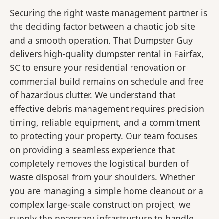
Securing the right waste management partner is
the deciding factor between a chaotic job site
and a smooth operation. That Dumpster Guy
delivers high-quality dumpster rental in Fairfax,
SC to ensure your residential renovation or
commercial build remains on schedule and free
of hazardous clutter. We understand that
effective debris management requires precision
timing, reliable equipment, and a commitment
to protecting your property. Our team focuses
on providing a seamless experience that
completely removes the logistical burden of
waste disposal from your shoulders. Whether
you are managing a simple home cleanout or a
complex large-scale construction project, we
supply the necessary infrastructure to handle