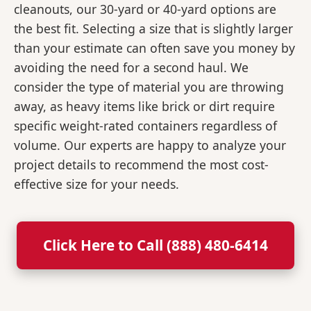
cleanouts, our 30-yard or 40-yard options are
the best fit. Selecting a size that is slightly larger
than your estimate can often save you money by
avoiding the need for a second haul. We
consider the type of material you are throwing
away, as heavy items like brick or dirt require
specific weight-rated containers regardless of
volume. Our experts are happy to analyze your
project details to recommend the most cost-
effective size for your needs.
Click Here to Call (888) 480-6414