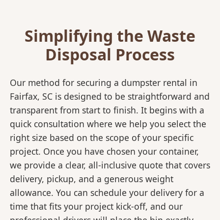
Simplifying the Waste
Disposal Process
Our method for securing a dumpster rental in
Fairfax, SC is designed to be straightforward and
transparent from start to finish. It begins with a
quick consultation where we help you select the
right size based on the scope of your specific
project. Once you have chosen your container,
we provide a clear, all-inclusive quote that covers
delivery, pickup, and a generous weight
allowance. You can schedule your delivery for a
time that fits your project kick-off, and our