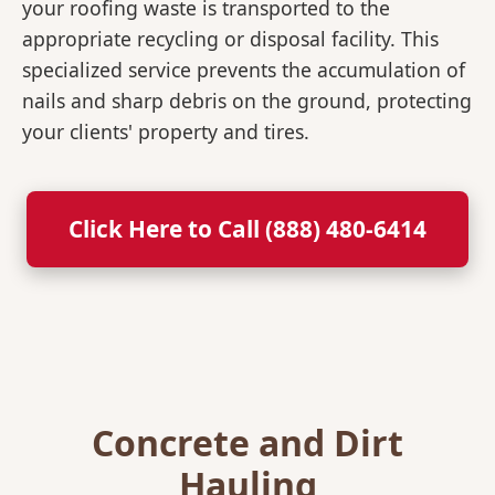
your roofing waste is transported to the
appropriate recycling or disposal facility. This
specialized service prevents the accumulation of
nails and sharp debris on the ground, protecting
your clients' property and tires.
Click Here to Call (888) 480-6414
Concrete and Dirt
Hauling