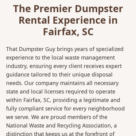
The Premier Dumpster
Rental Experience in
Fairfax, SC
That Dumpster Guy brings years of specialized
experience to the local waste management
industry, ensuring every client receives expert
guidance tailored to their unique disposal
needs. Our company maintains all necessary
state and local licenses required to operate
within Fairfax, SC, providing a legitimate and
fully compliant service for every neighborhood
we serve. We are proud members of the
National Waste and Recycling Association, a
distinction that keeps us at the forefront of