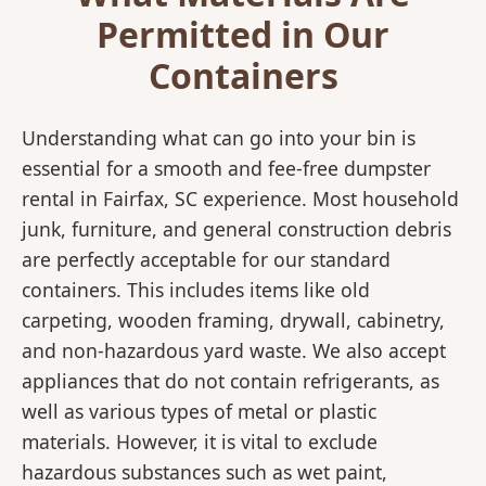
Permitted in Our
Containers
Understanding what can go into your bin is
essential for a smooth and fee-free dumpster
rental in Fairfax, SC experience. Most household
junk, furniture, and general construction debris
are perfectly acceptable for our standard
containers. This includes items like old
carpeting, wooden framing, drywall, cabinetry,
and non-hazardous yard waste. We also accept
appliances that do not contain refrigerants, as
well as various types of metal or plastic
materials. However, it is vital to exclude
hazardous substances such as wet paint,