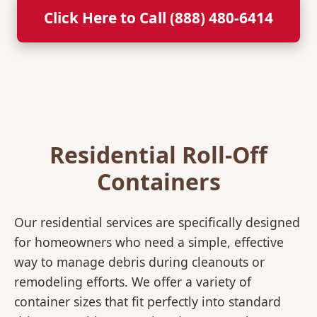
Click Here to Call (888) 480-6414
Residential Roll-Off
Containers
Our residential services are specifically designed
for homeowners who need a simple, effective
way to manage debris during cleanouts or
remodeling efforts. We offer a variety of
container sizes that fit perfectly into standard