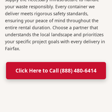
your waste responsibly. Every container we
deliver meets rigorous safety standards,
ensuring your peace of mind throughout the
entire rental duration. Choose a partner that
understands the local landscape and prioritizes
your specific project goals with every delivery in
Fairfax.
Click Here to Call (888) 480-6414