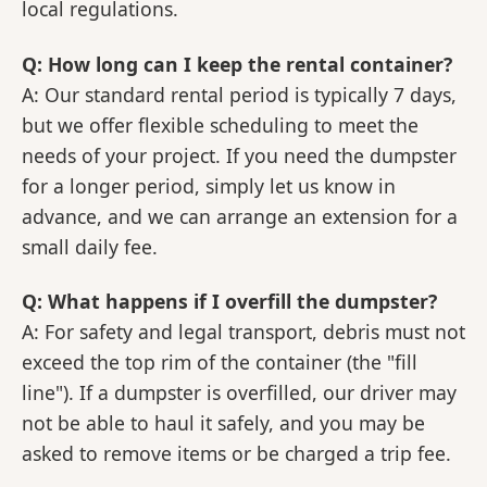
local regulations.
Q: How long can I keep the rental container?
A: Our standard rental period is typically 7 days,
but we offer flexible scheduling to meet the
needs of your project. If you need the dumpster
for a longer period, simply let us know in
advance, and we can arrange an extension for a
small daily fee.
Q: What happens if I overfill the dumpster?
A: For safety and legal transport, debris must not
exceed the top rim of the container (the "fill
line"). If a dumpster is overfilled, our driver may
not be able to haul it safely, and you may be
asked to remove items or be charged a trip fee.