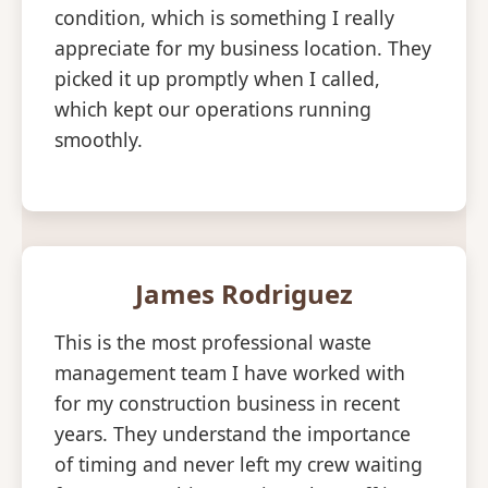
condition, which is something I really
appreciate for my business location. They
picked it up promptly when I called,
which kept our operations running
smoothly.
James Rodriguez
This is the most professional waste
management team I have worked with
for my construction business in recent
years. They understand the importance
of timing and never left my crew waiting