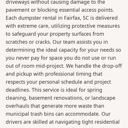
driveways without causing damage to the
pavement or blocking essential access points.
Each dumpster rental in Fairfax, SC is delivered
with extreme care, utilizing protective measures
to safeguard your property surfaces from
scratches or cracks. Our team assists you in
determining the ideal capacity for your needs so
you never pay for space you do not use or run
out of room mid-project. We handle the drop-off
and pickup with professional timing that
respects your personal schedule and project
deadlines. This service is ideal for spring
cleaning, basement renovations, or landscape
overhauls that generate more waste than
municipal trash bins can accommodate. Our
drivers are skilled at navigating tight residential