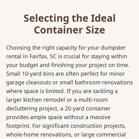
Selecting the Ideal
Container Size
Choosing the right capacity for your dumpster
rental in Fairfax, SC is crucial for staying within
your budget and finishing your project on time.
Small 10-yard bins are often perfect for minor
garage cleanouts or small bathroom renovations
where space is limited. If you are tackling a
larger kitchen remodel or a multi-room
decluttering project, a 20-yard container
provides ample space without a massive
footprint. For significant construction projects,
whole-home renovations, or large commercial