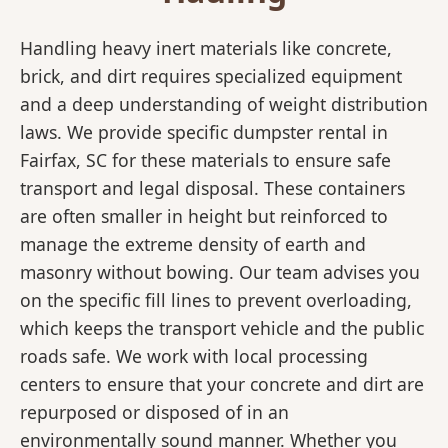
Handling heavy inert materials like concrete,
brick, and dirt requires specialized equipment
and a deep understanding of weight distribution
laws. We provide specific dumpster rental in
Fairfax, SC for these materials to ensure safe
transport and legal disposal. These containers
are often smaller in height but reinforced to
manage the extreme density of earth and
masonry without bowing. Our team advises you
on the specific fill lines to prevent overloading,
which keeps the transport vehicle and the public
roads safe. We work with local processing
centers to ensure that your concrete and dirt are
repurposed or disposed of in an
environmentally sound manner. Whether you