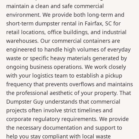
maintain a clean and safe commercial
environment. We provide both long-term and
short-term dumpster rental in Fairfax, SC for
retail locations, office buildings, and industrial
warehouses. Our commercial containers are
engineered to handle high volumes of everyday
waste or specific heavy materials generated by
ongoing business operations. We work closely
with your logistics team to establish a pickup
frequency that prevents overflows and maintains
the professional aesthetic of your property. That
Dumpster Guy understands that commercial
projects often involve strict timelines and
corporate regulatory requirements. We provide
the necessary documentation and support to
help you stay compliant with local waste