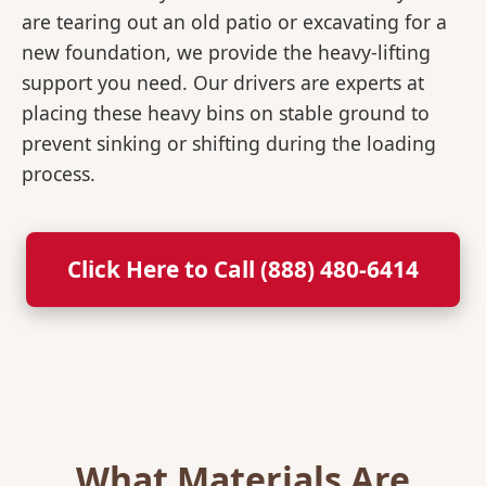
are tearing out an old patio or excavating for a
new foundation, we provide the heavy-lifting
support you need. Our drivers are experts at
placing these heavy bins on stable ground to
prevent sinking or shifting during the loading
process.
Click Here to Call (888) 480-6414
What Materials Are