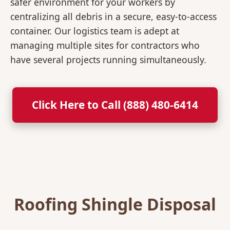
safer environment for your workers by
centralizing all debris in a secure, easy-to-access
container. Our logistics team is adept at
managing multiple sites for contractors who
have several projects running simultaneously.
Click Here to Call (888) 480-6414
Roofing Shingle Disposal