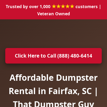
★★★★★
Trusted by over 1,000
customers |
Veteran Owned
Click Here to Call (888) 480-6414
Affordable Dumpster
Rental in Fairfax, SC |
That Dumpster Guy