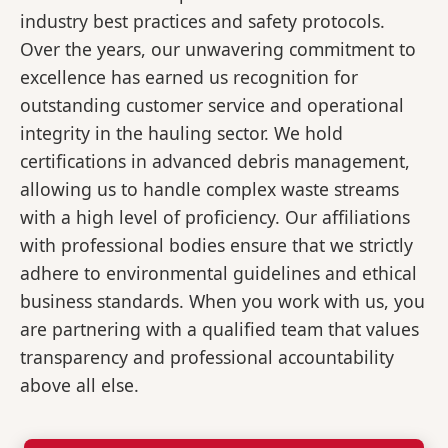
industry best practices and safety protocols.
Over the years, our unwavering commitment to
excellence has earned us recognition for
outstanding customer service and operational
integrity in the hauling sector. We hold
certifications in advanced debris management,
allowing us to handle complex waste streams
with a high level of proficiency. Our affiliations
with professional bodies ensure that we strictly
adhere to environmental guidelines and ethical
business standards. When you work with us, you
are partnering with a qualified team that values
transparency and professional accountability
above all else.