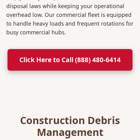
disposal laws while keeping your operational
overhead low. Our commercial fleet is equipped
to handle heavy loads and frequent rotations for
busy commercial hubs.
Click Here to Call (888) 480-6414
Construction Debris
Management