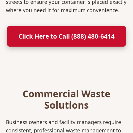
streets to ensure your container is placed exactly
where you need it for maximum convenience.
Click Here to Call (888) 480-6414
Commercial Waste
Solutions
Business owners and facility managers require
consistent, professional waste management to