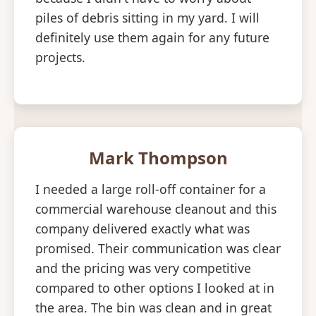
piles of debris sitting in my yard. I will
definitely use them again for any future
projects.
Mark Thompson
I needed a large roll-off container for a
commercial warehouse cleanout and this
company delivered exactly what was
promised. Their communication was clear
and the pricing was very competitive
compared to other options I looked at in
the area. The bin was clean and in great