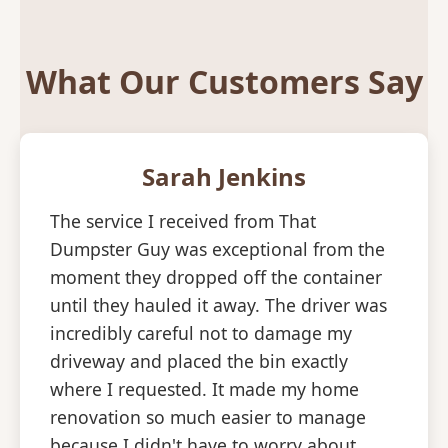
What Our Customers Say
Sarah Jenkins
The service I received from That
Dumpster Guy was exceptional from the
moment they dropped off the container
until they hauled it away. The driver was
incredibly careful not to damage my
driveway and placed the bin exactly
where I requested. It made my home
renovation so much easier to manage
because I didn't have to worry about