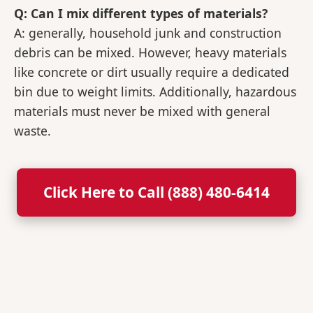
Q: Can I mix different types of materials?
A: generally, household junk and construction
debris can be mixed. However, heavy materials
like concrete or dirt usually require a dedicated
bin due to weight limits. Additionally, hazardous
materials must never be mixed with general
waste.
Click Here to Call (888) 480-6414