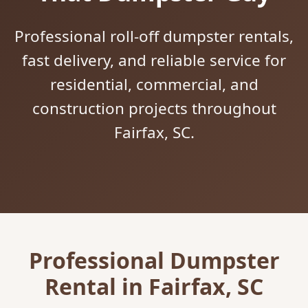
Professional roll-off dumpster rentals,
fast delivery, and reliable service for
residential, commercial, and
construction projects throughout
Fairfax, SC.
Professional Dumpster
Rental in Fairfax, SC