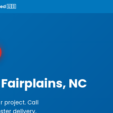
ed 🇺🇸
Fairplains, NC
 project. Call
ster delivery.