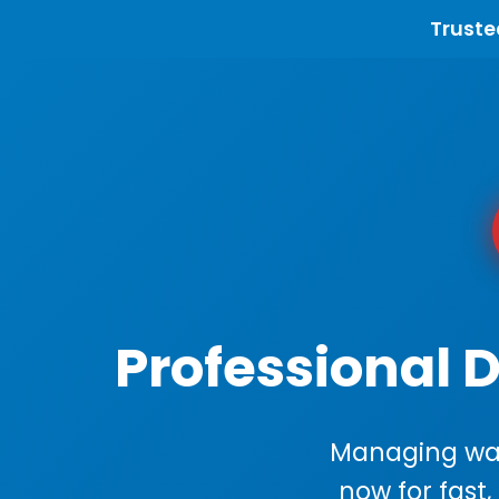
Truste
Professional 
Managing wast
now for fast,