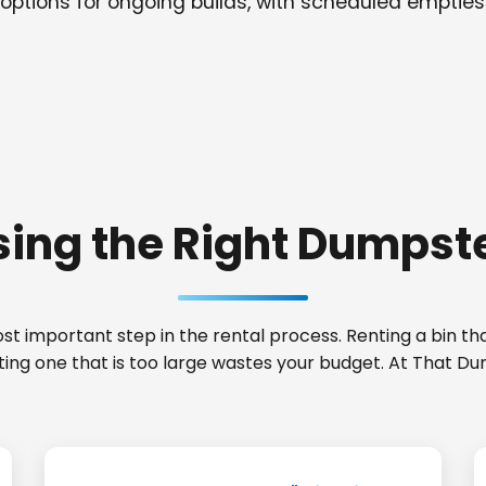
options for ongoing builds, with scheduled empties
ing the Right Dumpste
t important step in the rental process. Renting a bin that
ting one that is too large wastes your budget. At That Du