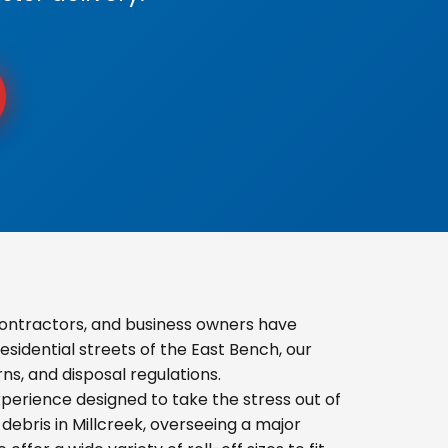
contractors, and business owners have
sidential streets of the East Bench, our
s, and disposal regulations.
erience designed to take the stress out of
ebris in Millcreek, overseeing a major