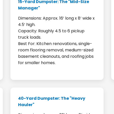
15-Yard Dumpster: The "Mid-Size
Manager"
Dimensions: Approx. 16’ long x 8’ wide x
4.5’ high.
Capacity: Roughly 4.5 to 6 pickup
truck loads.
Best For: Kitchen renovations, single-
room flooring removal, medium-sized
basement cleanouts, and roofing jobs
for smaller homes.
40-Yard Dumpster: The "Heavy
Hauler"