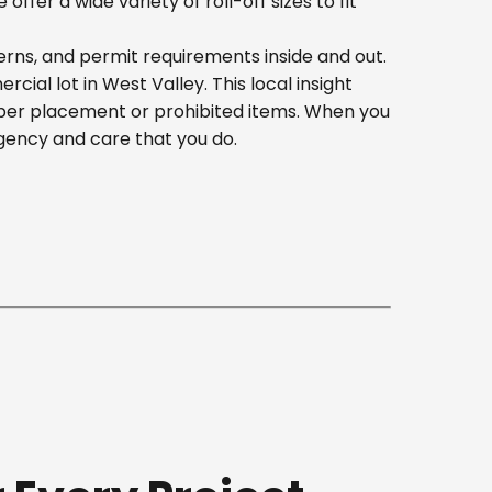
er a wide variety of roll-off sizes to fit
erns, and permit requirements inside and out.
al lot in West Valley. This local insight
oper placement or prohibited items. When you
gency and care that you do.