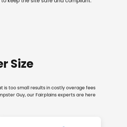
 to keep the site safe and compliant.
r Size
 is too small results in costly overage fees
mpster Guy, our Fairplains experts are here