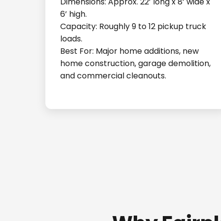
Dimensions: Approx. 22’ long x 8’ wide x
6’ high.
Capacity: Roughly 9 to 12 pickup truck
loads.
Best For: Major home additions, new
home construction, garage demolition,
and commercial cleanouts.