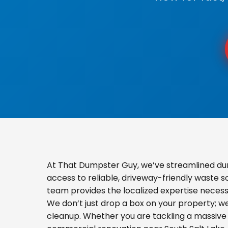
At That Dumpster Guy, we’ve streamlined dum
access to reliable, driveway-friendly waste s
team provides the localized expertise necess
We don’t just drop a box on your property; 
cleanup. Whether you are tackling a massive 