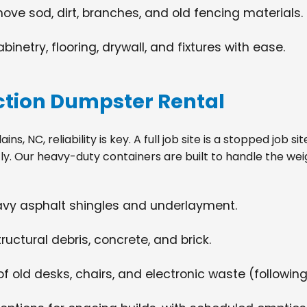
move sod, dirt, branches, and old fencing materials.
netry, flooring, drywall, and fixtures with ease.
tion Dumpster Rental
ns, NC, reliability is key. A full job site is a stopped job 
tly. Our heavy-duty containers are built to handle the wei
eavy asphalt shingles and underlayment.
ructural debris, concrete, and brick.
f old desks, chairs, and electronic waste (following