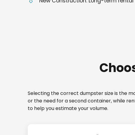
New Construction: Long-term rental 
Choos
Selecting the correct dumpster size is the mos
or the need for a second container, while ren
to help you estimate your volume.