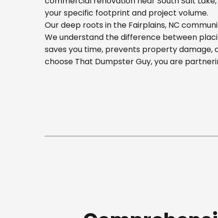
commercial renovation near South Salt Lake, o
your specific footprint and project volume.
Our deep roots in the Fairplains, NC communit
We understand the difference between placing
saves you time, prevents property damage, a
choose That Dumpster Guy, you are partnerin