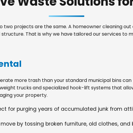
e Waste Solutions for 
 two projects are the same. A homeowner cleaning out a
tructure. That is why we have tailored our services to m
ental
ate more trash than your standard municipal bins can ha
weight trucks and specialized hook-lift systems that allo
ging your property.
fect for purging years of accumulated junk from at
 move by tossing broken furniture, old clothes, and