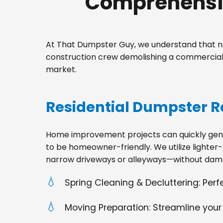
Comprehensiv
At That Dumpster Guy, we understand that no
construction crew demolishing a commercial s
market.
Residential Dumpster R
Home improvement projects can quickly gener
to be homeowner-friendly. We utilize lighter-
narrow driveways or alleyways—without dama
Spring Cleaning & Decluttering: Per
Moving Preparation: Streamline your