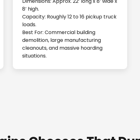
Dimensions: Approx. 22’ long x 8’ wide x
8’ high.
Capacity: Roughly 12 to 16 pickup truck
loads.
Best For: Commercial building
demolition, large manufacturing
cleanouts, and massive hoarding
situations.