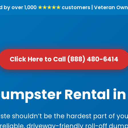
d by over 1,000
★★★★★
customers | Veteran Own
Click Here to Call (888) 480-6414
Dumpster Rental in 
e shouldn’t be the hardest part of your
 reliable, driveway-friendly roll-off dump