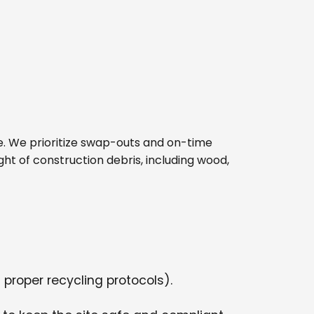
site. We prioritize swap-outs and on-time
ght of construction debris, including wood,
 proper recycling protocols).