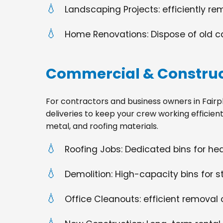
Landscaping Projects: efficiently re
Home Renovations: Dispose of old cabi
Commercial & Construc
For contractors and business owners in Fairplai
deliveries to keep your crew working efficien
metal, and roofing materials.
Roofing Jobs: Dedicated bins for h
Demolition: High-capacity bins for st
Office Cleanouts: efficient removal o