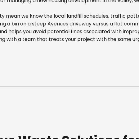
r managing a new housing development in the valley, we off
y mean we know the local landfill schedules, traffic patt
 a bin on a steep Avenues driveway versus a flat commerci
nd helps you avoid potential fines associated with impr
g with a team that treats your project with the same ur