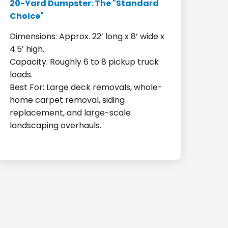
20-Yard Dumpster: The "Standard
Choice"
Dimensions: Approx. 22’ long x 8’ wide x
4.5’ high.
Capacity: Roughly 6 to 8 pickup truck
loads.
Best For: Large deck removals, whole-
home carpet removal, siding
replacement, and large-scale
landscaping overhauls.