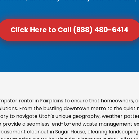
Click Here to Call (888) 480-6414
pster rental in Fairplains to ensure that homeowners, 
olutions. From the bustling downtown metro to the quiet re
ary to navigate Utah’s unique geography, weather pattern
we provide a seamless, end-to-end waste management exp
basement cleanout in Sugar House, clearing landscaping d