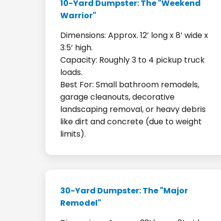
10-Yard Dumpster: The "Weekend
Warrior"
Dimensions: Approx. 12’ long x 8’ wide x
3.5’ high.
Capacity: Roughly 3 to 4 pickup truck
loads.
Best For: Small bathroom remodels,
garage cleanouts, decorative
landscaping removal, or heavy debris
like dirt and concrete (due to weight
limits).
30-Yard Dumpster: The "Major
Remodel"