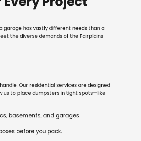
Every Project
 garage has vastly different needs than a
eet the diverse demands of the Fairplains
ndle. Our residential services are designed
w us to place dumpsters in tight spots—like
tics, basements, and garages.
 boxes before you pack.