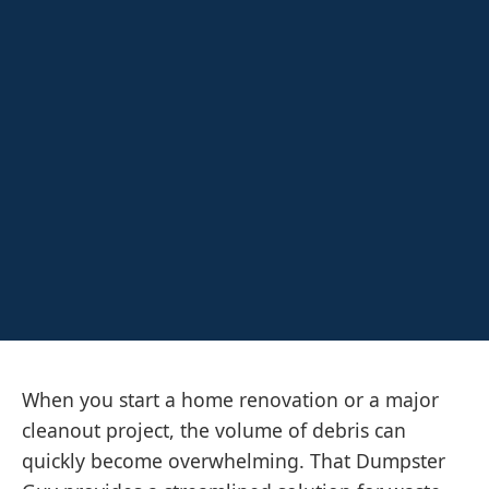
When you start a home renovation or a major
cleanout project, the volume of debris can
quickly become overwhelming. That Dumpster