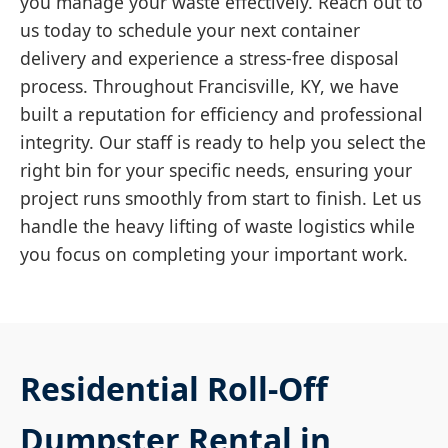
you manage your waste effectively. Reach out to
us today to schedule your next container
delivery and experience a stress-free disposal
process. Throughout Francisville, KY, we have
built a reputation for efficiency and professional
integrity. Our staff is ready to help you select the
right bin for your specific needs, ensuring your
project runs smoothly from start to finish. Let us
handle the heavy lifting of waste logistics while
you focus on completing your important work.
Residential Roll-Off
Dumpster Rental in