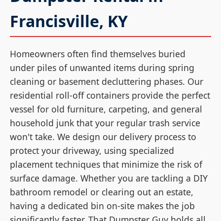
Francisville, KY
Homeowners often find themselves buried
under piles of unwanted items during spring
cleaning or basement decluttering phases. Our
residential roll-off containers provide the perfect
vessel for old furniture, carpeting, and general
household junk that your regular trash service
won't take. We design our delivery process to
protect your driveway, using specialized
placement techniques that minimize the risk of
surface damage. Whether you are tackling a DIY
bathroom remodel or clearing out an estate,
having a dedicated bin on-site makes the job
significantly faster. That Dumpster Guy holds all