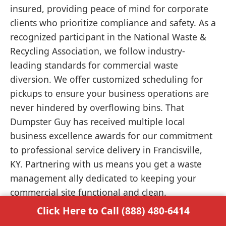
insured, providing peace of mind for corporate
clients who prioritize compliance and safety. As a
recognized participant in the National Waste &
Recycling Association, we follow industry-
leading standards for commercial waste
diversion. We offer customized scheduling for
pickups to ensure your business operations are
never hindered by overflowing bins. That
Dumpster Guy has received multiple local
business excellence awards for our commitment
to professional service delivery in Francisville,
KY. Partnering with us means you get a waste
management ally dedicated to keeping your
commercial site functional and clean.
Click Here to Call (888) 480-6414