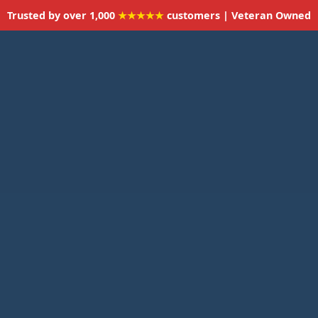
Trusted by over 1,000
★★★★★
customers | Veteran Owned