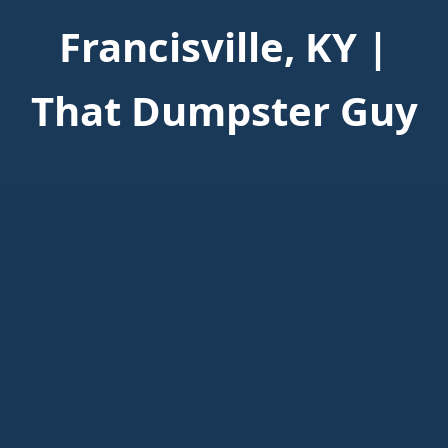
Francisville, KY |
That Dumpster Guy