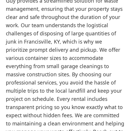
Guy provides a streamlined solution for waste
management, ensuring that your property stays
clear and safe throughout the duration of your
work. Our team understands the logistical
challenges of disposing of large quantities of
junk in Francisville, KY, which is why we
prioritize prompt delivery and pickup. We offer
various container sizes to accommodate
everything from small garage cleanings to
massive construction sites. By choosing our
professional services, you avoid the hassle of
multiple trips to the local landfill and keep your
project on schedule. Every rental includes
transparent pricing so you know exactly what to
expect without hidden fees. We are committed
to maintaining a clean environment and helping