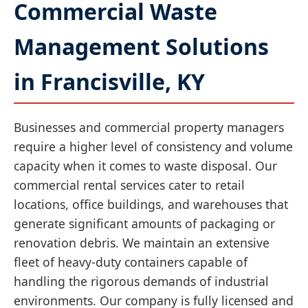
Commercial Waste
Management Solutions
in Francisville, KY
Businesses and commercial property managers
require a higher level of consistency and volume
capacity when it comes to waste disposal. Our
commercial rental services cater to retail
locations, office buildings, and warehouses that
generate significant amounts of packaging or
renovation debris. We maintain an extensive
fleet of heavy-duty containers capable of
handling the rigorous demands of industrial
environments. Our company is fully licensed and