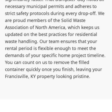
necessary municipal permits and adheres to
strict safety protocols during every drop-off. We
are proud members of the Solid Waste
Association of North America, which keeps us
updated on the best practices for residential
waste handling. Our team ensures that your
rental period is flexible enough to meet the
demands of your specific home project timeline.
You can count on us to remove the filled
container quickly once you finish, leaving your
Francisville, KY property looking pristine.