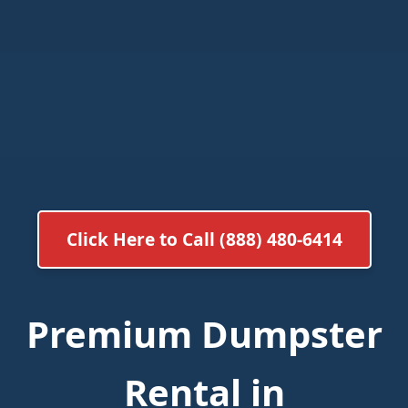
Click Here to Call (888) 480-6414
Premium Dumpster
Rental in