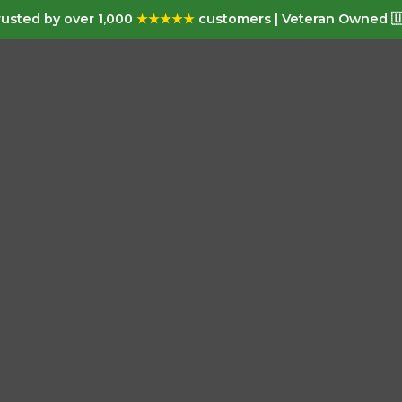
usted by over 1,000
★★★★★
customers | Veteran Owned 🇺