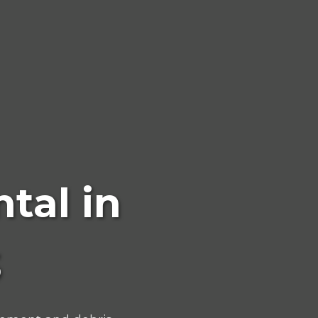
tal in
S