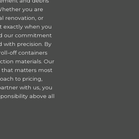
gement and debris
Whether you are
l renovation, or
nt exactly when you
 and our commitment
 with precision. By
oll-off containers
tion materials. Our
k that matters most
oach to pricing,
artner with us, you
onsibility above all