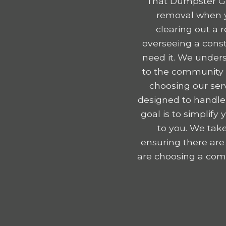
That Dumpster Gu
removal when y
clearing out a 
overseeing a const
need it. We unders
to the community e
choosing our serv
designed to handle
goal is to simplif
to you. We take
ensuring there are
are choosing a comp