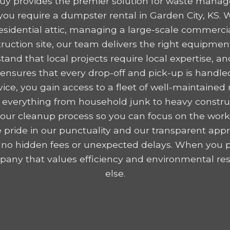
y provides the premier solution for waste mana
ou require a dumpster rental in Garden City, KS. 
residential attic, managing a large-scale commercia
ruction site, our team delivers the right equipme
tand that local projects require local expertise,
nsures that every drop-off and pick-up is handled
ice, you gain access to a fleet of well-maintained r
 everything from household junk to heavy construc
y your cleanup process so you can focus on the wor
 pride in our punctuality and our transparent appr
 no hidden fees or unexpected delays. When you p
any that values efficiency and environmental resp
else.