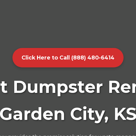
Click Here to Call (888) 480-6414
t Dumpster Ren
Garden City, K