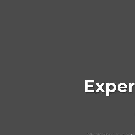
Exper