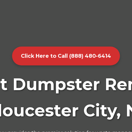
Click Here to Call (888) 480-6414
t Dumpster Ren
loucester City, 