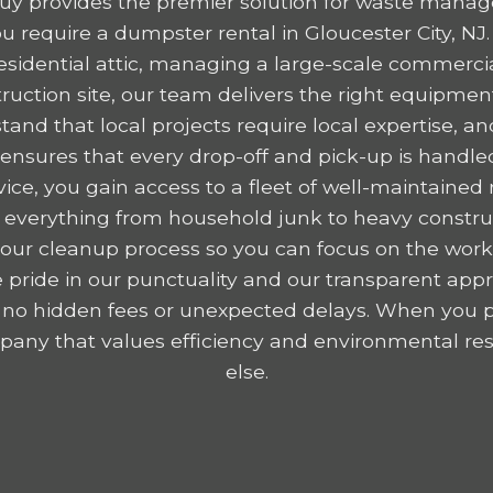
y provides the premier solution for waste mana
 require a dumpster rental in Gloucester City, NJ
residential attic, managing a large-scale commercia
ruction site, our team delivers the right equipme
tand that local projects require local expertise,
nsures that every drop-off and pick-up is handled
ice, you gain access to a fleet of well-maintained r
 everything from household junk to heavy construc
y your cleanup process so you can focus on the wor
 pride in our punctuality and our transparent appr
 no hidden fees or unexpected delays. When you p
any that values efficiency and environmental resp
else.