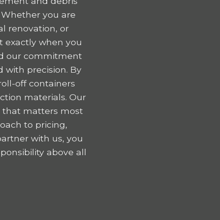
gement and debris
. Whether you are
l renovation, or
nt exactly when you
 and our commitment
 with precision. By
oll-off containers
tion materials. Our
k that matters most
oach to pricing,
artner with us, you
onsibility above all