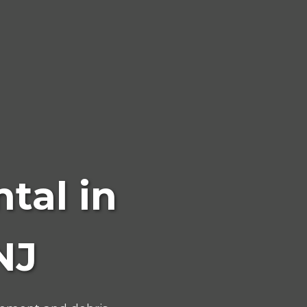
tal in
NJ