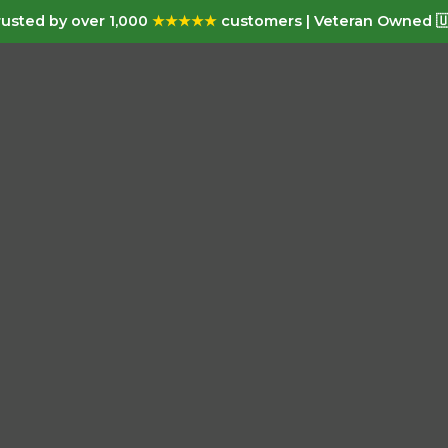
usted by over 1,000
★★★★★
customers | Veteran Owned 🇺