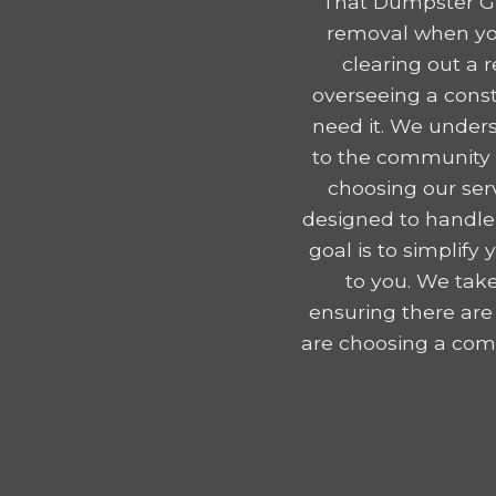
That Dumpster Gu
removal when you
clearing out a 
overseeing a const
need it. We unders
to the community e
choosing our serv
designed to handle
goal is to simplif
to you. We take
ensuring there are
are choosing a comp