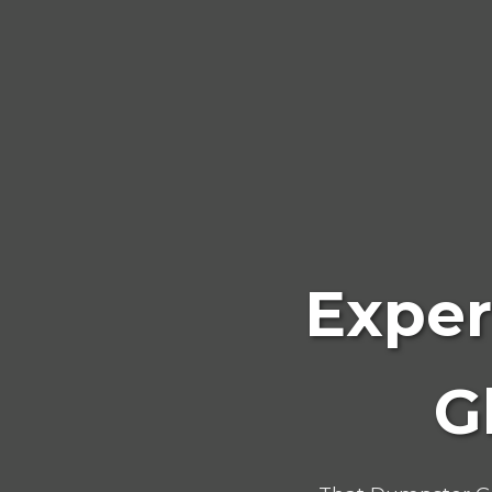
Exper
G