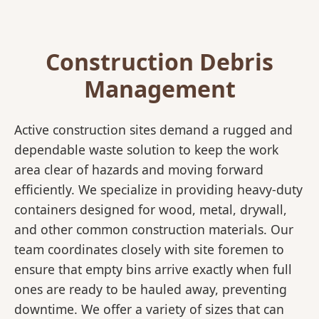
Construction Debris
Management
Active construction sites demand a rugged and
dependable waste solution to keep the work
area clear of hazards and moving forward
efficiently. We specialize in providing heavy-duty
containers designed for wood, metal, drywall,
and other common construction materials. Our
team coordinates closely with site foremen to
ensure that empty bins arrive exactly when full
ones are ready to be hauled away, preventing
downtime. We offer a variety of sizes that can