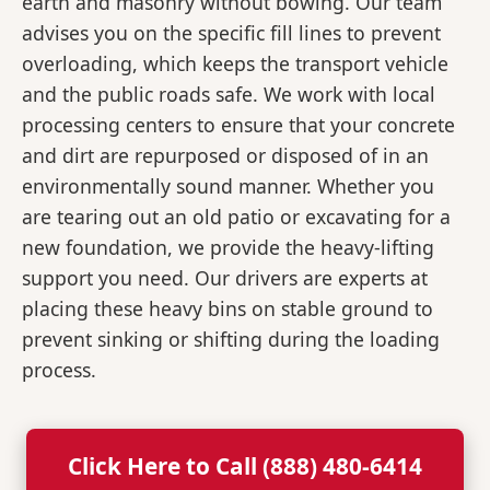
earth and masonry without bowing. Our team
advises you on the specific fill lines to prevent
overloading, which keeps the transport vehicle
and the public roads safe. We work with local
processing centers to ensure that your concrete
and dirt are repurposed or disposed of in an
environmentally sound manner. Whether you
are tearing out an old patio or excavating for a
new foundation, we provide the heavy-lifting
support you need. Our drivers are experts at
placing these heavy bins on stable ground to
prevent sinking or shifting during the loading
process.
Click Here to Call (888) 480-6414