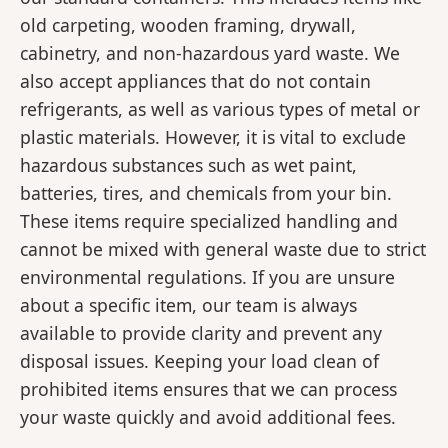
old carpeting, wooden framing, drywall,
cabinetry, and non-hazardous yard waste. We
also accept appliances that do not contain
refrigerants, as well as various types of metal or
plastic materials. However, it is vital to exclude
hazardous substances such as wet paint,
batteries, tires, and chemicals from your bin.
These items require specialized handling and
cannot be mixed with general waste due to strict
environmental regulations. If you are unsure
about a specific item, our team is always
available to provide clarity and prevent any
disposal issues. Keeping your load clean of
prohibited items ensures that we can process
your waste quickly and avoid additional fees.