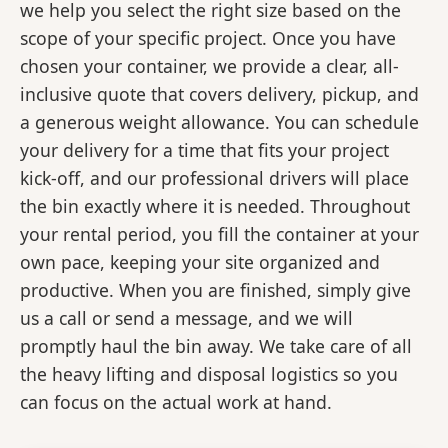
we help you select the right size based on the
scope of your specific project. Once you have
chosen your container, we provide a clear, all-
inclusive quote that covers delivery, pickup, and
a generous weight allowance. You can schedule
your delivery for a time that fits your project
kick-off, and our professional drivers will place
the bin exactly where it is needed. Throughout
your rental period, you fill the container at your
own pace, keeping your site organized and
productive. When you are finished, simply give
us a call or send a message, and we will
promptly haul the bin away. We take care of all
the heavy lifting and disposal logistics so you
can focus on the actual work at hand.