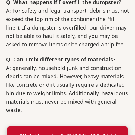
Q: What happens if I overfill the dumpster?
A: For safety and legal transport, debris must not
exceed the top rim of the container (the "fill
line"). If a dumpster is overfilled, our driver may
not be able to haul it safely, and you may be
asked to remove items or be charged a trip fee.
Q: Can I mix different types of materials?
A: generally, household junk and construction
debris can be mixed. However, heavy materials
like concrete or dirt usually require a dedicated
bin due to weight limits. Additionally, hazardous
materials must never be mixed with general
waste.