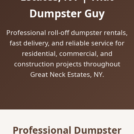
Dumpster Guy
Professional roll-off dumpster rentals,
fast delivery, and reliable service for
residential, commercial, and
construction projects throughout
Great Neck Estates, NY.
Professional Dumpster