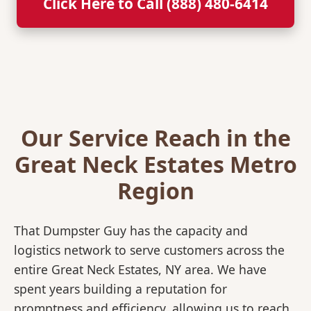
Click Here to Call (888) 480-6414
Our Service Reach in the
Great Neck Estates Metro
Region
That Dumpster Guy has the capacity and
logistics network to serve customers across the
entire Great Neck Estates, NY area. We have
spent years building a reputation for
promptness and efficiency, allowing us to reach