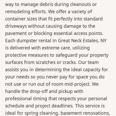
way to manage debris during cleanouts or
remodeling efforts. We offer a variety of
container sizes that fit perfectly into standard
driveways without causing damage to the
pavement or blocking essential access points.
Each dumpster rental in Great Neck Estates, NY
is delivered with extreme care, utilizing
protective measures to safeguard your property
surfaces from scratches or cracks. Our team
assists you in determining the ideal capacity for
your needs so you never pay for space you do
not use or run out of room mid-project. We
handle the drop-off and pickup with
professional timing that respects your personal
schedule and project deadlines. This service is
ideal for spring cleaning, basement renovations,