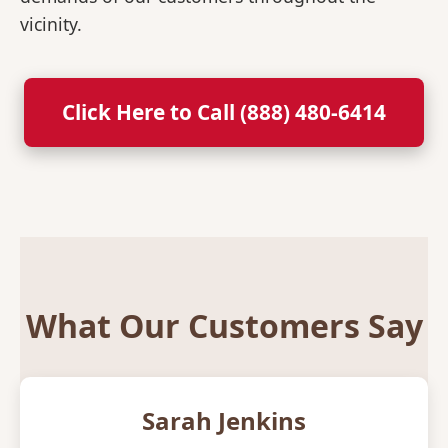
vicinity.
Click Here to Call (888) 480-6414
What Our Customers Say
Sarah Jenkins