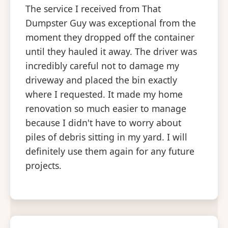
The service I received from That
Dumpster Guy was exceptional from the
moment they dropped off the container
until they hauled it away. The driver was
incredibly careful not to damage my
driveway and placed the bin exactly
where I requested. It made my home
renovation so much easier to manage
because I didn't have to worry about
piles of debris sitting in my yard. I will
definitely use them again for any future
projects.