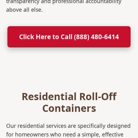
transparency and professional accountability
above all else.
Click Here to Call (888) 480-6414
Residential Roll-Off
Containers
Our residential services are specifically designed
for homeowners who need a simple, effective