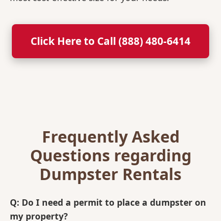
Click Here to Call (888) 480-6414
Frequently Asked
Questions regarding
Dumpster Rentals
Q: Do I need a permit to place a dumpster on
my property?