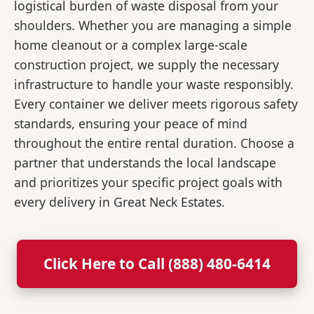
logistical burden of waste disposal from your
shoulders. Whether you are managing a simple
home cleanout or a complex large-scale
construction project, we supply the necessary
infrastructure to handle your waste responsibly.
Every container we deliver meets rigorous safety
standards, ensuring your peace of mind
throughout the entire rental duration. Choose a
partner that understands the local landscape
and prioritizes your specific project goals with
every delivery in Great Neck Estates.
Click Here to Call (888) 480-6414