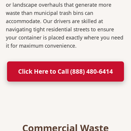
or landscape overhauls that generate more
waste than municipal trash bins can
accommodate. Our drivers are skilled at
navigating tight residential streets to ensure
your container is placed exactly where you need
it for maximum convenience.
Click Here to Call (888) 480-6414
Commercial Waste