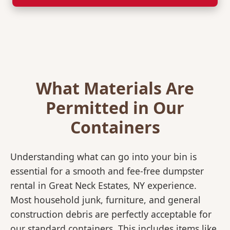
What Materials Are
Permitted in Our
Containers
Understanding what can go into your bin is
essential for a smooth and fee-free dumpster
rental in Great Neck Estates, NY experience.
Most household junk, furniture, and general
construction debris are perfectly acceptable for
our standard containers. This includes items like