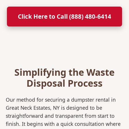
Click Here to Call (888) 480-6414
Simplifying the Waste
Disposal Process
Our method for securing a dumpster rental in
Great Neck Estates, NY is designed to be
straightforward and transparent from start to
finish. It begins with a quick consultation where