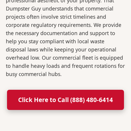
professional aesthetic of your property. That
Dumpster Guy understands that commercial
projects often involve strict timelines and
corporate regulatory requirements. We provide
the necessary documentation and support to
help you stay compliant with local waste
disposal laws while keeping your operational
overhead low. Our commercial fleet is equipped
to handle heavy loads and frequent rotations for
busy commercial hubs.
Click Here to Call (888) 480-6414