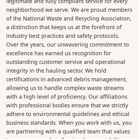
legitimate and fully compliant service for every
neighborhood we serve. We are proud members
of the National Waste and Recycling Association,
a distinction that keeps us at the forefront of
industry best practices and safety protocols.
Over the years, our unwavering commitment to
excellence has earned us recognition for
outstanding customer service and operational
integrity in the hauling sector. We hold
certifications in advanced debris management,
allowing us to handle complex waste streams
with a high level of proficiency. Our affiliations
with professional bodies ensure that we strictly
adhere to environmental guidelines and ethical
business standards. When you work with us, you
are partnering with a qualified team that values