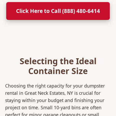
Click Here to Call (888) 480-6414
Selecting the Ideal
Container Size
Choosing the right capacity for your dumpster
rental in Great Neck Estates, NY is crucial for
staying within your budget and finishing your
project on time. Small 10-yard bins are often
perfect for minor garage cleanouts or small