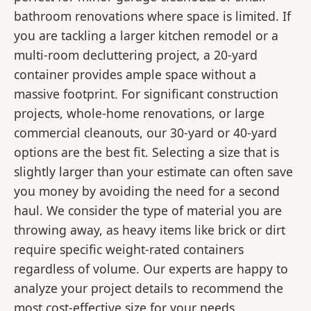
bathroom renovations where space is limited. If
you are tackling a larger kitchen remodel or a
multi-room decluttering project, a 20-yard
container provides ample space without a
massive footprint. For significant construction
projects, whole-home renovations, or large
commercial cleanouts, our 30-yard or 40-yard
options are the best fit. Selecting a size that is
slightly larger than your estimate can often save
you money by avoiding the need for a second
haul. We consider the type of material you are
throwing away, as heavy items like brick or dirt
require specific weight-rated containers
regardless of volume. Our experts are happy to
analyze your project details to recommend the
most cost-effective size for your needs.