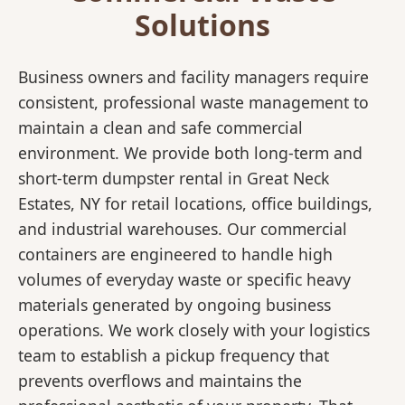
Solutions
Business owners and facility managers require
consistent, professional waste management to
maintain a clean and safe commercial
environment. We provide both long-term and
short-term dumpster rental in Great Neck
Estates, NY for retail locations, office buildings,
and industrial warehouses. Our commercial
containers are engineered to handle high
volumes of everyday waste or specific heavy
materials generated by ongoing business
operations. We work closely with your logistics
team to establish a pickup frequency that
prevents overflows and maintains the