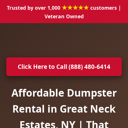
★★★★★
Trusted by over 1,000
customers |
Veteran Owned
Click Here to Call (888) 480-6414
Affordable Dumpster
Rental in Great Neck
Estates, NY | That