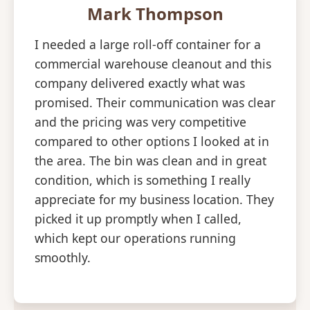
Mark Thompson
I needed a large roll-off container for a
commercial warehouse cleanout and this
company delivered exactly what was
promised. Their communication was clear
and the pricing was very competitive
compared to other options I looked at in
the area. The bin was clean and in great
condition, which is something I really
appreciate for my business location. They
picked it up promptly when I called,
which kept our operations running
smoothly.