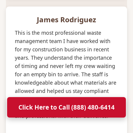
James Rodriguez
This is the most professional waste
management team I have worked with
for my construction business in recent
years. They understand the importance
of timing and never left my crew waiting
for an empty bin to arrive. The staff is
knowledgeable about what materials are
allowed and helped us stay compliant
with all disposal regulations. It is a relief
Click Here to Call (888) 480-6414
to have a partner that is so consistent
and professional with their deliveries.