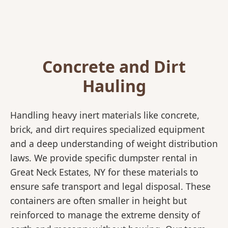
Concrete and Dirt
Hauling
Handling heavy inert materials like concrete,
brick, and dirt requires specialized equipment
and a deep understanding of weight distribution
laws. We provide specific dumpster rental in
Great Neck Estates, NY for these materials to
ensure safe transport and legal disposal. These
containers are often smaller in height but
reinforced to manage the extreme density of