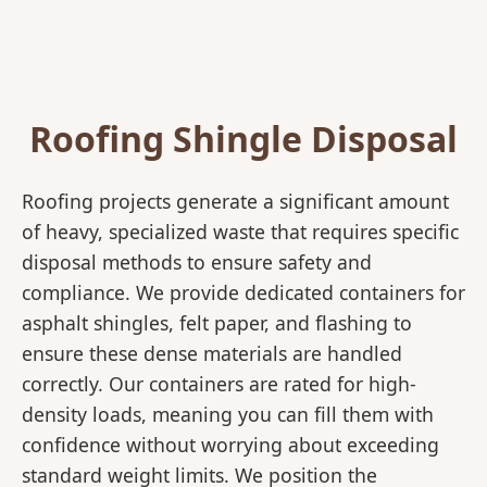
Roofing Shingle Disposal
Roofing projects generate a significant amount
of heavy, specialized waste that requires specific
disposal methods to ensure safety and
compliance. We provide dedicated containers for
asphalt shingles, felt paper, and flashing to
ensure these dense materials are handled
correctly. Our containers are rated for high-
density loads, meaning you can fill them with
confidence without worrying about exceeding
standard weight limits. We position the