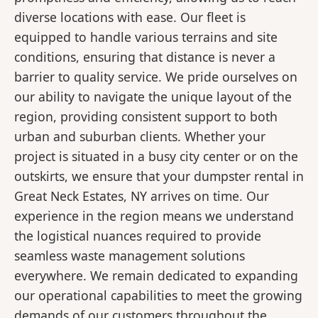
diverse locations with ease. Our fleet is
equipped to handle various terrains and site
conditions, ensuring that distance is never a
barrier to quality service. We pride ourselves on
our ability to navigate the unique layout of the
region, providing consistent support to both
urban and suburban clients. Whether your
project is situated in a busy city center or on the
outskirts, we ensure that your dumpster rental in
Great Neck Estates, NY arrives on time. Our
experience in the region means we understand
the logistical nuances required to provide
seamless waste management solutions
everywhere. We remain dedicated to expanding
our operational capabilities to meet the growing
demands of our customers throughout the