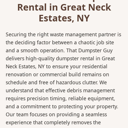
Rental in Great Neck
Estates, NY
Securing the right waste management partner is
the deciding factor between a chaotic job site
and a smooth operation. That Dumpster Guy
delivers high-quality dumpster rental in Great
Neck Estates, NY to ensure your residential
renovation or commercial build remains on
schedule and free of hazardous clutter. We
understand that effective debris management
requires precision timing, reliable equipment,
and a commitment to protecting your property.
Our team focuses on providing a seamless
experience that completely removes the