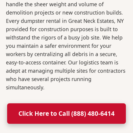
handle the sheer weight and volume of
demolition projects or new construction builds.
Every dumpster rental in Great Neck Estates, NY
provided for construction purposes is built to
withstand the rigors of a busy job site. We help
you maintain a safer environment for your
workers by centralizing all debris in a secure,
easy-to-access container. Our logistics team is
adept at managing multiple sites for contractors
who have several projects running
simultaneously.
Click Here to Call (888) 480-6414