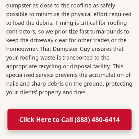
dumpster as close to the roofline as safely
possible to minimize the physical effort required
to load the debris. Timing is critical for roofing
contractors, so we prioritize fast turnarounds to
keep the driveway clear for other trades or the
homeowner. That Dumpster Guy ensures that
your roofing waste is transported to the
appropriate recycling or disposal facility. This
specialized service prevents the accumulation of
nails and sharp debris on the ground, protecting
your clients' property and tires.
Click Here to Call (888) 480-6414