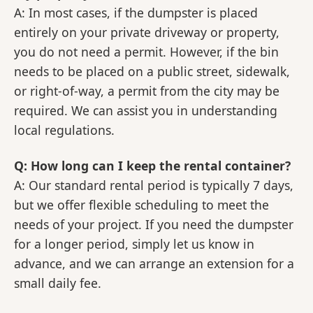
A: In most cases, if the dumpster is placed
entirely on your private driveway or property,
you do not need a permit. However, if the bin
needs to be placed on a public street, sidewalk,
or right-of-way, a permit from the city may be
required. We can assist you in understanding
local regulations.
Q: How long can I keep the rental container?
A: Our standard rental period is typically 7 days,
but we offer flexible scheduling to meet the
needs of your project. If you need the dumpster
for a longer period, simply let us know in
advance, and we can arrange an extension for a
small daily fee.