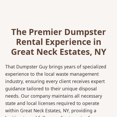
The Premier Dumpster
Rental Experience in
Great Neck Estates, NY
That Dumpster Guy brings years of specialized
experience to the local waste management
industry, ensuring every client receives expert
guidance tailored to their unique disposal
needs. Our company maintains all necessary
state and local licenses required to operate
within Great Neck Estates, NY, providing a