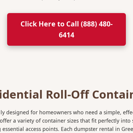
Click Here to Call (888) 480-
6414
idential Roll-Off Contai
ically designed for homeowners who need a simple, eff
ffer a variety of container sizes that fit perfectly in
ssential access points. Each dumpster rental in Green