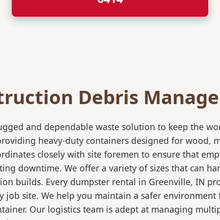
truction Debris Manag
rugged and dependable waste solution to keep the wo
in providing heavy-duty containers designed for wood,
rdinates closely with site foremen to ensure that empt
ting downtime. We offer a variety of sizes that can h
ion builds. Every dumpster rental in Greenville, IN pr
sy job site. We help you maintain a safer environment 
ntainer. Our logistics team is adept at managing multi