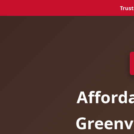
Trust
Afford
Greenvi