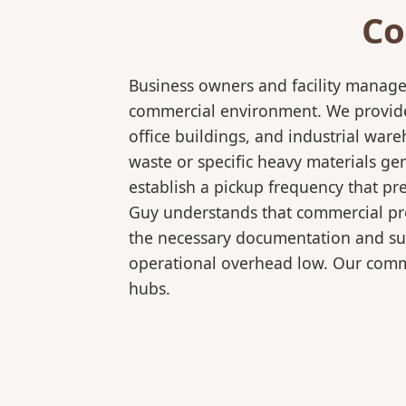
Co
Business owners and facility manage
commercial environment. We provide b
office buildings, and industrial wa
waste or specific heavy materials ge
establish a pickup frequency that pr
Guy understands that commercial pro
the necessary documentation and sup
operational overhead low. Our comme
hubs.