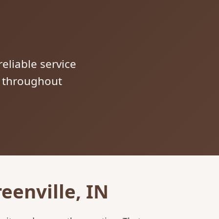
reliable service
s throughout
eenville, IN