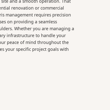
 site and a smooth operation. That
ential renovation or commercial
bris management requires precision
ses on providing a seamless
oulders. Whether you are managing a
ry infrastructure to handle your
your peace of mind throughout the
es your specific project goals with