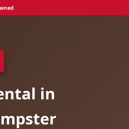
Owned
ntal in
umpster