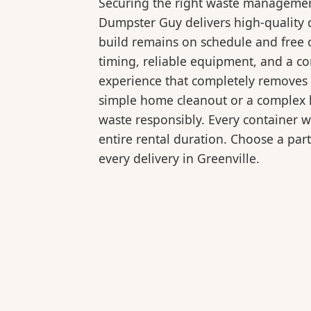
Securing the right waste management
Dumpster Guy delivers high-quality d
build remains on schedule and free 
timing, reliable equipment, and a c
experience that completely removes 
simple home cleanout or a complex la
waste responsibly. Every container 
entire rental duration. Choose a part
every delivery in Greenville.