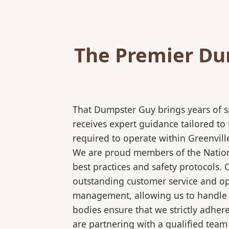
The Premier Dum
That Dumpster Guy brings years of s
receives expert guidance tailored to
required to operate within Greenvill
We are proud members of the National
best practices and safety protocols.
outstanding customer service and ope
management, allowing us to handle co
bodies ensure that we strictly adhe
are partnering with a qualified team