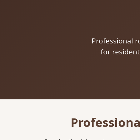
Professional ro
for residen
Professiona