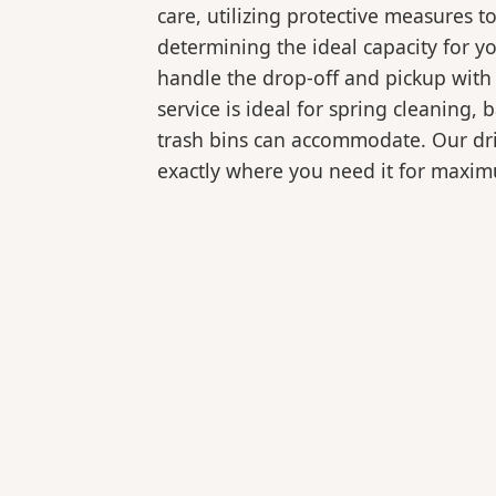
care, utilizing protective measures t
determining the ideal capacity for y
handle the drop-off and pickup with 
service is ideal for spring cleaning
trash bins can accommodate. Our drive
exactly where you need it for maxi