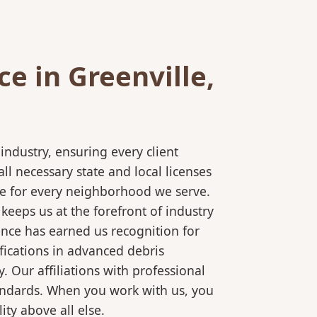
e in Greenville,
ndustry, ensuring every client
l necessary state and local licenses
ice for every neighborhood we serve.
keeps us at the forefront of industry
ence has earned us recognition for
fications in advanced debris
 Our affiliations with professional
tandards. When you work with us, you
ty above all else.