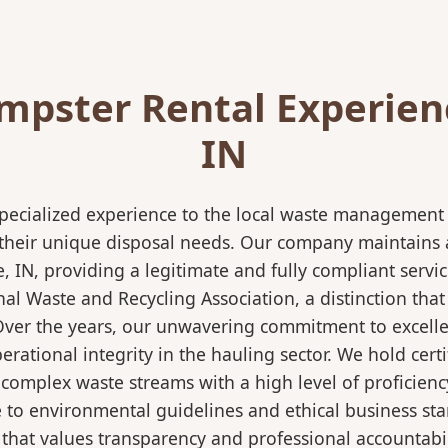
pster Rental Experienc
IN
pecialized experience to the local waste management i
 their unique disposal needs. Our company maintains al
e, IN, providing a legitimate and fully compliant serv
 Waste and Recycling Association, a distinction that 
 Over the years, our unwavering commitment to excell
rational integrity in the hauling sector. We hold certi
mplex waste streams with a high level of proficiency.
re to environmental guidelines and ethical business s
 that values transparency and professional accountabili