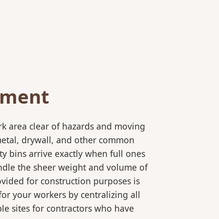
ement
rk area clear of hazards and moving
 metal, drywall, and other common
y bins arrive exactly when full ones
andle the sheer weight and volume of
ovided for construction purposes is
for your workers by centralizing all
ple sites for contractors who have