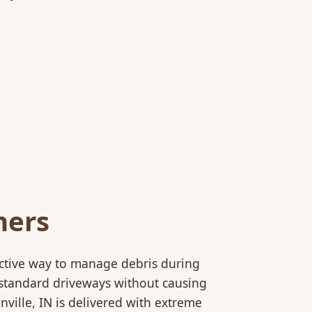
ners
ective way to manage debris during
to standard driveways without causing
ville, IN is delivered with extreme