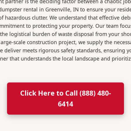
 partner is the deciding factor between a chaotic job
umpster rental in Greenville, IN to ensure your resid
of hazardous clutter. We understand that effective de
ommitment to protecting your property. Our team focu
the logistical burden of waste disposal from your sh
rge-scale construction project, we supply the necessa
we deliver meets rigorous safety standards, ensuring 
ner that understands the local landscape and prioritiz
Click Here to Call (888) 480-
6414