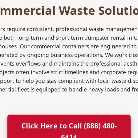
mmercial Waste Soluti
rs require consistent, professional waste management
oth long-term and short-term dumpster rental in Green
rehouses. Our commercial containers are engineered t
nerated by ongoing business operations. We work close
events overflows and maintains the professional aesth
jects often involve strict timelines and corporate re
port to help you stay compliant with local waste dis
rcial fleet is equipped to handle heavy loads and fr
Click Here to Call (888) 480-
6414