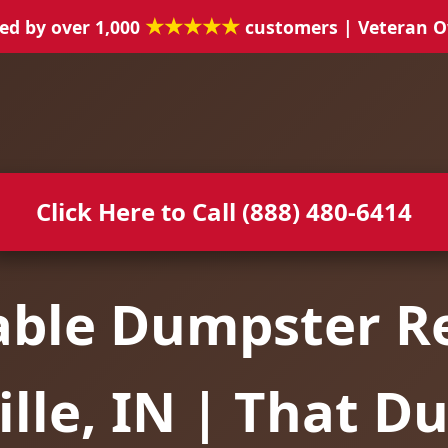
★★★★★
ed by over 1,000
customers | Veteran 
Click Here to Call (888) 480-6414
able Dumpster Re
lle, IN | That D