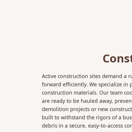
Cons
Active construction sites demand a 
forward efficiently. We specialize 
construction materials. Our team coo
are ready to be hauled away, preven
demolition projects or new construct
built to withstand the rigors of a bu
debris in a secure, easy-to-access co