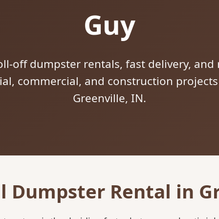
Guy
ll-off dumpster rentals, fast delivery, and 
tial, commercial, and construction project
Greenville, IN.
l Dumpster Rental in Gr