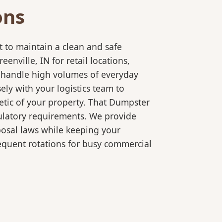
ons
 to maintain a clean and safe
ville, IN for retail locations,
o handle high volumes of everyday
ly with your logistics team to
etic of your property. That Dumpster
gulatory requirements. We provide
posal laws while keeping your
equent rotations for busy commercial