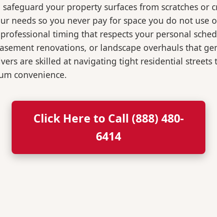
o safeguard your property surfaces from scratches or c
our needs so you never pay for space you do not use 
professional timing that respects your personal sched
, basement renovations, or landscape overhauls that 
rs are skilled at navigating tight residential streets
mum convenience.
Click Here to Call (888) 480-
6414