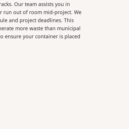
racks. Our team assists you in
or run out of room mid-project. We
ule and project deadlines. This
generate more waste than municipal
 to ensure your container is placed