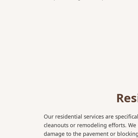
Res
Our residential services are specif
cleanouts or remodeling efforts. We o
damage to the pavement or blocking e