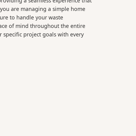
roviding a seamless experience that
er you are managing a simple home
ture to handle your waste
eace of mind throughout the entire
 specific project goals with every