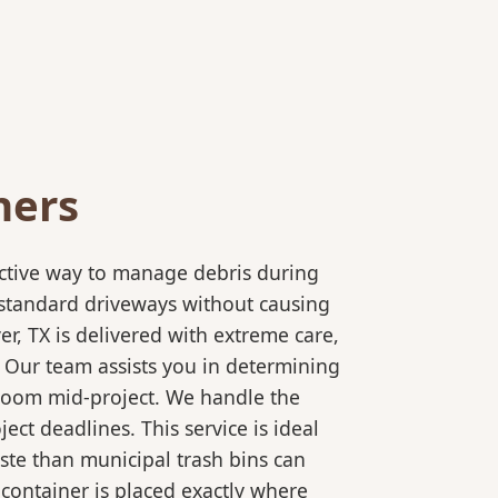
ners
ective way to manage debris during
to standard driveways without causing
r, TX is delivered with extreme care,
. Our team assists you in determining
 room mid-project. We handle the
ct deadlines. This service is ideal
ste than municipal trash bins can
 container is placed exactly where