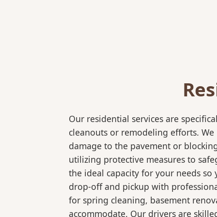
Res
Our residential services are specif
cleanouts or remodeling efforts. We o
damage to the pavement or blocking e
utilizing protective measures to saf
the ideal capacity for your needs so
drop-off and pickup with professional
for spring cleaning, basement renov
accommodate. Our drivers are skilled 