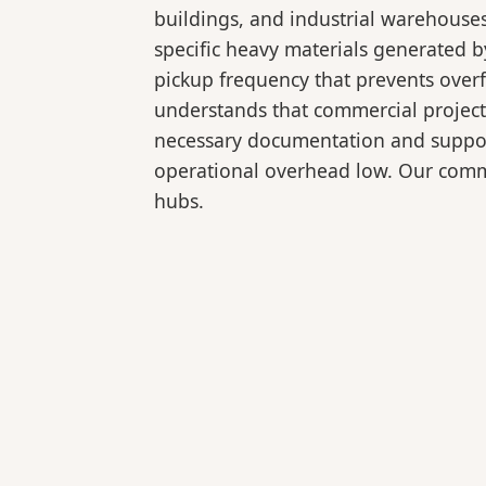
buildings, and industrial warehouse
specific heavy materials generated b
pickup frequency that prevents over
understands that commercial projects
necessary documentation and support
operational overhead low. Our comme
hubs.