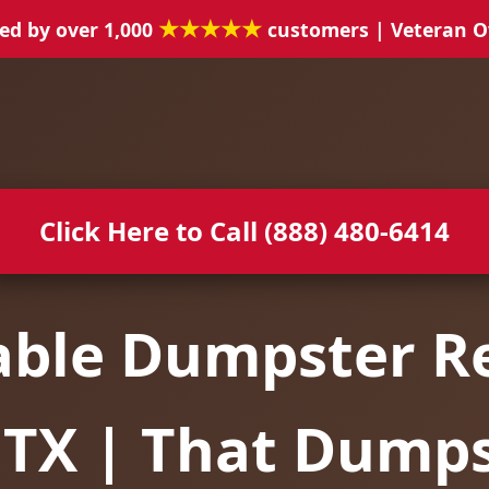
★★★★★
ed by over 1,000
customers | Veteran 
Click Here to Call (888) 480-6414
able Dumpster Re
 TX | That Dump