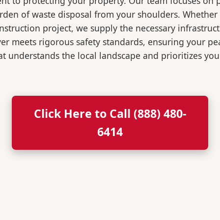
t to protecting your property. Our team focuses on p
burden of waste disposal from your shoulders. Wheth
nstruction project, we supply the necessary infrastruc
ver meets rigorous safety standards, ensuring your p
t understands the local landscape and prioritizes your
Click Here to Call (888) 480-
6414