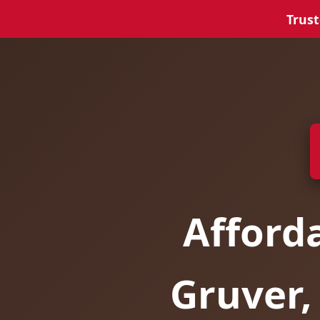
Trust
Afford
Gruver,