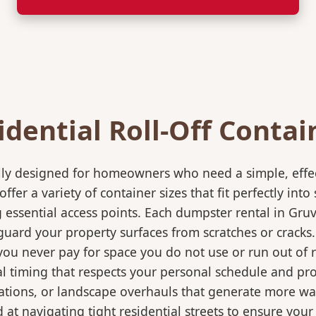
idential Roll-Off Contai
ically designed for homeowners who need a simple, eff
ffer a variety of container sizes that fit perfectly in
ssential access points. Each dumpster rental in Gruve
eguard your property surfaces from scratches or cracks
 you never pay for space you do not use or run out of
 timing that respects your personal schedule and proje
ations, or landscape overhauls that generate more wa
at navigating tight residential streets to ensure your