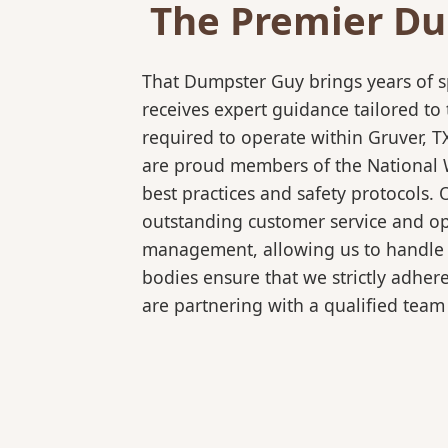
The Premier Du
That Dumpster Guy brings years of s
receives expert guidance tailored to
required to operate within Gruver, T
are proud members of the National Wa
best practices and safety protocols.
outstanding customer service and ope
management, allowing us to handle co
bodies ensure that we strictly adhe
are partnering with a qualified team