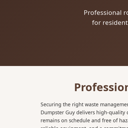
Professional ro
for residen
Professio
Securing the right waste management
Dumpster Guy delivers high-quality d
remains on schedule and free of haz