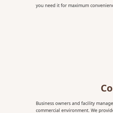
you need it for maximum convenien
Co
Business owners and facility manage
commercial environment. We provide b