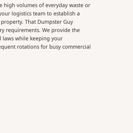
le high volumes of everyday waste or
our logistics team to establish a
r property. That Dumpster Guy
ory requirements. We provide the
l laws while keeping your
equent rotations for busy commercial