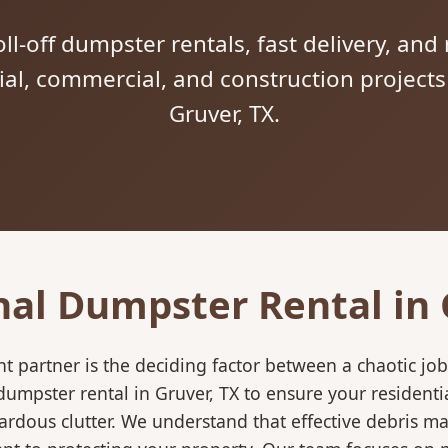
ll-off dumpster rentals, fast delivery, and 
tial, commercial, and construction project
Gruver, TX.
nal Dumpster Rental in 
 partner is the deciding factor between a chaotic job
umpster rental in Gruver, TX to ensure your residenti
ardous clutter. We understand that effective debris m