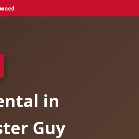
Owned
ntal in
ster Guy