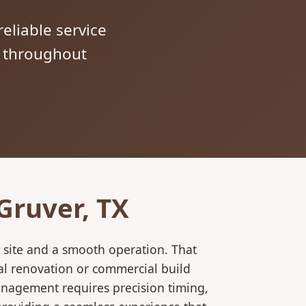
reliable service
s throughout
Gruver, TX
 site and a smooth operation. That
al renovation or commercial build
anagement requires precision timing,