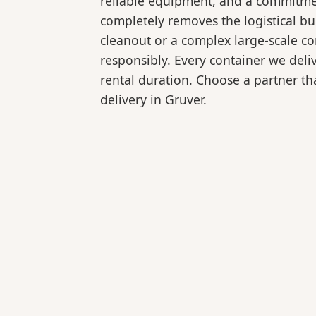
reliable equipment, and a commitmen
completely removes the logistical 
cleanout or a complex large-scale co
responsibly. Every container we deli
rental duration. Choose a partner tha
delivery in Gruver.