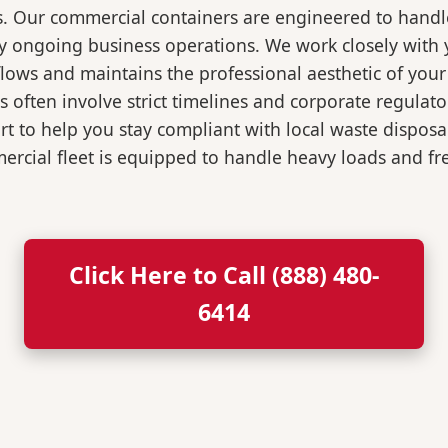
s. Our commercial containers are engineered to hand
y ongoing business operations. We work closely with y
flows and maintains the professional aesthetic of you
 often involve strict timelines and corporate regulat
 to help you stay compliant with local waste disposa
rcial fleet is equipped to handle heavy loads and fr
Click Here to Call (888) 480-
6414