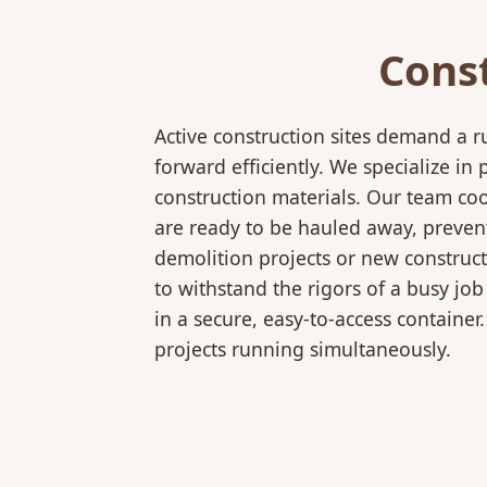
Cons
Active construction sites demand a 
forward efficiently. We specialize 
construction materials. Our team coo
are ready to be hauled away, preven
demolition projects or new construct
to withstand the rigors of a busy job
in a secure, easy-to-access container
projects running simultaneously.