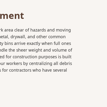
ement
rk area clear of hazards and moving
 metal, drywall, and other common
y bins arrive exactly when full ones
andle the sheer weight and volume of
ed for construction purposes is built
ur workers by centralizing all debris
es for contractors who have several