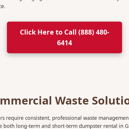
ce.
Click Here to Call (888) 480-
6414
mmercial Waste Soluti
rs require consistent, professional waste management
oth long-term and short-term dumpster rental in Gruve