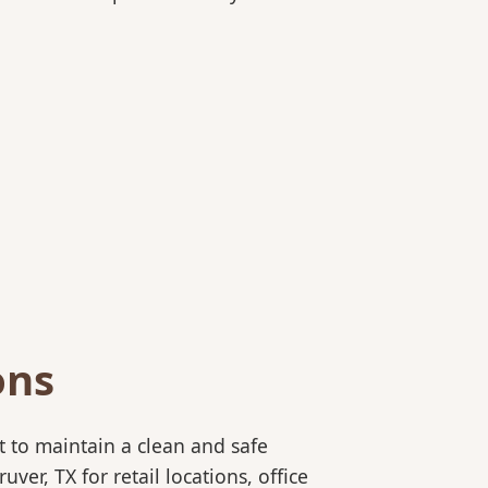
ons
 to maintain a clean and safe
r, TX for retail locations, office