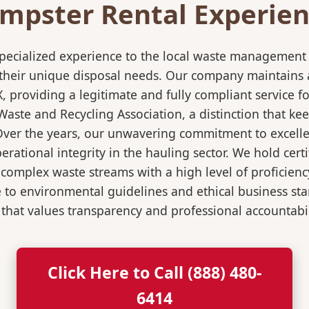
mpster Rental Experienc
pecialized experience to the local waste management i
 their unique disposal needs. Our company maintains al
X, providing a legitimate and fully compliant service
ste and Recycling Association, a distinction that keep
 Over the years, our unwavering commitment to excell
rational integrity in the hauling sector. We hold certi
mplex waste streams with a high level of proficiency.
re to environmental guidelines and ethical business s
 that values transparency and professional accountabili
Click Here to Call (888) 480-
6414