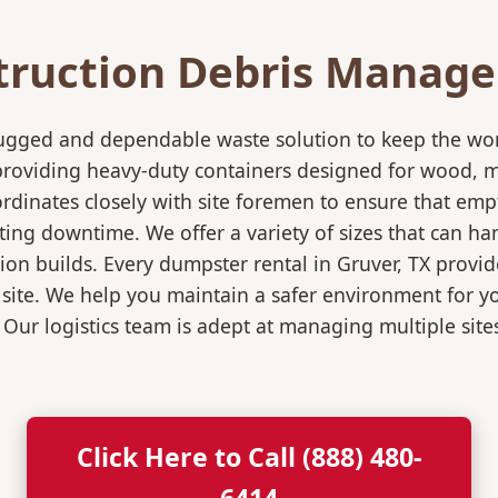
truction Debris Manag
rugged and dependable waste solution to keep the wo
in providing heavy-duty containers designed for wood,
rdinates closely with site foremen to ensure that empt
ting downtime. We offer a variety of sizes that can h
ion builds. Every dumpster rental in Gruver, TX provid
 site. We help you maintain a safer environment for yo
. Our logistics team is adept at managing multiple sit
Click Here to Call (888) 480-