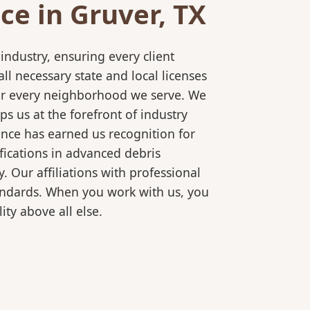
e in Gruver, TX
ndustry, ensuring every client
l necessary state and local licenses
 for every neighborhood we serve. We
s us at the forefront of industry
ence has earned us recognition for
fications in advanced debris
 Our affiliations with professional
tandards. When you work with us, you
ty above all else.