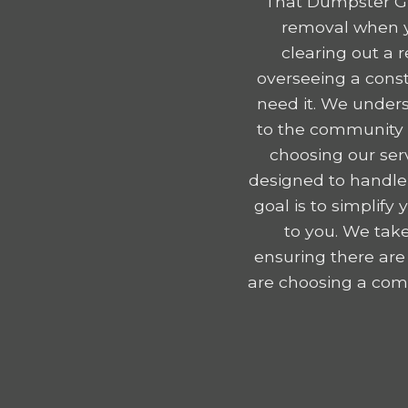
That Dumpster Gu
removal when yo
clearing out a 
overseeing a const
need it. We unders
to the community e
choosing our serv
designed to handle
goal is to simplif
to you. We take
ensuring there are
are choosing a comp