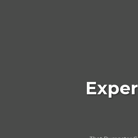
Exper