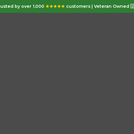
usted by over 1,000
★★★★★
customers | Veteran Owned 🇺