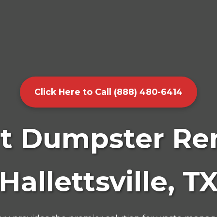
Click Here to Call (888) 480-6414
t Dumpster Ren
Hallettsville, T