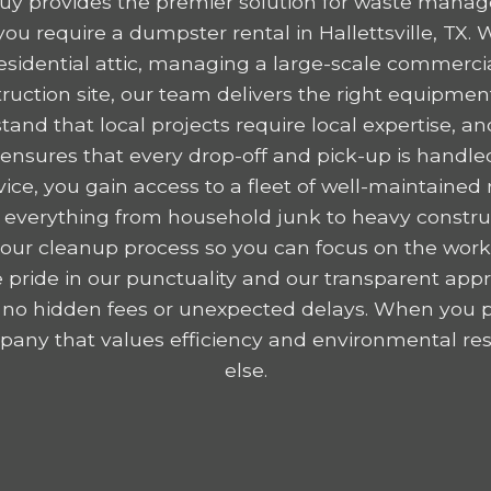
y provides the premier solution for waste mana
u require a dumpster rental in Hallettsville, TX.
residential attic, managing a large-scale commercia
ruction site, our team delivers the right equipme
tand that local projects require local expertise,
nsures that every drop-off and pick-up is handled
ice, you gain access to a fleet of well-maintained r
 everything from household junk to heavy construc
y your cleanup process so you can focus on the wor
 pride in our punctuality and our transparent appr
 no hidden fees or unexpected delays. When you p
any that values efficiency and environmental resp
else.