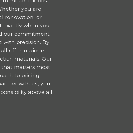
gement and debris
 Whether you are
l renovation, or
nt exactly when you
 and our commitment
 with precision. By
oll-off containers
tion materials. Our
k that matters most
oach to pricing,
artner with us, you
onsibility above all