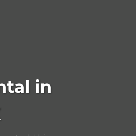
tal in
X