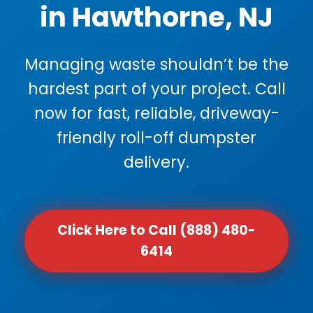
in Hawthorne, NJ
Managing waste shouldn’t be the
hardest part of your project. Call
now for fast, reliable, driveway-
friendly roll-off dumpster
delivery.
Click Here to Call (888) 480-
6414