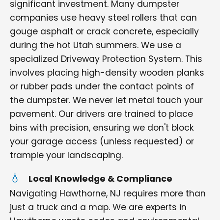
significant investment. Many dumpster
companies use heavy steel rollers that can
gouge asphalt or crack concrete, especially
during the hot Utah summers. We use a
specialized Driveway Protection System. This
involves placing high-density wooden planks
or rubber pads under the contact points of
the dumpster. We never let metal touch your
pavement. Our drivers are trained to place
bins with precision, ensuring we don't block
your garage access (unless requested) or
trample your landscaping.
Local Knowledge & Compliance
Navigating Hawthorne, NJ requires more than
just a truck and a map. We are experts in