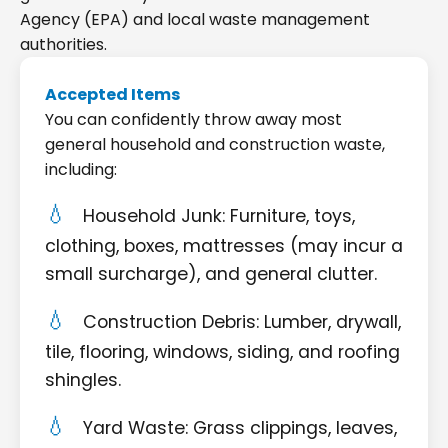
Agency (EPA) and local waste management
authorities.
Accepted Items
You can confidently throw away most
general household and construction waste,
including:
Household Junk: Furniture, toys,
clothing, boxes, mattresses (may incur a
small surcharge), and general clutter.
Construction Debris: Lumber, drywall,
tile, flooring, windows, siding, and roofing
shingles.
Yard Waste: Grass clippings, leaves,