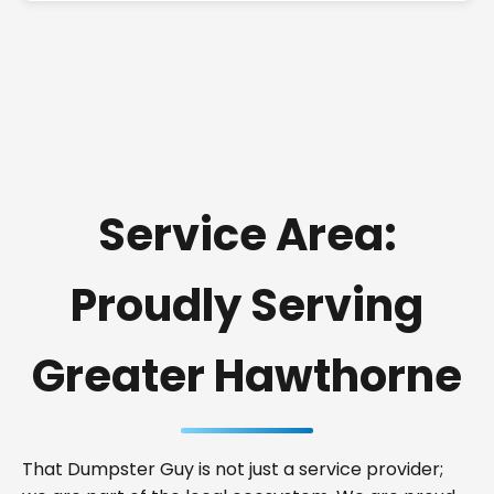
Service Area:
Proudly Serving
Greater Hawthorne
That Dumpster Guy is not just a service provider;