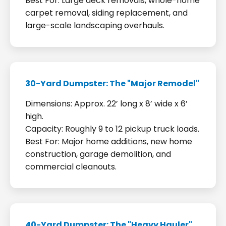
Best For: Large deck removals, whole-home
carpet removal, siding replacement, and
large-scale landscaping overhauls.
30-Yard Dumpster: The "Major Remodel"
Dimensions: Approx. 22’ long x 8’ wide x 6’
high.
Capacity: Roughly 9 to 12 pickup truck loads.
Best For: Major home additions, new home
construction, garage demolition, and
commercial cleanouts.
40-Yard Dumpster: The "Heavy Hauler"