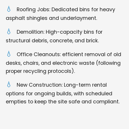
Roofing Jobs: Dedicated bins for heavy
asphalt shingles and underlayment.
Demolition: High-capacity bins for
structural debris, concrete, and brick.
Office Cleanouts: efficient removal of old
desks, chairs, and electronic waste (following
proper recycling protocols).
New Construction: Long-term rental
options for ongoing builds, with scheduled
empties to keep the site safe and compliant.