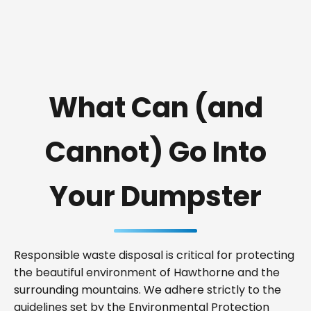
What Can (and
Cannot) Go Into
Your Dumpster
Responsible waste disposal is critical for protecting
the beautiful environment of Hawthorne and the
surrounding mountains. We adhere strictly to the
guidelines set by the Environmental Protection