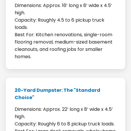
Dimensions: Approx. 16’ long x 8’ wide x 4.5’
high.
Capacity: Roughly 4.5 to 6 pickup truck
loads.
Best For: Kitchen renovations, single-room
flooring removal, medium-sized basement
cleanouts, and roofing jobs for smaller
homes.
20-Yard Dumpster: The "Standard
Choice"
Dimensions: Approx. 22’ long x 8’ wide x 4.5’
high.
Capacity: Roughly 6 to 8 pickup truck loads.