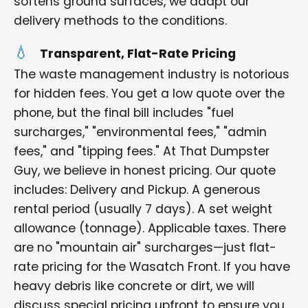
softens ground surfaces, we adapt our
delivery methods to the conditions.
Transparent, Flat-Rate Pricing
The waste management industry is notorious
for hidden fees. You get a low quote over the
phone, but the final bill includes "fuel
surcharges," "environmental fees," "admin
fees," and "tipping fees." At That Dumpster
Guy, we believe in honest pricing. Our quote
includes: Delivery and Pickup. A generous
rental period (usually 7 days). A set weight
allowance (tonnage). Applicable taxes. There
are no "mountain air" surcharges—just flat-
rate pricing for the Wasatch Front. If you have
heavy debris like concrete or dirt, we will
discuss special pricing upfront to ensure you