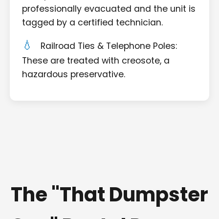
professionally evacuated and the unit is
tagged by a certified technician.
Railroad Ties & Telephone Poles:
These are treated with creosote, a
hazardous preservative.
The "That Dumpster