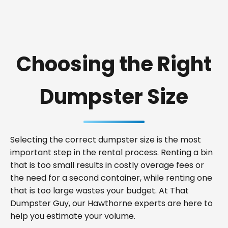
Choosing the Right
Dumpster Size
Selecting the correct dumpster size is the most
important step in the rental process. Renting a bin
that is too small results in costly overage fees or
the need for a second container, while renting one
that is too large wastes your budget. At That
Dumpster Guy, our Hawthorne experts are here to
help you estimate your volume.