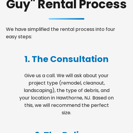
Guy" Rental Process
We have simplified the rental process into four
easy steps:
1. The Consultation
Give us a call. We will ask about your
project type (remodel, cleanout,
landscaping), the type of debris, and
your location in Hawthorne, NJ. Based on
this, we will recommend the perfect
size.