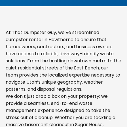
At That Dumpster Guy, we’ve streamlined
dumpster rental in Hawthorne to ensure that
homeowners, contractors, and business owners
have access to reliable, driveway-friendly waste
solutions. From the bustling downtown metro to the
quiet residential streets of the East Bench, our
team provides the localized expertise necessary to
navigate Utah’s unique geography, weather
patterns, and disposal regulations.
We don’t just drop a box on your property; we
provide a seamless, end-to-end waste
management experience designed to take the
stress out of cleanup. Whether you are tackling a
massive basement cleanout in Sugar House,