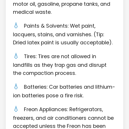
motor oil, gasoline, propane tanks, and
medical waste.
Paints & Solvents: Wet paint,
lacquers, stains, and varnishes. (Tip:
Dried latex paint is usually acceptable).
Tires: Tires are not allowed in
landfills as they trap gas and disrupt
the compaction process.
Batteries: Car batteries and lithium-
ion batteries pose a fire risk.
Freon Appliances: Refrigerators,
freezers, and air conditioners cannot be
accepted unless the Freon has been