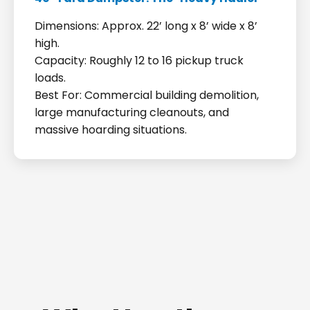
Dimensions: Approx. 22’ long x 8’ wide x 8’
high.
Capacity: Roughly 12 to 16 pickup truck
loads.
Best For: Commercial building demolition,
large manufacturing cleanouts, and
massive hoarding situations.