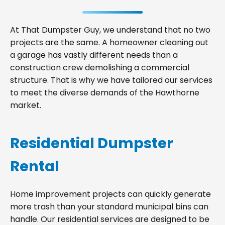
At That Dumpster Guy, we understand that no two
projects are the same. A homeowner cleaning out
a garage has vastly different needs than a
construction crew demolishing a commercial
structure. That is why we have tailored our services
to meet the diverse demands of the Hawthorne
market.
Residential Dumpster
Rental
Home improvement projects can quickly generate
more trash than your standard municipal bins can
handle. Our residential services are designed to be