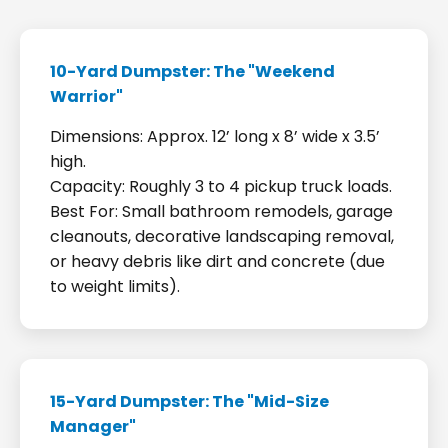
10-Yard Dumpster: The "Weekend
Warrior"
Dimensions: Approx. 12’ long x 8’ wide x 3.5’
high.
Capacity: Roughly 3 to 4 pickup truck loads.
Best For: Small bathroom remodels, garage
cleanouts, decorative landscaping removal,
or heavy debris like dirt and concrete (due
to weight limits).
15-Yard Dumpster: The "Mid-Size
Manager"