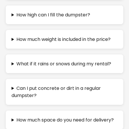
How high can I fill the dumpster?
How much weight is included in the price?
What if it rains or snows during my rental?
Can I put concrete or dirt in a regular
dumpster?
How much space do you need for delivery?