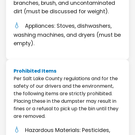
branches, brush, and uncontaminated
dirt (must be discussed for weight).
Appliances: Stoves, dishwashers,
washing machines, and dryers (must be
empty).
Prohibited Items
Per Salt Lake County regulations and for the
safety of our drivers and the environment,
the following items are strictly prohibited.
Placing these in the dumpster may result in
fines or a refusal to pick up the bin until they
are removed.
Hazardous Materials: Pesticides,