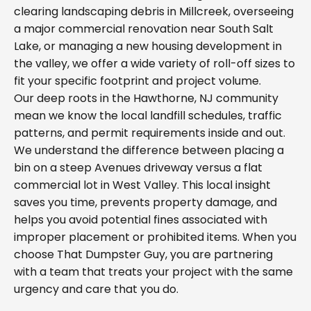
clearing landscaping debris in Millcreek, overseeing
a major commercial renovation near South Salt
Lake, or managing a new housing development in
the valley, we offer a wide variety of roll-off sizes to
fit your specific footprint and project volume.
Our deep roots in the Hawthorne, NJ community
mean we know the local landfill schedules, traffic
patterns, and permit requirements inside and out.
We understand the difference between placing a
bin on a steep Avenues driveway versus a flat
commercial lot in West Valley. This local insight
saves you time, prevents property damage, and
helps you avoid potential fines associated with
improper placement or prohibited items. When you
choose That Dumpster Guy, you are partnering
with a team that treats your project with the same
urgency and care that you do.