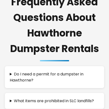
Frequently Asked
Questions About
Hawthorne
Dumpster Rentals
Do I need a permit for a dumpster in
Hawthorne?
What items are prohibited in SLC landfills?