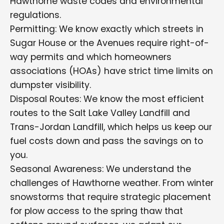
Hawthorne waste codes and environmental
regulations.
Permitting: We know exactly which streets in
Sugar House or the Avenues require right-of-
way permits and which homeowners
associations (HOAs) have strict time limits on
dumpster visibility.
Disposal Routes: We know the most efficient
routes to the Salt Lake Valley Landfill and
Trans-Jordan Landfill, which helps us keep our
fuel costs down and pass the savings on to
you.
Seasonal Awareness: We understand the
challenges of Hawthorne weather. From winter
snowstorms that require strategic placement
for plow access to the spring thaw that