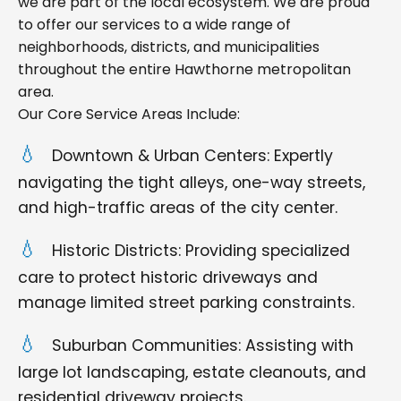
we are part of the local ecosystem. We are proud
to offer our services to a wide range of
neighborhoods, districts, and municipalities
throughout the entire Hawthorne metropolitan
area.
Our Core Service Areas Include:
Downtown & Urban Centers: Expertly
navigating the tight alleys, one-way streets,
and high-traffic areas of the city center.
Historic Districts: Providing specialized
care to protect historic driveways and
manage limited street parking constraints.
Suburban Communities: Assisting with
large lot landscaping, estate cleanouts, and
residential driveway projects.