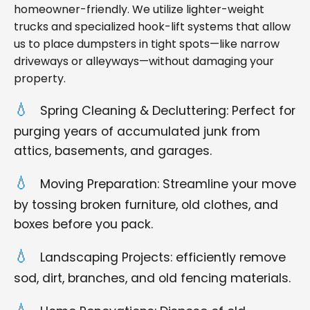
homeowner-friendly. We utilize lighter-weight
trucks and specialized hook-lift systems that allow
us to place dumpsters in tight spots—like narrow
driveways or alleyways—without damaging your
property.
Spring Cleaning & Decluttering: Perfect for
purging years of accumulated junk from
attics, basements, and garages.
Moving Preparation: Streamline your move
by tossing broken furniture, old clothes, and
boxes before you pack.
Landscaping Projects: efficiently remove
sod, dirt, branches, and old fencing materials.