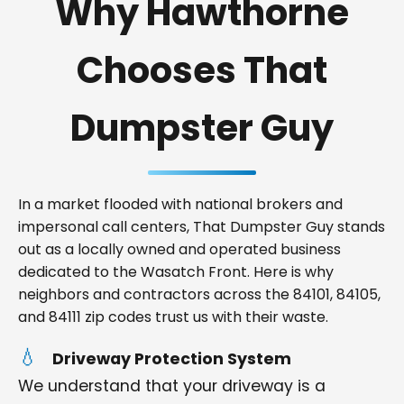
Why Hawthorne
Chooses That
Dumpster Guy
In a market flooded with national brokers and
impersonal call centers, That Dumpster Guy stands
out as a locally owned and operated business
dedicated to the Wasatch Front. Here is why
neighbors and contractors across the 84101, 84105,
and 84111 zip codes trust us with their waste.
Driveway Protection System
We understand that your driveway is a