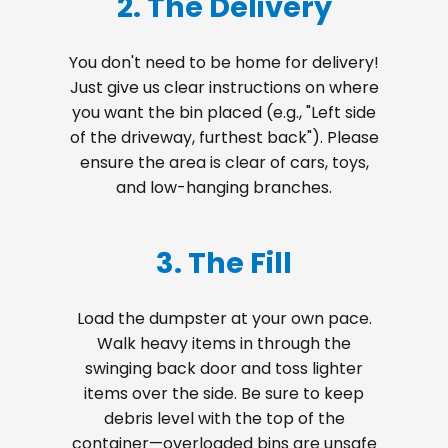
2. The Delivery
You don't need to be home for delivery!
Just give us clear instructions on where
you want the bin placed (e.g., "Left side
of the driveway, furthest back"). Please
ensure the area is clear of cars, toys,
and low-hanging branches.
3. The Fill
Load the dumpster at your own pace.
Walk heavy items in through the
swinging back door and toss lighter
items over the side. Be sure to keep
debris level with the top of the
container—overloaded bins are unsafe