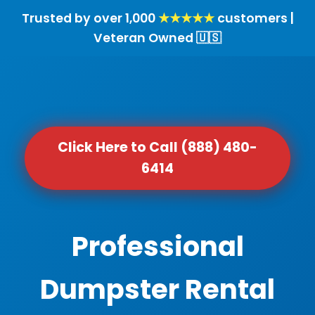
Trusted by over 1,000
★★★★★
customers |
Veteran Owned 🇺🇸
Click Here to Call (888) 480-
6414
Professional
Dumpster Rental