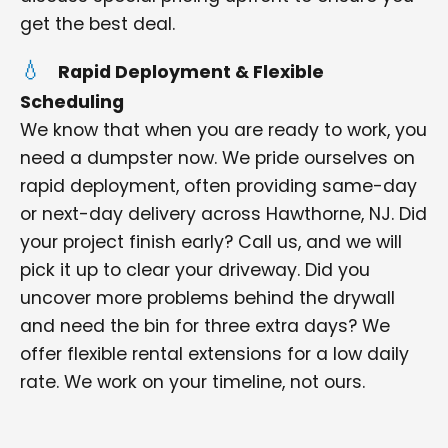
get the best deal.
Rapid Deployment & Flexible
Scheduling
We know that when you are ready to work, you
need a dumpster now. We pride ourselves on
rapid deployment, often providing same-day
or next-day delivery across Hawthorne, NJ. Did
your project finish early? Call us, and we will
pick it up to clear your driveway. Did you
uncover more problems behind the drywall
and need the bin for three extra days? We
offer flexible rental extensions for a low daily
rate. We work on your timeline, not ours.