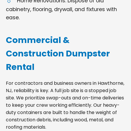
Home Renovations: Dispose of old
cabinetry, flooring, drywall, and fixtures with
ease.
Commercial &
Construction Dumpster
Rental
For contractors and business owners in Hawthorne,
NJ, reliability is key. A full job site is a stopped job
site. We prioritize swap-outs and on-time deliveries
to keep your crew working efficiently. Our heavy-
duty containers are built to handle the weight of
construction debris, including wood, metal, and
roofing materials.