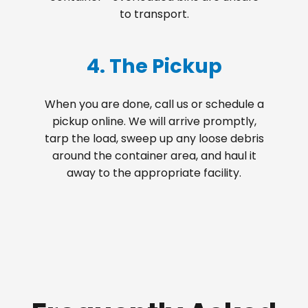
to transport.
4. The Pickup
When you are done, call us or schedule a
pickup online. We will arrive promptly,
tarp the load, sweep up any loose debris
around the container area, and haul it
away to the appropriate facility.