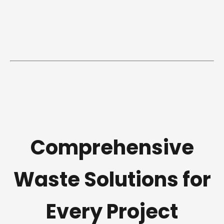
Comprehensive
Waste Solutions for
Every Project