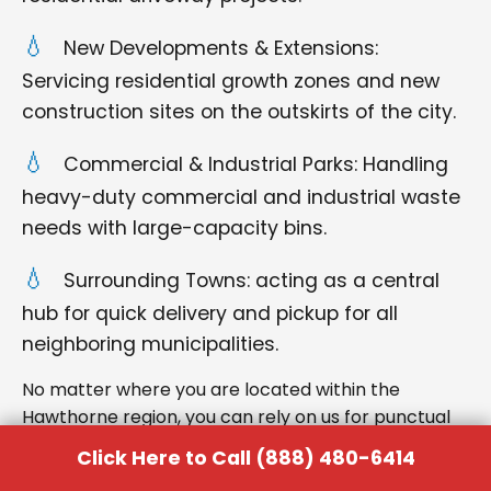
New Developments & Extensions:
Servicing residential growth zones and new
construction sites on the outskirts of the city.
Commercial & Industrial Parks: Handling
heavy-duty commercial and industrial waste
needs with large-capacity bins.
Surrounding Towns: acting as a central
hub for quick delivery and pickup for all
neighboring municipalities.
No matter where you are located within the
Hawthorne region, you can rely on us for punctual
delivery and respectful service.
Click Here to Call (888) 480-6414