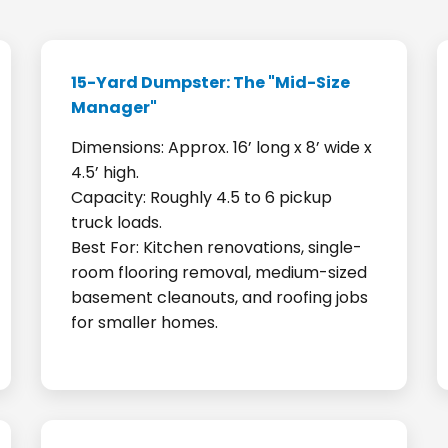
15-Yard Dumpster: The "Mid-Size
Manager"
Dimensions: Approx. 16’ long x 8’ wide x
4.5’ high.
Capacity: Roughly 4.5 to 6 pickup
truck loads.
Best For: Kitchen renovations, single-
room flooring removal, medium-sized
basement cleanouts, and roofing jobs
for smaller homes.