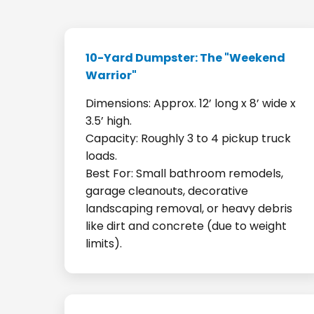
10-Yard Dumpster: The "Weekend
Warrior"
Dimensions: Approx. 12’ long x 8’ wide x
3.5’ high.
Capacity: Roughly 3 to 4 pickup truck
loads.
Best For: Small bathroom remodels,
garage cleanouts, decorative
landscaping removal, or heavy debris
like dirt and concrete (due to weight
limits).