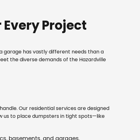
Every Project
 garage has vastly different needs than a
meet the diverse demands of the Hazardville
ndle. Our residential services are designed
w us to place dumpsters in tight spots—like
tics, basements, and garages.