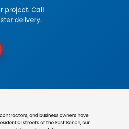
 project. Call
ster delivery.
 contractors, and business owners have
sidential streets of the East Bench, our