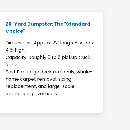
20-Yard Dumpster: The "Standard
Choice"
Dimensions: Approx. 22’ long x 8’ wide x
4.5’ high.
Capacity: Roughly 6 to 8 pickup truck
loads.
Best For: Large deck removals, whole-
home carpet removal, siding
replacement, and large-scale
landscaping overhauls.