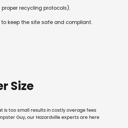
 proper recycling protocols).
 to keep the site safe and compliant.
r Size
 is too small results in costly overage fees
umpster Guy, our Hazardville experts are here