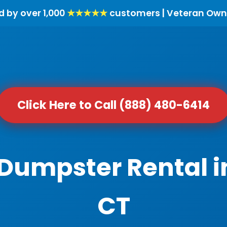
d by over 1,000
★★★★★
customers | Veteran Own
Click Here to Call (888) 480-6414
 Dumpster Rental in
CT