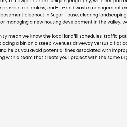
ary to navigate Utah’s unique geography, weather pattern
we provide a seamless, end-to-end waste management exp
basement cleanout in Sugar House, clearing landscaping d
r managing a new housing development in the valley, we off
ity mean we know the local landfill schedules, traffic pa
cing a bin on a steep Avenues driveway versus a flat comm
nd helps you avoid potential fines associated with impr
g with a team that treats your project with the same ur