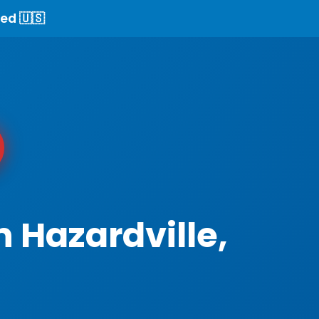
ed 🇺🇸
 Hazardville,