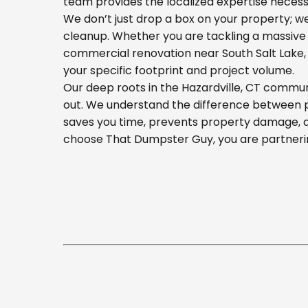
team provides the localized expertise necess
We don’t just drop a box on your property; 
cleanup. Whether you are tackling a massive 
commercial renovation near South Salt Lake, o
your specific footprint and project volume.
Our deep roots in the Hazardville, CT commun
out. We understand the difference between pla
saves you time, prevents property damage, a
choose That Dumpster Guy, you are partnerin