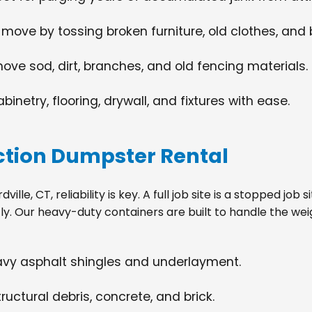
 move by tossing broken furniture, old clothes, and
move sod, dirt, branches, and old fencing materials.
netry, flooring, drywall, and fixtures with ease.
tion Dumpster Rental
lle, CT, reliability is key. A full job site is a stopped jo
tly. Our heavy-duty containers are built to handle the wei
eavy asphalt shingles and underlayment.
ructural debris, concrete, and brick.