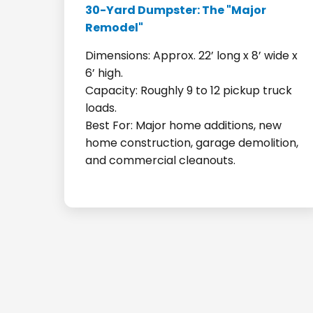
30-Yard Dumpster: The "Major
Remodel"
Dimensions: Approx. 22’ long x 8’ wide x
6’ high.
Capacity: Roughly 9 to 12 pickup truck
loads.
Best For: Major home additions, new
home construction, garage demolition,
and commercial cleanouts.