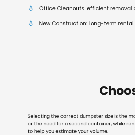
Office Cleanouts: efficient removal o
New Construction: Long-term rental 
Choos
Selecting the correct dumpster size is the mos
or the need for a second container, while ren
to help you estimate your volume.