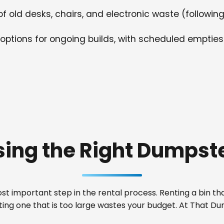
f old desks, chairs, and electronic waste (following
options for ongoing builds, with scheduled empties
ing the Right Dumpste
t important step in the rental process. Renting a bin that
ting one that is too large wastes your budget. At That D