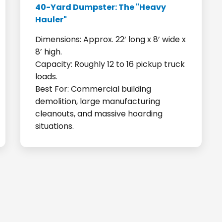
40-Yard Dumpster: The "Heavy
Hauler"
Dimensions: Approx. 22’ long x 8’ wide x
8’ high.
Capacity: Roughly 12 to 16 pickup truck
loads.
Best For: Commercial building
demolition, large manufacturing
cleanouts, and massive hoarding
situations.