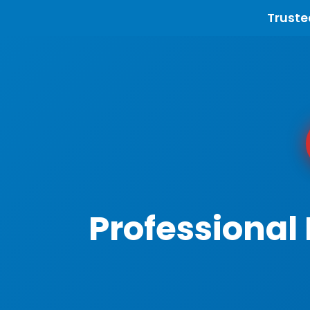
Truste
Professional