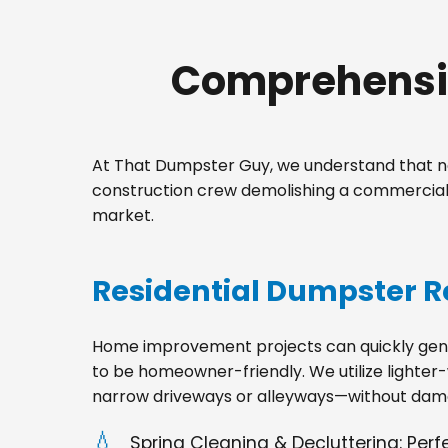
Comprehensiv
At That Dumpster Guy, we understand that no
construction crew demolishing a commercial s
market.
Residential Dumpster R
Home improvement projects can quickly gener
to be homeowner-friendly. We utilize lighter-
narrow driveways or alleyways—without dama
Spring Cleaning & Decluttering: Per