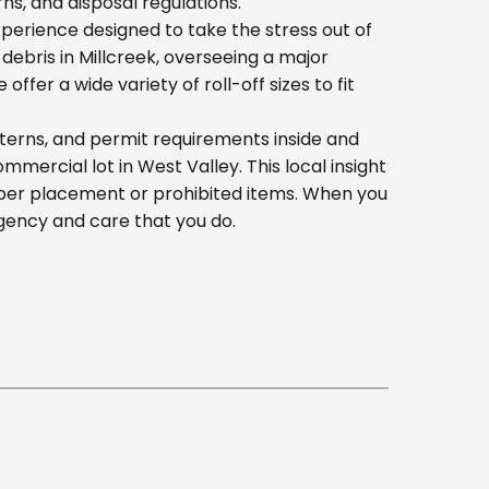
s, and disposal regulations.
erience designed to take the stress out of
ebris in Millcreek, overseeing a major
er a wide variety of roll-off sizes to fit
tterns, and permit requirements inside and
ercial lot in West Valley. This local insight
oper placement or prohibited items. When you
gency and care that you do.