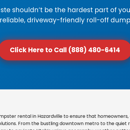
e shouldn’t be the hardest part of your
 reliable, driveway-friendly roll-off dump
Click Here to Call (888) 480-6414
pster rental in Hazardville to ensure that homeowners,
olutions. From the bustling downtown metro to the quiet re