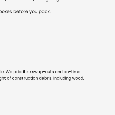
 boxes before you pack.
b site. We prioritize swap-outs and on-time
ght of construction debris, including wood,