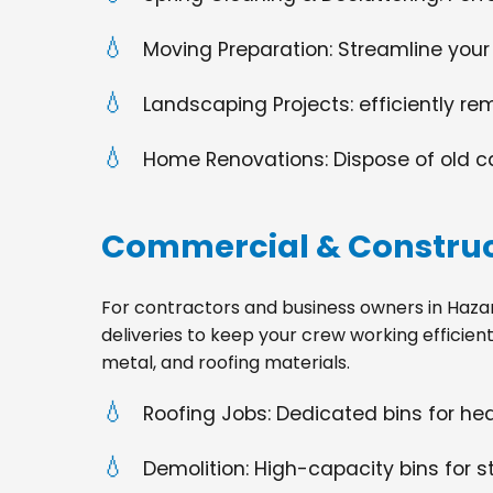
Moving Preparation: Streamline your
Landscaping Projects: efficiently re
Home Renovations: Dispose of old cabi
Commercial & Construc
For contractors and business owners in Hazardvi
deliveries to keep your crew working efficien
metal, and roofing materials.
Roofing Jobs: Dedicated bins for h
Demolition: High-capacity bins for st