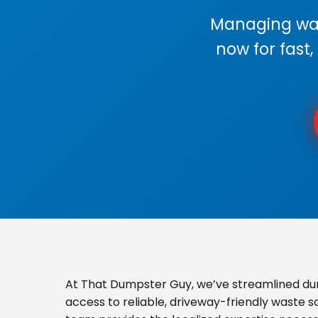
Managing wast
now for fast,
At That Dumpster Guy, we’ve streamlined dum
access to reliable, driveway-friendly waste s