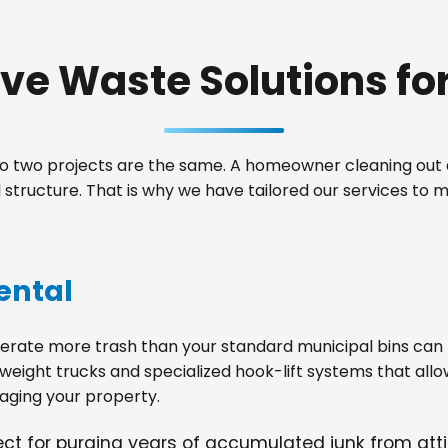
e Waste Solutions for 
 two projects are the same. A homeowner cleaning out a
tructure. That is why we have tailored our services to 
ental
ate more trash than your standard municipal bins can ha
weight trucks and specialized hook-lift systems that allo
ging your property.
fect for purging years of accumulated junk from at